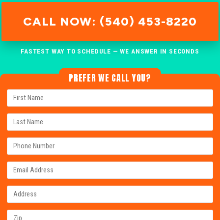
CALL NOW: (540) 453-8220
FASTEST WAY TO SCHEDULE — WE ANSWER IN SECONDS
PREFER WE CALL YOU?