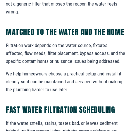
not a generic filter that misses the reason the water feels
wrong.
MATCHED TO THE WATER AND THE HOME
Filtration work depends on the water source, fixtures
affected, flow needs, filter placement, bypass access, and the
specific contaminants or nuisance issues being addressed.
We help homeowners choose a practical setup and install it
cleanly so it can be maintained and serviced without making
the plumbing harder to use later.
FAST WATER FILTRATION SCHEDULING
If the water smells, stains, tastes bad, or leaves sediment
behind, waiting means living with the same problem every