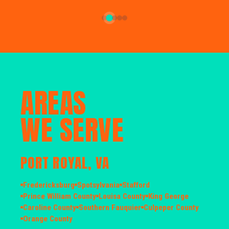
AREAS
WE SERVE
PORT ROYAL, VA
Fredericksburg
Spotsylvania
Stafford
Prince William County
Louisa County
King George
Caroline County
Southern Fauquier
Culpeper County
Orange County