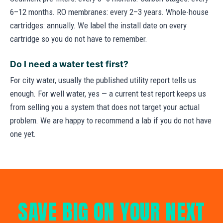
6–12 months. RO membranes: every 2–3 years. Whole-house
cartridges: annually. We label the install date on every
cartridge so you do not have to remember.
Do I need a water test first?
For city water, usually the published utility report tells us
enough. For well water, yes — a current test report keeps us
from selling you a system that does not target your actual
problem. We are happy to recommend a lab if you do not have
one yet.
SAVE BIG ON YOUR NEXT