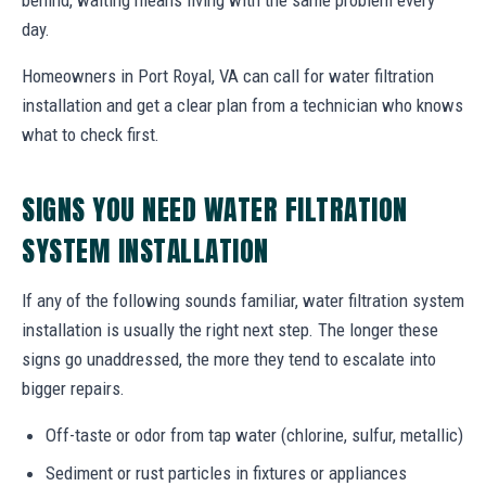
day.
Homeowners in Port Royal, VA can call for water filtration
installation and get a clear plan from a technician who knows
what to check first.
SIGNS YOU NEED WATER FILTRATION
SYSTEM INSTALLATION
If any of the following sounds familiar, water filtration system
installation is usually the right next step. The longer these
signs go unaddressed, the more they tend to escalate into
bigger repairs.
Off-taste or odor from tap water (chlorine, sulfur, metallic)
Sediment or rust particles in fixtures or appliances