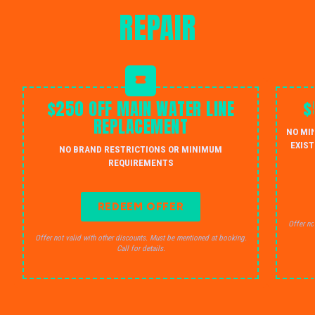
REPAIR
$250 OFF MAIN WATER LINE
$
REPLACEMENT
NO MI
EXIST
NO BRAND RESTRICTIONS OR MINIMUM
REQUIREMENTS
REDEEM OFFER
Offer no
Offer not valid with other discounts. Must be mentioned at booking.
Call for details.