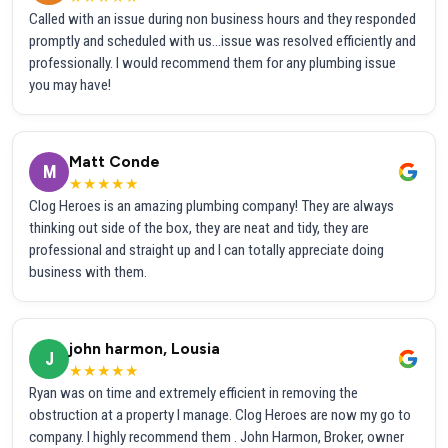
Called with an issue during non business hours and they responded
promptly and scheduled with us...issue was resolved efficiently and
professionally. I would recommend them for any plumbing issue
you may have!
Matt Conde
M
★★★★★
Clog Heroes is an amazing plumbing company! They are always
thinking out side of the box, they are neat and tidy, they are
professional and straight up and I can totally appreciate doing
business with them.
john harmon, Lousia
J
★★★★★
Ryan was on time and extremely efficient in removing the
obstruction at a property I manage. Clog Heroes are now my go to
company. I highly recommend them . John Harmon, Broker, owner