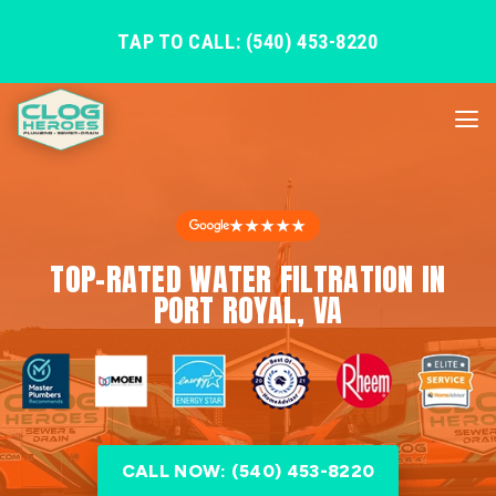
TAP TO CALL: (540) 453-8220
★★★★★
TOP-RATED WATER FILTRATION IN
PORT ROYAL, VA
CALL NOW: (540) 453-8220