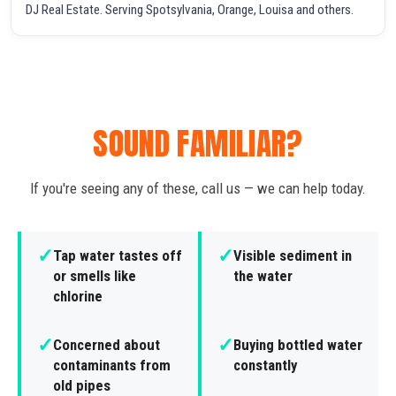
DJ Real Estate. Serving Spotsylvania, Orange, Louisa and others.
SOUND FAMILIAR?
If you're seeing any of these, call us — we can help today.
✓
✓
Tap water tastes off
Visible sediment in
or smells like
the water
chlorine
✓
✓
Concerned about
Buying bottled water
contaminants from
constantly
old pipes