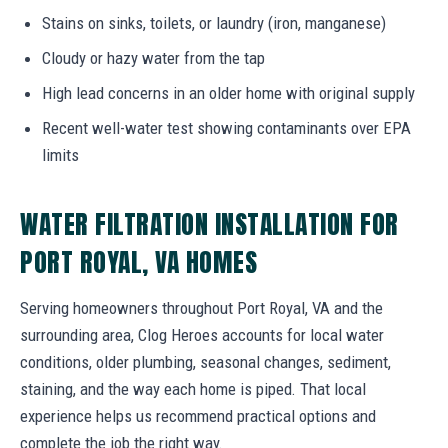
Stains on sinks, toilets, or laundry (iron, manganese)
Cloudy or hazy water from the tap
High lead concerns in an older home with original supply
Recent well-water test showing contaminants over EPA
limits
WATER FILTRATION INSTALLATION FOR
PORT ROYAL, VA HOMES
Serving homeowners throughout Port Royal, VA and the
surrounding area, Clog Heroes accounts for local water
conditions, older plumbing, seasonal changes, sediment,
staining, and the way each home is piped. That local
experience helps us recommend practical options and
complete the job the right way.