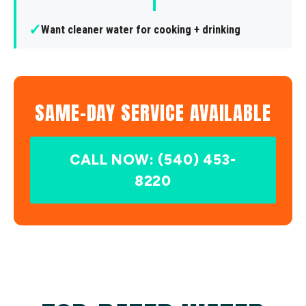
✓
Want cleaner water for cooking + drinking
SAME-DAY SERVICE AVAILABLE
CALL NOW: (540) 453-
8220