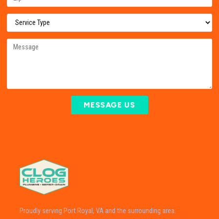
MESSAGE US
Proudly serving Port Royal, VA and the surrounding area.