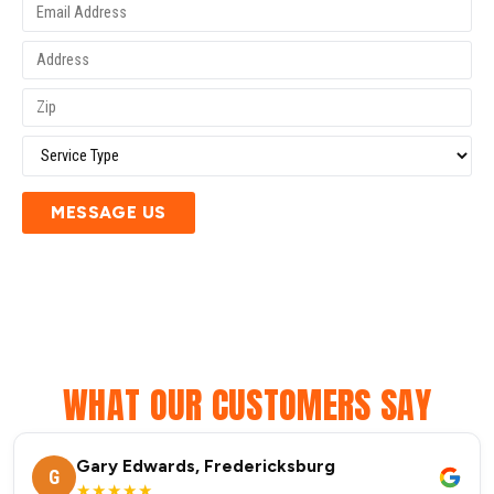
MESSAGE US
WHAT OUR CUSTOMERS SAY
Gary Edwards, Fredericksburg
G
★★★★★