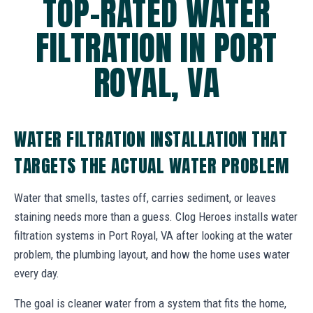
TOP-RATED WATER
FILTRATION IN PORT
ROYAL, VA
WATER FILTRATION INSTALLATION THAT
TARGETS THE ACTUAL WATER PROBLEM
Water that smells, tastes off, carries sediment, or leaves
staining needs more than a guess. Clog Heroes installs water
filtration systems in Port Royal, VA after looking at the water
problem, the plumbing layout, and how the home uses water
every day.
The goal is cleaner water from a system that fits the home,