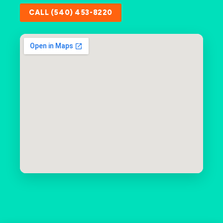
CALL (540) 453-8220