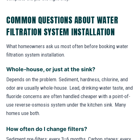
COMMON QUESTIONS ABOUT WATER
FILTRATION SYSTEM INSTALLATION
What homeowners ask us most often before booking water
filtration system installation.
Whole-house, or just at the sink?
Depends on the problem. Sediment, hardness, chlorine, and
odor are usually whole-house. Lead, drinking-water taste, and
fluoride concerns are often handled cheaper with a point-of-
use reverse-osmosis system under the kitchen sink. Many
homes use both.
How often do I change filters?
Sediment pre-filters: every 3–6 months. Carbon stages: every