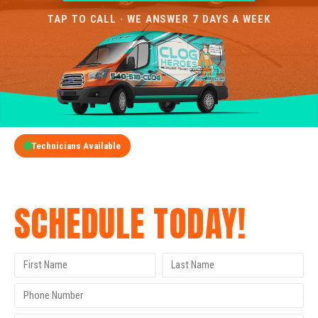
TAP TO CALL · WE ANSWER 7 DAYS A WEEK
Technicians Available
GET A FREE QUOTE
SCHEDULE TODAY!