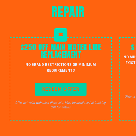
REPAIR
$250 OFF MAIN WATER LINE
$
REPLACEMENT
NO MI
EXIST
NO BRAND RESTRICTIONS OR MINIMUM
REQUIREMENTS
REDEEM OFFER
Offer no
Offer not valid with other discounts. Must be mentioned at booking.
Call for details.