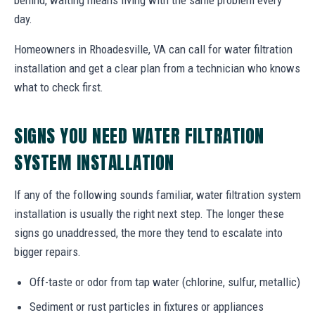
day.
Homeowners in Rhoadesville, VA can call for water filtration
installation and get a clear plan from a technician who knows
what to check first.
SIGNS YOU NEED WATER FILTRATION
SYSTEM INSTALLATION
If any of the following sounds familiar, water filtration system
installation is usually the right next step. The longer these
signs go unaddressed, the more they tend to escalate into
bigger repairs.
Off-taste or odor from tap water (chlorine, sulfur, metallic)
Sediment or rust particles in fixtures or appliances