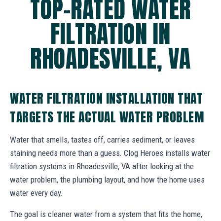
TOP-RATED WATER
FILTRATION IN
RHOADESVILLE, VA
WATER FILTRATION INSTALLATION THAT
TARGETS THE ACTUAL WATER PROBLEM
Water that smells, tastes off, carries sediment, or leaves
staining needs more than a guess. Clog Heroes installs water
filtration systems in Rhoadesville, VA after looking at the
water problem, the plumbing layout, and how the home uses
water every day.
The goal is cleaner water from a system that fits the home,