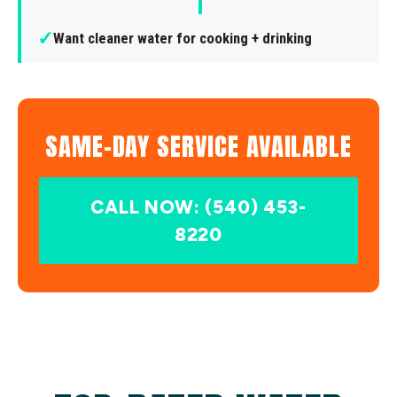
✓
Want cleaner water for cooking + drinking
SAME-DAY SERVICE AVAILABLE
CALL NOW: (540) 453-
8220