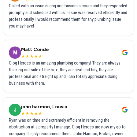
Called with an issue during non business hours and they responded
promptly and scheduled with us...issue was resolved efficiently and
professionally. I would recommend them for any plumbing issue
you may have!
Matt Conde
M
★★★★★
Clog Heroes is an amazing plumbing company! They are always
thinking out side of the box, they are neat and tidy, they are
professional and straight up and I can totally appreciate doing
business with them.
john harmon, Lousia
J
★★★★★
Ryan was on time and extremely efficient in removing the
obstruction at a property I manage. Clog Heroes are now my go to
company. I highly recommend them . John Harmon, Broker, owner