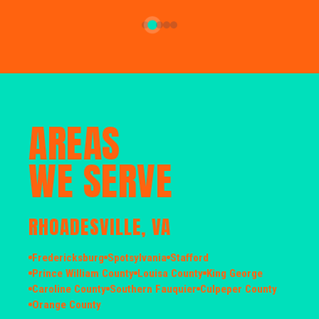
AREAS
WE SERVE
RHOADESVILLE, VA
Fredericksburg
Spotsylvania
Stafford
Prince William County
Louisa County
King George
Caroline County
Southern Fauquier
Culpeper County
Orange County