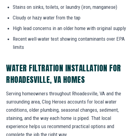
Stains on sinks, toilets, or laundry (iron, manganese)
Cloudy or hazy water from the tap
High lead concerns in an older home with original supply
Recent well-water test showing contaminants over EPA
limits
WATER FILTRATION INSTALLATION FOR
RHOADESVILLE, VA HOMES
Serving homeowners throughout Rhoadesville, VA and the
surrounding area, Clog Heroes accounts for local water
conditions, older plumbing, seasonal changes, sediment,
staining, and the way each home is piped. That local
experience helps us recommend practical options and
complete the job the right way.