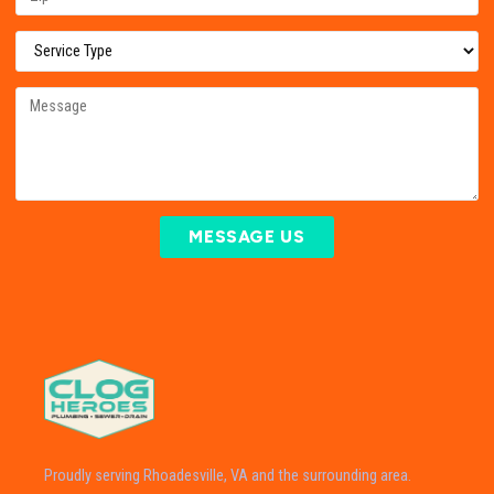
MESSAGE US
Proudly serving Rhoadesville, VA and the surrounding area.