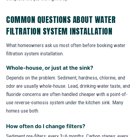
COMMON QUESTIONS ABOUT WATER
FILTRATION SYSTEM INSTALLATION
What homeowners ask us most often before booking water
filtration system installation.
Whole-house, or just at the sink?
Depends on the problem. Sediment, hardness, chlorine, and
odor are usually whole-house. Lead, drinking-water taste, and
fluoride concerns are often handled cheaper with a point-of-
use reverse-osmosis system under the kitchen sink. Many
homes use both.
How often do I change filters?
Sediment pre-filters: every 3–6 months. Carbon stages: every