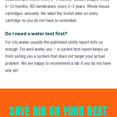
6–12 months. RO membranes: every 2–3 years. Whole-house
cartridges: annually. We label the install date on every
cartridge so you do not have to remember.
Do I need a water test first?
For city water, usually the published utility report tells us
enough. For well water, yes — a current test report keeps us
from selling you a system that does not target your actual
problem. We are happy to recommend a lab if you do not have
one yet.
SAVE BIG ON YOUR NEXT