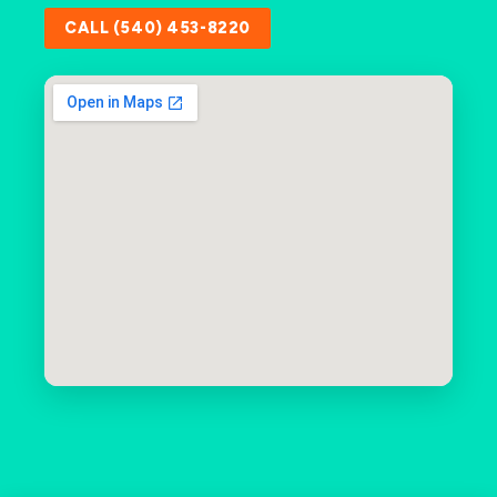
CALL (540) 453-8220