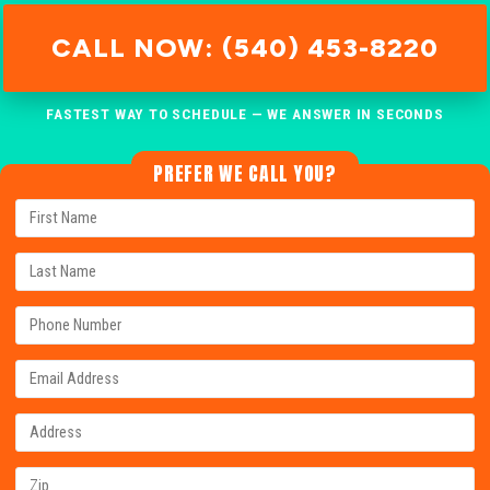
CALL NOW: (540) 453-8220
FASTEST WAY TO SCHEDULE — WE ANSWER IN SECONDS
PREFER WE CALL YOU?