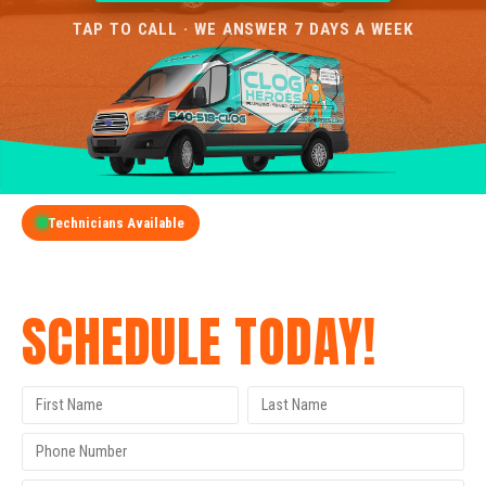
TAP TO CALL · WE ANSWER 7 DAYS A WEEK
Technicians Available
GET A FREE QUOTE
SCHEDULE TODAY!