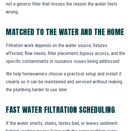
not a generic filter that misses the reason the water feels
wrong.
MATCHED TO THE WATER AND THE HOME
Filtration work depends on the water source, fixtures
affected, flow needs, filter placement, bypass access, and the
specific contaminants or nuisance issues being addressed.
We help homeowners choose a practical setup and install it
cleanly so it can be maintained and serviced without making
the plumbing harder to use later.
FAST WATER FILTRATION SCHEDULING
If the water smells, stains, tastes bad, or leaves sediment
behind, waiting means living with the same problem every