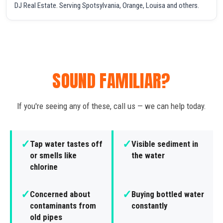
DJ Real Estate. Serving Spotsylvania, Orange, Louisa and others.
SOUND FAMILIAR?
If you're seeing any of these, call us — we can help today.
✓
✓
Tap water tastes off
Visible sediment in
or smells like
the water
chlorine
✓
✓
Concerned about
Buying bottled water
contaminants from
constantly
old pipes