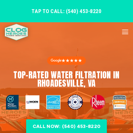
TAP TO CALL: (540) 453-8220
★★★★★
TOP-RATED WATER FILTRATION IN
RHOADESVILLE, VA
CALL NOW: (540) 453-8220