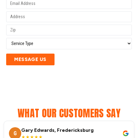
MESSAGE US
WHAT OUR CUSTOMERS SAY
Gary Edwards, Fredericksburg
G
★★★★★