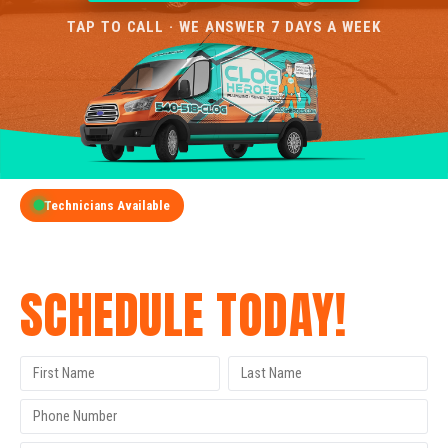
TAP TO CALL · WE ANSWER 7 DAYS A WEEK
Technicians Available
GET A FREE QUOTE
SCHEDULE TODAY!