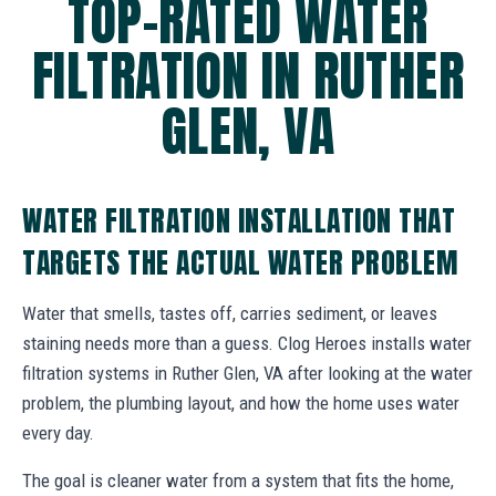
TOP-RATED WATER
FILTRATION IN RUTHER
GLEN, VA
WATER FILTRATION INSTALLATION THAT
TARGETS THE ACTUAL WATER PROBLEM
Water that smells, tastes off, carries sediment, or leaves
staining needs more than a guess. Clog Heroes installs water
filtration systems in Ruther Glen, VA after looking at the water
problem, the plumbing layout, and how the home uses water
every day.
The goal is cleaner water from a system that fits the home,