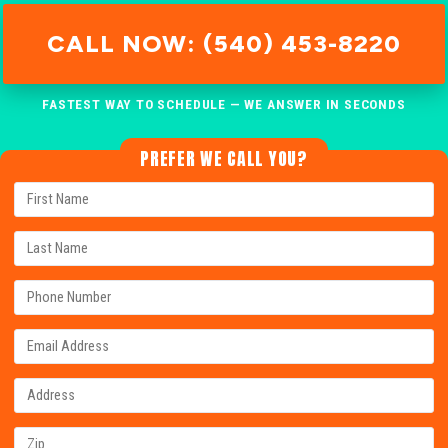
CALL NOW: (540) 453-8220
FASTEST WAY TO SCHEDULE — WE ANSWER IN SECONDS
PREFER WE CALL YOU?