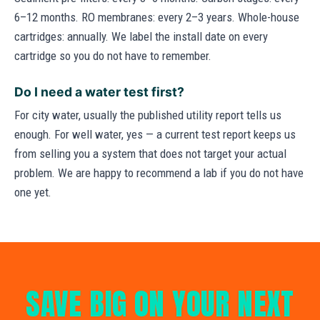
6–12 months. RO membranes: every 2–3 years. Whole-house
cartridges: annually. We label the install date on every
cartridge so you do not have to remember.
Do I need a water test first?
For city water, usually the published utility report tells us
enough. For well water, yes — a current test report keeps us
from selling you a system that does not target your actual
problem. We are happy to recommend a lab if you do not have
one yet.
SAVE BIG ON YOUR NEXT