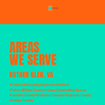
AREAS
WE SERVE
RUTHER GLEN, VA
Fredericksburg
Spotsylvania
Stafford
Prince William County
Louisa County
King George
Caroline County
Southern Fauquier
Culpeper County
Orange County