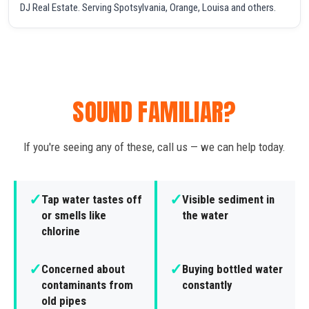
DJ Real Estate. Serving Spotsylvania, Orange, Louisa and others.
SOUND FAMILIAR?
If you're seeing any of these, call us — we can help today.
✓
✓
Tap water tastes off
Visible sediment in
or smells like
the water
chlorine
✓
✓
Concerned about
Buying bottled water
contaminants from
constantly
old pipes