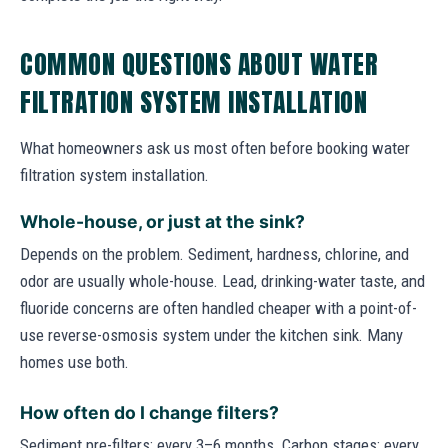
COMMON QUESTIONS ABOUT WATER
FILTRATION SYSTEM INSTALLATION
What homeowners ask us most often before booking water
filtration system installation.
Whole-house, or just at the sink?
Depends on the problem. Sediment, hardness, chlorine, and
odor are usually whole-house. Lead, drinking-water taste, and
fluoride concerns are often handled cheaper with a point-of-
use reverse-osmosis system under the kitchen sink. Many
homes use both.
How often do I change filters?
Sediment pre-filters: every 3–6 months. Carbon stages: every