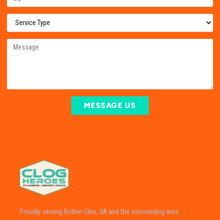
MESSAGE US
Proudly serving Ruther Glen, VA and the surrounding area.