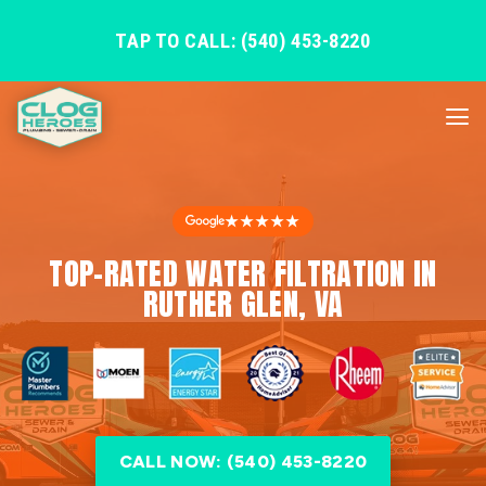
TAP TO CALL: (540) 453-8220
★★★★★
TOP-RATED WATER FILTRATION IN
RUTHER GLEN, VA
CALL NOW: (540) 453-8220