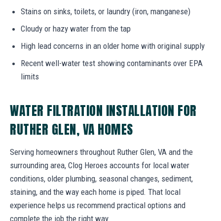
Stains on sinks, toilets, or laundry (iron, manganese)
Cloudy or hazy water from the tap
High lead concerns in an older home with original supply
Recent well-water test showing contaminants over EPA
limits
WATER FILTRATION INSTALLATION FOR
RUTHER GLEN, VA HOMES
Serving homeowners throughout Ruther Glen, VA and the
surrounding area, Clog Heroes accounts for local water
conditions, older plumbing, seasonal changes, sediment,
staining, and the way each home is piped. That local
experience helps us recommend practical options and
complete the job the right way.