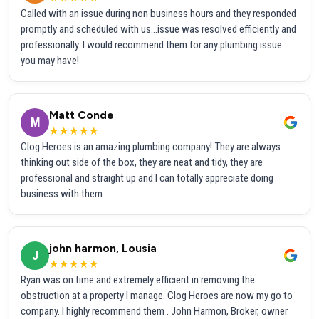
Called with an issue during non business hours and they responded
promptly and scheduled with us...issue was resolved efficiently and
professionally. I would recommend them for any plumbing issue
you may have!
Matt Conde
M
★★★★★
Clog Heroes is an amazing plumbing company! They are always
thinking out side of the box, they are neat and tidy, they are
professional and straight up and I can totally appreciate doing
business with them.
john harmon, Lousia
J
★★★★★
Ryan was on time and extremely efficient in removing the
obstruction at a property I manage. Clog Heroes are now my go to
company. I highly recommend them . John Harmon, Broker, owner