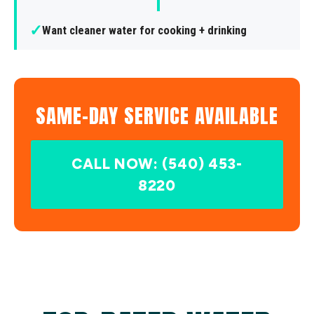
✓
Want cleaner water for cooking + drinking
SAME-DAY SERVICE AVAILABLE
CALL NOW: (540) 453-
8220