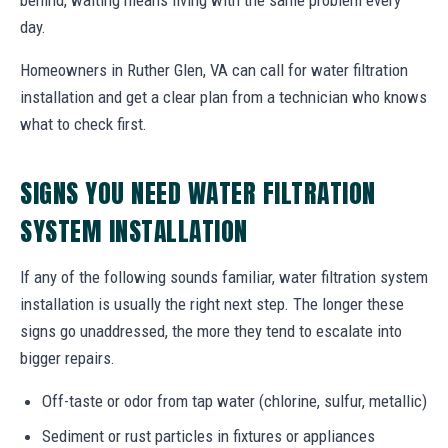
day.
Homeowners in Ruther Glen, VA can call for water filtration
installation and get a clear plan from a technician who knows
what to check first.
SIGNS YOU NEED WATER FILTRATION
SYSTEM INSTALLATION
If any of the following sounds familiar, water filtration system
installation is usually the right next step. The longer these
signs go unaddressed, the more they tend to escalate into
bigger repairs.
Off-taste or odor from tap water (chlorine, sulfur, metallic)
Sediment or rust particles in fixtures or appliances