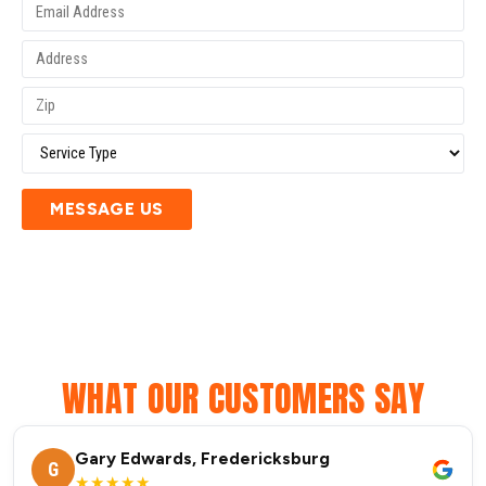
MESSAGE US
WHAT OUR CUSTOMERS SAY
Gary Edwards, Fredericksburg
G
★★★★★