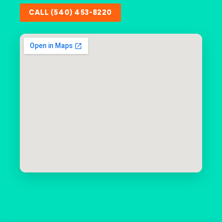
CALL (540) 453-8220