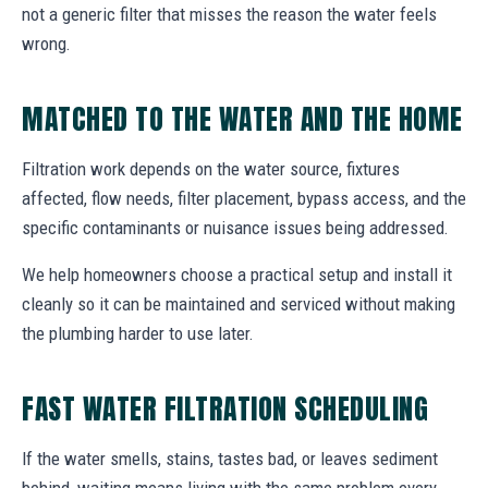
not a generic filter that misses the reason the water feels
wrong.
MATCHED TO THE WATER AND THE HOME
Filtration work depends on the water source, fixtures
affected, flow needs, filter placement, bypass access, and the
specific contaminants or nuisance issues being addressed.
We help homeowners choose a practical setup and install it
cleanly so it can be maintained and serviced without making
the plumbing harder to use later.
FAST WATER FILTRATION SCHEDULING
If the water smells, stains, tastes bad, or leaves sediment
behind, waiting means living with the same problem every