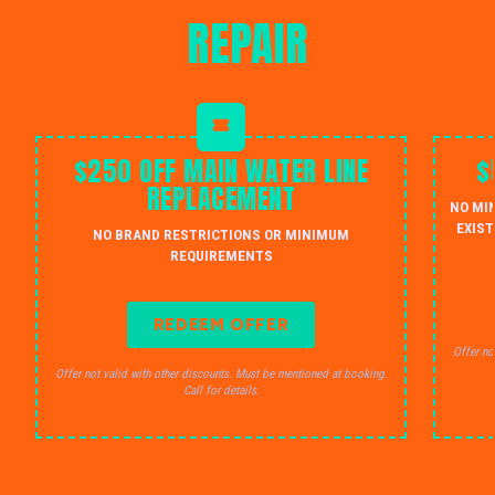
REPAIR
$250 OFF MAIN WATER LINE
$
REPLACEMENT
NO MI
EXIST
NO BRAND RESTRICTIONS OR MINIMUM
REQUIREMENTS
REDEEM OFFER
Offer no
Offer not valid with other discounts. Must be mentioned at booking.
Call for details.