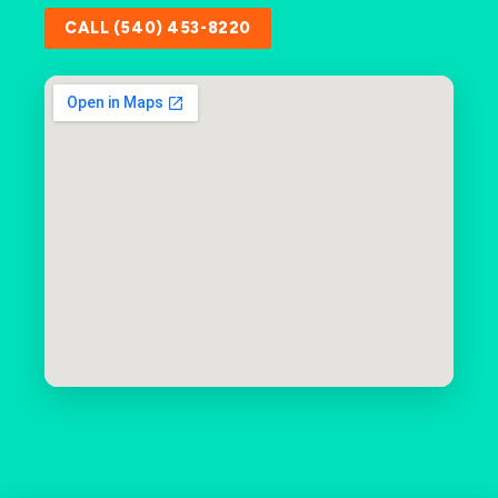
CALL (540) 453-8220