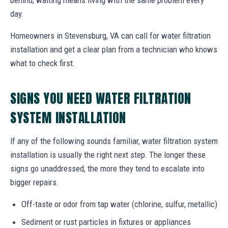
day.
Homeowners in Stevensburg, VA can call for water filtration
installation and get a clear plan from a technician who knows
what to check first.
SIGNS YOU NEED WATER FILTRATION
SYSTEM INSTALLATION
If any of the following sounds familiar, water filtration system
installation is usually the right next step. The longer these
signs go unaddressed, the more they tend to escalate into
bigger repairs.
Off-taste or odor from tap water (chlorine, sulfur, metallic)
Sediment or rust particles in fixtures or appliances