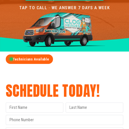
TAP TO CALL · WE ANSWER 7 DAYS A WEEK
Technicians Available
GET A FREE QUOTE
SCHEDULE TODAY!