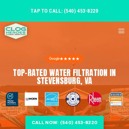
TAP TO CALL: (540) 453-8220
★★★★★
TOP-RATED WATER FILTRATION IN
STEVENSBURG, VA
CALL NOW: (540) 453-8220