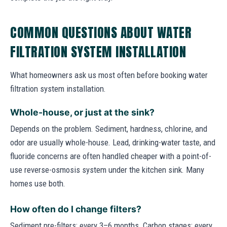
COMMON QUESTIONS ABOUT WATER
FILTRATION SYSTEM INSTALLATION
What homeowners ask us most often before booking water
filtration system installation.
Whole-house, or just at the sink?
Depends on the problem. Sediment, hardness, chlorine, and
odor are usually whole-house. Lead, drinking-water taste, and
fluoride concerns are often handled cheaper with a point-of-
use reverse-osmosis system under the kitchen sink. Many
homes use both.
How often do I change filters?
Sediment pre-filters: every 3–6 months. Carbon stages: every