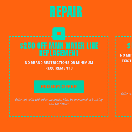
REPAIR
$250 OFF MAIN WATER LINE
$
REPLACEMENT
NO MI
EXIST
NO BRAND RESTRICTIONS OR MINIMUM
REQUIREMENTS
REDEEM OFFER
Offer no
Offer not valid with other discounts. Must be mentioned at booking.
Call for details.