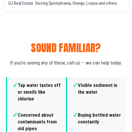
DJ Real Estate. Serving Spotsylvania, Orange, Louisa and others.
SOUND FAMILIAR?
If you're seeing any of these, call us — we can help today.
✓
✓
Tap water tastes off
Visible sediment in
or smells like
the water
chlorine
✓
✓
Concerned about
Buying bottled water
contaminants from
constantly
old pipes