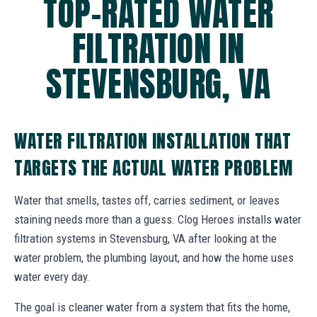
TOP-RATED WATER
FILTRATION IN
STEVENSBURG, VA
WATER FILTRATION INSTALLATION THAT
TARGETS THE ACTUAL WATER PROBLEM
Water that smells, tastes off, carries sediment, or leaves
staining needs more than a guess. Clog Heroes installs water
filtration systems in Stevensburg, VA after looking at the
water problem, the plumbing layout, and how the home uses
water every day.
The goal is cleaner water from a system that fits the home,