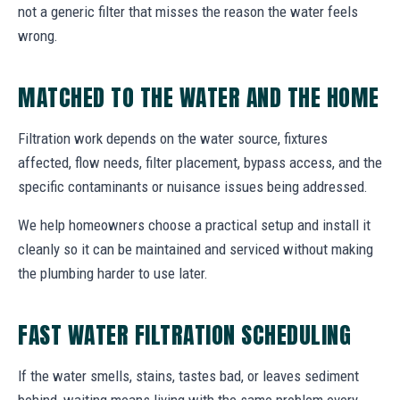
not a generic filter that misses the reason the water feels
wrong.
MATCHED TO THE WATER AND THE HOME
Filtration work depends on the water source, fixtures
affected, flow needs, filter placement, bypass access, and the
specific contaminants or nuisance issues being addressed.
We help homeowners choose a practical setup and install it
cleanly so it can be maintained and serviced without making
the plumbing harder to use later.
FAST WATER FILTRATION SCHEDULING
If the water smells, stains, tastes bad, or leaves sediment
behind, waiting means living with the same problem every