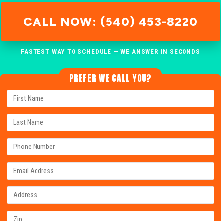
CALL NOW: (540) 453-8220
FASTEST WAY TO SCHEDULE — WE ANSWER IN SECONDS
PREFER WE CALL YOU?