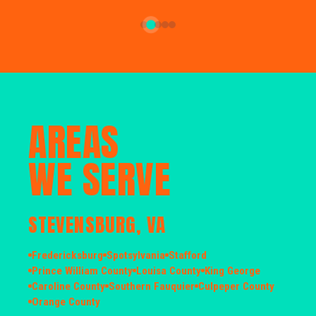
AREAS
WE SERVE
STEVENSBURG, VA
Fredericksburg
Spotsylvania
Stafford
Prince William County
Louisa County
King George
Caroline County
Southern Fauquier
Culpeper County
Orange County