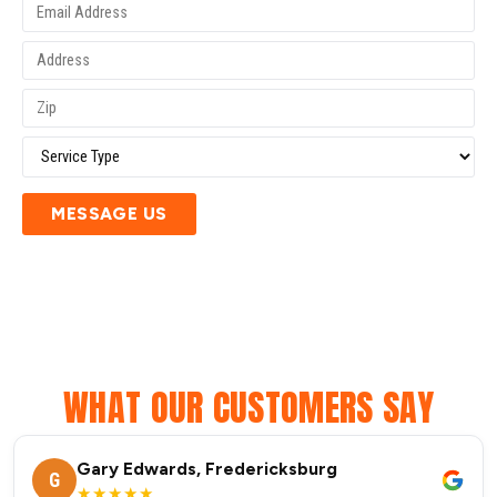
MESSAGE US
WHAT OUR CUSTOMERS SAY
Gary Edwards, Fredericksburg
G
★★★★★