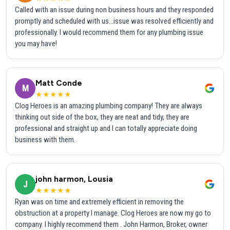
Called with an issue during non business hours and they responded
promptly and scheduled with us...issue was resolved efficiently and
professionally. I would recommend them for any plumbing issue
you may have!
Matt Conde
M
★★★★★
Clog Heroes is an amazing plumbing company! They are always
thinking out side of the box, they are neat and tidy, they are
professional and straight up and I can totally appreciate doing
business with them.
john harmon, Lousia
J
★★★★★
Ryan was on time and extremely efficient in removing the
obstruction at a property I manage. Clog Heroes are now my go to
company. I highly recommend them . John Harmon, Broker, owner