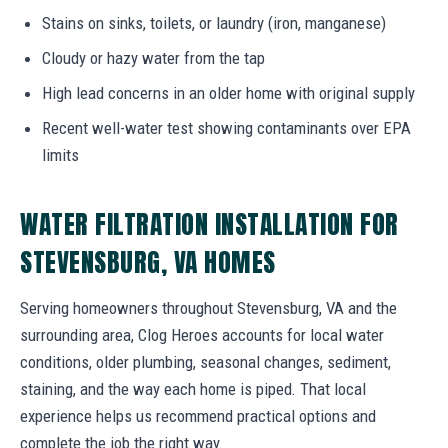
Stains on sinks, toilets, or laundry (iron, manganese)
Cloudy or hazy water from the tap
High lead concerns in an older home with original supply
Recent well-water test showing contaminants over EPA
limits
WATER FILTRATION INSTALLATION FOR
STEVENSBURG, VA HOMES
Serving homeowners throughout Stevensburg, VA and the
surrounding area, Clog Heroes accounts for local water
conditions, older plumbing, seasonal changes, sediment,
staining, and the way each home is piped. That local
experience helps us recommend practical options and
complete the job the right way.