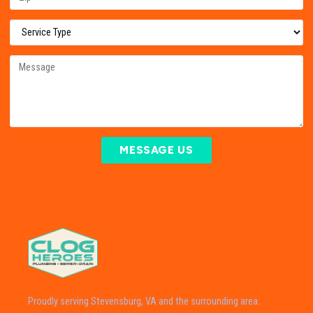
MESSAGE US
Proudly serving Stevensburg, VA and the surrounding area.