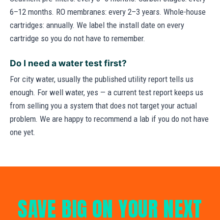
6–12 months. RO membranes: every 2–3 years. Whole-house
cartridges: annually. We label the install date on every
cartridge so you do not have to remember.
Do I need a water test first?
For city water, usually the published utility report tells us
enough. For well water, yes — a current test report keeps us
from selling you a system that does not target your actual
problem. We are happy to recommend a lab if you do not have
one yet.
SAVE BIG ON YOUR NEXT