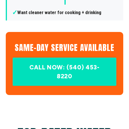
✓
Want cleaner water for cooking + drinking
SAME-DAY SERVICE AVAILABLE
CALL NOW: (540) 453-
8220