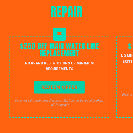
REPAIR
$250 OFF MAIN WATER LINE
$
REPLACEMENT
NO MI
EXIST
NO BRAND RESTRICTIONS OR MINIMUM
REQUIREMENTS
REDEEM OFFER
Offer no
Offer not valid with other discounts. Must be mentioned at booking.
Call for details.