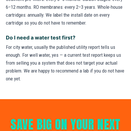
6–12 months. RO membranes: every 2–3 years. Whole-house
cartridges: annually. We label the install date on every
cartridge so you do not have to remember.
Do I need a water test first?
For city water, usually the published utility report tells us
enough. For well water, yes — a current test report keeps us
from selling you a system that does not target your actual
problem. We are happy to recommend a lab if you do not have
one yet.
SAVE BIG ON YOUR NEXT