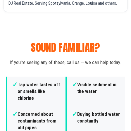
DJ Real Estate. Serving Spotsylvania, Orange, Louisa and others.
SOUND FAMILIAR?
If you're seeing any of these, call us — we can help today.
✓
✓
Tap water tastes off
Visible sediment in
or smells like
the water
chlorine
✓
✓
Concerned about
Buying bottled water
contaminants from
constantly
old pipes