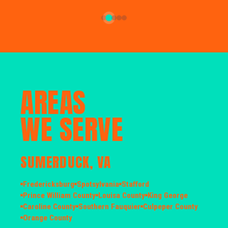
AREAS
WE SERVE
SUMERDUCK, VA
Fredericksburg
Spotsylvania
Stafford
Prince William County
Louisa County
King George
Caroline County
Southern Fauquier
Culpeper County
Orange County