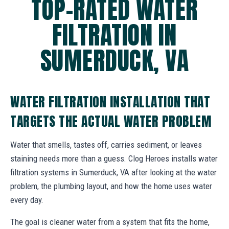
TOP-RATED WATER
FILTRATION IN
SUMERDUCK, VA
WATER FILTRATION INSTALLATION THAT
TARGETS THE ACTUAL WATER PROBLEM
Water that smells, tastes off, carries sediment, or leaves
staining needs more than a guess. Clog Heroes installs water
filtration systems in Sumerduck, VA after looking at the water
problem, the plumbing layout, and how the home uses water
every day.
The goal is cleaner water from a system that fits the home,