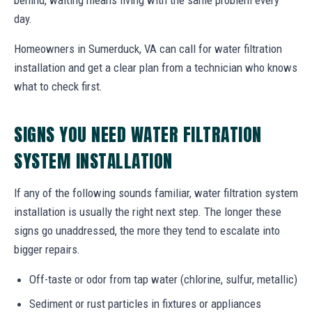
day.
Homeowners in Sumerduck, VA can call for water filtration
installation and get a clear plan from a technician who knows
what to check first.
SIGNS YOU NEED WATER FILTRATION
SYSTEM INSTALLATION
If any of the following sounds familiar, water filtration system
installation is usually the right next step. The longer these
signs go unaddressed, the more they tend to escalate into
bigger repairs.
Off-taste or odor from tap water (chlorine, sulfur, metallic)
Sediment or rust particles in fixtures or appliances