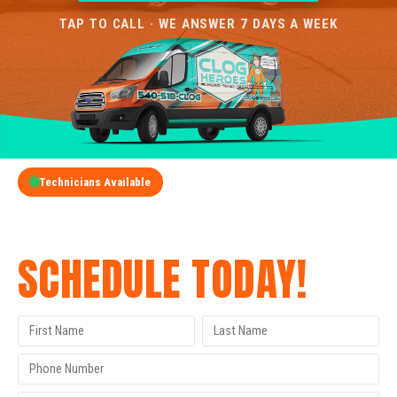
TAP TO CALL · WE ANSWER 7 DAYS A WEEK
Technicians Available
GET A FREE QUOTE
SCHEDULE TODAY!