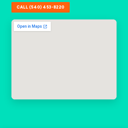
CALL (540) 453-8220