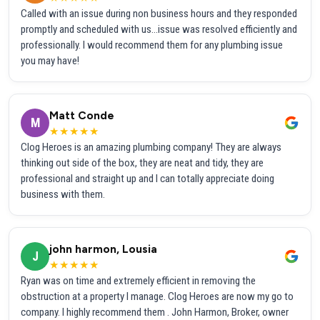
Called with an issue during non business hours and they responded
promptly and scheduled with us...issue was resolved efficiently and
professionally. I would recommend them for any plumbing issue
you may have!
Matt Conde
M
★★★★★
Clog Heroes is an amazing plumbing company! They are always
thinking out side of the box, they are neat and tidy, they are
professional and straight up and I can totally appreciate doing
business with them.
john harmon, Lousia
J
★★★★★
Ryan was on time and extremely efficient in removing the
obstruction at a property I manage. Clog Heroes are now my go to
company. I highly recommend them . John Harmon, Broker, owner