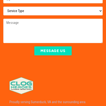
MESSAGE US
Proudly serving Sumerduck, VA and the surrounding area.