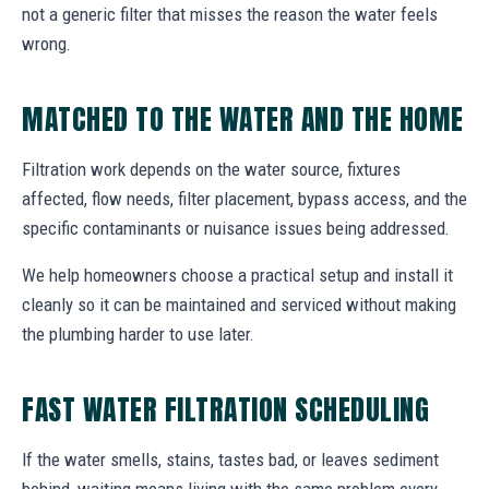
not a generic filter that misses the reason the water feels
wrong.
MATCHED TO THE WATER AND THE HOME
Filtration work depends on the water source, fixtures
affected, flow needs, filter placement, bypass access, and the
specific contaminants or nuisance issues being addressed.
We help homeowners choose a practical setup and install it
cleanly so it can be maintained and serviced without making
the plumbing harder to use later.
FAST WATER FILTRATION SCHEDULING
If the water smells, stains, tastes bad, or leaves sediment
behind, waiting means living with the same problem every