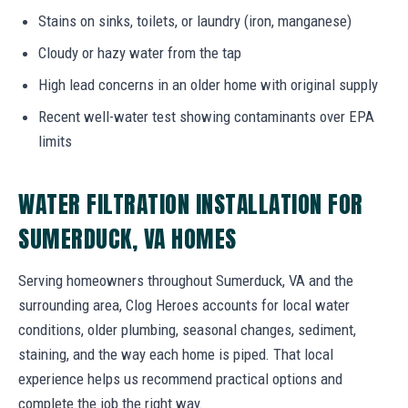
Stains on sinks, toilets, or laundry (iron, manganese)
Cloudy or hazy water from the tap
High lead concerns in an older home with original supply
Recent well-water test showing contaminants over EPA
limits
WATER FILTRATION INSTALLATION FOR
SUMERDUCK, VA HOMES
Serving homeowners throughout Sumerduck, VA and the
surrounding area, Clog Heroes accounts for local water
conditions, older plumbing, seasonal changes, sediment,
staining, and the way each home is piped. That local
experience helps us recommend practical options and
complete the job the right way.