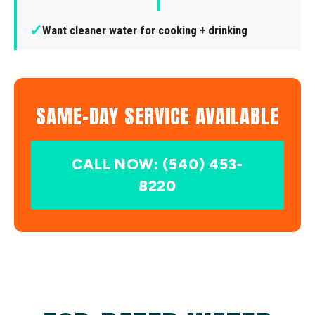
✓
Want cleaner water for cooking + drinking
SAME-DAY SERVICE AVAILABLE
CALL NOW: (540) 453-
8220