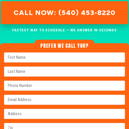
CALL NOW: (540) 453-8220
FASTEST WAY TO SCHEDULE — WE ANSWER IN SECONDS
PREFER WE CALL YOU?