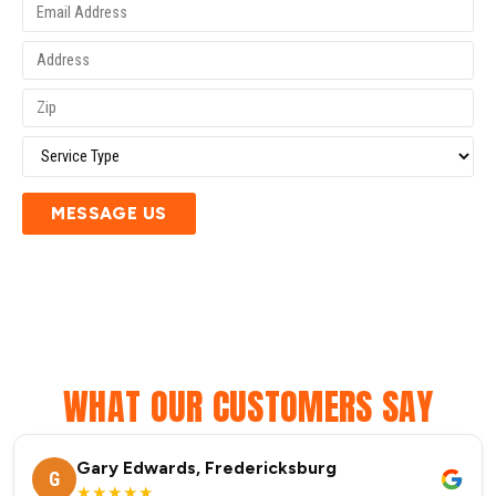
MESSAGE US
WHAT OUR CUSTOMERS SAY
Gary Edwards, Fredericksburg
G
★★★★★