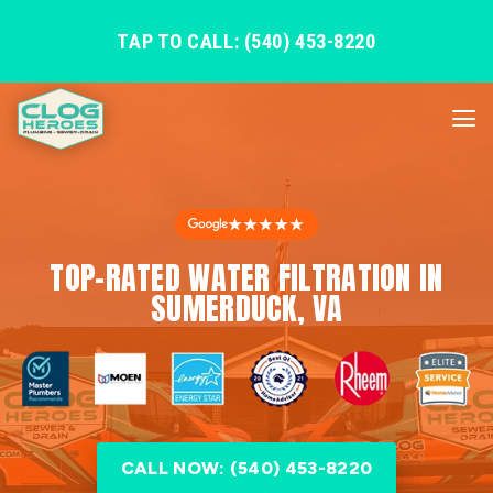
TAP TO CALL: (540) 453-8220
★★★★★
TOP-RATED WATER FILTRATION IN
SUMERDUCK, VA
CALL NOW: (540) 453-8220