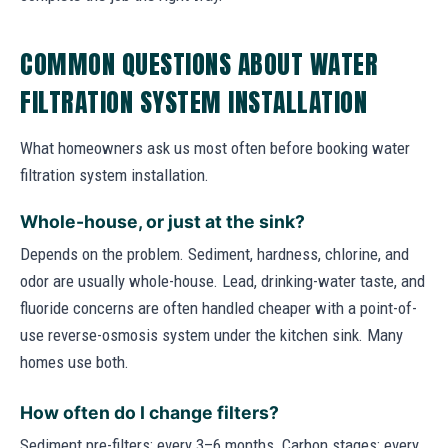
COMMON QUESTIONS ABOUT WATER
FILTRATION SYSTEM INSTALLATION
What homeowners ask us most often before booking water
filtration system installation.
Whole-house, or just at the sink?
Depends on the problem. Sediment, hardness, chlorine, and
odor are usually whole-house. Lead, drinking-water taste, and
fluoride concerns are often handled cheaper with a point-of-
use reverse-osmosis system under the kitchen sink. Many
homes use both.
How often do I change filters?
Sediment pre-filters: every 3–6 months. Carbon stages: every