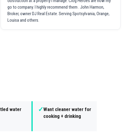
obstruction at a property I manage. Clog Heroes are now my
go to company. I highly recommend them . John Harmon,
Broker, owner DJ Real Estate. Serving Spotsylvania, Orange,
Louisa and others.
✓
tled water
Want cleaner water for
cooking + drinking