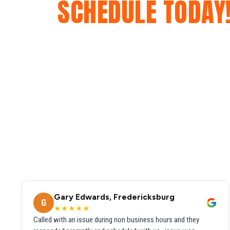
SCHEDULE TODAY
Gary Edwards, Fredericksburg
G
★★★★★
Called with an issue during non business hours and they