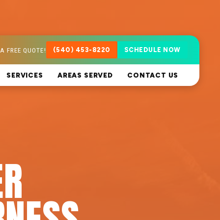
A FREE QUOTE!
(540) 453-8220
SCHEDULE NOW
SERVICES
AREAS SERVED
CONTACT US
ER
RNESS,