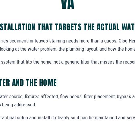
VA
NSTALLATION THAT TARGETS THE ACTUAL WA
rries sediment, or leaves staining needs more than a guess. Clog Hero
looking at the water problem, the plumbing layout, and how the hom
system that fits the home, not a generic filter that misses the reas
TER AND THE HOME
ter source, fixtures affected, flow needs, filter placement, bypass 
s being addressed.
tical setup and install it cleanly so it can be maintained and ser