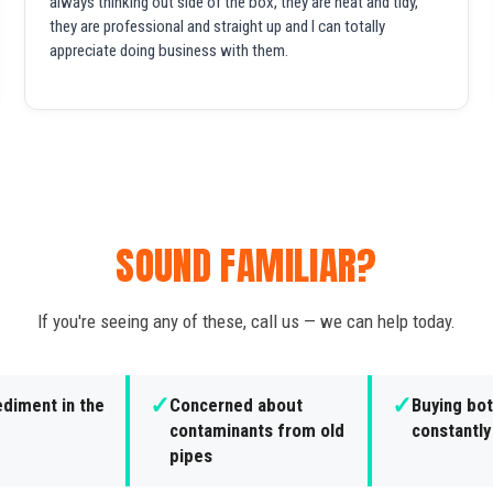
always thinking out side of the box, they are neat and tidy,
they are professional and straight up and I can totally
appreciate doing business with them.
SOUND FAMILIAR?
If you're seeing any of these, call us — we can help today.
✓
✓
ediment in the
Concerned about
Buying bot
contaminants from old
constantly
pipes