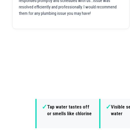
responded promptly and scheduled with us...issue was
resolved efficiently and professionally. I would recommend
them for any plumbing issue you may have!
✓
✓
Tap water tastes off
Visible s
or smells like chlorine
water