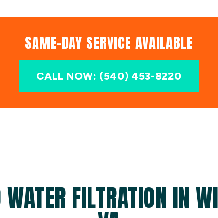
SAME-DAY SERVICE AVAILABLE
CALL NOW: (540) 453-8220
 WATER FILTRATION IN W