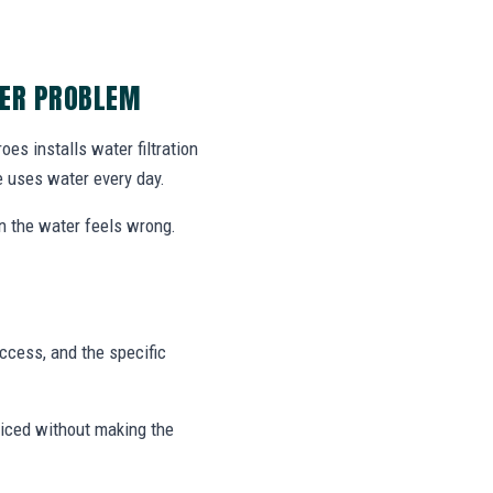
TER PROBLEM
es installs water filtration
e uses water every day.
on the water feels wrong.
access, and the specific
viced without making the