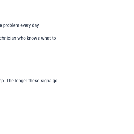
me problem every day.
 technician who knows what to
step. The longer these signs go