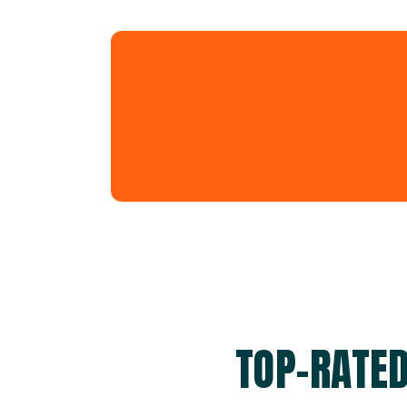
TOP-RATED