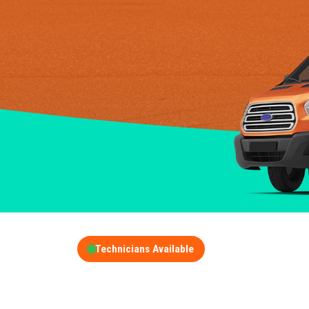
Technicians Available
GET A FREE QUOT