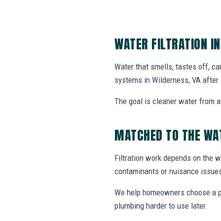
WATER FILTRATION I
Water that smells, tastes off, ca
systems in Wilderness, VA after 
The goal is cleaner water from a 
MATCHED TO THE WA
Filtration work depends on the wa
contaminants or nuisance issue
We help homeowners choose a prac
plumbing harder to use later.