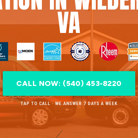
VA
CALL NOW: (540) 453-8220
TAP TO CALL · WE ANSWER 7 DAYS A WEEK