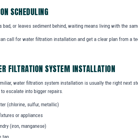
ION SCHEDULING
tes bad, or leaves sediment behind, waiting means living with the sa
 call for water filtration installation and get a clear plan from a
ER FILTRATION SYSTEM INSTALLATION
iliar, water filtration system installation is usually the right next 
to escalate into bigger repairs.
er (chlorine, sulfur, metallic)
fixtures or appliances
aundry (iron, manganese)
e tap