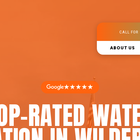
CALL FOR 
ABOUT US
★★★★★
OP-RATED WAT
ATION IN WILDE