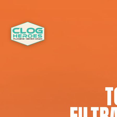
T
FILTR