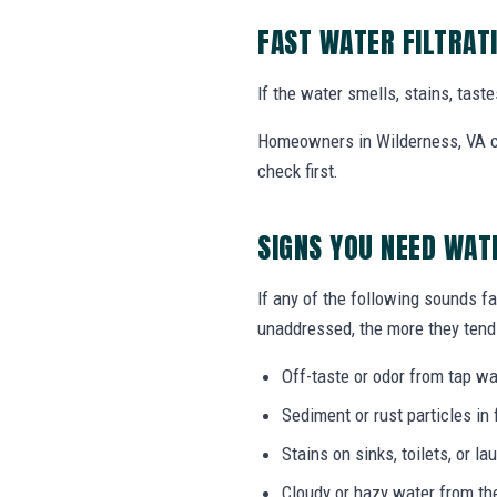
FAST WATER FILTRAT
If the water smells, stains, tas
Homeowners in Wilderness, VA can
check first.
SIGNS YOU NEED WAT
If any of the following sounds fam
unaddressed, the more they tend 
Off-taste or odor from tap wat
Sediment or rust particles in 
Stains on sinks, toilets, or l
Cloudy or hazy water from th