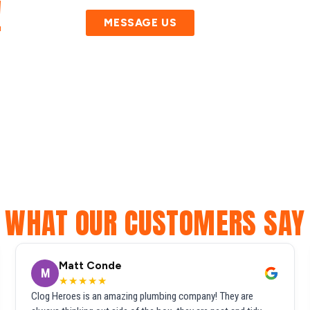
!
MESSAGE US
WHAT OUR CUSTOMERS SAY
Matt Conde
M
★★★★★
Clog Heroes is an amazing plumbing company! They are