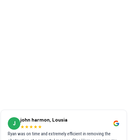
john harmon, Lousia
J
★★★★★
Ryan was on time and extremely efficient in removing the