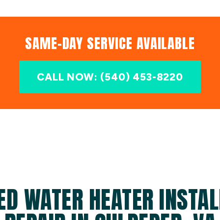
SAME-DAY SERVICE AVAILABLE
CALL NOW: (540) 453-8220
ED WATER HEATER INSTAL