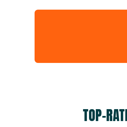
TOP-RAT