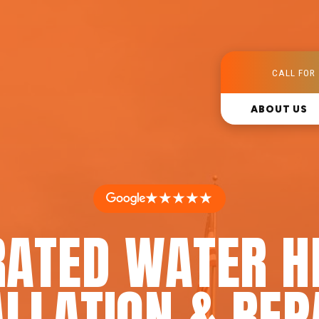
CALL FOR 
ABOUT US
★★★★★
RATED WATER H
LLATION & REP