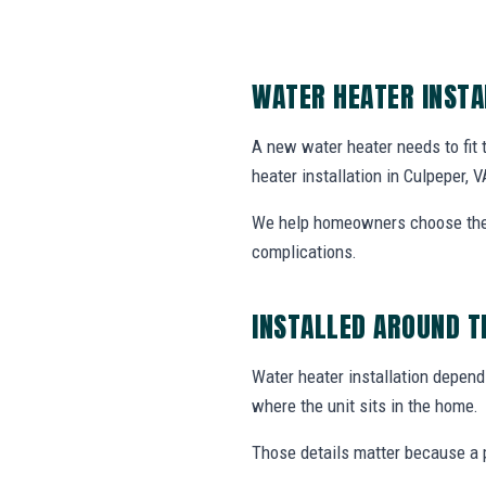
WATER HEATER INSTA
A new water heater needs to fit
heater installation in Culpeper, V
We help homeowners choose the r
complications.
INSTALLED AROUND T
Water heater installation depends
where the unit sits in the home.
Those details matter because a p