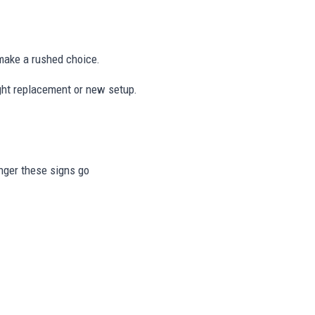
ake a rushed choice.
ight replacement or new setup.
onger these signs go