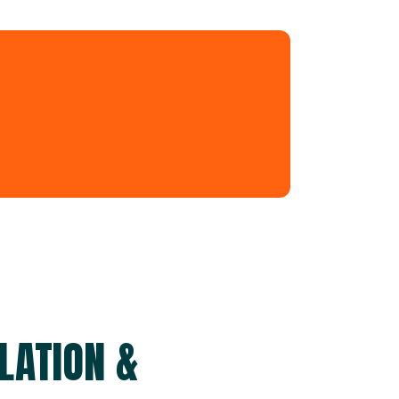
LATION &