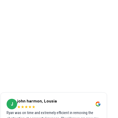
john harmon, Lousia
J
★★★★★
Ryan was on time and extremely efficient in removing the