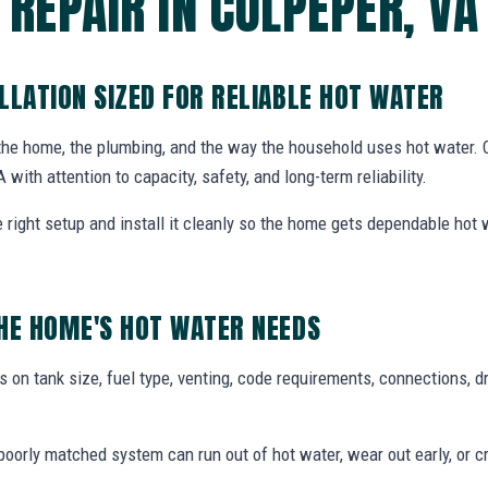
REPAIR IN CULPEPER, VA
LLATION SIZED FOR RELIABLE HOT WATER
 the home, the plumbing, and the way the household uses hot water.
A with attention to capacity, safety, and long-term reliability.
ight setup and install it cleanly so the home gets dependable hot
HE HOME'S HOT WATER NEEDS
 on tank size, fuel type, venting, code requirements, connections, d
oorly matched system can run out of hot water, wear out early, or c