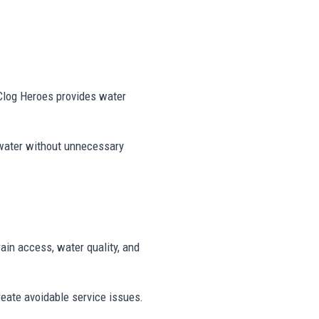
 Clog Heroes provides water
 water without unnecessary
rain access, water quality, and
reate avoidable service issues.