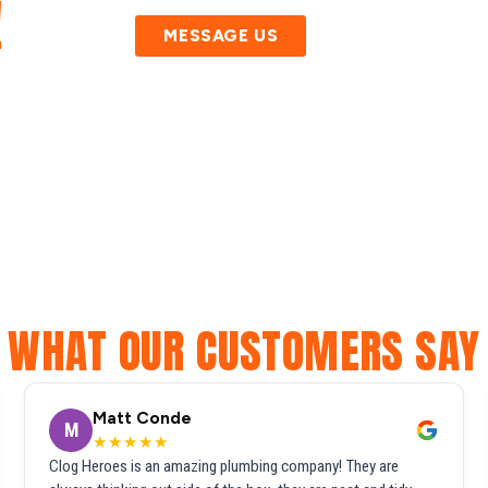
!
MESSAGE US
WHAT OUR CUSTOMERS SAY
Matt Conde
M
★★★★★
Clog Heroes is an amazing plumbing company! They are