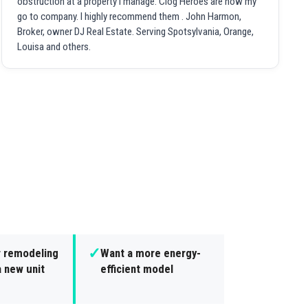
obstruction at a property I manage. Clog Heroes are now my
go to company. I highly recommend them . John Harmon,
Broker, owner DJ Real Estate. Serving Spotsylvania, Orange,
Louisa and others.
✓
r remodeling
Want a more energy-
 new unit
efficient model