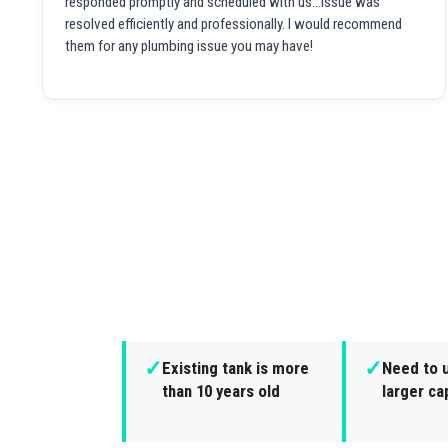
responded promptly and scheduled with us...issue was
resolved efficiently and professionally. I would recommend
them for any plumbing issue you may have!
✓
✓
Existing tank is more
Need to 
than 10 years old
larger ca