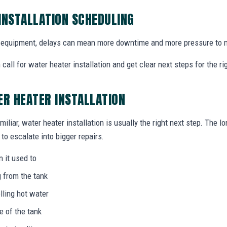
INSTALLATION SCHEDULING
equipment, delays can mean more downtime and more pressure to m
all for water heater installation and get clear next steps for the r
ER HEATER INSTALLATION
miliar, water heater installation is usually the right next step. The l
to escalate into bigger repairs.
n it used to
g from the tank
lling hot water
e of the tank