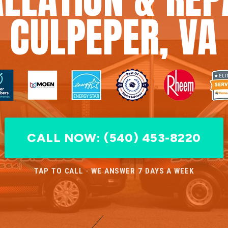
CULPEPER, VA
CALL NOW: (540) 453-8220
TAP TO CALL · WE ANSWER 7 DAYS A WEEK