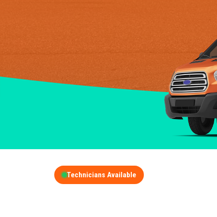
Technicians Available
GET A FREE QUOT