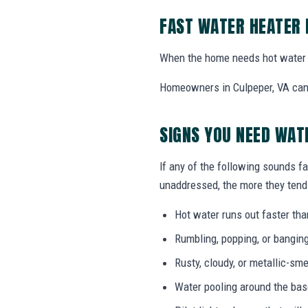
FAST WATER HEATER 
When the home needs hot water 
Homeowners in Culpeper, VA can c
SIGNS YOU NEED WAT
If any of the following sounds fa
unaddressed, the more they tend 
Hot water runs out faster tha
Rumbling, popping, or bangin
Rusty, cloudy, or metallic-sme
Water pooling around the bas