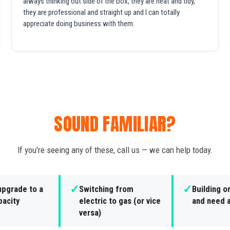
always thinking out side of the box, they are neat and tidy,
they are professional and straight up and I can totally
appreciate doing business with them.
SOUND FAMILIAR?
If you're seeing any of these, call us — we can help today.
✓
✓
upgrade to a
Switching from
Building o
pacity
electric to gas (or vice
and need a
versa)