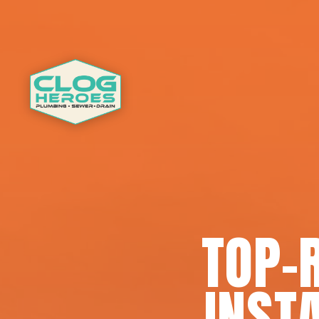
TOP-
INSTA