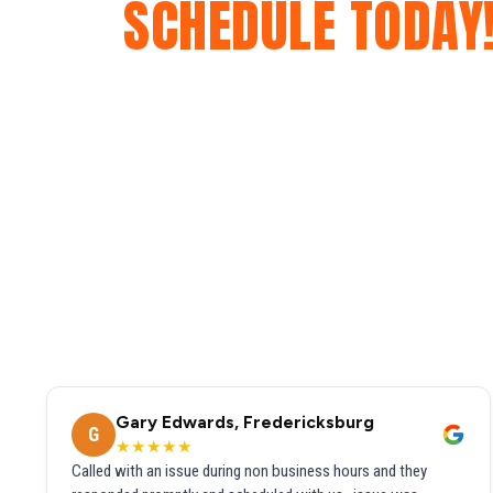
SCHEDULE TODAY
Gary Edwards, Fredericksburg
G
★★★★★
Called with an issue during non business hours and they