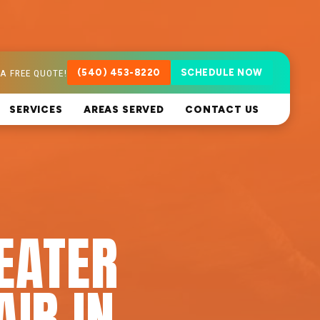
A FREE QUOTE!
(540) 453-8220
SCHEDULE NOW
SERVICES
AREAS SERVED
CONTACT US
EATER
AIR IN