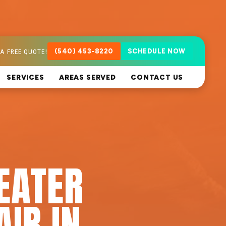
A FREE QUOTE!
(540) 453-8220
SCHEDULE NOW
SERVICES
AREAS SERVED
CONTACT US
EATER
AIR IN