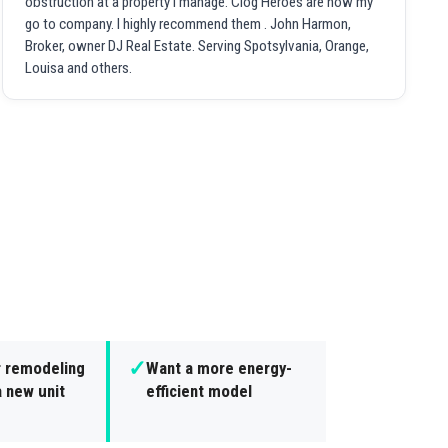
obstruction at a property I manage. Clog Heroes are now my
go to company. I highly recommend them . John Harmon,
Broker, owner DJ Real Estate. Serving Spotsylvania, Orange,
Louisa and others.
✓
r remodeling
Want a more energy-
 new unit
efficient model