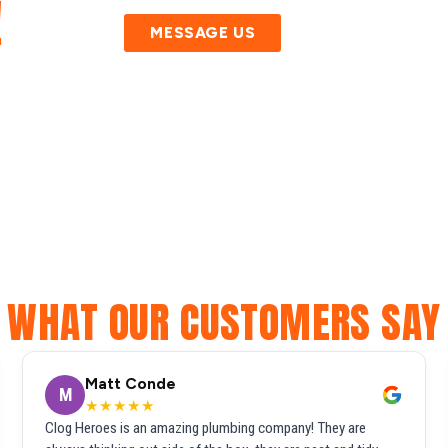
!
MESSAGE US
WHAT OUR CUSTOMERS SAY
Matt Conde
M
★★★★★
Clog Heroes is an amazing plumbing company! They are