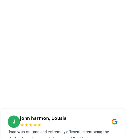
john harmon, Lousia
J
★★★★★
Ryan was on time and extremely efficient in removing the