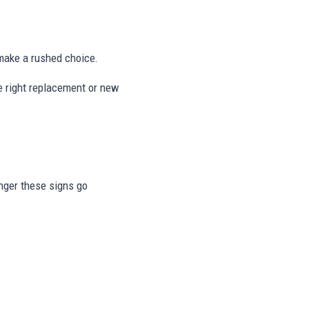
ake a rushed choice.
he right replacement or new
onger these signs go