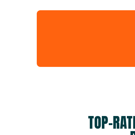
TOP-RAT