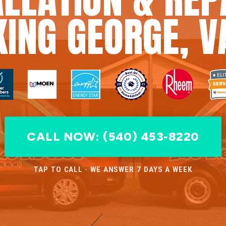
KING GEORGE, V
CALL NOW: (540) 453-8220
TAP TO CALL · WE ANSWER 7 DAYS A WEEK