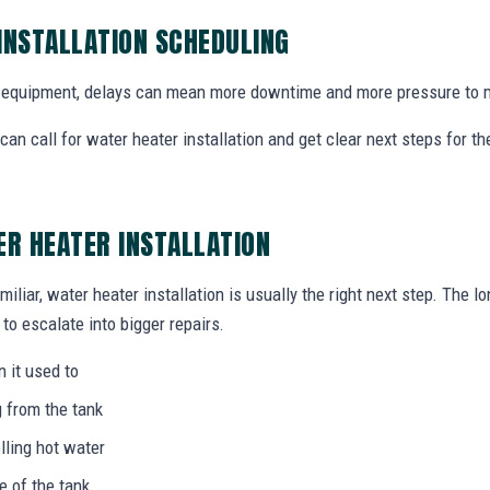
INSTALLATION SCHEDULING
equipment, delays can mean more downtime and more pressure to m
n call for water heater installation and get clear next steps for t
ER HEATER INSTALLATION
miliar, water heater installation is usually the right next step. The l
to escalate into bigger repairs.
n it used to
g from the tank
lling hot water
e of the tank