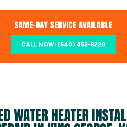
SAME-DAY SERVICE AVAILABLE
CALL NOW: (540) 453-8220
ED WATER HEATER INSTAL