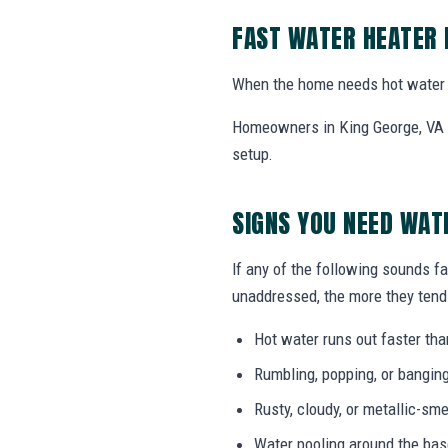
FAST WATER HEATER 
When the home needs hot water 
Homeowners in King George, VA ca
setup.
SIGNS YOU NEED WAT
If any of the following sounds fa
unaddressed, the more they tend 
Hot water runs out faster tha
Rumbling, popping, or bangin
Rusty, cloudy, or metallic-sme
Water pooling around the bas