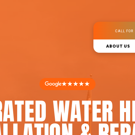
CALL FOR 
ABOUT US
★★★★★
RATED WATER H
LLATION & REP