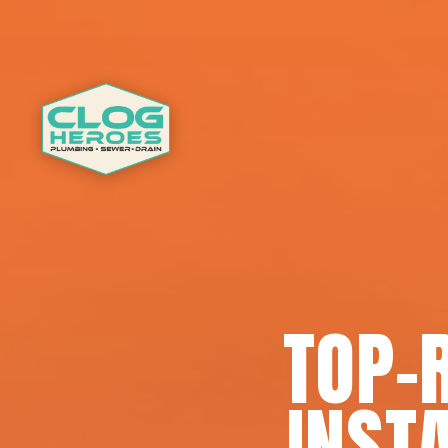
TOP-
INSTA