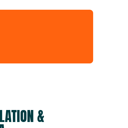
LATION &