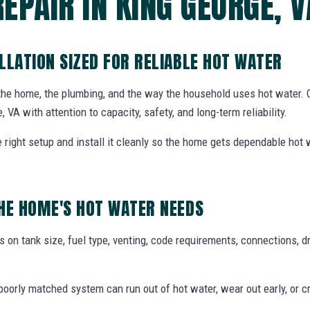
REPAIR IN KING GEORGE, V
LLATION SIZED FOR RELIABLE HOT WATER
 the home, the plumbing, and the way the household uses hot water.
, VA with attention to capacity, safety, and long-term reliability.
ight setup and install it cleanly so the home gets dependable hot
HE HOME'S HOT WATER NEEDS
 on tank size, fuel type, venting, code requirements, connections, d
oorly matched system can run out of hot water, wear out early, or c