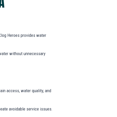
A
 Clog Heroes provides water
 water without unnecessary
rain access, water quality, and
reate avoidable service issues.