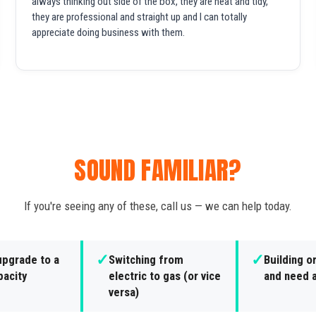
always thinking out side of the box, they are neat and tidy,
they are professional and straight up and I can totally
appreciate doing business with them.
SOUND FAMILIAR?
If you're seeing any of these, call us — we can help today.
✓
✓
upgrade to a
Switching from
Building o
pacity
electric to gas (or vice
and need a
versa)