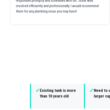
responded promptly and scheduled with us...issue was
resolved efficiently and professionally. I would recommend
them for any plumbing issue you may have!
✓
✓
Existing tank is more
Need to 
than 10 years old
larger ca