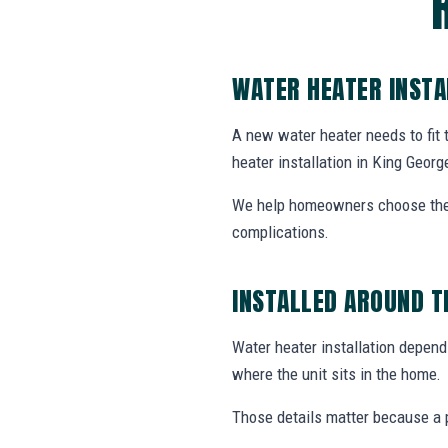
WATER HEATER INSTA
A new water heater needs to fit
heater installation in King George
We help homeowners choose the r
complications.
INSTALLED AROUND T
Water heater installation depends
where the unit sits in the home.
Those details matter because a p