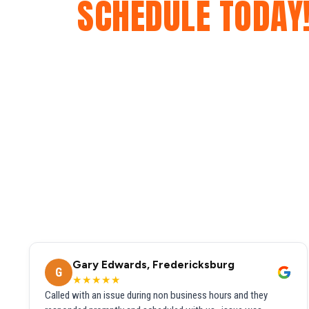
SCHEDULE TODAY
Gary Edwards, Fredericksburg
G
★★★★★
Called with an issue during non business hours and they