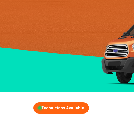
Technicians Available
GET A FREE QUOT