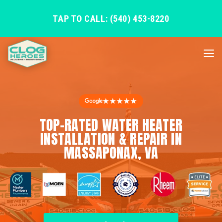
TAP TO CALL: (540) 453-8220
★★★★★
TOP-RATED WATER HEATER
INSTALLATION & REPAIR IN
MASSAPONAX, VA