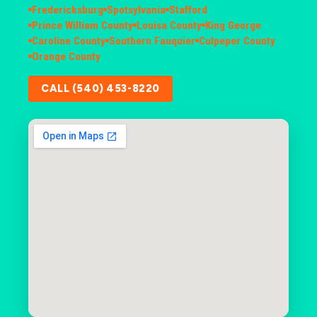
Fredericksburg
Spotsylvania
Stafford
Prince William County
Louisa County
King George
Caroline County
Southern Fauquier
Culpeper County
Orange County
CALL (540) 453-8220