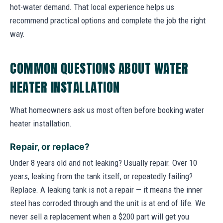
hot-water demand. That local experience helps us
recommend practical options and complete the job the right
way.
COMMON QUESTIONS ABOUT WATER
HEATER INSTALLATION
What homeowners ask us most often before booking water
heater installation.
Repair, or replace?
Under 8 years old and not leaking? Usually repair. Over 10
years, leaking from the tank itself, or repeatedly failing?
Replace. A leaking tank is not a repair — it means the inner
steel has corroded through and the unit is at end of life. We
never sell a replacement when a $200 part will get you