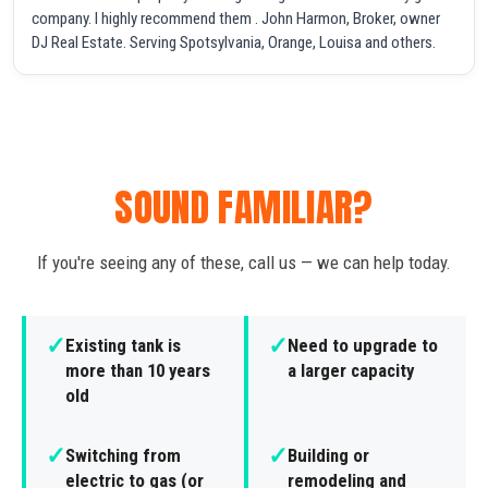
company. I highly recommend them . John Harmon, Broker, owner
DJ Real Estate. Serving Spotsylvania, Orange, Louisa and others.
SOUND FAMILIAR?
If you're seeing any of these, call us — we can help today.
✓
✓
Existing tank is
Need to upgrade to
more than 10 years
a larger capacity
old
✓
✓
Switching from
Building or
electric to gas (or
remodeling and