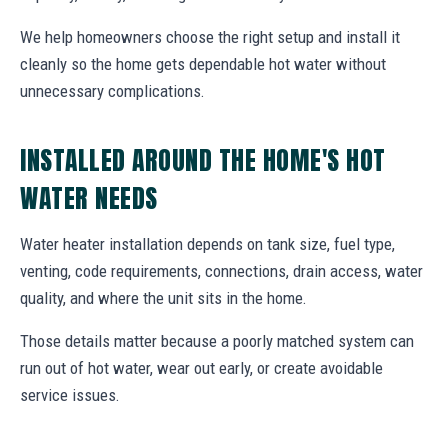
We help homeowners choose the right setup and install it
cleanly so the home gets dependable hot water without
unnecessary complications.
INSTALLED AROUND THE HOME'S HOT
WATER NEEDS
Water heater installation depends on tank size, fuel type,
venting, code requirements, connections, drain access, water
quality, and where the unit sits in the home.
Those details matter because a poorly matched system can
run out of hot water, wear out early, or create avoidable
service issues.