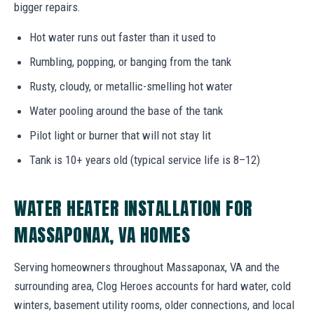
bigger repairs.
Hot water runs out faster than it used to
Rumbling, popping, or banging from the tank
Rusty, cloudy, or metallic-smelling hot water
Water pooling around the base of the tank
Pilot light or burner that will not stay lit
Tank is 10+ years old (typical service life is 8–12)
WATER HEATER INSTALLATION FOR
MASSAPONAX, VA HOMES
Serving homeowners throughout Massaponax, VA and the
surrounding area, Clog Heroes accounts for hard water, cold
winters, basement utility rooms, older connections, and local