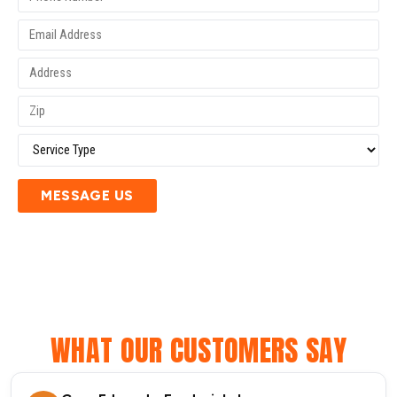
MESSAGE US
WHAT OUR CUSTOMERS SAY