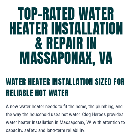
TOP-RATED WATER
HEATER INSTALLATION
& REPAIR IN
MASSAPONAX, VA
WATER HEATER INSTALLATION SIZED FOR
RELIABLE HOT WATER
A new water heater needs to fit the home, the plumbing, and
the way the household uses hot water. Clog Heroes provides
water heater installation in Massaponax, VA with attention to
capacity, safety, and long-term reliability.