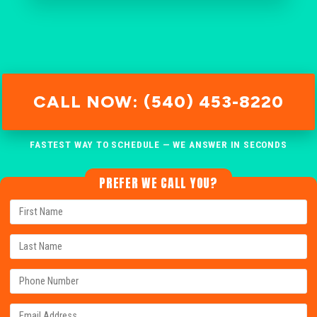
CALL NOW: (540) 453-8220
FASTEST WAY TO SCHEDULE — WE ANSWER IN SECONDS
PREFER WE CALL YOU?