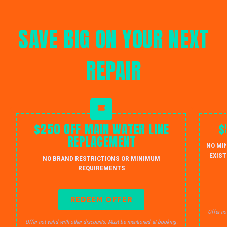
SAVE BIG ON YOUR NEXT
REPAIR
$250 OFF MAIN WATER LINE
$
REPLACEMENT
NO MI
EXIST
NO BRAND RESTRICTIONS OR MINIMUM
REQUIREMENTS
REDEEM OFFER
Offer no
Offer not valid with other discounts. Must be mentioned at booking.