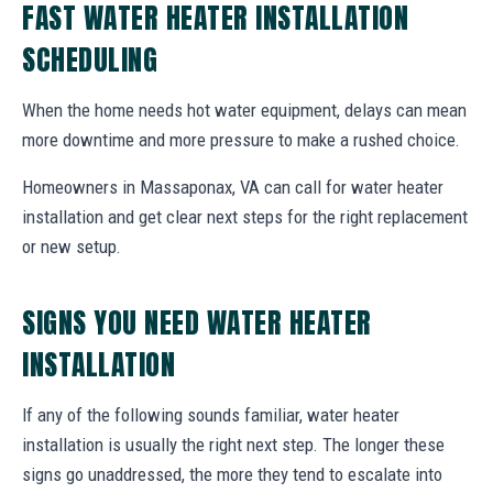
FAST WATER HEATER INSTALLATION
SCHEDULING
When the home needs hot water equipment, delays can mean
more downtime and more pressure to make a rushed choice.
Homeowners in Massaponax, VA can call for water heater
installation and get clear next steps for the right replacement
or new setup.
SIGNS YOU NEED WATER HEATER
INSTALLATION
If any of the following sounds familiar, water heater
installation is usually the right next step. The longer these
signs go unaddressed, the more they tend to escalate into