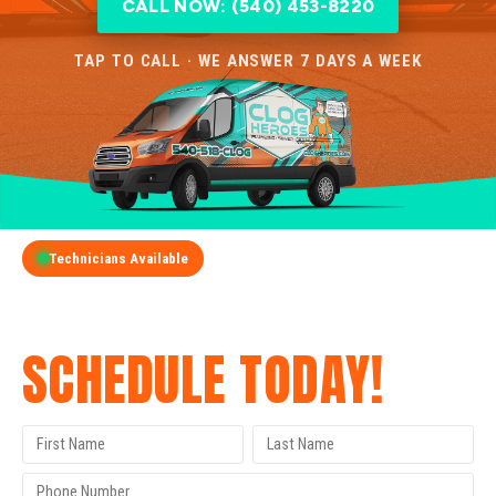
CALL NOW: (540) 453-8220
TAP TO CALL · WE ANSWER 7 DAYS A WEEK
Technicians Available
GET A FREE QUOTE
SCHEDULE TODAY!