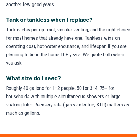
another few good years.
Tank or tankless when I replace?
Tank is cheaper up front, simpler venting, and the right choice
for most homes that already have one. Tankless wins on
operating cost, hot-water endurance, and lifespan if you are
planning to be in the home 10+ years. We quote both when
you ask.
What size do I need?
Roughly 40 gallons for 1–2 people, 50 for 3–4, 75+ for
households with multiple simultaneous showers or large
soaking tubs. Recovery rate (gas vs electric, BTU) matters as
much as gallons.