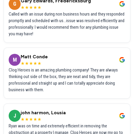
Gary Edwards, Fredericksburg
G
★★★★★
Called with an issue during non business hours and they responded
promptly and scheduled with us...issue was resolved efficiently and
professionally. I would recommend them for any plumbing issue
you may have!
Matt Conde
M
★★★★★
Clog Heroes is an amazing plumbing company! They are always
thinking out side of the box, they are neat and tidy, they are
professional and straight up and I can totally appreciate doing
business with them.
john harmon, Lousia
J
★★★★★
Ryan was on time and extremely efficient in removing the
obstruction at a property I manage. Clog Heroes are now my go to