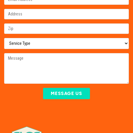
MESSAGE US