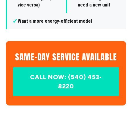
vice versa)
need a new unit
✓
Want a more energy-efficient model
SAME-DAY SERVICE AVAILABLE
CALL NOW: (540) 453-
8220