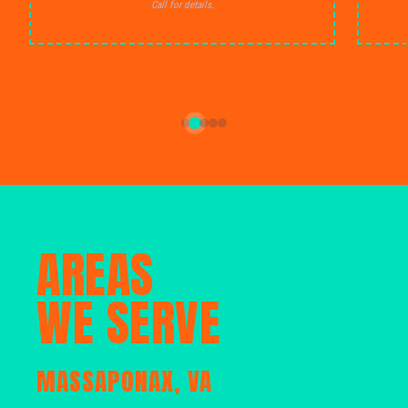
Call for details.
AREAS
WE SERVE
MASSAPONAX, VA