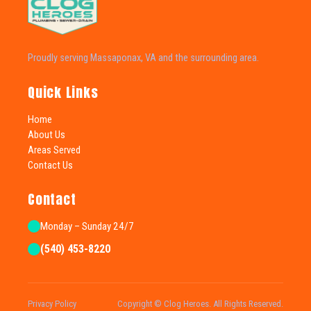
Proudly serving Massaponax, VA and the surrounding area.
Quick Links
Home
About Us
Areas Served
Contact Us
Contact
Monday – Sunday 24/7
(540) 453-8220
Privacy Policy
Copyright © Clog Heroes. All Rights Reserved.