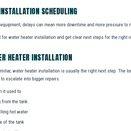
INSTALLATION SCHEDULING
equipment, delays can mean more downtime and more pressure to m
for water heater installation and get clear next steps for the right
ER HEATER INSTALLATION
miliar, water heater installation is usually the right next step. The l
to escalate into bigger repairs.
n it used to
g from the tank
lling hot water
e of the tank