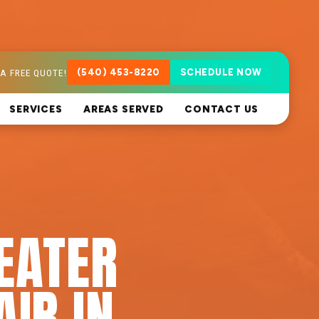
A FREE QUOTE!
(540) 453-8220
SCHEDULE NOW
SERVICES
AREAS SERVED
CONTACT US
EATER
AIR IN