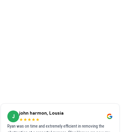
john harmon, Lousia
J
★★★★★
Ryan was on time and extremely efficient in removing the