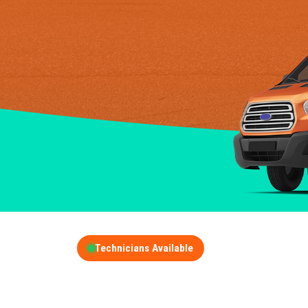
Technicians Available
GET A FREE QUOT