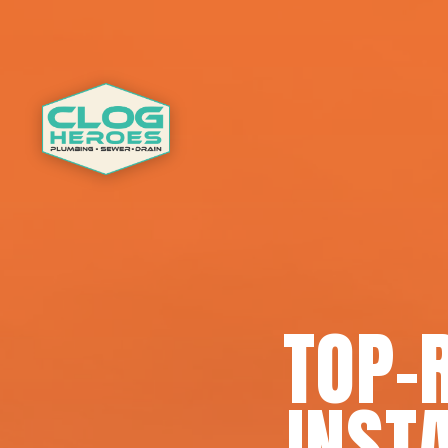
TOP-
INSTA