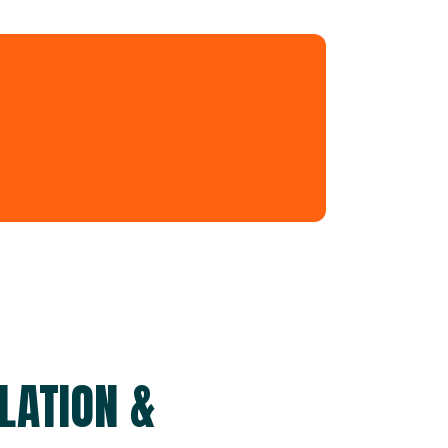
LATION &