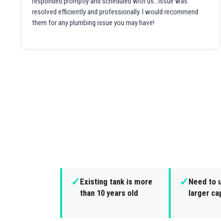
responded promptly and scheduled with us...issue was
resolved efficiently and professionally. I would recommend
them for any plumbing issue you may have!
✓
✓
Existing tank is more
Need to 
than 10 years old
larger ca