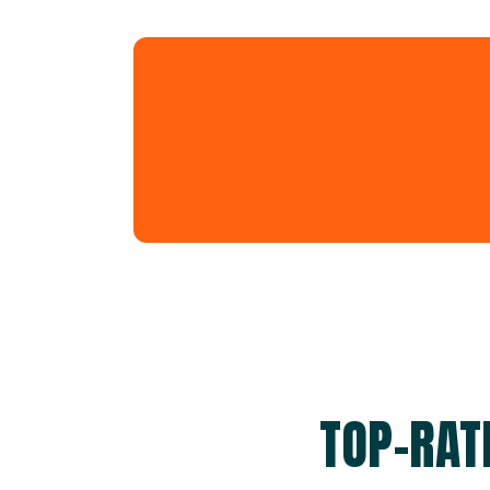
TOP-RAT