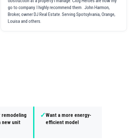
obstruction at a property I manage. Clog Heroes are now my
go to company. I highly recommend them . John Harmon,
Broker, owner DJ Real Estate. Serving Spotsylvania, Orange,
Louisa and others.
✓
r remodeling
Want a more energy-
 new unit
efficient model