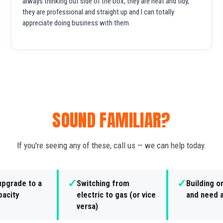
always thinking out side of the box, they are neat and tidy,
they are professional and straight up and I can totally
appreciate doing business with them.
SOUND FAMILIAR?
If you're seeing any of these, call us — we can help today.
✓
✓
upgrade to a
Switching from
Building o
pacity
electric to gas (or vice
and need a
versa)