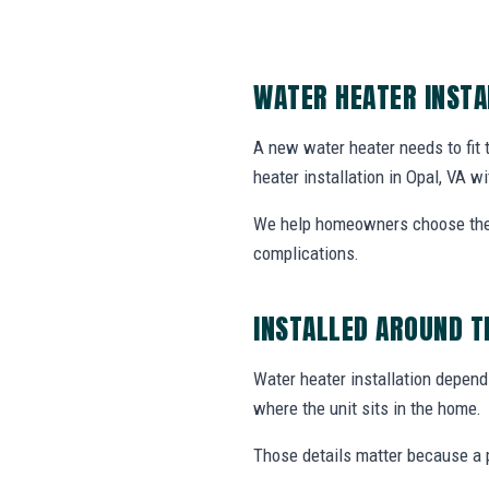
WATER HEATER INSTA
A new water heater needs to fit
heater installation in Opal, VA wi
We help homeowners choose the r
complications.
INSTALLED AROUND T
Water heater installation depends
where the unit sits in the home.
Those details matter because a p