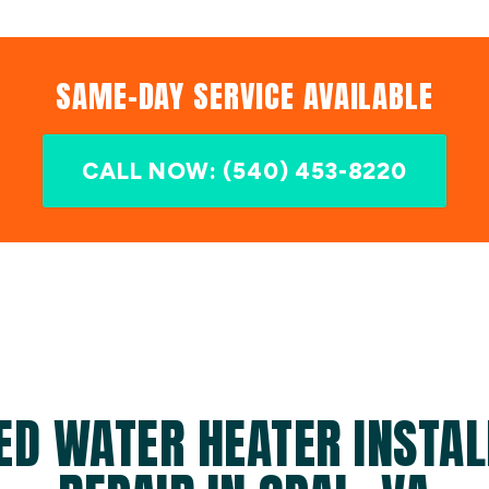
SAME-DAY SERVICE AVAILABLE
CALL NOW: (540) 453-8220
ED WATER HEATER INSTAL