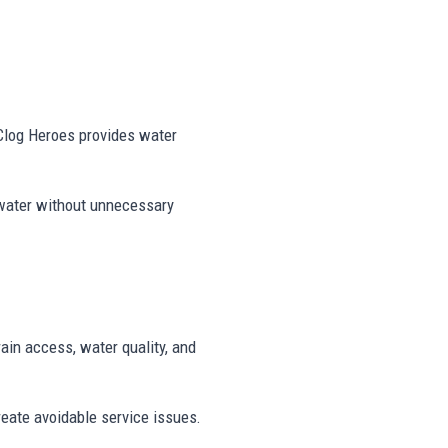
 Clog Heroes provides water
 water without unnecessary
rain access, water quality, and
reate avoidable service issues.