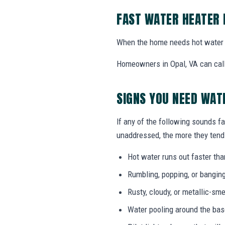
FAST WATER HEATER 
When the home needs hot water 
Homeowners in Opal, VA can call 
SIGNS YOU NEED WAT
If any of the following sounds fa
unaddressed, the more they tend 
Hot water runs out faster tha
Rumbling, popping, or bangin
Rusty, cloudy, or metallic-sme
Water pooling around the bas