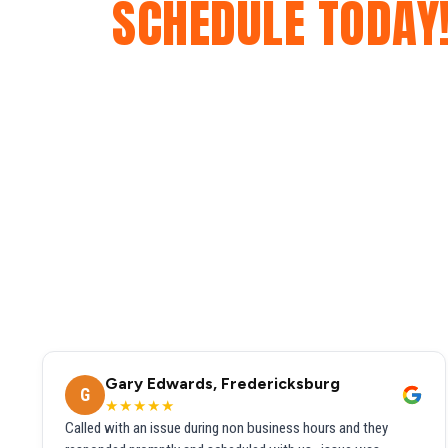
SCHEDULE TODAY
Gary Edwards, Fredericksburg
G
★★★★★
Called with an issue during non business hours and they