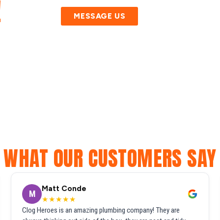
!
MESSAGE US
WHAT OUR CUSTOMERS SAY
Matt Conde
M
★★★★★
Clog Heroes is an amazing plumbing company! They are