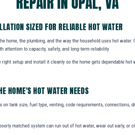
REPAIR IN OPAL, VA
LLATION SIZED FOR RELIABLE HOT WATER
 the home, the plumbing, and the way the household uses hot water.
th attention to capacity, safety, and long-term reliability.
ight setup and install it cleanly so the home gets dependable hot
HE HOME'S HOT WATER NEEDS
 on tank size, fuel type, venting, code requirements, connections, d
oorly matched system can run out of hot water, wear out early, or c