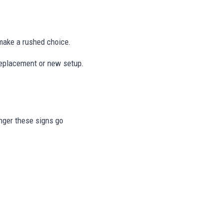
ake a rushed choice.
 replacement or new setup.
onger these signs go