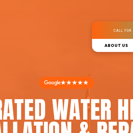
CALL FOR 
ABOUT US
★★★★★
RATED WATER H
LLATION & REP