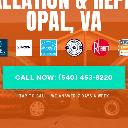
OPAL, VA
CALL NOW: (540) 453-8220
TAP TO CALL · WE ANSWER 7 DAYS A WEEK