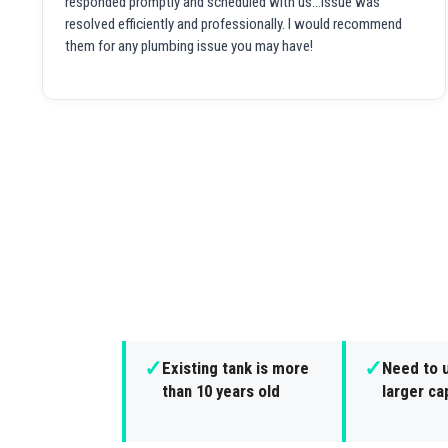
responded promptly and scheduled with us...issue was
resolved efficiently and professionally. I would recommend
them for any plumbing issue you may have!
✓
✓
Existing tank is more
Need to 
than 10 years old
larger ca