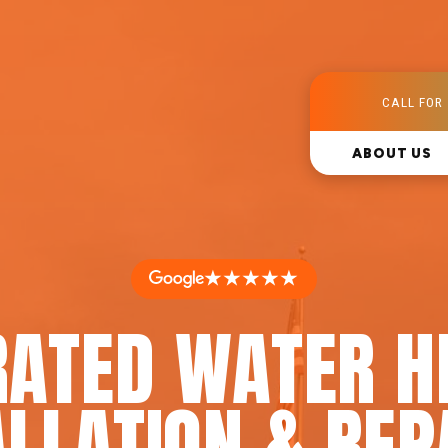
CALL FOR 
ABOUT US
★★★★★
RATED WATER H
LLATION & REP