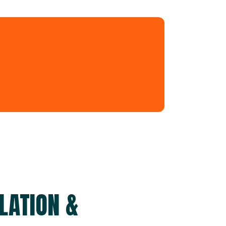
LATION &