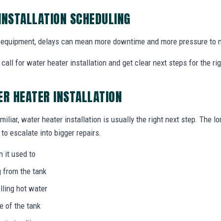
INSTALLATION SCHEDULING
equipment, delays can mean more downtime and more pressure to m
all for water heater installation and get clear next steps for the r
ER HEATER INSTALLATION
miliar, water heater installation is usually the right next step. The l
to escalate into bigger repairs.
n it used to
g from the tank
lling hot water
e of the tank