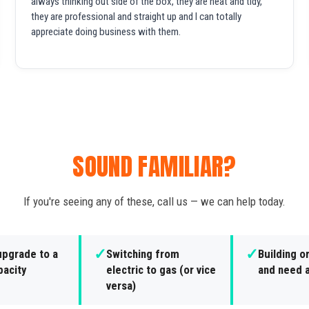
always thinking out side of the box, they are neat and tidy,
they are professional and straight up and I can totally
appreciate doing business with them.
SOUND FAMILIAR?
If you're seeing any of these, call us — we can help today.
✓
✓
upgrade to a
Switching from
Building o
pacity
electric to gas (or vice
and need a
versa)