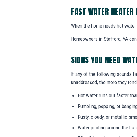
FAST WATER HEATER 
When the home needs hot water 
Homeowners in Stafford, VA can c
SIGNS YOU NEED WAT
If any of the following sounds fa
unaddressed, the more they tend 
Hot water runs out faster tha
Rumbling, popping, or bangin
Rusty, cloudy, or metallic-sme
Water pooling around the bas