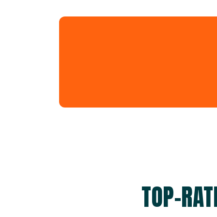
TOP-RAT