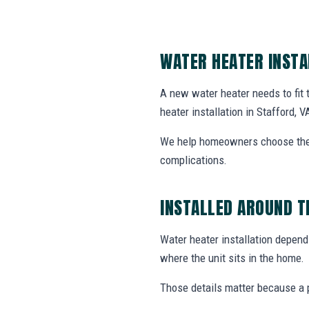
WATER HEATER INSTA
A new water heater needs to fit
heater installation in Stafford, V
We help homeowners choose the r
complications.
INSTALLED AROUND T
Water heater installation depends
where the unit sits in the home.
Those details matter because a p