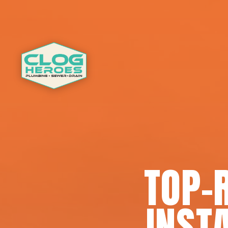
TOP-
INSTA