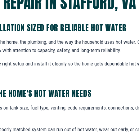
REPAIR IN STAFFORD, VA
LLATION SIZED FOR RELIABLE HOT WATER
 the home, the plumbing, and the way the household uses hot water.
A with attention to capacity, safety, and long-term reliability.
ight setup and install it cleanly so the home gets dependable hot
HE HOME'S HOT WATER NEEDS
 on tank size, fuel type, venting, code requirements, connections, d
oorly matched system can run out of hot water, wear out early, or c