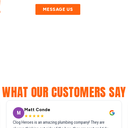
!
MESSAGE US
WHAT OUR CUSTOMERS SAY
Matt Conde
M
★★★★★
Clog Heroes is an amazing plumbing company! They are