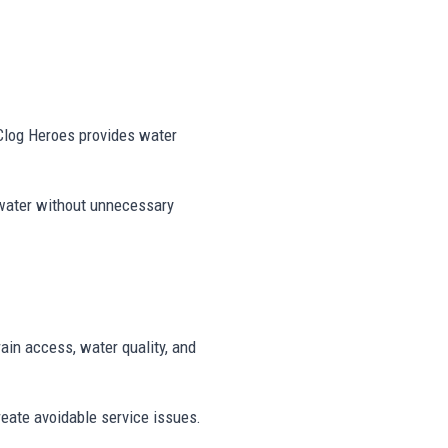
 Clog Heroes provides water
 water without unnecessary
rain access, water quality, and
reate avoidable service issues.