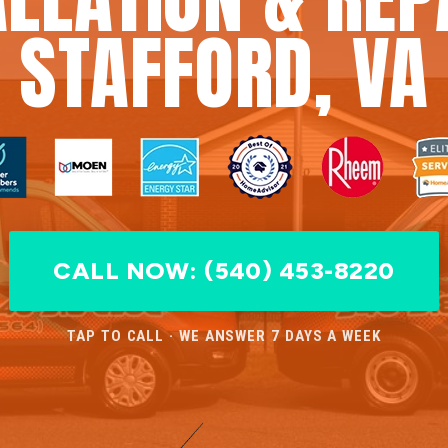
STAFFORD, VA
CALL NOW: (540) 453-8220
TAP TO CALL · WE ANSWER 7 DAYS A WEEK