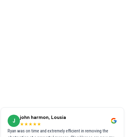
john harmon, Lousia
J
★★★★★
Ryan was on time and extremely efficient in removing the