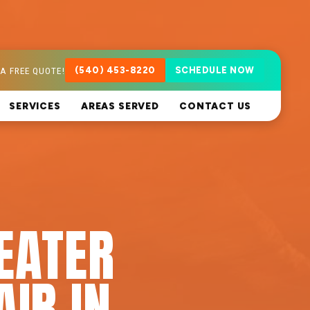
A FREE QUOTE!
(540) 453-8220
SCHEDULE NOW
SERVICES
AREAS SERVED
CONTACT US
EATER
AIR IN