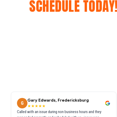
SCHEDULE TODAY
Gary Edwards, Fredericksburg
G
★★★★★
Called with an issue during non business hours and they