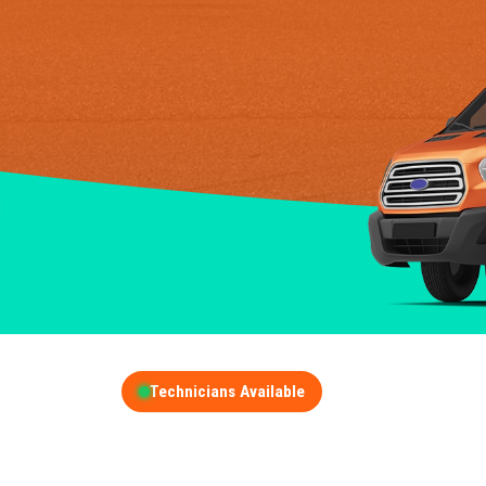
Technicians Available
GET A FREE QUOT