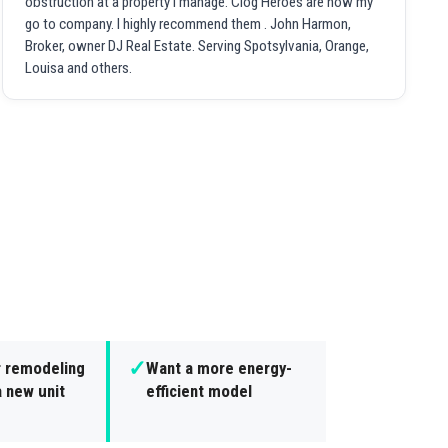
obstruction at a property I manage. Clog Heroes are now my
go to company. I highly recommend them . John Harmon,
Broker, owner DJ Real Estate. Serving Spotsylvania, Orange,
Louisa and others.
✓
r remodeling
Want a more energy-
 new unit
efficient model