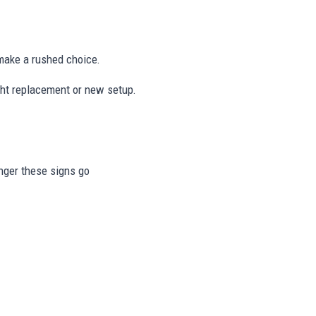
ake a rushed choice.
ight replacement or new setup.
onger these signs go