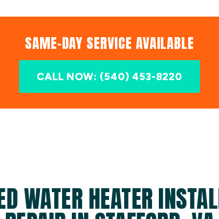
SAME-DAY SERVICE AVAILABLE
CALL NOW: (540) 453-8220
ED WATER HEATER INSTAL