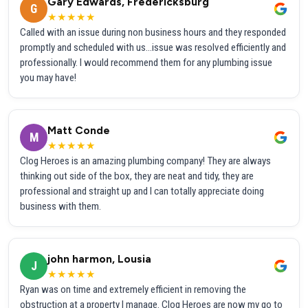
Gary Edwards, Fredericksburg
G
★★★★★
Called with an issue during non business hours and they responded
promptly and scheduled with us...issue was resolved efficiently and
professionally. I would recommend them for any plumbing issue
you may have!
Matt Conde
M
★★★★★
Clog Heroes is an amazing plumbing company! They are always
thinking out side of the box, they are neat and tidy, they are
professional and straight up and I can totally appreciate doing
business with them.
john harmon, Lousia
J
★★★★★
Ryan was on time and extremely efficient in removing the
obstruction at a property I manage. Clog Heroes are now my go to