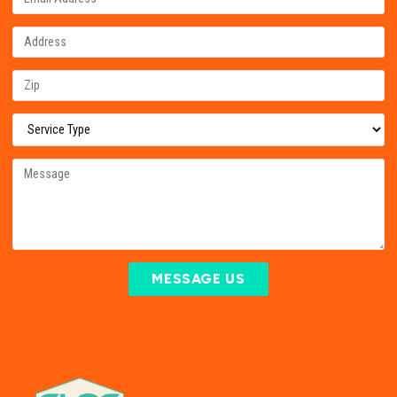
MESSAGE US