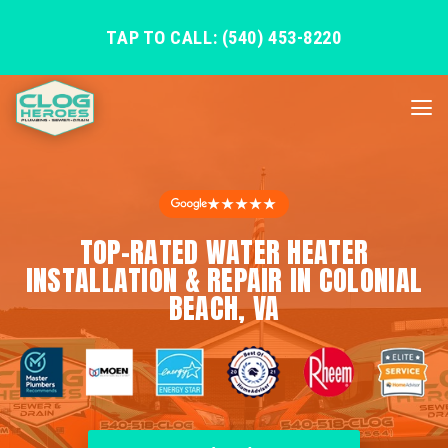
TAP TO CALL: (540) 453-8220
★★★★★
TOP-RATED WATER HEATER
INSTALLATION & REPAIR IN COLONIAL
BEACH, VA