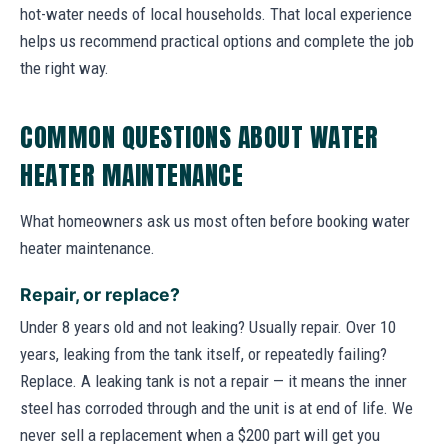
hot-water needs of local households. That local experience
helps us recommend practical options and complete the job
the right way.
COMMON QUESTIONS ABOUT WATER
HEATER MAINTENANCE
What homeowners ask us most often before booking water
heater maintenance.
Repair, or replace?
Under 8 years old and not leaking? Usually repair. Over 10
years, leaking from the tank itself, or repeatedly failing?
Replace. A leaking tank is not a repair — it means the inner
steel has corroded through and the unit is at end of life. We
never sell a replacement when a $200 part will get you