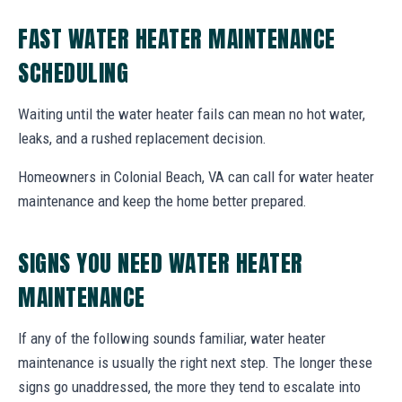
FAST WATER HEATER MAINTENANCE
SCHEDULING
Waiting until the water heater fails can mean no hot water,
leaks, and a rushed replacement decision.
Homeowners in Colonial Beach, VA can call for water heater
maintenance and keep the home better prepared.
SIGNS YOU NEED WATER HEATER
MAINTENANCE
If any of the following sounds familiar, water heater
maintenance is usually the right next step. The longer these
signs go unaddressed, the more they tend to escalate into