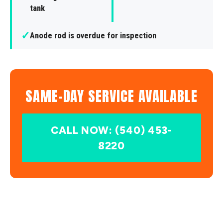
tank
✓
Anode rod is overdue for inspection
SAME-DAY SERVICE AVAILABLE
CALL NOW: (540) 453-
8220