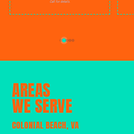
Call for details.
AREAS
WE SERVE
COLONIAL BEACH, VA