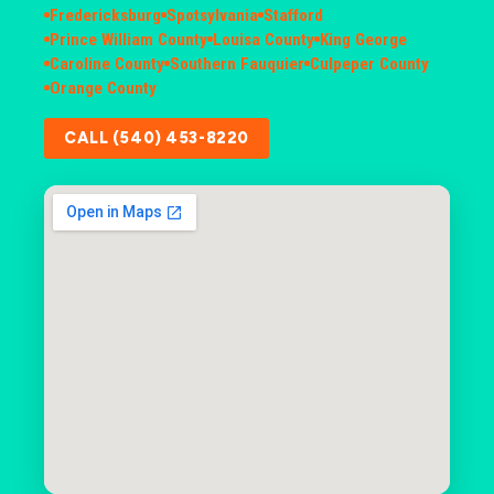
Fredericksburg
Spotsylvania
Stafford
Prince William County
Louisa County
King George
Caroline County
Southern Fauquier
Culpeper County
Orange County
CALL (540) 453-8220