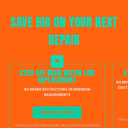
SAVE BIG ON YOUR NEXT
REPAIR
$250 OFF MAIN WATER LINE
$
REPLACEMENT
NO MI
EXIST
NO BRAND RESTRICTIONS OR MINIMUM
REQUIREMENTS
REDEEM OFFER
Offer no
Offer not valid with other discounts. Must be mentioned at booking.