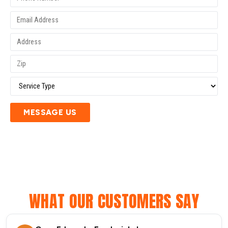
MESSAGE US
WHAT OUR CUSTOMERS SAY