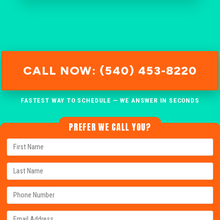
CALL NOW: (540) 453-8220
FASTEST WAY TO SCHEDULE — WE ANSWER IN SECONDS
PREFER WE CALL YOU?