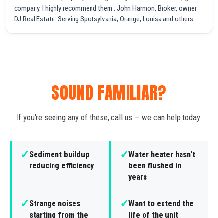
company. I highly recommend them . John Harmon, Broker, owner
DJ Real Estate. Serving Spotsylvania, Orange, Louisa and others.
SOUND FAMILIAR?
If you're seeing any of these, call us — we can help today.
✓
✓
Sediment buildup
Water heater hasn't
reducing efficiency
been flushed in
years
✓
✓
Strange noises
Want to extend the
starting from the
life of the unit