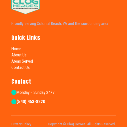
Proudly serving Colonial Beach, VA and the surrounding area.
Quick Links
Home
About Us
Areas Served
Contact Us
Contact
Monday – Sunday 24/7
(540) 453-8220
Privacy Policy
Copyright © Clog Heroes. All Rights Reserved.