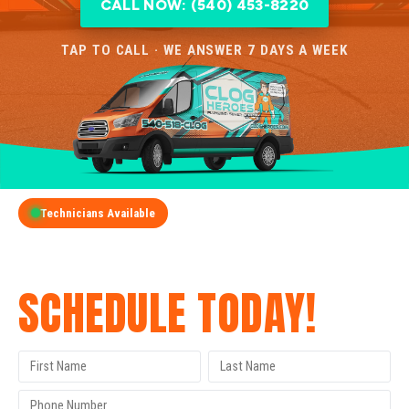
CALL NOW: (540) 453-8220
TAP TO CALL · WE ANSWER 7 DAYS A WEEK
Technicians Available
GET A FREE QUOTE
SCHEDULE TODAY!