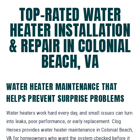
TOP-RATED WATER
HEATER INSTALLATION
& REPAIR IN COLONIAL
BEACH, VA
WATER HEATER MAINTENANCE THAT
HELPS PREVENT SURPRISE PROBLEMS
Water heaters work hard every day, and small issues can turn
into leaks, poor performance, or early replacement. Clog
Heroes provides water heater maintenance in Colonial Beach,
VA for homeowners who want the system checked before it