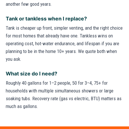
another few good years.
Tank or tankless when I replace?
Tank is cheaper up front, simpler venting, and the right choice
for most homes that already have one. Tankless wins on
operating cost, hot-water endurance, and lifespan if you are
planning to be in the home 10+ years. We quote both when
you ask.
What size do I need?
Roughly 40 gallons for 1–2 people, 50 for 3–4, 75+ for
households with multiple simultaneous showers or large
soaking tubs. Recovery rate (gas vs electric, BTU) matters as
much as gallons.