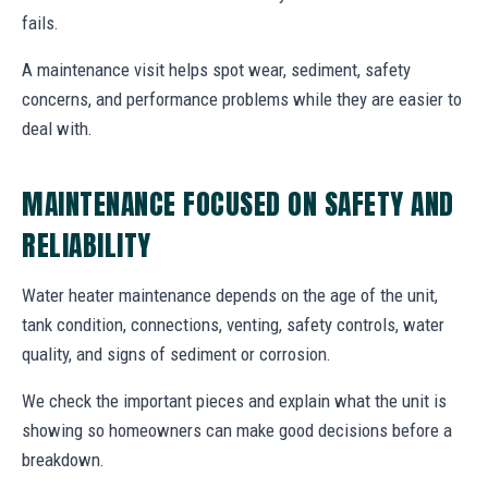
fails.
A maintenance visit helps spot wear, sediment, safety
concerns, and performance problems while they are easier to
deal with.
MAINTENANCE FOCUSED ON SAFETY AND
RELIABILITY
Water heater maintenance depends on the age of the unit,
tank condition, connections, venting, safety controls, water
quality, and signs of sediment or corrosion.
We check the important pieces and explain what the unit is
showing so homeowners can make good decisions before a
breakdown.