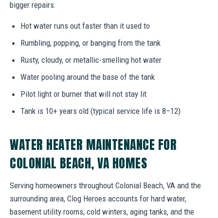
bigger repairs.
Hot water runs out faster than it used to
Rumbling, popping, or banging from the tank
Rusty, cloudy, or metallic-smelling hot water
Water pooling around the base of the tank
Pilot light or burner that will not stay lit
Tank is 10+ years old (typical service life is 8–12)
WATER HEATER MAINTENANCE FOR
COLONIAL BEACH, VA HOMES
Serving homeowners throughout Colonial Beach, VA and the
surrounding area, Clog Heroes accounts for hard water,
basement utility rooms, cold winters, aging tanks, and the