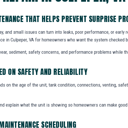
TENANCE THAT HELPS PREVENT SURPRISE P
y, and small issues can turn into leaks, poor performance, or early
ce in Culpeper, VA for homeowners who want the system checked bef
ear, sediment, safety concerns, and performance problems while the
D ON SAFETY AND RELIABILITY
 on the age of the unit, tank condition, connections, venting, safety
and explain what the unit is showing so homeowners can make good
 MAINTENANCE SCHEDULING