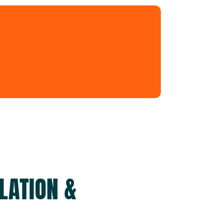
LATION &