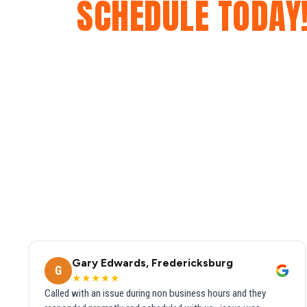
SCHEDULE TODAY
Gary Edwards, Fredericksburg
G
★★★★★
Called with an issue during non business hours and they