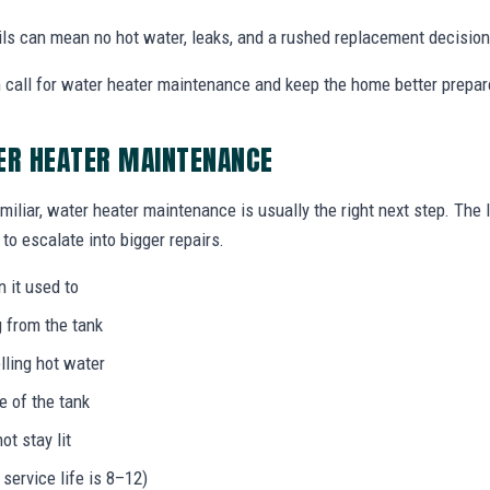
ails can mean no hot water, leaks, and a rushed replacement decision
call for water heater maintenance and keep the home better prepar
ER HEATER MAINTENANCE
miliar, water heater maintenance is usually the right next step. The
to escalate into bigger repairs.
n it used to
g from the tank
lling hot water
e of the tank
not stay lit
 service life is 8–12)