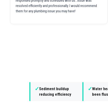
responded promptly and scheduled with us...issue was
resolved efficiently and professionally. I would recommend
them for any plumbing issue you may have!
✓
✓
Sediment buildup
Water hea
reducing efficiency
been flus