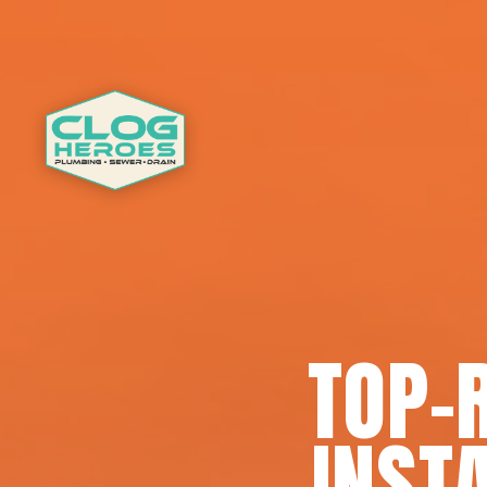
TOP-
INSTA