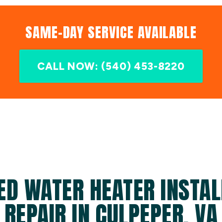
SAME-DAY SERVICE AVAILABLE
CALL NOW: (540) 453-8220
ED WATER HEATER INSTAL
REPAIR IN CULPEPER, VA