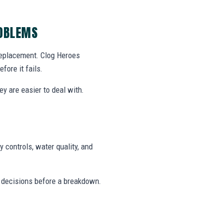
ROBLEMS
 replacement. Clog Heroes
ore it fails.
y are easier to deal with.
 controls, water quality, and
 decisions before a breakdown.