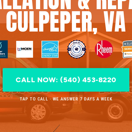
CULPEPER, VA
CALL NOW: (540) 453-8220
TAP TO CALL · WE ANSWER 7 DAYS A WEEK