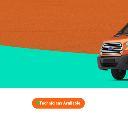
Technicians Available
GET A FREE QUOT