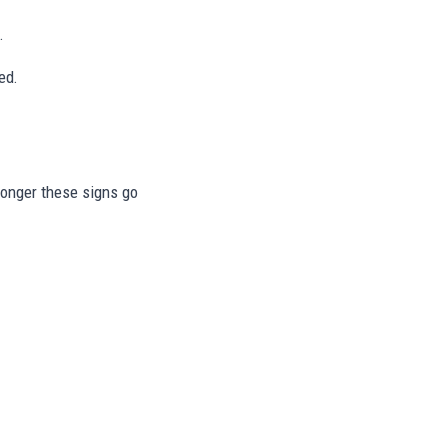
.
ed.
 longer these signs go