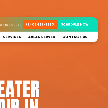
A FREE QUOTE!
(540) 453-8220
SCHEDULE NOW
SERVICES
AREAS SERVED
CONTACT US
EATER
AIR IN