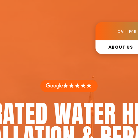
CALL FOR 
ABOUT US
★★★★★
RATED WATER H
LLATION & REP