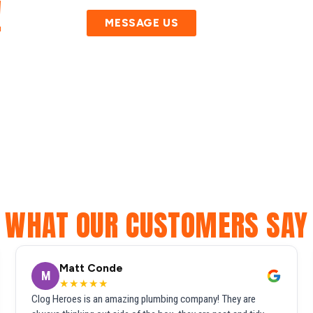
!
MESSAGE US
WHAT OUR CUSTOMERS SAY
Matt Conde
M
★★★★★
Clog Heroes is an amazing plumbing company! They are