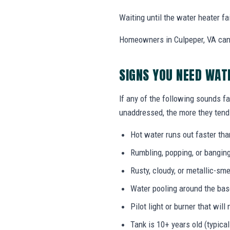
Waiting until the water heater f
Homeowners in Culpeper, VA can 
SIGNS YOU NEED WAT
If any of the following sounds fa
unaddressed, the more they tend 
Hot water runs out faster tha
Rumbling, popping, or bangin
Rusty, cloudy, or metallic-sme
Water pooling around the bas
Pilot light or burner that will 
Tank is 10+ years old (typical