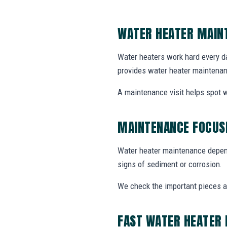
WATER HEATER MAIN
Water heaters work hard every da
provides water heater maintenan
A maintenance visit helps spot w
MAINTENANCE FOCUSE
Water heater maintenance depends
signs of sediment or corrosion.
We check the important pieces 
FAST WATER HEATER