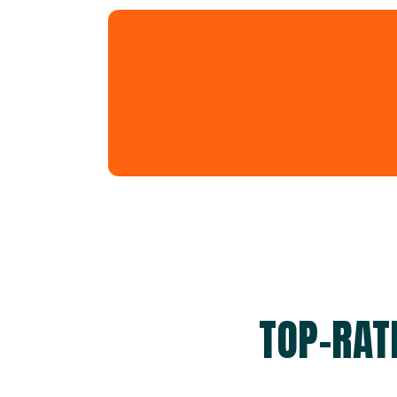
TOP-RAT