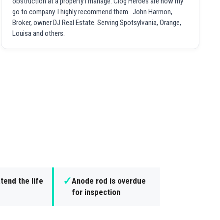
obstruction at a property I manage. Clog Heroes are now my
go to company. I highly recommend them . John Harmon,
Broker, owner DJ Real Estate. Serving Spotsylvania, Orange,
Louisa and others.
✓
tend the life
Anode rod is overdue
for inspection