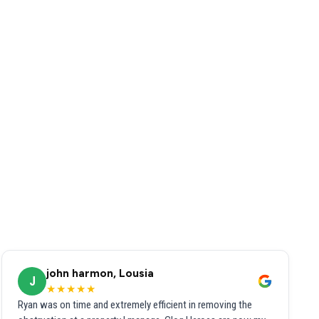
john harmon, Lousia
J
★★★★★
Ryan was on time and extremely efficient in removing the