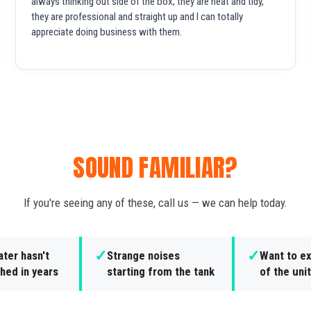
always thinking out side of the box, they are neat and tidy,
they are professional and straight up and I can totally
appreciate doing business with them.
SOUND FAMILIAR?
If you're seeing any of these, call us — we can help today.
✓
✓
ter hasn't
Strange noises
Want to ex
hed in years
starting from the tank
of the unit