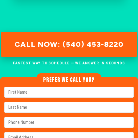
CALL NOW: (540) 453-8220
FASTEST WAY TO SCHEDULE — WE ANSWER IN SECONDS
PREFER WE CALL YOU?