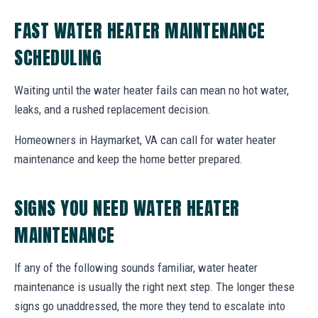
FAST WATER HEATER MAINTENANCE
SCHEDULING
Waiting until the water heater fails can mean no hot water,
leaks, and a rushed replacement decision.
Homeowners in Haymarket, VA can call for water heater
maintenance and keep the home better prepared.
SIGNS YOU NEED WATER HEATER
MAINTENANCE
If any of the following sounds familiar, water heater
maintenance is usually the right next step. The longer these
signs go unaddressed, the more they tend to escalate into