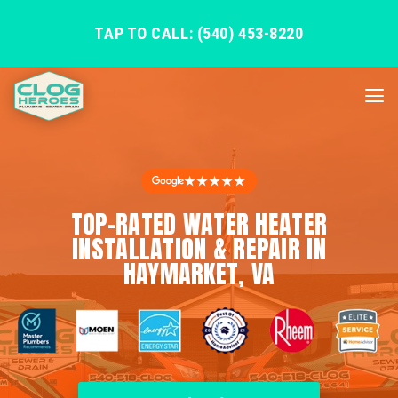
TAP TO CALL: (540) 453-8220
★★★★★
TOP-RATED WATER HEATER
INSTALLATION & REPAIR IN
HAYMARKET, VA