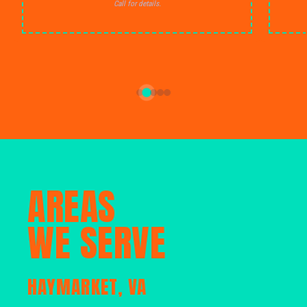
Call for details.
AREAS
WE SERVE
HAYMARKET, VA