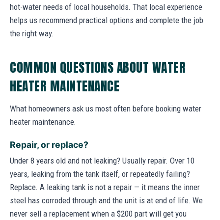
hot-water needs of local households. That local experience
helps us recommend practical options and complete the job
the right way.
COMMON QUESTIONS ABOUT WATER
HEATER MAINTENANCE
What homeowners ask us most often before booking water
heater maintenance.
Repair, or replace?
Under 8 years old and not leaking? Usually repair. Over 10
years, leaking from the tank itself, or repeatedly failing?
Replace. A leaking tank is not a repair — it means the inner
steel has corroded through and the unit is at end of life. We
never sell a replacement when a $200 part will get you