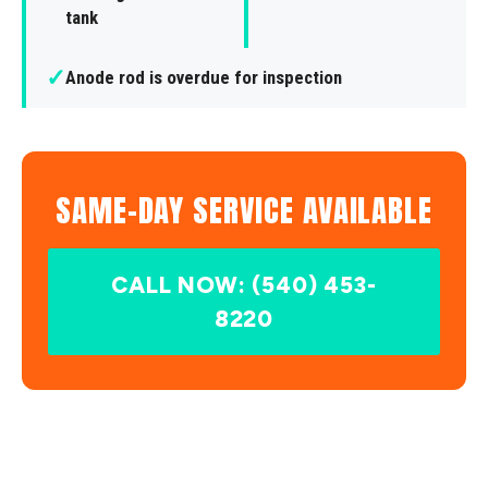
tank
✓
Anode rod is overdue for inspection
SAME-DAY SERVICE AVAILABLE
CALL NOW: (540) 453-
8220