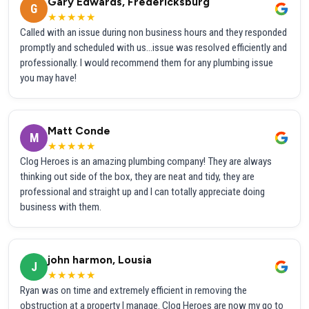
Gary Edwards, Fredericksburg
G
★★★★★
Called with an issue during non business hours and they responded
promptly and scheduled with us...issue was resolved efficiently and
professionally. I would recommend them for any plumbing issue
you may have!
Matt Conde
M
★★★★★
Clog Heroes is an amazing plumbing company! They are always
thinking out side of the box, they are neat and tidy, they are
professional and straight up and I can totally appreciate doing
business with them.
john harmon, Lousia
J
★★★★★
Ryan was on time and extremely efficient in removing the
obstruction at a property I manage. Clog Heroes are now my go to