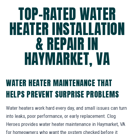
TOP-RATED WATER
HEATER INSTALLATION
& REPAIR IN
HAYMARKET, VA
WATER HEATER MAINTENANCE THAT
HELPS PREVENT SURPRISE PROBLEMS
Water heaters work hard every day, and small issues can turn
into leaks, poor performance, or early replacement. Clog
Heroes provides water heater maintenance in Haymarket, VA
for homeowners who want the system checked before it