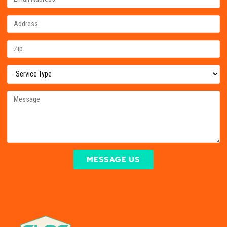
MESSAGE US