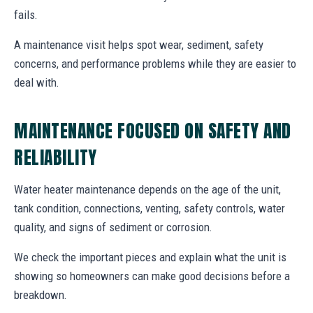
fails.
A maintenance visit helps spot wear, sediment, safety
concerns, and performance problems while they are easier to
deal with.
MAINTENANCE FOCUSED ON SAFETY AND
RELIABILITY
Water heater maintenance depends on the age of the unit,
tank condition, connections, venting, safety controls, water
quality, and signs of sediment or corrosion.
We check the important pieces and explain what the unit is
showing so homeowners can make good decisions before a
breakdown.