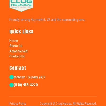
Proudly serving Haymarket, VA and the surrounding area.
Quick Links
Home
About Us
Areas Served
Contact Us
Contact
Monday – Sunday 24/7
(540) 453-8220
Privacy Policy
Copyright © Clog Heroes. All Rights Reserved.