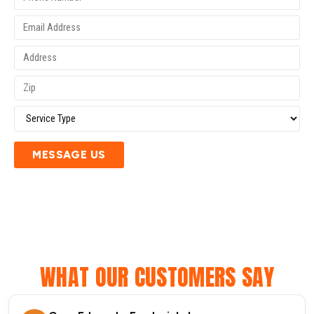
MESSAGE US
WHAT OUR CUSTOMERS SAY