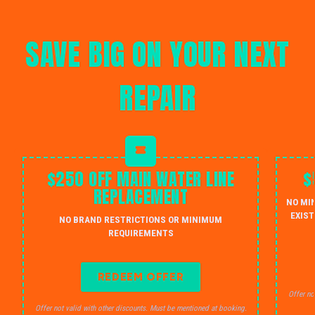
SAVE BIG ON YOUR NEXT
REPAIR
$250 OFF MAIN WATER LINE
$
REPLACEMENT
NO MI
EXIST
NO BRAND RESTRICTIONS OR MINIMUM
REQUIREMENTS
REDEEM OFFER
Offer no
Offer not valid with other discounts. Must be mentioned at booking.