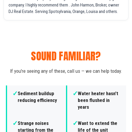
company. I highly recommend them . John Harmon, Broker, owner
DJ Real Estate. Serving Spotsylvania, Orange, Louisa and others.
SOUND FAMILIAR?
If you're seeing any of these, call us — we can help today.
✓
✓
Sediment buildup
Water heater hasn't
reducing efficiency
been flushed in
years
✓
✓
Strange noises
Want to extend the
starting from the
life of the unit