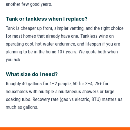
another few good years.
Tank or tankless when I replace?
Tank is cheaper up front, simpler venting, and the right choice
for most homes that already have one. Tankless wins on
operating cost, hot-water endurance, and lifespan if you are
planning to be in the home 10+ years. We quote both when
you ask.
What size do I need?
Roughly 40 gallons for 1–2 people, 50 for 3–4, 75+ for
households with multiple simultaneous showers or large
soaking tubs. Recovery rate (gas vs electric, BTU) matters as
much as gallons.