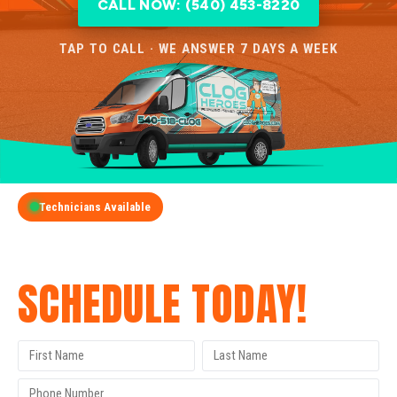
CALL NOW: (540) 453-8220
TAP TO CALL · WE ANSWER 7 DAYS A WEEK
Technicians Available
GET A FREE QUOTE
SCHEDULE TODAY!