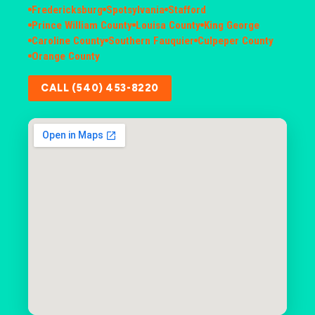
Fredericksburg
Spotsylvania
Stafford
Prince William County
Louisa County
King George
Caroline County
Southern Fauquier
Culpeper County
Orange County
CALL (540) 453-8220