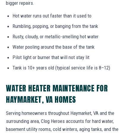
bigger repairs.
Hot water runs out faster than it used to
Rumbling, popping, or banging from the tank
Rusty, cloudy, or metallic-smelling hot water
Water pooling around the base of the tank
Pilot light or burner that will not stay lit
Tank is 10+ years old (typical service life is 8–12)
WATER HEATER MAINTENANCE FOR
HAYMARKET, VA HOMES
Serving homeowners throughout Haymarket, VA and the
surrounding area, Clog Heroes accounts for hard water,
basement utility rooms, cold winters, aging tanks, and the