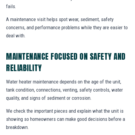
fails.
A maintenance visit helps spot wear, sediment, safety
concerns, and performance problems while they are easier to
deal with.
MAINTENANCE FOCUSED ON SAFETY AND
RELIABILITY
Water heater maintenance depends on the age of the unit,
tank condition, connections, venting, safety controls, water
quality, and signs of sediment or corrosion.
We check the important pieces and explain what the unit is
showing so homeowners can make good decisions before a
breakdown.