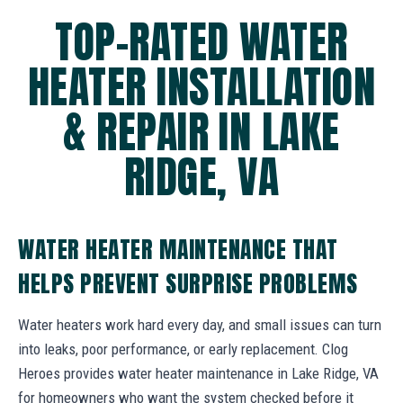
TOP-RATED WATER
HEATER INSTALLATION
& REPAIR IN LAKE
RIDGE, VA
WATER HEATER MAINTENANCE THAT
HELPS PREVENT SURPRISE PROBLEMS
Water heaters work hard every day, and small issues can turn
into leaks, poor performance, or early replacement. Clog
Heroes provides water heater maintenance in Lake Ridge, VA
for homeowners who want the system checked before it