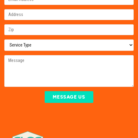
MESSAGE US