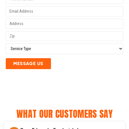
MESSAGE US
WHAT OUR CUSTOMERS SAY