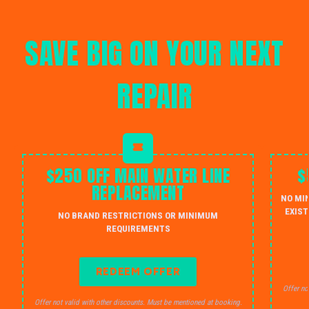
SAVE BIG ON YOUR NEXT
REPAIR
$250 OFF MAIN WATER LINE
$
REPLACEMENT
NO MI
EXIST
NO BRAND RESTRICTIONS OR MINIMUM
REQUIREMENTS
REDEEM OFFER
Offer no
Offer not valid with other discounts. Must be mentioned at booking.