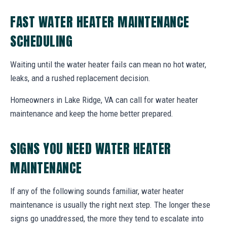
FAST WATER HEATER MAINTENANCE
SCHEDULING
Waiting until the water heater fails can mean no hot water,
leaks, and a rushed replacement decision.
Homeowners in Lake Ridge, VA can call for water heater
maintenance and keep the home better prepared.
SIGNS YOU NEED WATER HEATER
MAINTENANCE
If any of the following sounds familiar, water heater
maintenance is usually the right next step. The longer these
signs go unaddressed, the more they tend to escalate into