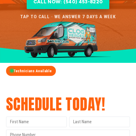
CALL NOW: (540) 453-8220
TAP TO CALL · WE ANSWER 7 DAYS A WEEK
Technicians Available
GET A FREE QUOTE
SCHEDULE TODAY!