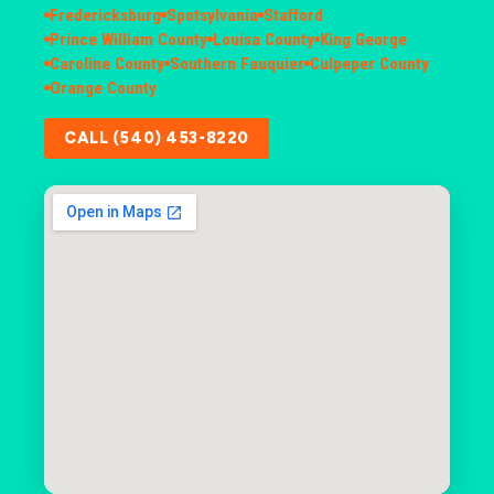
Fredericksburg
Spotsylvania
Stafford
Prince William County
Louisa County
King George
Caroline County
Southern Fauquier
Culpeper County
Orange County
CALL (540) 453-8220