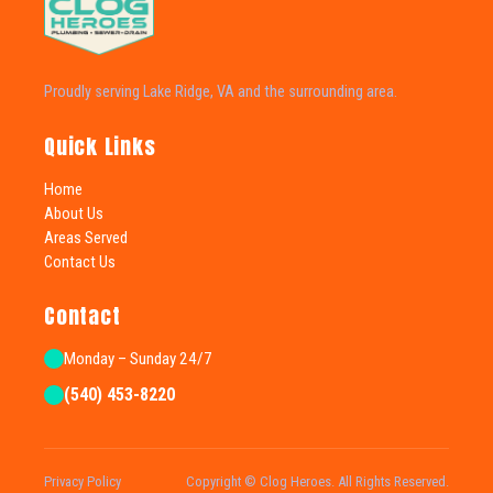
Proudly serving Lake Ridge, VA and the surrounding area.
Quick Links
Home
About Us
Areas Served
Contact Us
Contact
Monday – Sunday 24/7
(540) 453-8220
Privacy Policy
Copyright © Clog Heroes. All Rights Reserved.