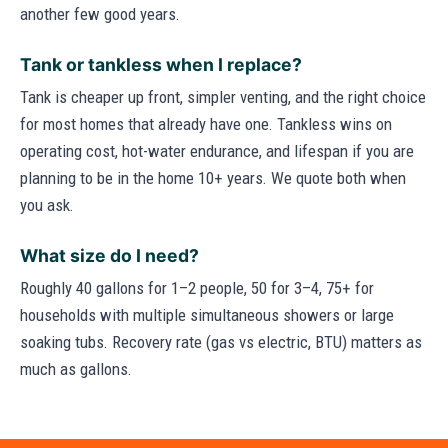
another few good years.
Tank or tankless when I replace?
Tank is cheaper up front, simpler venting, and the right choice
for most homes that already have one. Tankless wins on
operating cost, hot-water endurance, and lifespan if you are
planning to be in the home 10+ years. We quote both when
you ask.
What size do I need?
Roughly 40 gallons for 1–2 people, 50 for 3–4, 75+ for
households with multiple simultaneous showers or large
soaking tubs. Recovery rate (gas vs electric, BTU) matters as
much as gallons.