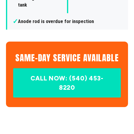
tank
✓
Anode rod is overdue for inspection
SAME-DAY SERVICE AVAILABLE
CALL NOW: (540) 453-
8220