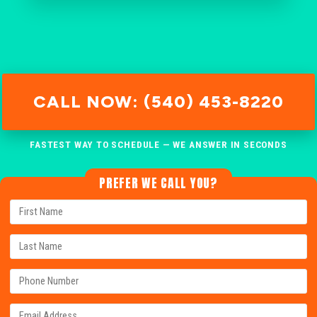
CALL NOW: (540) 453-8220
FASTEST WAY TO SCHEDULE — WE ANSWER IN SECONDS
PREFER WE CALL YOU?