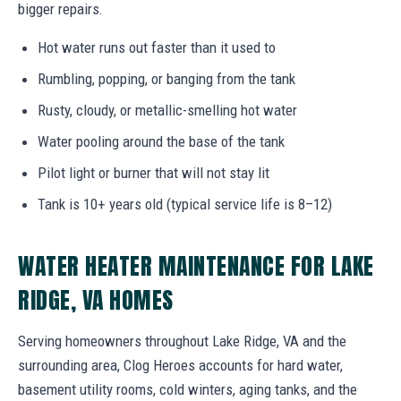
bigger repairs.
Hot water runs out faster than it used to
Rumbling, popping, or banging from the tank
Rusty, cloudy, or metallic-smelling hot water
Water pooling around the base of the tank
Pilot light or burner that will not stay lit
Tank is 10+ years old (typical service life is 8–12)
WATER HEATER MAINTENANCE FOR LAKE
RIDGE, VA HOMES
Serving homeowners throughout Lake Ridge, VA and the
surrounding area, Clog Heroes accounts for hard water,
basement utility rooms, cold winters, aging tanks, and the