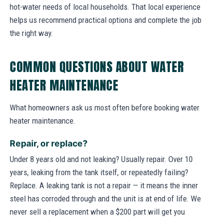
hot-water needs of local households. That local experience
helps us recommend practical options and complete the job
the right way.
COMMON QUESTIONS ABOUT WATER
HEATER MAINTENANCE
What homeowners ask us most often before booking water
heater maintenance.
Repair, or replace?
Under 8 years old and not leaking? Usually repair. Over 10
years, leaking from the tank itself, or repeatedly failing?
Replace. A leaking tank is not a repair — it means the inner
steel has corroded through and the unit is at end of life. We
never sell a replacement when a $200 part will get you