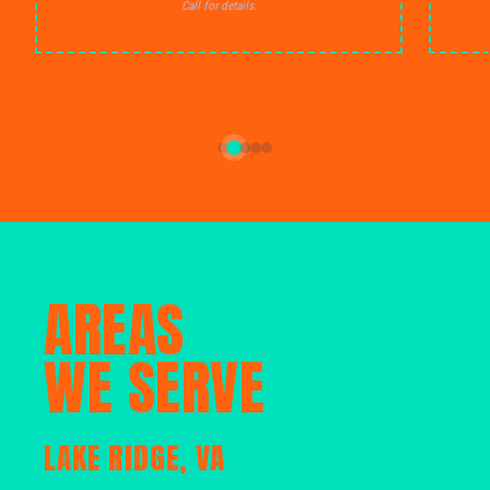
Call for details.
AREAS
WE SERVE
LAKE RIDGE, VA