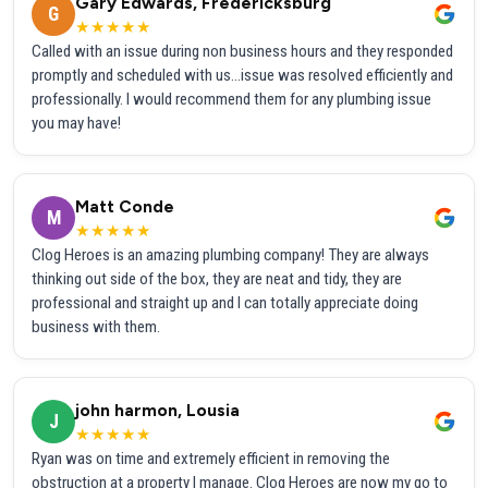
Gary Edwards, Fredericksburg
G
★★★★★
Called with an issue during non business hours and they responded
promptly and scheduled with us...issue was resolved efficiently and
professionally. I would recommend them for any plumbing issue
you may have!
Matt Conde
M
★★★★★
Clog Heroes is an amazing plumbing company! They are always
thinking out side of the box, they are neat and tidy, they are
professional and straight up and I can totally appreciate doing
business with them.
john harmon, Lousia
J
★★★★★
Ryan was on time and extremely efficient in removing the
obstruction at a property I manage. Clog Heroes are now my go to