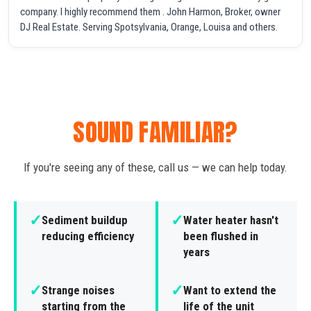
company. I highly recommend them . John Harmon, Broker, owner
DJ Real Estate. Serving Spotsylvania, Orange, Louisa and others.
SOUND FAMILIAR?
If you're seeing any of these, call us — we can help today.
✓
✓
Sediment buildup
Water heater hasn't
reducing efficiency
been flushed in
years
✓
✓
Strange noises
Want to extend the
starting from the
life of the unit