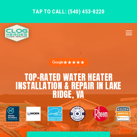
TAP TO CALL: (540) 453-8220
★★★★★
TOP-RATED WATER HEATER
INSTALLATION & REPAIR IN LAKE
RIDGE, VA