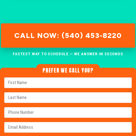
CALL NOW: (540) 453-8220
FASTEST WAY TO SCHEDULE — WE ANSWER IN SECONDS
PREFER WE CALL YOU?