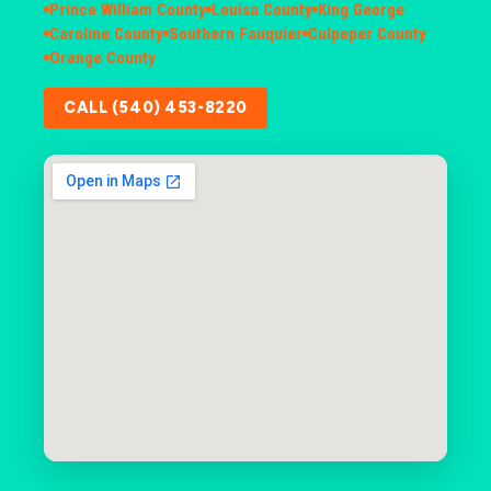
Prince William County
Louisa County
King George
Caroline County
Southern Fauquier
Culpeper County
Orange County
CALL (540) 453-8220