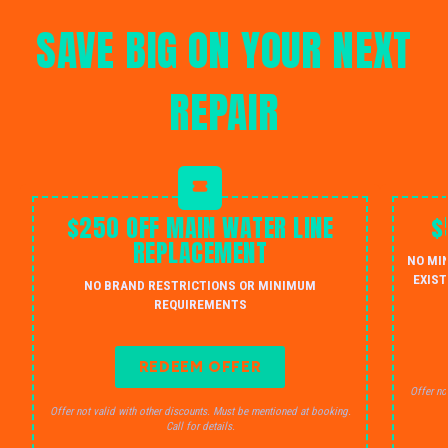
SAVE BIG ON YOUR NEXT
REPAIR
$250 OFF MAIN WATER LINE
$
REPLACEMENT
NO MI
EXIST
NO BRAND RESTRICTIONS OR MINIMUM
REQUIREMENTS
REDEEM OFFER
Offer no
Offer not valid with other discounts. Must be mentioned at booking.
Call for details.