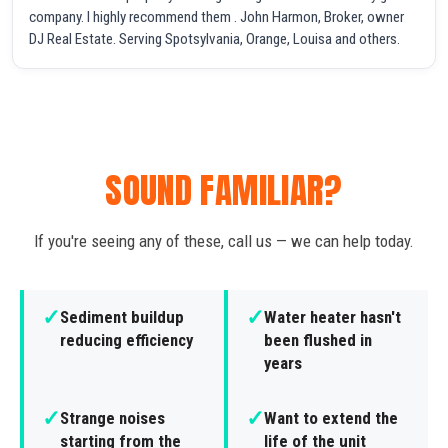
company. I highly recommend them . John Harmon, Broker, owner
DJ Real Estate. Serving Spotsylvania, Orange, Louisa and others.
SOUND FAMILIAR?
If you're seeing any of these, call us — we can help today.
✓
✓
Sediment buildup
Water heater hasn't
reducing efficiency
been flushed in
years
✓
✓
Strange noises
Want to extend the
starting from the
life of the unit