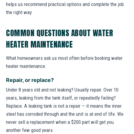
helps us recommend practical options and complete the job
the right way.
COMMON QUESTIONS ABOUT WATER
HEATER MAINTENANCE
What homeowners ask us most often before booking water
heater maintenance.
Repair, or replace?
Under 8 years old and not leaking? Usually repair. Over 10
years, leaking from the tank itself, or repeatedly failing?
Replace. A leaking tank is not a repair — it means the inner
steel has corroded through and the unit is at end of life. We
never sell a replacement when a $200 part will get you
another few good years.