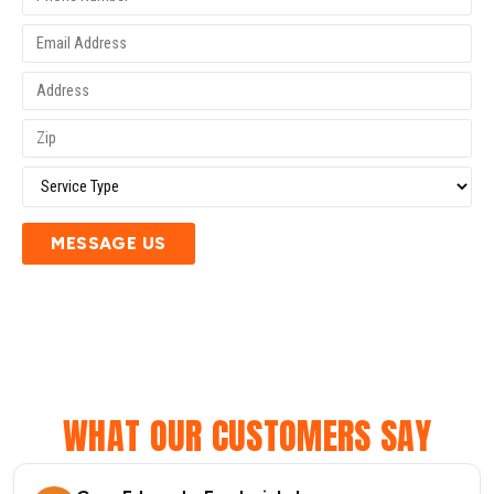
MESSAGE US
WHAT OUR CUSTOMERS SAY