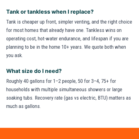
Tank or tankless when I replace?
Tank is cheaper up front, simpler venting, and the right choice
for most homes that already have one. Tankless wins on
operating cost, hot-water endurance, and lifespan if you are
planning to be in the home 10+ years. We quote both when
you ask.
What size do I need?
Roughly 40 gallons for 1–2 people, 50 for 3–4, 75+ for
households with multiple simultaneous showers or large
soaking tubs. Recovery rate (gas vs electric, BTU) matters as
much as gallons.