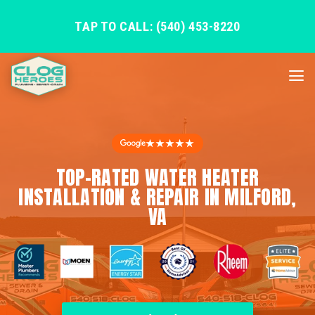
TAP TO CALL: (540) 453-8220
★★★★★
TOP-RATED WATER HEATER
INSTALLATION & REPAIR IN MILFORD,
VA