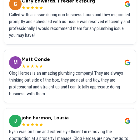
Gary Edwards, Fredericksburg
G
★★★★★
Called with an issue during non business hours and they responded
promptly and scheduled with us...issue was resolved efficiently and
professionally. I would recommend them for any plumbing issue
you may have!
Matt Conde
M
★★★★★
Clog Heroes is an amazing plumbing company! They are always
thinking out side of the box, they are neat and tidy, they are
professional and straight up and I can totally appreciate doing
business with them.
john harmon, Lousia
J
★★★★★
Ryan was on time and extremely efficient in removing the
obstruction at a property I manage. Clog Heroes are now my go to