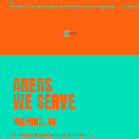
AREAS
WE SERVE
MILFORD, VA
Fredericksburg
Spotsylvania
Stafford