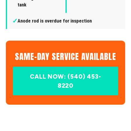
tank
✓
Anode rod is overdue for inspection
SAME-DAY SERVICE AVAILABLE
CALL NOW: (540) 453-
8220