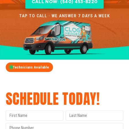
CALL NOW: (540) 453-8220
TAP TO CALL · WE ANSWER 7 DAYS A WEEK
Technicians Available
GET A FREE QUOTE
SCHEDULE TODAY!