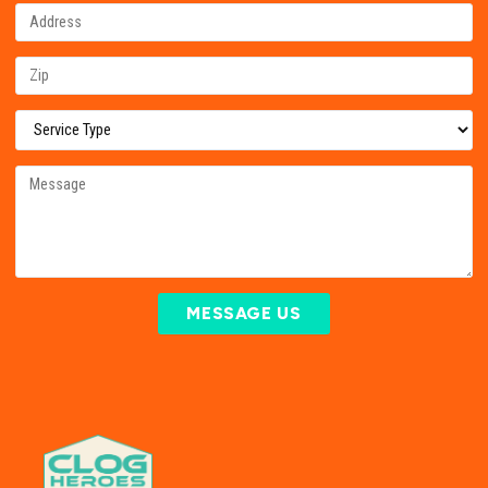
MESSAGE US