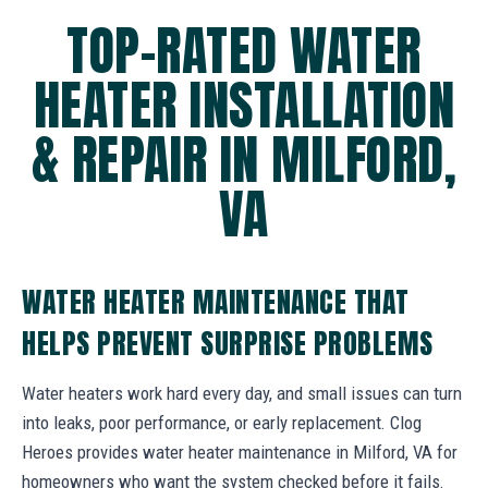
TOP-RATED WATER
HEATER INSTALLATION
& REPAIR IN MILFORD,
VA
WATER HEATER MAINTENANCE THAT
HELPS PREVENT SURPRISE PROBLEMS
Water heaters work hard every day, and small issues can turn
into leaks, poor performance, or early replacement. Clog
Heroes provides water heater maintenance in Milford, VA for
homeowners who want the system checked before it fails.