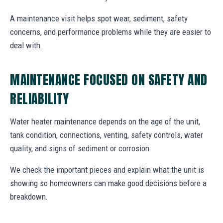
A maintenance visit helps spot wear, sediment, safety
concerns, and performance problems while they are easier to
deal with.
MAINTENANCE FOCUSED ON SAFETY AND
RELIABILITY
Water heater maintenance depends on the age of the unit,
tank condition, connections, venting, safety controls, water
quality, and signs of sediment or corrosion.
We check the important pieces and explain what the unit is
showing so homeowners can make good decisions before a
breakdown.