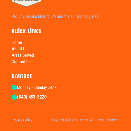
Proudly serving Milford, VA and the surrounding area.
Quick Links
Home
About Us
Areas Served
Contact Us
Contact
Monday – Sunday 24/7
(540) 453-8220
Privacy Policy
Copyright © Clog Heroes. All Rights Reserved.