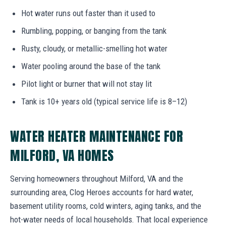
Hot water runs out faster than it used to
Rumbling, popping, or banging from the tank
Rusty, cloudy, or metallic-smelling hot water
Water pooling around the base of the tank
Pilot light or burner that will not stay lit
Tank is 10+ years old (typical service life is 8–12)
WATER HEATER MAINTENANCE FOR
MILFORD, VA HOMES
Serving homeowners throughout Milford, VA and the
surrounding area, Clog Heroes accounts for hard water,
basement utility rooms, cold winters, aging tanks, and the
hot-water needs of local households. That local experience