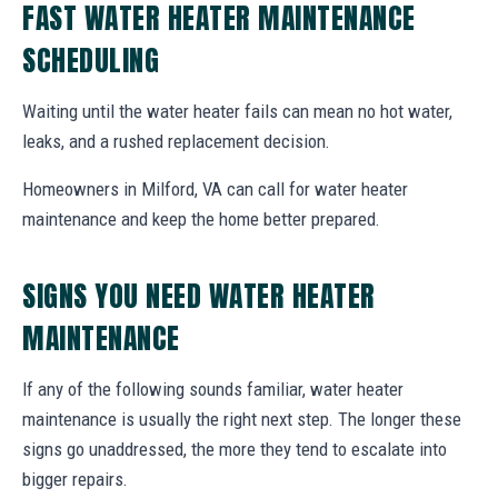
FAST WATER HEATER MAINTENANCE
SCHEDULING
Waiting until the water heater fails can mean no hot water,
leaks, and a rushed replacement decision.
Homeowners in Milford, VA can call for water heater
maintenance and keep the home better prepared.
SIGNS YOU NEED WATER HEATER
MAINTENANCE
If any of the following sounds familiar, water heater
maintenance is usually the right next step. The longer these
signs go unaddressed, the more they tend to escalate into
bigger repairs.