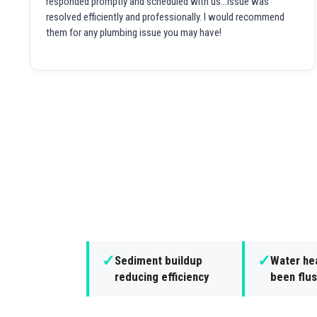
responded promptly and scheduled with us...issue was
resolved efficiently and professionally. I would recommend
them for any plumbing issue you may have!
✓
✓
Sediment buildup
Water hea
reducing efficiency
been flus