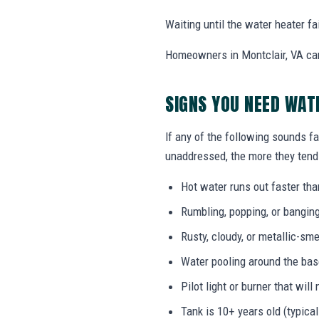
Waiting until the water heater f
Homeowners in Montclair, VA can
SIGNS YOU NEED WAT
If any of the following sounds fa
unaddressed, the more they tend 
Hot water runs out faster tha
Rumbling, popping, or bangin
Rusty, cloudy, or metallic-sme
Water pooling around the bas
Pilot light or burner that will 
Tank is 10+ years old (typical