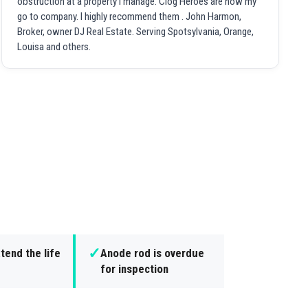
obstruction at a property I manage. Clog Heroes are now my
go to company. I highly recommend them . John Harmon,
Broker, owner DJ Real Estate. Serving Spotsylvania, Orange,
Louisa and others.
✓
tend the life
Anode rod is overdue
for inspection