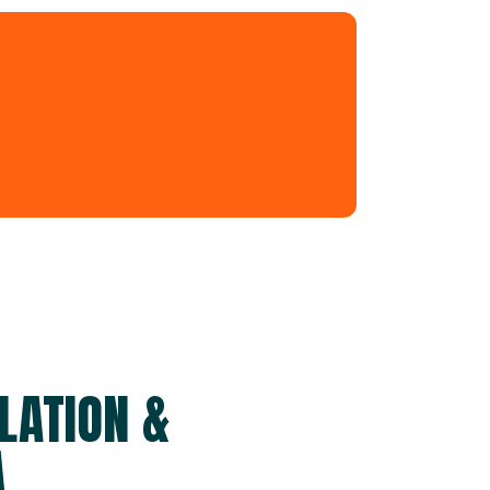
LATION &
A