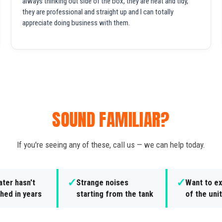
always thinking out side of the box, they are neat and tidy,
they are professional and straight up and I can totally
appreciate doing business with them.
SOUND FAMILIAR?
If you're seeing any of these, call us — we can help today.
✓
✓
ter hasn't
Strange noises
Want to ex
hed in years
starting from the tank
of the unit