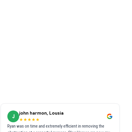
john harmon, Lousia
J
★★★★★
Ryan was on time and extremely efficient in removing the