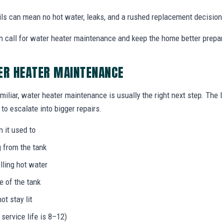
ails can mean no hot water, leaks, and a rushed replacement decision
 call for water heater maintenance and keep the home better prepa
ER HEATER MAINTENANCE
miliar, water heater maintenance is usually the right next step. The
to escalate into bigger repairs.
n it used to
g from the tank
lling hot water
e of the tank
not stay lit
 service life is 8–12)