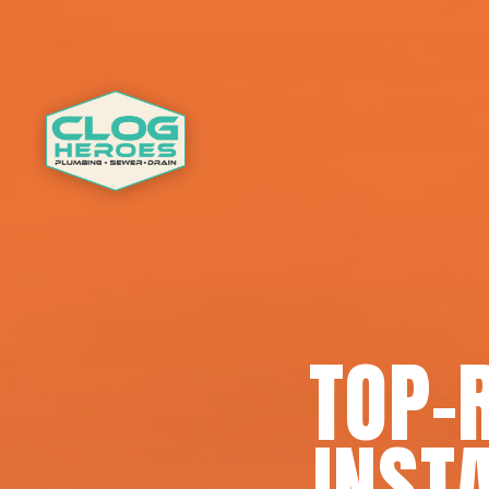
TOP-
INSTA