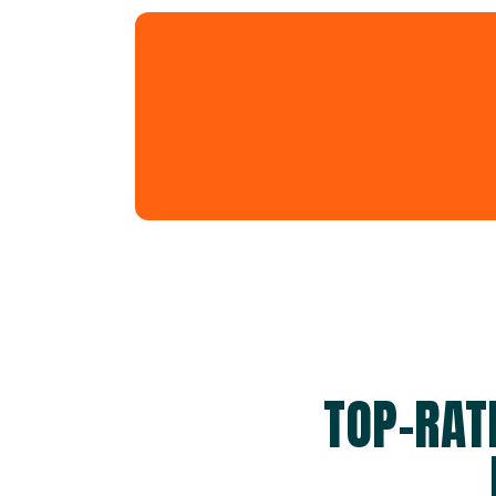
TOP-RAT