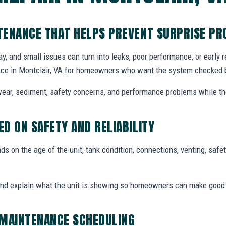
TENANCE THAT HELPS PREVENT SURPRISE P
y, and small issues can turn into leaks, poor performance, or early
ce in Montclair, VA for homeowners who want the system checked be
ear, sediment, safety concerns, and performance problems while the
D ON SAFETY AND RELIABILITY
 on the age of the unit, tank condition, connections, venting, safety
and explain what the unit is showing so homeowners can make good
 MAINTENANCE SCHEDULING