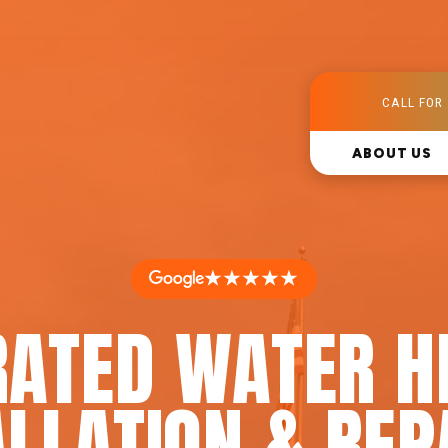
CALL FOR 
ABOUT US
★★★★★
RATED WATER H
LLATION & REP