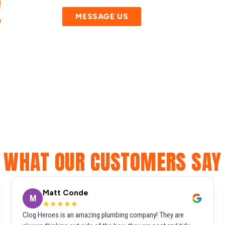
!
MESSAGE US
WHAT OUR CUSTOMERS SAY
Matt Conde
M
★★★★★
Clog Heroes is an amazing plumbing company! They are