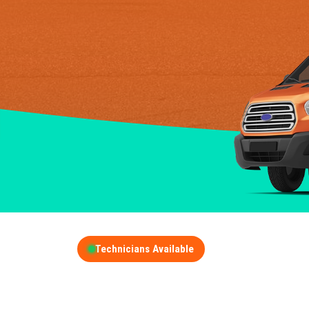
Technicians Available
GET A FREE QUOT