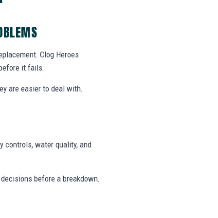
ROBLEMS
 replacement. Clog Heroes
fore it fails.
y are easier to deal with.
 controls, water quality, and
 decisions before a breakdown.