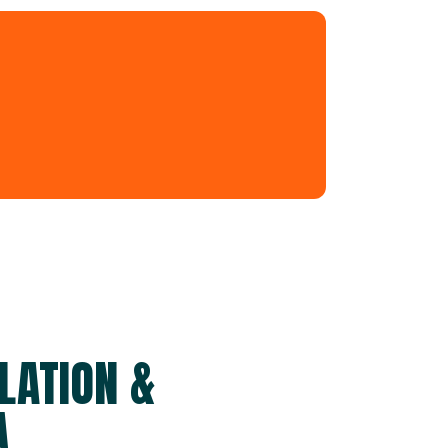
LATION &
A