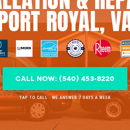
PORT ROYAL, V
CALL NOW: (540) 453-8220
TAP TO CALL · WE ANSWER 7 DAYS A WEEK