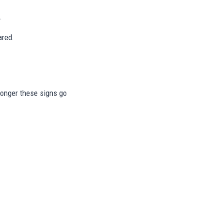
.
ared.
 longer these signs go