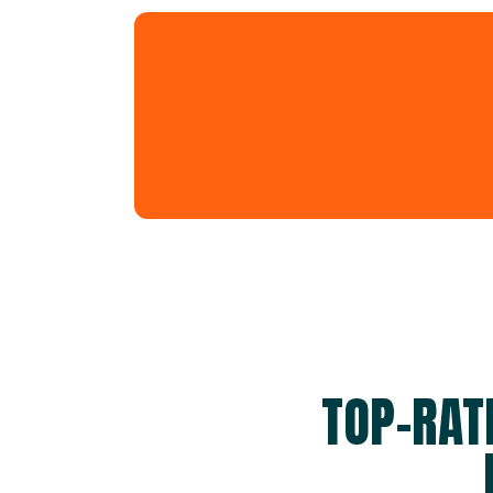
TOP-RAT