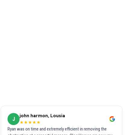
john harmon, Lousia
J
★★★★★
Ryan was on time and extremely efficient in removing the