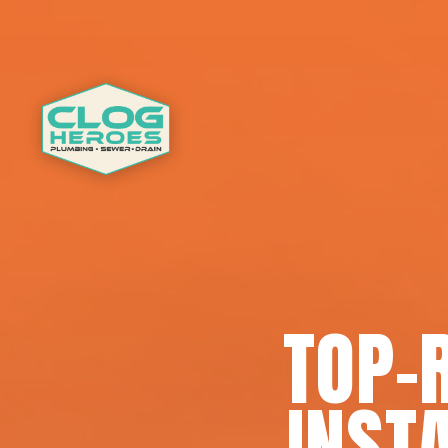
TOP-
INSTA