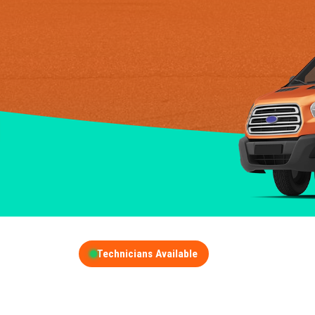
Technicians Available
GET A FREE QUOT