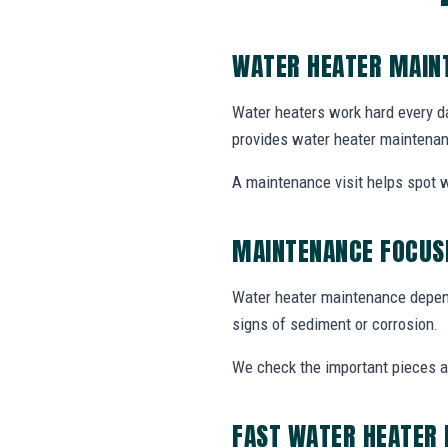
WATER HEATER MAIN
Water heaters work hard every da
provides water heater maintenan
A maintenance visit helps spot w
MAINTENANCE FOCUSE
Water heater maintenance depends
signs of sediment or corrosion.
We check the important pieces 
FAST WATER HEATER