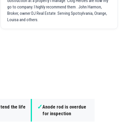
obstruction at a property I manage. Clog Heroes are now my
go to company. I highly recommend them . John Harmon,
Broker, owner DJ Real Estate. Serving Spotsylvania, Orange,
Louisa and others.
✓
tend the life
Anode rod is overdue
for inspection