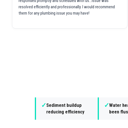
responded promptly and scheduled with us...issue was
resolved efficiently and professionally. I would recommend
them for any plumbing issue you may have!
✓
✓
Sediment buildup
Water hea
reducing efficiency
been flus