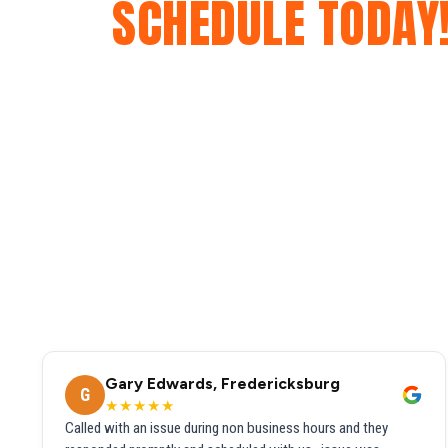
SCHEDULE TODAY
Gary Edwards, Fredericksburg
G
★★★★★
Called with an issue during non business hours and they