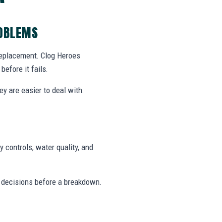
ROBLEMS
 replacement. Clog Heroes
efore it fails.
y are easier to deal with.
 controls, water quality, and
 decisions before a breakdown.