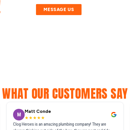
!
MESSAGE US
WHAT OUR CUSTOMERS SAY
Matt Conde
M
★★★★★
Clog Heroes is an amazing plumbing company! They are