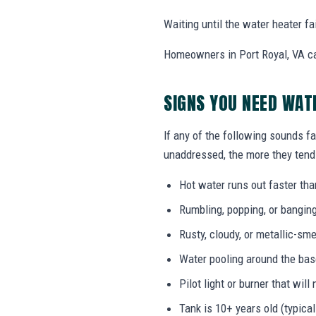
Waiting until the water heater f
Homeowners in Port Royal, VA ca
SIGNS YOU NEED WAT
If any of the following sounds fa
unaddressed, the more they tend 
Hot water runs out faster tha
Rumbling, popping, or bangin
Rusty, cloudy, or metallic-sme
Water pooling around the bas
Pilot light or burner that will 
Tank is 10+ years old (typical