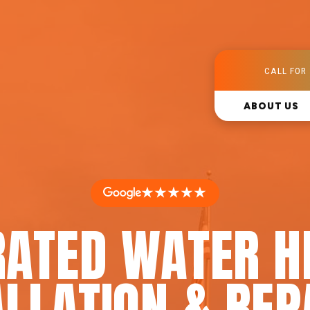
CALL FOR 
ABOUT US
★★★★★
RATED WATER H
LLATION & REP