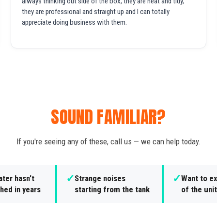
always thinking out side of the box, they are neat and tidy,
they are professional and straight up and I can totally
appreciate doing business with them.
SOUND FAMILIAR?
If you're seeing any of these, call us — we can help today.
✓
✓
ter hasn't
Strange noises
Want to ex
hed in years
starting from the tank
of the unit