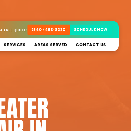
A FREE QUOTE!
(540) 453-8220
SCHEDULE NOW
SERVICES
AREAS SERVED
CONTACT US
EATER
AIR IN