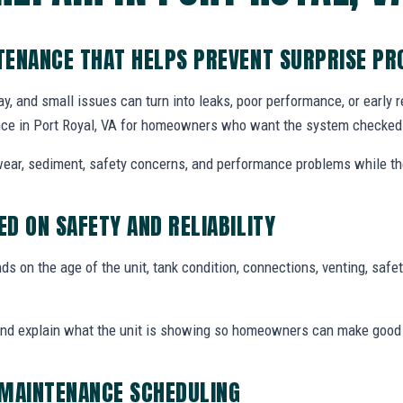
TENANCE THAT HELPS PREVENT SURPRISE P
y, and small issues can turn into leaks, poor performance, or early
ce in Port Royal, VA for homeowners who want the system checked b
ear, sediment, safety concerns, and performance problems while the
D ON SAFETY AND RELIABILITY
 on the age of the unit, tank condition, connections, venting, safety
and explain what the unit is showing so homeowners can make good
 MAINTENANCE SCHEDULING