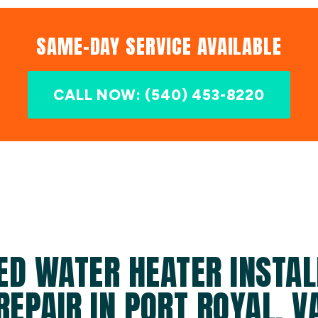
SAME-DAY SERVICE AVAILABLE
CALL NOW: (540) 453-8220
ED WATER HEATER INSTAL
REPAIR IN PORT ROYAL, V