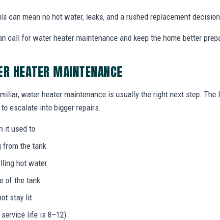
ails can mean no hot water, leaks, and a rushed replacement decision
n call for water heater maintenance and keep the home better prep
ER HEATER MAINTENANCE
miliar, water heater maintenance is usually the right next step. The
to escalate into bigger repairs.
n it used to
g from the tank
lling hot water
e of the tank
not stay lit
 service life is 8–12)