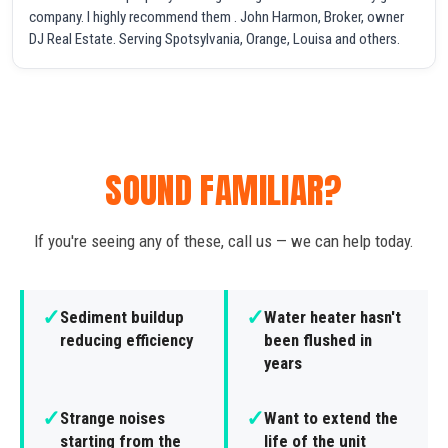
company. I highly recommend them . John Harmon, Broker, owner
DJ Real Estate. Serving Spotsylvania, Orange, Louisa and others.
SOUND FAMILIAR?
If you're seeing any of these, call us — we can help today.
✓
✓
Sediment buildup
Water heater hasn't
reducing efficiency
been flushed in
years
✓
✓
Strange noises
Want to extend the
starting from the
life of the unit