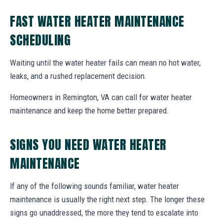
FAST WATER HEATER MAINTENANCE
SCHEDULING
Waiting until the water heater fails can mean no hot water,
leaks, and a rushed replacement decision.
Homeowners in Remington, VA can call for water heater
maintenance and keep the home better prepared.
SIGNS YOU NEED WATER HEATER
MAINTENANCE
If any of the following sounds familiar, water heater
maintenance is usually the right next step. The longer these
signs go unaddressed, the more they tend to escalate into