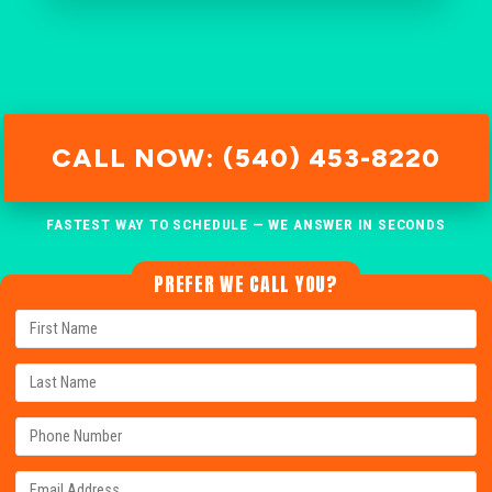
CALL NOW: (540) 453-8220
FASTEST WAY TO SCHEDULE — WE ANSWER IN SECONDS
PREFER WE CALL YOU?