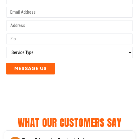
MESSAGE US
WHAT OUR CUSTOMERS SAY