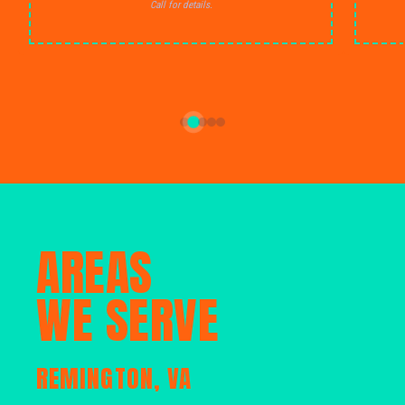
Call for details.
AREAS
WE SERVE
REMINGTON, VA