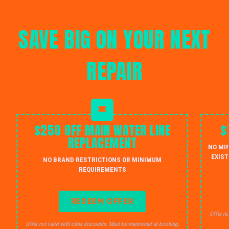
SAVE BIG ON YOUR NEXT
REPAIR
$250 OFF MAIN WATER LINE
$
REPLACEMENT
NO MI
EXIST
NO BRAND RESTRICTIONS OR MINIMUM
REQUIREMENTS
REDEEM OFFER
Offer no
Offer not valid with other discounts. Must be mentioned at booking.