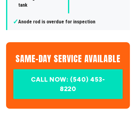
tank
✓
Anode rod is overdue for inspection
SAME-DAY SERVICE AVAILABLE
CALL NOW: (540) 453-
8220