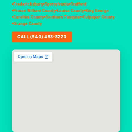
Fredericksburg
Spotsylvania
Stafford
Prince William County
Louisa County
King George
Caroline County
Southern Fauquier
Culpeper County
Orange County
CALL (540) 453-8220