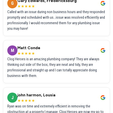
Gary Edwards, Fredericksburg
G
★★★★★
Called with an issue during non business hours and they responded
promptly and scheduled with us...issue was resolved efficiently and
professionally. I would recommend them for any plumbing issue
you may have!
Matt Conde
M
★★★★★
Clog Heroes is an amazing plumbing company! They are always
thinking out side of the box, they are neat and tidy, they are
professional and straight up and I can totally appreciate doing
business with them.
john harmon, Lousia
J
★★★★★
Ryan was on time and extremely efficient in removing the
obstruction at a property I manage. Clog Heroes are now my go to