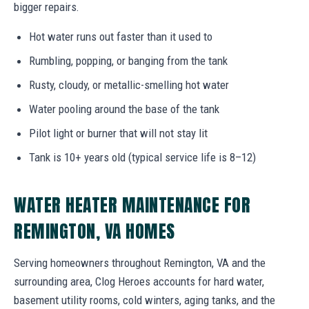
bigger repairs.
Hot water runs out faster than it used to
Rumbling, popping, or banging from the tank
Rusty, cloudy, or metallic-smelling hot water
Water pooling around the base of the tank
Pilot light or burner that will not stay lit
Tank is 10+ years old (typical service life is 8–12)
WATER HEATER MAINTENANCE FOR
REMINGTON, VA HOMES
Serving homeowners throughout Remington, VA and the
surrounding area, Clog Heroes accounts for hard water,
basement utility rooms, cold winters, aging tanks, and the