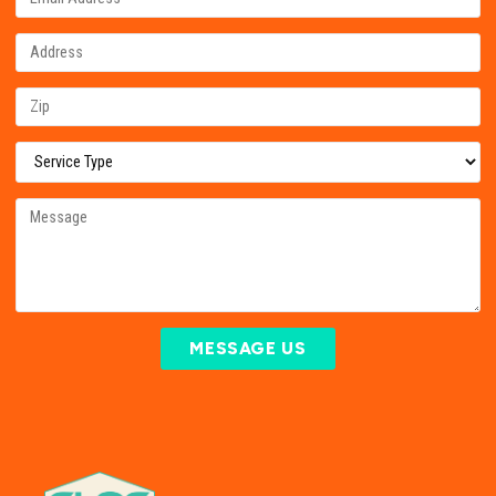
MESSAGE US