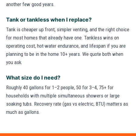
another few good years.
Tank or tankless when I replace?
Tank is cheaper up front, simpler venting, and the right choice
for most homes that already have one. Tankless wins on
operating cost, hot-water endurance, and lifespan if you are
planning to be in the home 10+ years. We quote both when
you ask.
What size do I need?
Roughly 40 gallons for 1–2 people, 50 for 3–4, 75+ for
households with multiple simultaneous showers or large
soaking tubs. Recovery rate (gas vs electric, BTU) matters as
much as gallons.