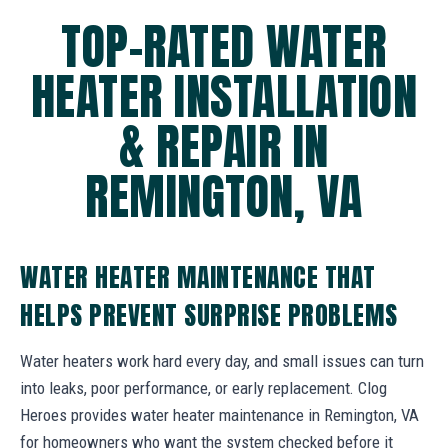
TOP-RATED WATER
HEATER INSTALLATION
& REPAIR IN
REMINGTON, VA
WATER HEATER MAINTENANCE THAT
HELPS PREVENT SURPRISE PROBLEMS
Water heaters work hard every day, and small issues can turn
into leaks, poor performance, or early replacement. Clog
Heroes provides water heater maintenance in Remington, VA
for homeowners who want the system checked before it