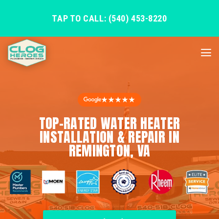
TAP TO CALL: (540) 453-8220
★★★★★
TOP-RATED WATER HEATER
INSTALLATION & REPAIR IN
REMINGTON, VA