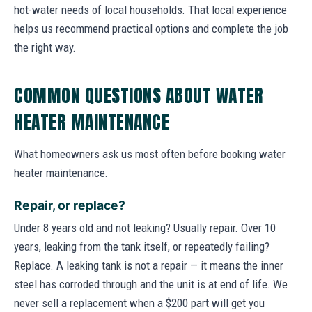
hot-water needs of local households. That local experience
helps us recommend practical options and complete the job
the right way.
COMMON QUESTIONS ABOUT WATER
HEATER MAINTENANCE
What homeowners ask us most often before booking water
heater maintenance.
Repair, or replace?
Under 8 years old and not leaking? Usually repair. Over 10
years, leaking from the tank itself, or repeatedly failing?
Replace. A leaking tank is not a repair — it means the inner
steel has corroded through and the unit is at end of life. We
never sell a replacement when a $200 part will get you