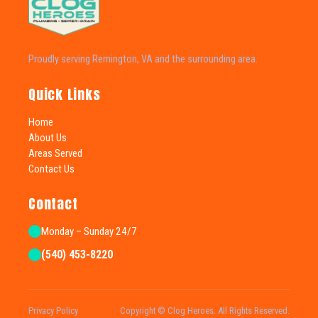
Proudly serving Remington, VA and the surrounding area.
Quick Links
Home
About Us
Areas Served
Contact Us
Contact
Monday – Sunday 24/7
(540) 453-8220
Privacy Policy
Copyright © Clog Heroes. All Rights Reserved.