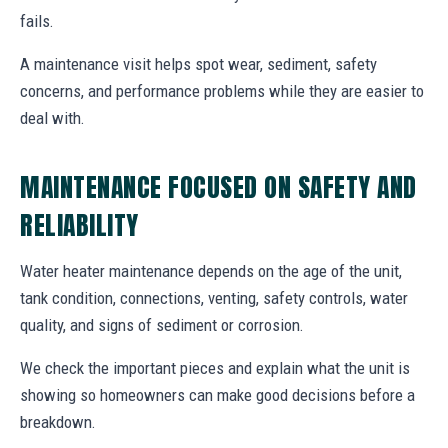
fails.
A maintenance visit helps spot wear, sediment, safety
concerns, and performance problems while they are easier to
deal with.
MAINTENANCE FOCUSED ON SAFETY AND
RELIABILITY
Water heater maintenance depends on the age of the unit,
tank condition, connections, venting, safety controls, water
quality, and signs of sediment or corrosion.
We check the important pieces and explain what the unit is
showing so homeowners can make good decisions before a
breakdown.