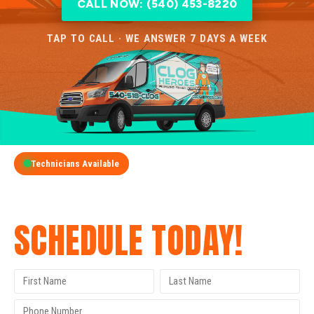
CALL NOW: (540) 453-8220
TAP TO CALL · WE ANSWER 7 DAYS A WEEK
Technicians Available
GET A FREE QUOTE
SCHEDULE TODAY!