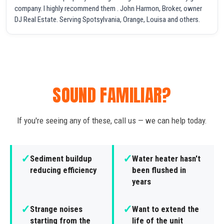
company. I highly recommend them . John Harmon, Broker, owner
DJ Real Estate. Serving Spotsylvania, Orange, Louisa and others.
SOUND FAMILIAR?
If you're seeing any of these, call us — we can help today.
✓
✓
Sediment buildup
Water heater hasn't
reducing efficiency
been flushed in
years
✓
✓
Strange noises
Want to extend the
starting from the
life of the unit