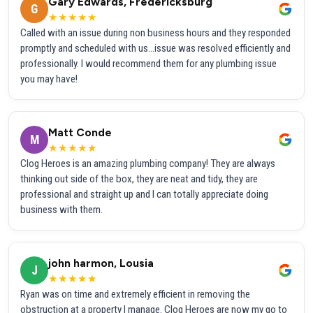
Gary Edwards, Fredericksburg
G
★★★★★
Called with an issue during non business hours and they responded
promptly and scheduled with us...issue was resolved efficiently and
professionally. I would recommend them for any plumbing issue
you may have!
Matt Conde
M
★★★★★
Clog Heroes is an amazing plumbing company! They are always
thinking out side of the box, they are neat and tidy, they are
professional and straight up and I can totally appreciate doing
business with them.
john harmon, Lousia
J
★★★★★
Ryan was on time and extremely efficient in removing the
obstruction at a property I manage. Clog Heroes are now my go to