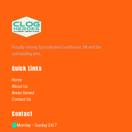
Proudly serving Spotsylvania Courthouse, VA and the
surrounding area.
Quick Links
Home
About Us
Areas Served
Contact Us
Contact
Monday – Sunday 24/7