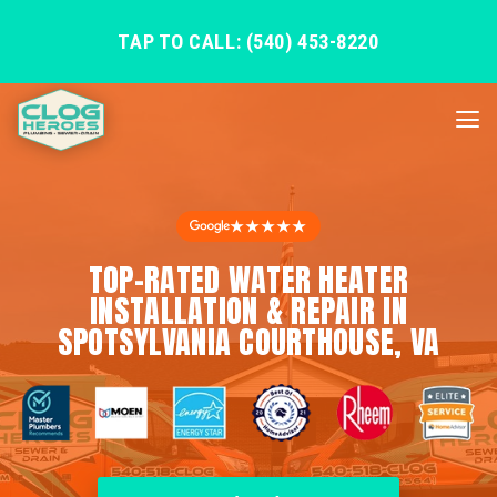
TAP TO CALL: (540) 453-8220
★★★★★
TOP-RATED WATER HEATER
INSTALLATION & REPAIR IN
SPOTSYLVANIA COURTHOUSE, VA