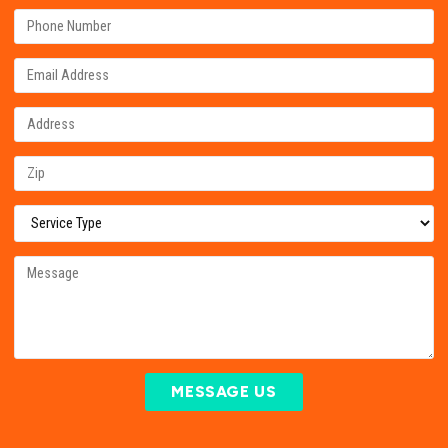
MESSAGE US