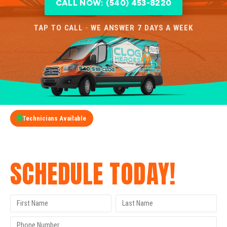
CALL NOW: (540) 453-8220
TAP TO CALL · WE ANSWER 7 DAYS A WEEK
Technicians Available
GET A FREE QUOTE
SCHEDULE TODAY!