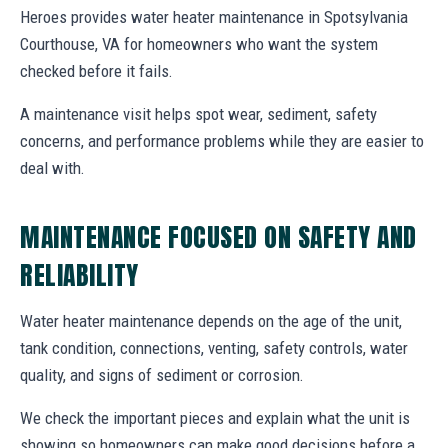
Heroes provides water heater maintenance in Spotsylvania
Courthouse, VA for homeowners who want the system
checked before it fails.
A maintenance visit helps spot wear, sediment, safety
concerns, and performance problems while they are easier to
deal with.
MAINTENANCE FOCUSED ON SAFETY AND
RELIABILITY
Water heater maintenance depends on the age of the unit,
tank condition, connections, venting, safety controls, water
quality, and signs of sediment or corrosion.
We check the important pieces and explain what the unit is
showing so homeowners can make good decisions before a