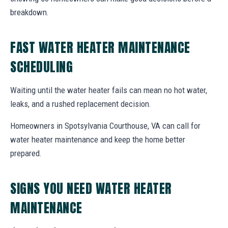
breakdown.
FAST WATER HEATER MAINTENANCE
SCHEDULING
Waiting until the water heater fails can mean no hot water,
leaks, and a rushed replacement decision.
Homeowners in Spotsylvania Courthouse, VA can call for
water heater maintenance and keep the home better
prepared.
SIGNS YOU NEED WATER HEATER
MAINTENANCE