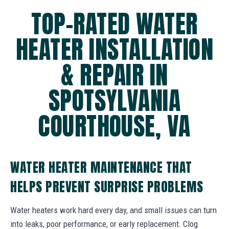
TOP-RATED WATER
HEATER INSTALLATION
& REPAIR IN
SPOTSYLVANIA
COURTHOUSE, VA
WATER HEATER MAINTENANCE THAT
HELPS PREVENT SURPRISE PROBLEMS
Water heaters work hard every day, and small issues can turn
into leaks, poor performance, or early replacement. Clog