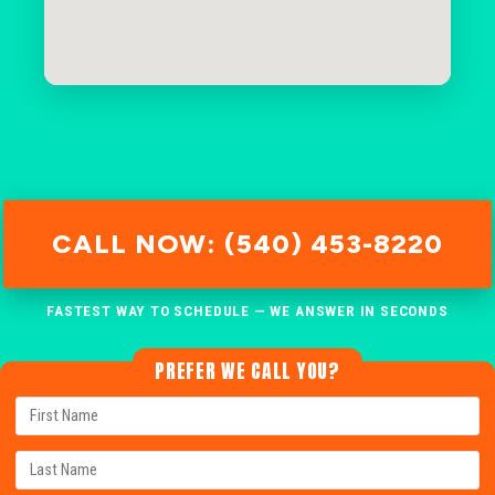
CALL NOW: (540) 453-8220
FASTEST WAY TO SCHEDULE — WE ANSWER IN SECONDS
PREFER WE CALL YOU?