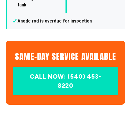
tank
✓
Anode rod is overdue for inspection
SAME-DAY SERVICE AVAILABLE
CALL NOW: (540) 453-
8220