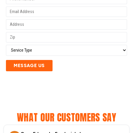
MESSAGE US
WHAT OUR CUSTOMERS SAY