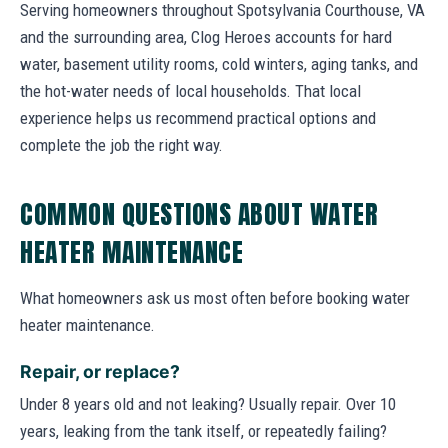
Serving homeowners throughout Spotsylvania Courthouse, VA
and the surrounding area, Clog Heroes accounts for hard
water, basement utility rooms, cold winters, aging tanks, and
the hot-water needs of local households. That local
experience helps us recommend practical options and
complete the job the right way.
COMMON QUESTIONS ABOUT WATER
HEATER MAINTENANCE
What homeowners ask us most often before booking water
heater maintenance.
Repair, or replace?
Under 8 years old and not leaking? Usually repair. Over 10
years, leaking from the tank itself, or repeatedly failing?