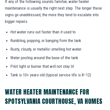
If any of the following sounds familiar, water heater
maintenance is usually the right next step. The longer these
signs go unaddressed, the more they tend to escalate into
bigger repairs.
Hot water runs out faster than it used to
Rumbling, popping, or banging from the tank
Rusty, cloudy, or metallic-smelling hot water
Water pooling around the base of the tank
Pilot light or burner that will not stay lit
Tank is 10+ years old (typical service life is 8–12)
WATER HEATER MAINTENANCE FOR
SPOTSYLVANIA COURTHOUSE, VA HOMES