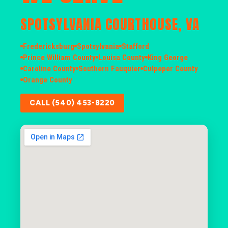
SPOTSYLVANIA COURTHOUSE, VA
Fredericksburg
Spotsylvania
Stafford
Prince William County
Louisa County
King George
Caroline County
Southern Fauquier
Culpeper County
Orange County
CALL (540) 453-8220