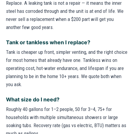
Replace. A leaking tank is not a repair — it means the inner
steel has corroded through and the unit is at end of life. We
never sell a replacement when a $200 part will get you
another few good years.
Tank or tankless when I replace?
Tank is cheaper up front, simpler venting, and the right choice
for most homes that already have one. Tankless wins on
operating cost, hot-water endurance, and lifespan if you are
planning to be in the home 10+ years. We quote both when
you ask.
What size do I need?
Roughly 40 gallons for 1–2 people, 50 for 3–4, 75+ for
households with multiple simultaneous showers or large
soaking tubs. Recovery rate (gas vs electric, BTU) matters as
much as gallons.