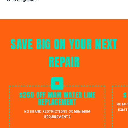
SAVE BIG ON YOUR NEXT
REPAIR
$250 OFF MAIN WATER LINE
$
REPLACEMENT
NO MI
EXIST
NO BRAND RESTRICTIONS OR MINIMUM
REQUIREMENTS