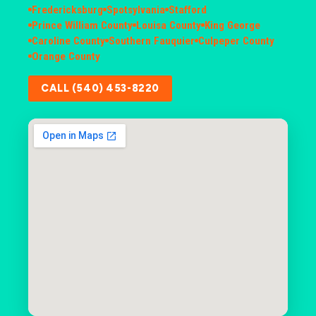
Fredericksburg
Spotsylvania
Stafford
Prince William County
Louisa County
King George
Caroline County
Southern Fauquier
Culpeper County
Orange County
CALL (540) 453-8220