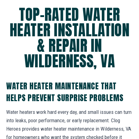
TOP-RATED WATER
HEATER INSTALLATION
& REPAIR IN
WILDERNESS, VA
WATER HEATER MAINTENANCE THAT
HELPS PREVENT SURPRISE PROBLEMS
Water heaters work hard every day, and small issues can turn
into leaks, poor performance, or early replacement. Clog
Heroes provides water heater maintenance in Wilderness, VA
for homeowners who want the system checked before it