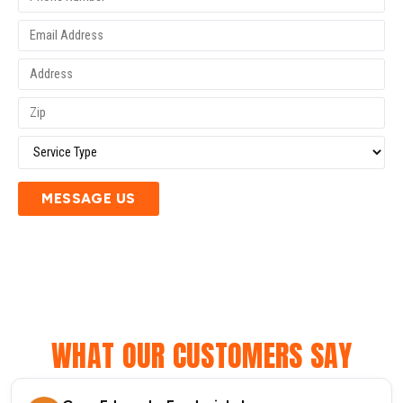
MESSAGE US
WHAT OUR CUSTOMERS SAY