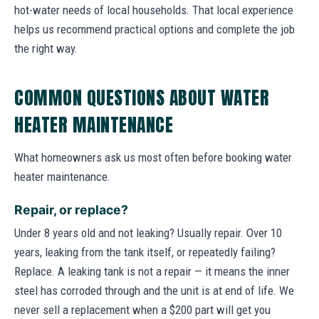
hot-water needs of local households. That local experience
helps us recommend practical options and complete the job
the right way.
COMMON QUESTIONS ABOUT WATER
HEATER MAINTENANCE
What homeowners ask us most often before booking water
heater maintenance.
Repair, or replace?
Under 8 years old and not leaking? Usually repair. Over 10
years, leaking from the tank itself, or repeatedly failing?
Replace. A leaking tank is not a repair — it means the inner
steel has corroded through and the unit is at end of life. We
never sell a replacement when a $200 part will get you