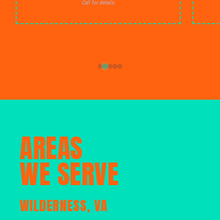
Call for details.
AREAS
WE SERVE
WILDERNESS, VA