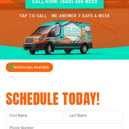
CALL NOW: (540) 453-8220
TAP TO CALL · WE ANSWER 7 DAYS A WEEK
Technicians Available
GET A FREE QUOTE
SCHEDULE TODAY!