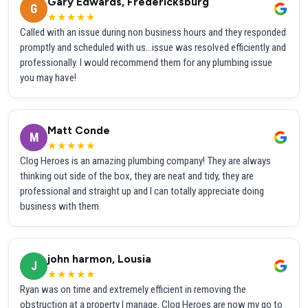
Gary Edwards, Fredericksburg
G
★★★★★
Called with an issue during non business hours and they responded
promptly and scheduled with us...issue was resolved efficiently and
professionally. I would recommend them for any plumbing issue
you may have!
Matt Conde
M
★★★★★
Clog Heroes is an amazing plumbing company! They are always
thinking out side of the box, they are neat and tidy, they are
professional and straight up and I can totally appreciate doing
business with them.
john harmon, Lousia
J
★★★★★
Ryan was on time and extremely efficient in removing the
obstruction at a property I manage. Clog Heroes are now my go to