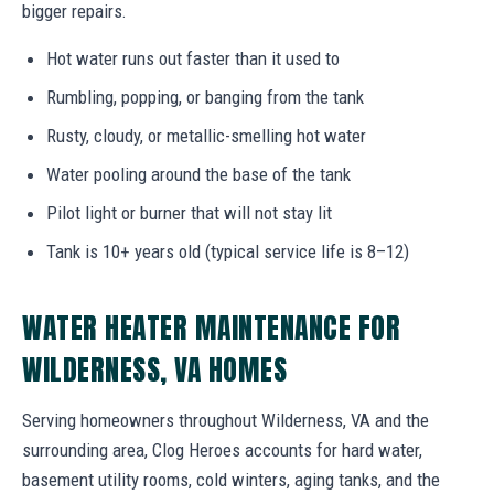
bigger repairs.
Hot water runs out faster than it used to
Rumbling, popping, or banging from the tank
Rusty, cloudy, or metallic-smelling hot water
Water pooling around the base of the tank
Pilot light or burner that will not stay lit
Tank is 10+ years old (typical service life is 8–12)
WATER HEATER MAINTENANCE FOR
WILDERNESS, VA HOMES
Serving homeowners throughout Wilderness, VA and the
surrounding area, Clog Heroes accounts for hard water,
basement utility rooms, cold winters, aging tanks, and the