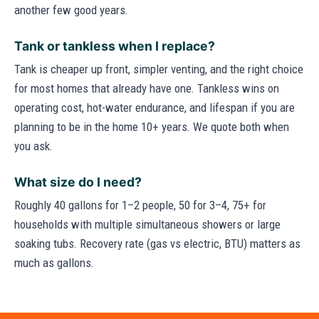
another few good years.
Tank or tankless when I replace?
Tank is cheaper up front, simpler venting, and the right choice
for most homes that already have one. Tankless wins on
operating cost, hot-water endurance, and lifespan if you are
planning to be in the home 10+ years. We quote both when
you ask.
What size do I need?
Roughly 40 gallons for 1–2 people, 50 for 3–4, 75+ for
households with multiple simultaneous showers or large
soaking tubs. Recovery rate (gas vs electric, BTU) matters as
much as gallons.