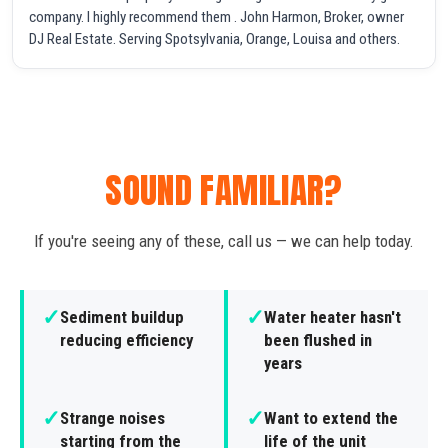
company. I highly recommend them . John Harmon, Broker, owner
DJ Real Estate. Serving Spotsylvania, Orange, Louisa and others.
SOUND FAMILIAR?
If you're seeing any of these, call us — we can help today.
✓
✓
Sediment buildup
Water heater hasn't
reducing efficiency
been flushed in
years
✓
✓
Strange noises
Want to extend the
starting from the
life of the unit