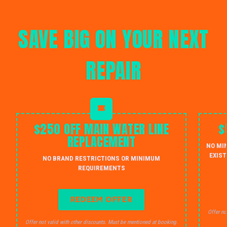
SAVE BIG ON YOUR NEXT
REPAIR
$250 OFF MAIN WATER LINE
$
REPLACEMENT
NO MI
EXIST
NO BRAND RESTRICTIONS OR MINIMUM
REQUIREMENTS
REDEEM OFFER
Offer no
Offer not valid with other discounts. Must be mentioned at booking.