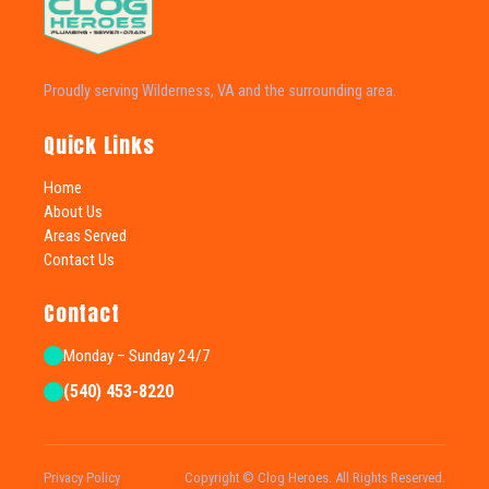
Proudly serving Wilderness, VA and the surrounding area.
Quick Links
Home
About Us
Areas Served
Contact Us
Contact
Monday – Sunday 24/7
(540) 453-8220
Privacy Policy
Copyright © Clog Heroes. All Rights Reserved.