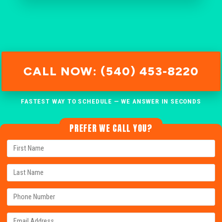
CALL NOW: (540) 453-8220
FASTEST WAY TO SCHEDULE — WE ANSWER IN SECONDS
PREFER WE CALL YOU?