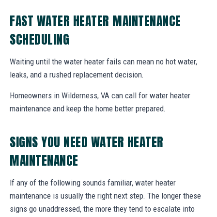
FAST WATER HEATER MAINTENANCE
SCHEDULING
Waiting until the water heater fails can mean no hot water,
leaks, and a rushed replacement decision.
Homeowners in Wilderness, VA can call for water heater
maintenance and keep the home better prepared.
SIGNS YOU NEED WATER HEATER
MAINTENANCE
If any of the following sounds familiar, water heater
maintenance is usually the right next step. The longer these
signs go unaddressed, the more they tend to escalate into