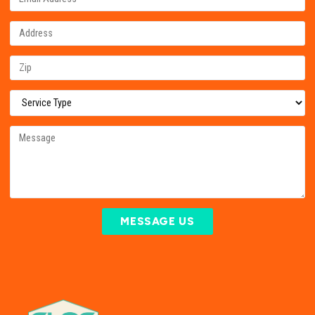
MESSAGE US