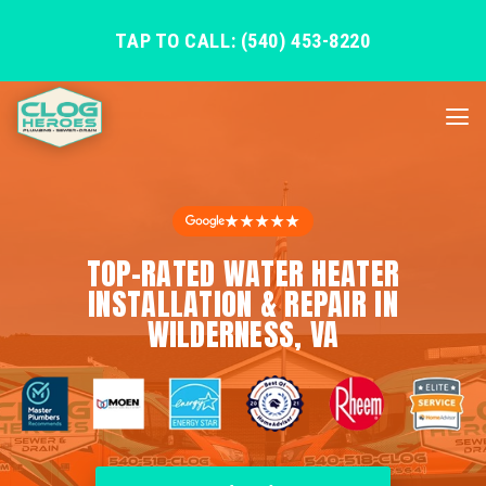
TAP TO CALL: (540) 453-8220
★★★★★
TOP-RATED WATER HEATER
INSTALLATION & REPAIR IN
WILDERNESS, VA