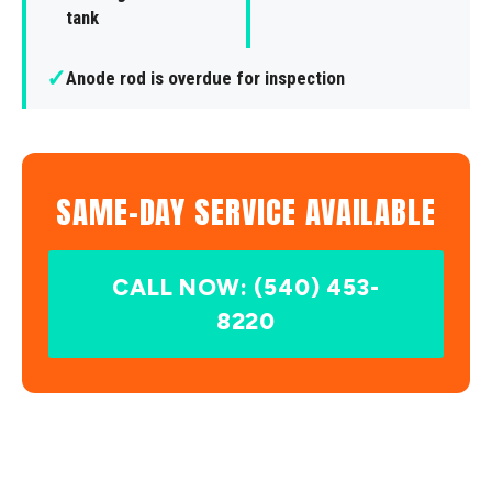
tank
✓
Anode rod is overdue for inspection
SAME-DAY SERVICE AVAILABLE
CALL NOW: (540) 453-
8220