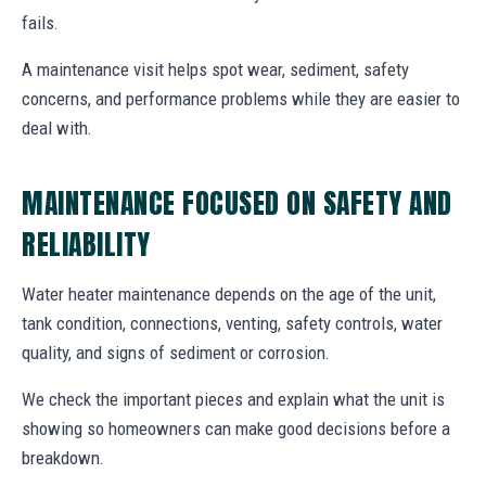
fails.
A maintenance visit helps spot wear, sediment, safety
concerns, and performance problems while they are easier to
deal with.
MAINTENANCE FOCUSED ON SAFETY AND
RELIABILITY
Water heater maintenance depends on the age of the unit,
tank condition, connections, venting, safety controls, water
quality, and signs of sediment or corrosion.
We check the important pieces and explain what the unit is
showing so homeowners can make good decisions before a
breakdown.