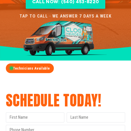
CALL NOW: (540) 453-8220
TAP TO CALL · WE ANSWER 7 DAYS A WEEK
Technicians Available
GET A FREE QUOTE
SCHEDULE TODAY!