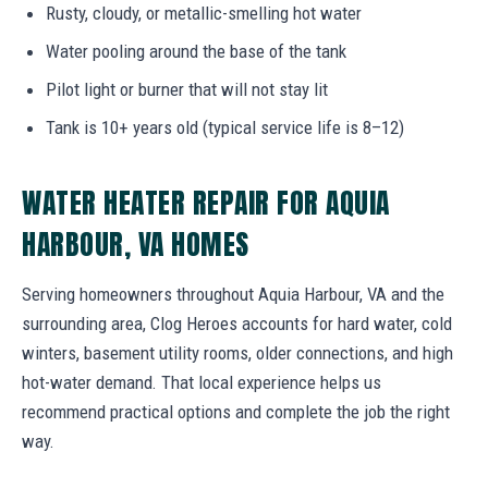
Rusty, cloudy, or metallic-smelling hot water
Water pooling around the base of the tank
Pilot light or burner that will not stay lit
Tank is 10+ years old (typical service life is 8–12)
WATER HEATER REPAIR FOR AQUIA
HARBOUR, VA HOMES
Serving homeowners throughout Aquia Harbour, VA and the
surrounding area, Clog Heroes accounts for hard water, cold
winters, basement utility rooms, older connections, and high
hot-water demand. That local experience helps us
recommend practical options and complete the job the right
way.