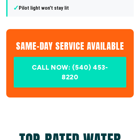
✓
Pilot light won't stay lit
SAME-DAY SERVICE AVAILABLE
CALL NOW: (540) 453-
8220