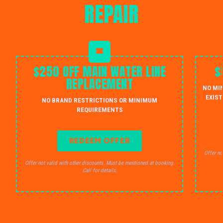
REPAIR
$250 OFF MAIN WATER LINE
$
REPLACEMENT
NO MI
EXIST
NO BRAND RESTRICTIONS OR MINIMUM
REQUIREMENTS
REDEEM OFFER
Offer no
Offer not valid with other discounts. Must be mentioned at booking.
Call for details.