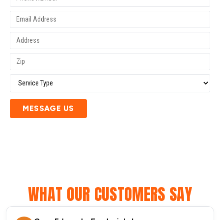
MESSAGE US
WHAT OUR CUSTOMERS SAY