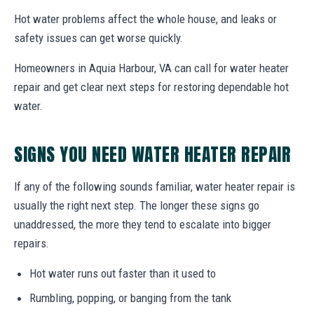
Hot water problems affect the whole house, and leaks or
safety issues can get worse quickly.
Homeowners in Aquia Harbour, VA can call for water heater
repair and get clear next steps for restoring dependable hot
water.
SIGNS YOU NEED WATER HEATER REPAIR
If any of the following sounds familiar, water heater repair is
usually the right next step. The longer these signs go
unaddressed, the more they tend to escalate into bigger
repairs.
Hot water runs out faster than it used to
Rumbling, popping, or banging from the tank