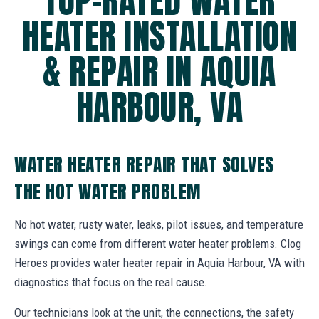
TOP-RATED WATER
HEATER INSTALLATION
& REPAIR IN AQUIA
HARBOUR, VA
WATER HEATER REPAIR THAT SOLVES
THE HOT WATER PROBLEM
No hot water, rusty water, leaks, pilot issues, and temperature
swings can come from different water heater problems. Clog
Heroes provides water heater repair in Aquia Harbour, VA with
diagnostics that focus on the real cause.
Our technicians look at the unit, the connections, the safety