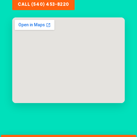
CALL (540) 453-8220