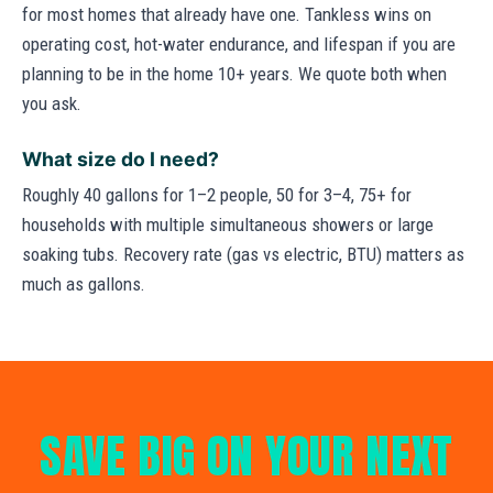
for most homes that already have one. Tankless wins on
operating cost, hot-water endurance, and lifespan if you are
planning to be in the home 10+ years. We quote both when
you ask.
What size do I need?
Roughly 40 gallons for 1–2 people, 50 for 3–4, 75+ for
households with multiple simultaneous showers or large
soaking tubs. Recovery rate (gas vs electric, BTU) matters as
much as gallons.
SAVE BIG ON YOUR NEXT