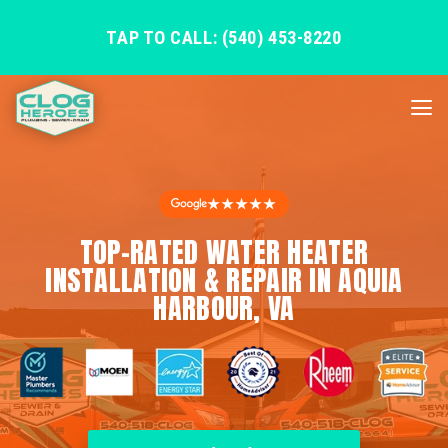
TAP TO CALL: (540) 453-8220
★★★★★
TOP-RATED WATER HEATER
INSTALLATION & REPAIR IN AQUIA
HARBOUR, VA