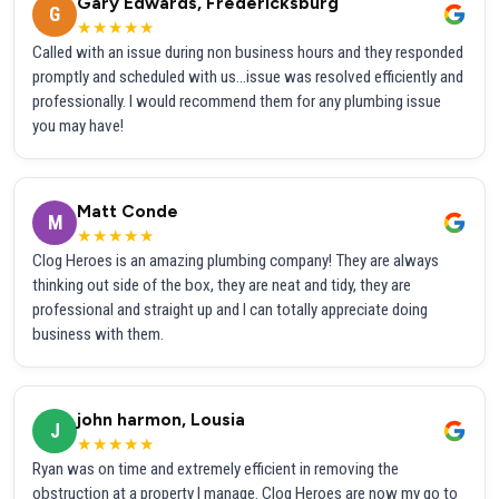
Gary Edwards, Fredericksburg
G
★★★★★
Called with an issue during non business hours and they responded
promptly and scheduled with us...issue was resolved efficiently and
professionally. I would recommend them for any plumbing issue
you may have!
Matt Conde
M
★★★★★
Clog Heroes is an amazing plumbing company! They are always
thinking out side of the box, they are neat and tidy, they are
professional and straight up and I can totally appreciate doing
business with them.
john harmon, Lousia
J
★★★★★
Ryan was on time and extremely efficient in removing the
obstruction at a property I manage. Clog Heroes are now my go to