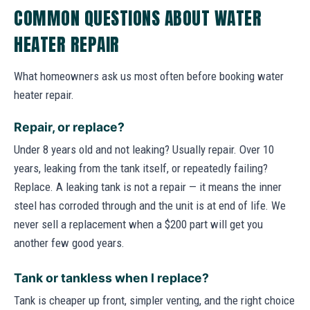
COMMON QUESTIONS ABOUT WATER
HEATER REPAIR
What homeowners ask us most often before booking water
heater repair.
Repair, or replace?
Under 8 years old and not leaking? Usually repair. Over 10
years, leaking from the tank itself, or repeatedly failing?
Replace. A leaking tank is not a repair — it means the inner
steel has corroded through and the unit is at end of life. We
never sell a replacement when a $200 part will get you
another few good years.
Tank or tankless when I replace?
Tank is cheaper up front, simpler venting, and the right choice