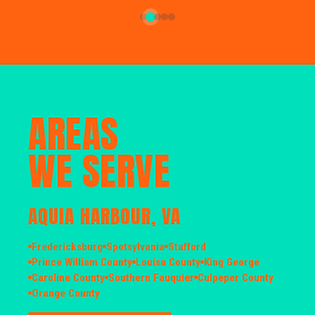
AREAS
WE SERVE
AQUIA HARBOUR, VA
Fredericksburg
Spotsylvania
Stafford
Prince William County
Louisa County
King George
Caroline County
Southern Fauquier
Culpeper County
Orange County