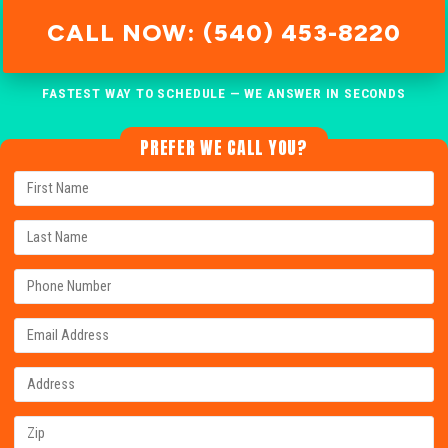
CALL NOW: (540) 453-8220
FASTEST WAY TO SCHEDULE — WE ANSWER IN SECONDS
PREFER WE CALL YOU?