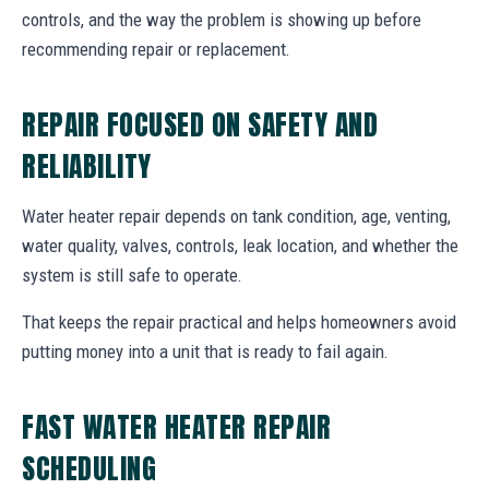
controls, and the way the problem is showing up before
recommending repair or replacement.
REPAIR FOCUSED ON SAFETY AND
RELIABILITY
Water heater repair depends on tank condition, age, venting,
water quality, valves, controls, leak location, and whether the
system is still safe to operate.
That keeps the repair practical and helps homeowners avoid
putting money into a unit that is ready to fail again.
FAST WATER HEATER REPAIR
SCHEDULING