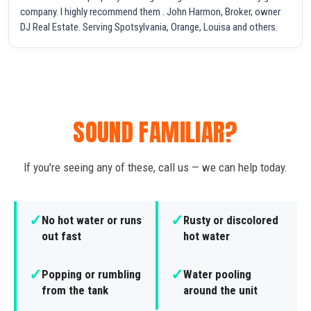
company. I highly recommend them . John Harmon, Broker, owner
DJ Real Estate. Serving Spotsylvania, Orange, Louisa and others.
SOUND FAMILIAR?
If you're seeing any of these, call us — we can help today.
✓
✓
No hot water or runs
Rusty or discolored
out fast
hot water
✓
✓
Popping or rumbling
Water pooling
from the tank
around the unit