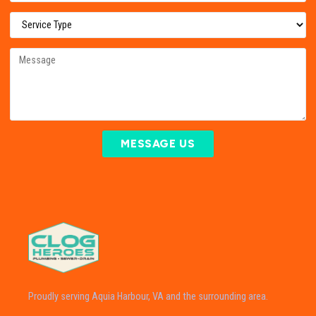
MESSAGE US
Proudly serving Aquia Harbour, VA and the surrounding area.