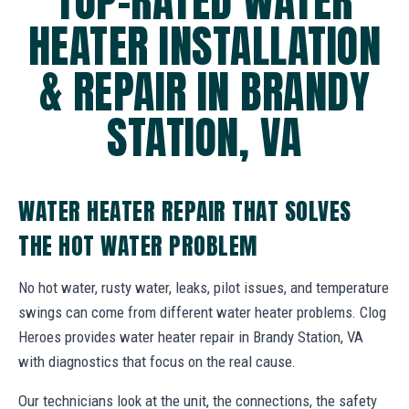
TOP-RATED WATER
HEATER INSTALLATION
& REPAIR IN BRANDY
STATION, VA
WATER HEATER REPAIR THAT SOLVES
THE HOT WATER PROBLEM
No hot water, rusty water, leaks, pilot issues, and temperature
swings can come from different water heater problems. Clog
Heroes provides water heater repair in Brandy Station, VA
with diagnostics that focus on the real cause.
Our technicians look at the unit, the connections, the safety