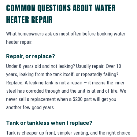
COMMON QUESTIONS ABOUT WATER
HEATER REPAIR
What homeowners ask us most often before booking water
heater repair.
Repair, or replace?
Under 8 years old and not leaking? Usually repair. Over 10
years, leaking from the tank itself, or repeatedly failing?
Replace. A leaking tank is not a repair — it means the inner
steel has corroded through and the unit is at end of life. We
never sell a replacement when a $200 part will get you
another few good years.
Tank or tankless when I replace?
Tank is cheaper up front, simpler venting, and the right choice