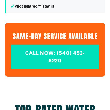
✓
Pilot light won't stay lit
SAME-DAY SERVICE AVAILABLE
CALL NOW: (540) 453-
8220