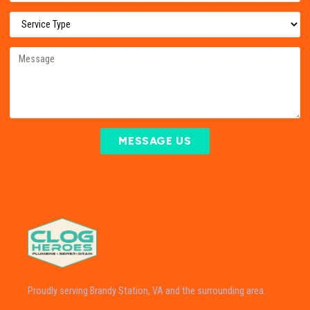
MESSAGE US
Proudly serving Brandy Station, VA and the surrounding area.