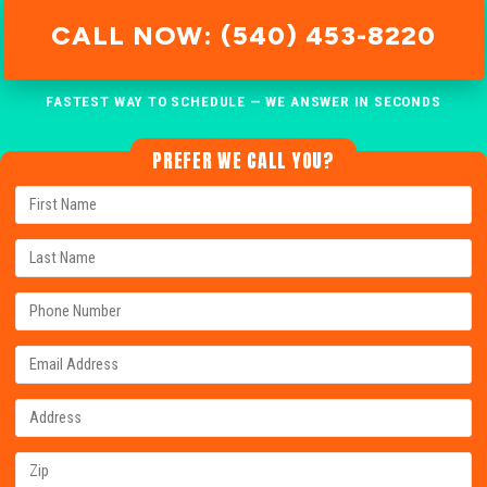
CALL NOW: (540) 453-8220
FASTEST WAY TO SCHEDULE — WE ANSWER IN SECONDS
PREFER WE CALL YOU?