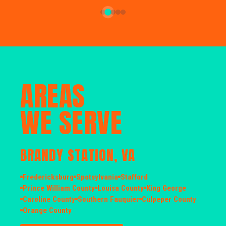
AREAS
WE SERVE
BRANDY STATION, VA
Fredericksburg
Spotsylvania
Stafford
Prince William County
Louisa County
King George
Caroline County
Southern Fauquier
Culpeper County
Orange County