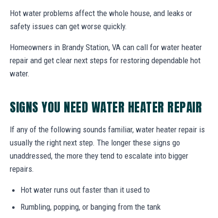
Hot water problems affect the whole house, and leaks or
safety issues can get worse quickly.
Homeowners in Brandy Station, VA can call for water heater
repair and get clear next steps for restoring dependable hot
water.
SIGNS YOU NEED WATER HEATER REPAIR
If any of the following sounds familiar, water heater repair is
usually the right next step. The longer these signs go
unaddressed, the more they tend to escalate into bigger
repairs.
Hot water runs out faster than it used to
Rumbling, popping, or banging from the tank