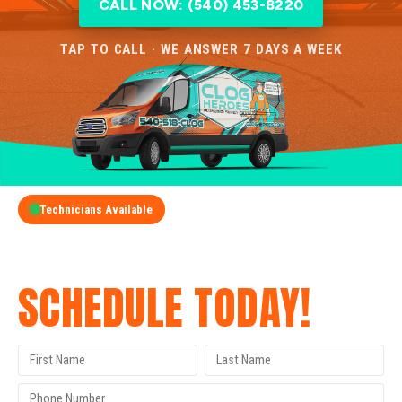
CALL NOW: (540) 453-8220
TAP TO CALL · WE ANSWER 7 DAYS A WEEK
Technicians Available
GET A FREE QUOTE
SCHEDULE TODAY!