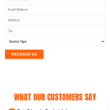
MESSAGE US
WHAT OUR CUSTOMERS SAY