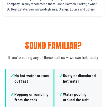
company. I highly recommend them . John Harmon, Broker, owner
DJ Real Estate. Serving Spotsylvania, Orange, Louisa and others.
SOUND FAMILIAR?
If you're seeing any of these, call us — we can help today.
✓
✓
No hot water or runs
Rusty or discolored
out fast
hot water
✓
✓
Popping or rumbling
Water pooling
from the tank
around the unit