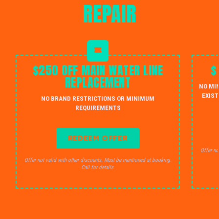
REPAIR
$250 OFF MAIN WATER LINE
$
REPLACEMENT
NO MI
EXIST
NO BRAND RESTRICTIONS OR MINIMUM
REQUIREMENTS
REDEEM OFFER
Offer no
Offer not valid with other discounts. Must be mentioned at booking.
Call for details.