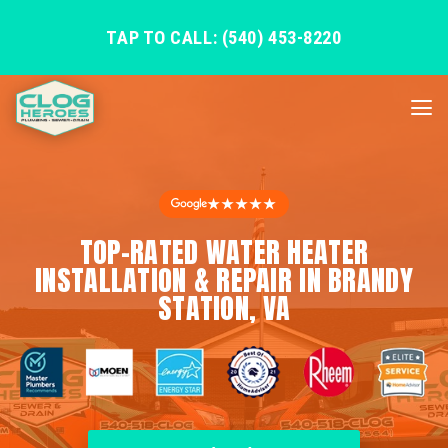
TAP TO CALL: (540) 453-8220
★★★★★
TOP-RATED WATER HEATER
INSTALLATION & REPAIR IN BRANDY
STATION, VA