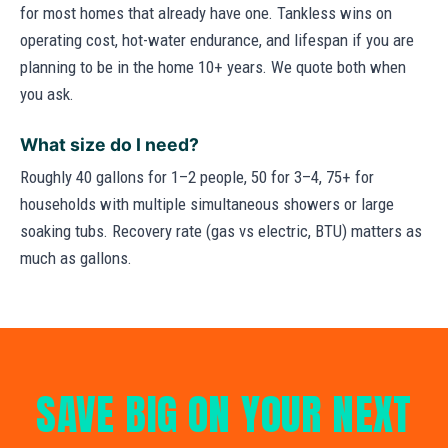
for most homes that already have one. Tankless wins on
operating cost, hot-water endurance, and lifespan if you are
planning to be in the home 10+ years. We quote both when
you ask.
What size do I need?
Roughly 40 gallons for 1–2 people, 50 for 3–4, 75+ for
households with multiple simultaneous showers or large
soaking tubs. Recovery rate (gas vs electric, BTU) matters as
much as gallons.
SAVE BIG ON YOUR NEXT