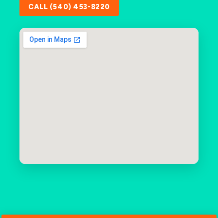
CALL (540) 453-8220