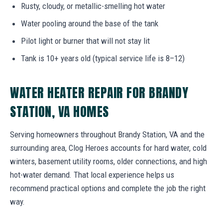
Rusty, cloudy, or metallic-smelling hot water
Water pooling around the base of the tank
Pilot light or burner that will not stay lit
Tank is 10+ years old (typical service life is 8–12)
WATER HEATER REPAIR FOR BRANDY
STATION, VA HOMES
Serving homeowners throughout Brandy Station, VA and the
surrounding area, Clog Heroes accounts for hard water, cold
winters, basement utility rooms, older connections, and high
hot-water demand. That local experience helps us
recommend practical options and complete the job the right
way.