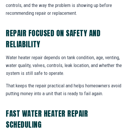
controls, and the way the problem is showing up before
recommending repair or replacement.
REPAIR FOCUSED ON SAFETY AND
RELIABILITY
Water heater repair depends on tank condition, age, venting,
water quality, valves, controls, leak location, and whether the
system is still safe to operate.
That keeps the repair practical and helps homeowners avoid
putting money into a unit that is ready to fail again.
FAST WATER HEATER REPAIR
SCHEDULING