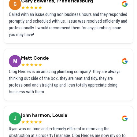
Gary Edwards, Fredericksburg
G
★★★★★
Called with an issue during non business hours and they responded
promptly and scheduled with us...issue was resolved efficiently and
professionally. I would recommend them for any plumbing issue
you may have!
Matt Conde
M
★★★★★
Clog Heroes is an amazing plumbing company! They are always
thinking out side of the box, they are neat and tidy, they are
professional and straight up and I can totally appreciate doing
business with them.
john harmon, Lousia
J
★★★★★
Ryan was on time and extremely efficient in removing the
obstruction at a property I manage. Clog Heroes are now my go to