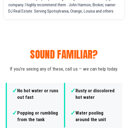
company. I highly recommend them . John Harmon, Broker, owner
DJ Real Estate. Serving Spotsylvania, Orange, Louisa and others.
SOUND FAMILIAR?
If you're seeing any of these, call us — we can help today.
✓
✓
No hot water or runs
Rusty or discolored
out fast
hot water
✓
✓
Popping or rumbling
Water pooling
from the tank
around the unit