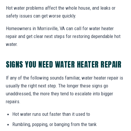
Hot water problems affect the whole house, and leaks or
safety issues can get worse quickly.
Homeowners in Morrisville, VA can call for water heater
repair and get clear next steps for restoring dependable hot
water.
SIGNS YOU NEED WATER HEATER REPAIR
If any of the following sounds familiar, water heater repair is
usually the right next step. The longer these signs go
unaddressed, the more they tend to escalate into bigger
repairs.
Hot water runs out faster than it used to
Rumbling, popping, or banging from the tank