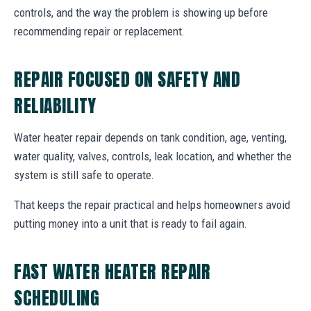
controls, and the way the problem is showing up before
recommending repair or replacement.
REPAIR FOCUSED ON SAFETY AND
RELIABILITY
Water heater repair depends on tank condition, age, venting,
water quality, valves, controls, leak location, and whether the
system is still safe to operate.
That keeps the repair practical and helps homeowners avoid
putting money into a unit that is ready to fail again.
FAST WATER HEATER REPAIR
SCHEDULING