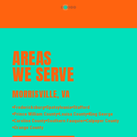
AREAS
WE SERVE
MORRISVILLE, VA
Fredericksburg
Spotsylvania
Stafford
Prince William County
Louisa County
King George
Caroline County
Southern Fauquier
Culpeper County
Orange County