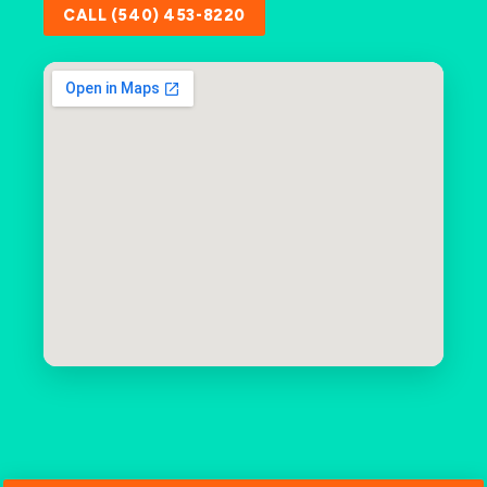
CALL (540) 453-8220