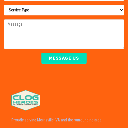
MESSAGE US
Proudly serving Morrisville, VA and the surrounding area.