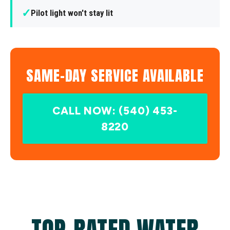
✓
Pilot light won't stay lit
SAME-DAY SERVICE AVAILABLE
CALL NOW: (540) 453-
8220