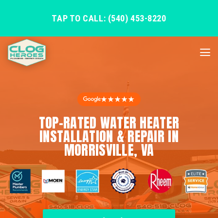
TAP TO CALL: (540) 453-8220
★★★★★
TOP-RATED WATER HEATER
INSTALLATION & REPAIR IN
MORRISVILLE, VA