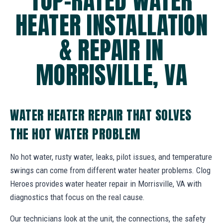
TOP-RATED WATER
HEATER INSTALLATION
& REPAIR IN
MORRISVILLE, VA
WATER HEATER REPAIR THAT SOLVES
THE HOT WATER PROBLEM
No hot water, rusty water, leaks, pilot issues, and temperature
swings can come from different water heater problems. Clog
Heroes provides water heater repair in Morrisville, VA with
diagnostics that focus on the real cause.
Our technicians look at the unit, the connections, the safety