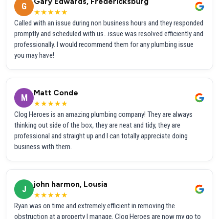
Gary Edwards, Fredericksburg
G
★★★★★
Called with an issue during non business hours and they responded
promptly and scheduled with us...issue was resolved efficiently and
professionally. I would recommend them for any plumbing issue
you may have!
Matt Conde
M
★★★★★
Clog Heroes is an amazing plumbing company! They are always
thinking out side of the box, they are neat and tidy, they are
professional and straight up and I can totally appreciate doing
business with them.
john harmon, Lousia
J
★★★★★
Ryan was on time and extremely efficient in removing the
obstruction at a property I manage. Clog Heroes are now my go to