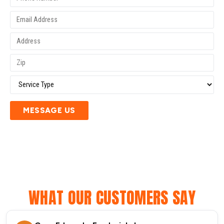
MESSAGE US
WHAT OUR CUSTOMERS SAY