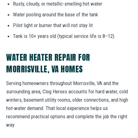
Rusty, cloudy, or metallic-smelling hot water
Water pooling around the base of the tank
Pilot light or burner that will not stay lit
Tank is 10+ years old (typical service life is 8–12)
WATER HEATER REPAIR FOR
MORRISVILLE, VA HOMES
Serving homeowners throughout Morrisville, VA and the
surrounding area, Clog Heroes accounts for hard water, cold
winters, basement utility rooms, older connections, and high
hot-water demand. That local experience helps us
recommend practical options and complete the job the right
way.