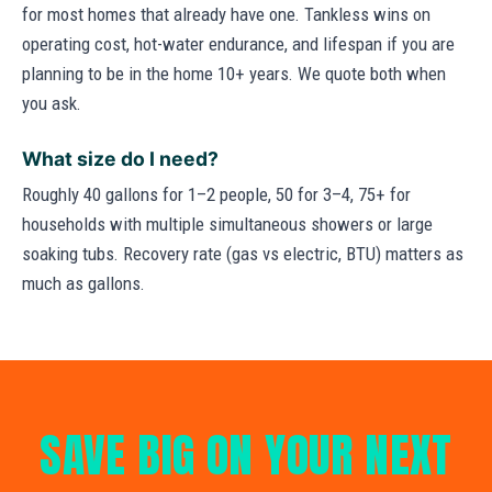
for most homes that already have one. Tankless wins on
operating cost, hot-water endurance, and lifespan if you are
planning to be in the home 10+ years. We quote both when
you ask.
What size do I need?
Roughly 40 gallons for 1–2 people, 50 for 3–4, 75+ for
households with multiple simultaneous showers or large
soaking tubs. Recovery rate (gas vs electric, BTU) matters as
much as gallons.
SAVE BIG ON YOUR NEXT