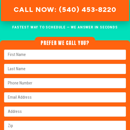
CALL NOW: (540) 453-8220
FASTEST WAY TO SCHEDULE — WE ANSWER IN SECONDS
PREFER WE CALL YOU?