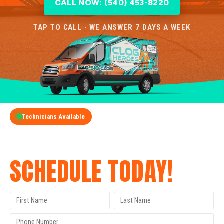
CALL NOW: (540) 453-8220
TAP TO CALL · WE ANSWER 7 DAYS A WEEK
Technicians Available
GET A FREE QUOTE
SCHEDULE TODAY!