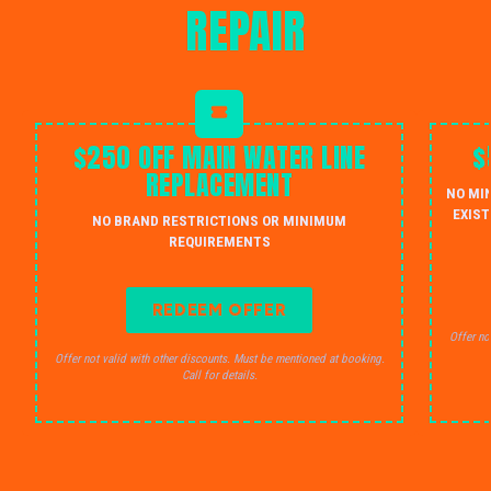
REPAIR
$250 OFF MAIN WATER LINE
$
REPLACEMENT
NO MI
EXIST
NO BRAND RESTRICTIONS OR MINIMUM
REQUIREMENTS
REDEEM OFFER
Offer no
Offer not valid with other discounts. Must be mentioned at booking.
Call for details.