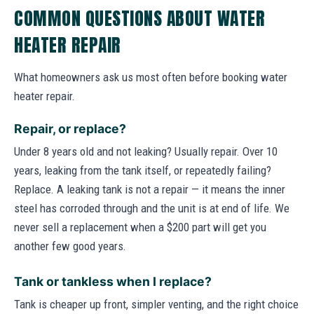
COMMON QUESTIONS ABOUT WATER
HEATER REPAIR
What homeowners ask us most often before booking water
heater repair.
Repair, or replace?
Under 8 years old and not leaking? Usually repair. Over 10
years, leaking from the tank itself, or repeatedly failing?
Replace. A leaking tank is not a repair — it means the inner
steel has corroded through and the unit is at end of life. We
never sell a replacement when a $200 part will get you
another few good years.
Tank or tankless when I replace?
Tank is cheaper up front, simpler venting, and the right choice