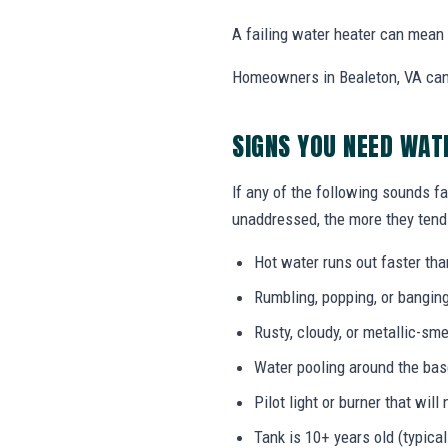
A failing water heater can mean l
Homeowners in Bealeton, VA can 
SIGNS YOU NEED WA
If any of the following sounds fa
unaddressed, the more they tend 
Hot water runs out faster tha
Rumbling, popping, or bangin
Rusty, cloudy, or metallic-sme
Water pooling around the bas
Pilot light or burner that will 
Tank is 10+ years old (typical