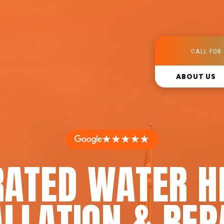
CALL FOR 
ABOUT US
★★★★★
RATED WATER H
LLATION & REP