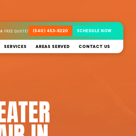
A FREE QUOTE!
(540) 453-8220
SCHEDULE NOW
SERVICES
AREAS SERVED
CONTACT US
EATER
AIR IN