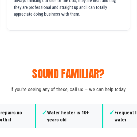
always thinking out side of the box, they are neat and tidy,
they are professional and straight up and I can totally
appreciate doing business with them.
SOUND FAMILIAR?
If you're seeing any of these, call us — we can help today.
✓
✓
repairs no
Water heater is 10+
Frequent l
rth it
years old
water