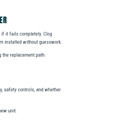
ER
f it fails completely. Clog
m installed without guesswork.
g the replacement path.
y, safety controls, and whether
new unit.