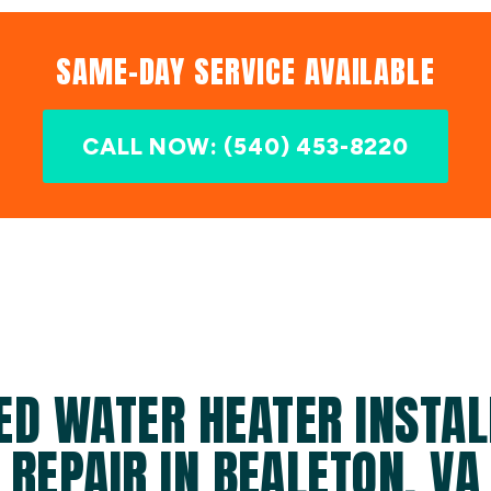
SAME-DAY SERVICE AVAILABLE
CALL NOW: (540) 453-8220
ED WATER HEATER INSTAL
REPAIR IN BEALETON, VA