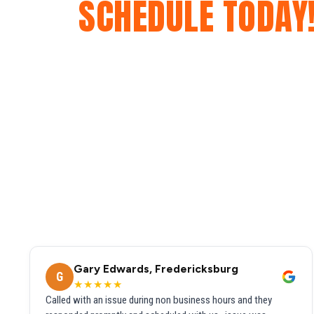
SCHEDULE TODAY
Gary Edwards, Fredericksburg
G
★★★★★
Called with an issue during non business hours and they