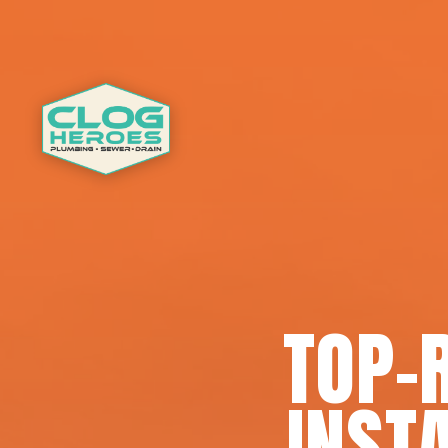
TOP-
INSTA