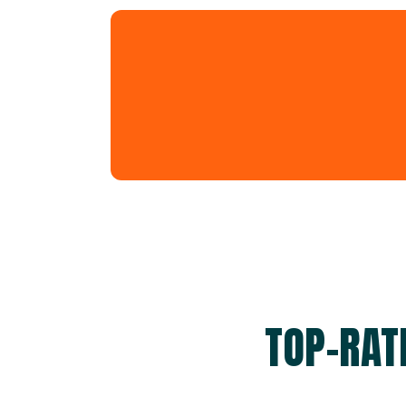
TOP-RAT