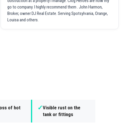
obstruction at a property I manage. Clog Heroes are now my
go to company. I highly recommend them . John Harmon,
Broker, owner DJ Real Estate. Serving Spotsylvania, Orange,
Louisa and others.
✓
oss of hot
Visible rust on the
tank or fittings