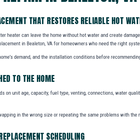
ACEMENT THAT RESTORES RELIABLE HOT WAT
ater heater can leave the home without hot water and create damage i
placement in Bealeton, VA for homeowners who need the right syste
e home's demand, and the installation conditions before recommendin
ED TO THE HOME
 on unit age, capacity, fuel type, venting, connections, water qualit
pping in the wrong size or repeating the same problems with the 
 REPLACEMENT SCHEDULING