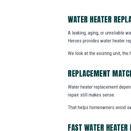
WATER HEATER REPL
A leaking, aging, or unreliable w
Heroes provides water heater re
We look at the existing unit, th
REPLACEMENT MATCH
Water heater replacement depends
repair still makes sense.
That helps homeowners avoid swa
FAST WATER HEATER