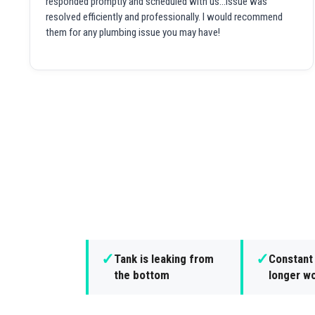
responded promptly and scheduled with us...issue was
resolved efficiently and professionally. I would recommend
them for any plumbing issue you may have!
✓
✓
Tank is leaking from
Constant 
the bottom
longer wo