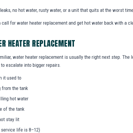
eaks, no hot water, rusty water, or a unit that quits at the worst time
call for water heater replacement and get hot water back with a cle
TER HEATER REPLACEMENT
miliar, water heater replacement is usually the right next step. The 
to escalate into bigger repairs.
n it used to
g from the tank
lling hot water
e of the tank
not stay lit
 service life is 8–12)