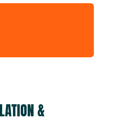
LATION &