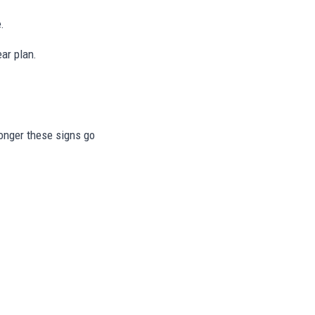
.
ar plan.
longer these signs go