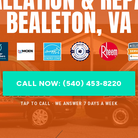
BEALETON, VA
CALL NOW: (540) 453-8220
TAP TO CALL · WE ANSWER 7 DAYS A WEEK