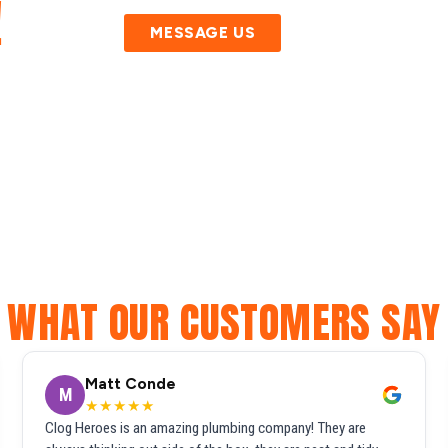
!
MESSAGE US
WHAT OUR CUSTOMERS SAY
Matt Conde
M
★★★★★
Clog Heroes is an amazing plumbing company! They are