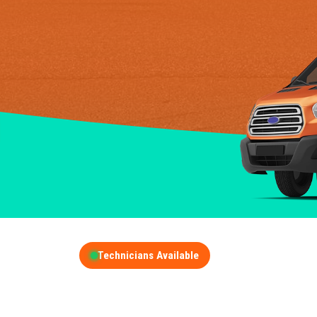
Technicians Available
GET A FREE QUOT