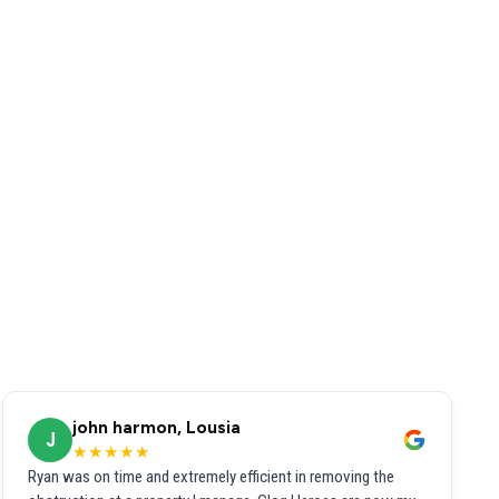
john harmon, Lousia
J
★★★★★
Ryan was on time and extremely efficient in removing the