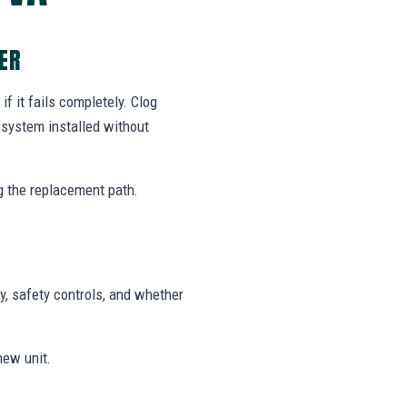
ER
f it fails completely. Clog
system installed without
g the replacement path.
y, safety controls, and whether
new unit.