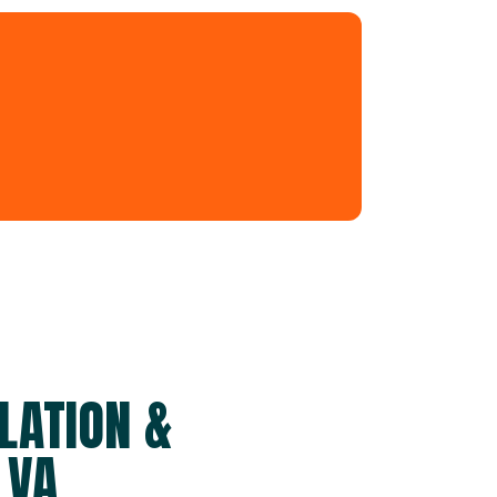
LATION &
 VA