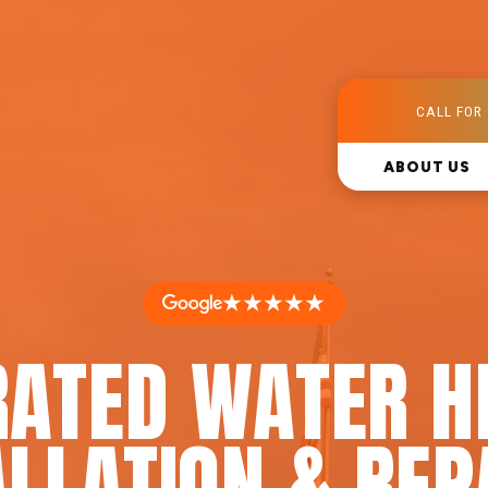
CALL FOR 
ABOUT US
★★★★★
RATED WATER H
LLATION & REP