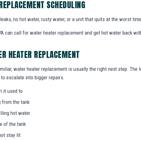
 REPLACEMENT SCHEDULING
eaks, no hot water, rusty water, or a unit that quits at the worst time
 can call for water heater replacement and get hot water back with
TER HEATER REPLACEMENT
miliar, water heater replacement is usually the right next step. The 
to escalate into bigger repairs.
n it used to
g from the tank
lling hot water
e of the tank
not stay lit