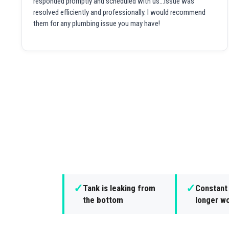
responded promptly and scheduled with us...issue was
resolved efficiently and professionally. I would recommend
them for any plumbing issue you may have!
✓
✓
Tank is leaking from
Constant 
the bottom
longer wo