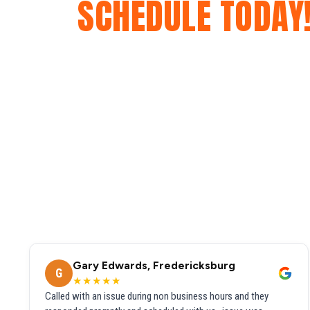
SCHEDULE TODAY
Gary Edwards, Fredericksburg
G
★★★★★
Called with an issue during non business hours and they