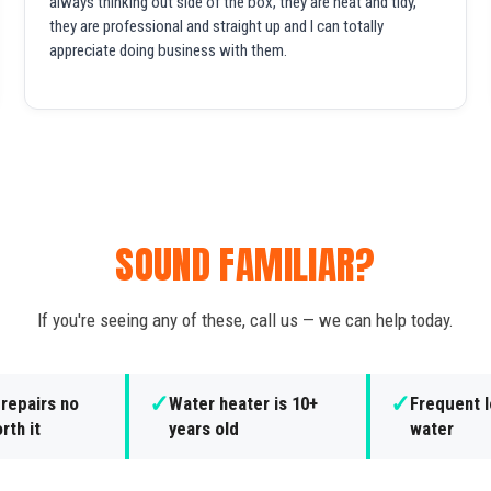
always thinking out side of the box, they are neat and tidy,
they are professional and straight up and I can totally
appreciate doing business with them.
SOUND FAMILIAR?
If you're seeing any of these, call us — we can help today.
✓
✓
repairs no
Water heater is 10+
Frequent l
rth it
years old
water