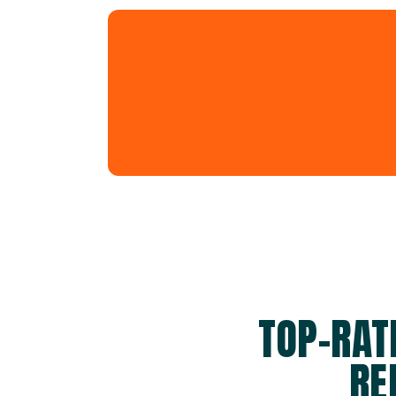
TOP-RAT
RE