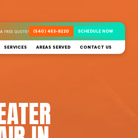
A FREE QUOTE!
(540) 453-8220
SCHEDULE NOW
SERVICES
AREAS SERVED
CONTACT US
EATER
AIR IN