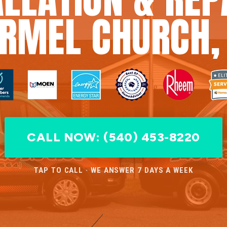
RMEL CHURCH,
CALL NOW: (540) 453-8220
TAP TO CALL · WE ANSWER 7 DAYS A WEEK