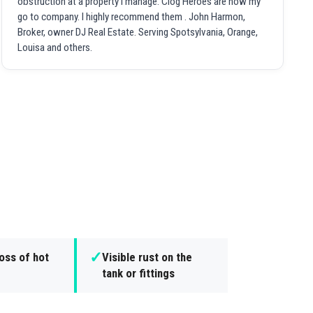
obstruction at a property I manage. Clog Heroes are now my
go to company. I highly recommend them . John Harmon,
Broker, owner DJ Real Estate. Serving Spotsylvania, Orange,
Louisa and others.
✓
oss of hot
Visible rust on the
tank or fittings