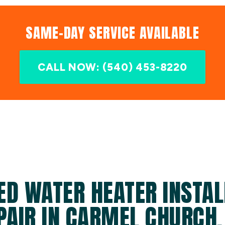
SAME-DAY SERVICE AVAILABLE
CALL NOW: (540) 453-8220
ED WATER HEATER INSTAL
PAIR IN CARMEL CHURCH,