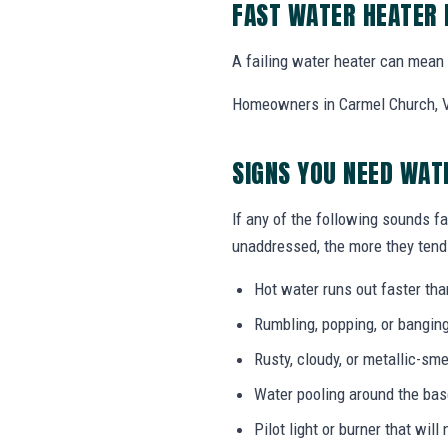
FAST WATER HEATER
A failing water heater can mean l
Homeowners in Carmel Church, VA
SIGNS YOU NEED WA
If any of the following sounds fa
unaddressed, the more they tend 
Hot water runs out faster tha
Rumbling, popping, or bangin
Rusty, cloudy, or metallic-sme
Water pooling around the bas
Pilot light or burner that will 