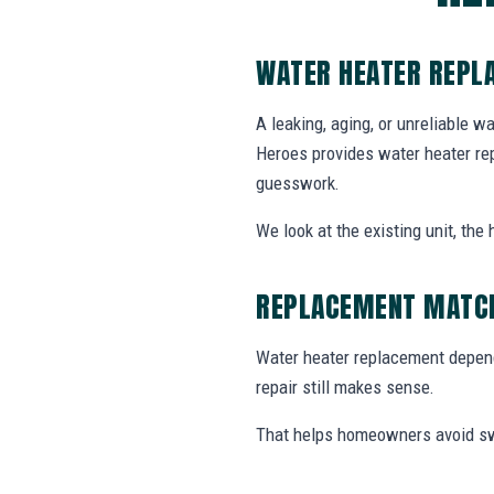
WATER HEATER REPL
A leaking, aging, or unreliable w
Heroes provides water heater re
guesswork.
We look at the existing unit, th
REPLACEMENT MATCH
Water heater replacement depends
repair still makes sense.
That helps homeowners avoid swa