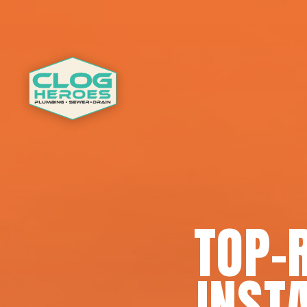
TOP-
INSTA