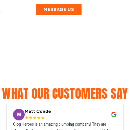
!
MESSAGE US
WHAT OUR CUSTOMERS SAY
Matt Conde
M
★★★★★
Clog Heroes is an amazing plumbing company! They are