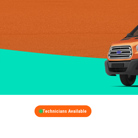
Technicians Available
GET A FREE QUOT