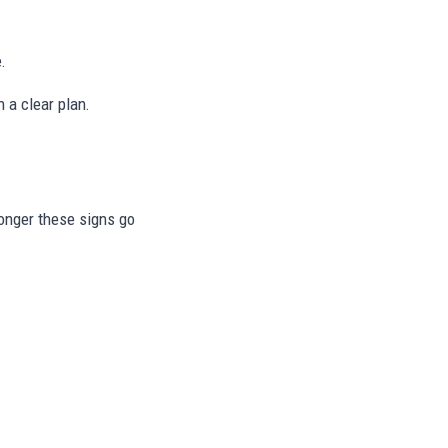
.
 a clear plan.
longer these signs go