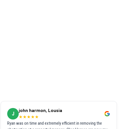
john harmon, Lousia
J
★★★★★
Ryan was on time and extremely efficient in removing the