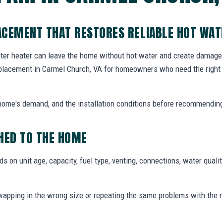
ACEMENT THAT RESTORES RELIABLE HOT WAT
ater heater can leave the home without hot water and create damage i
placement in Carmel Church, VA for homeowners who need the right 
e home's demand, and the installation conditions before recommendin
ED TO THE HOME
 on unit age, capacity, fuel type, venting, connections, water qualit
pping in the wrong size or repeating the same problems with the 