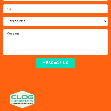
MESSAGE US