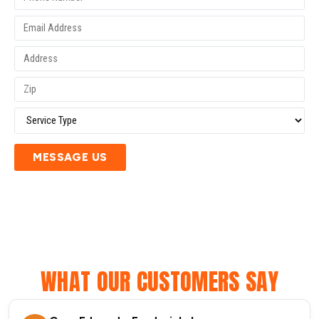
MESSAGE US
WHAT OUR CUSTOMERS SAY