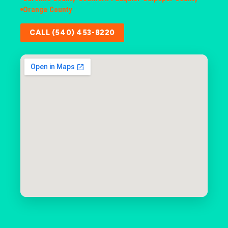
Orange County
CALL (540) 453-8220