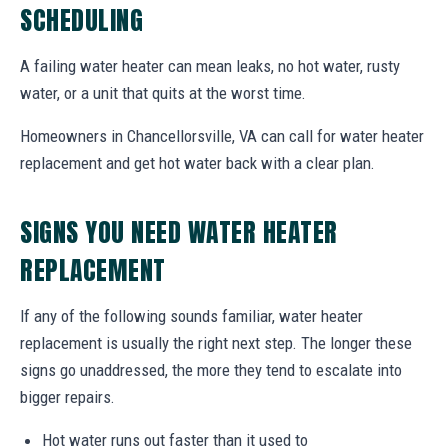
SCHEDULING
A failing water heater can mean leaks, no hot water, rusty
water, or a unit that quits at the worst time.
Homeowners in Chancellorsville, VA can call for water heater
replacement and get hot water back with a clear plan.
SIGNS YOU NEED WATER HEATER
REPLACEMENT
If any of the following sounds familiar, water heater
replacement is usually the right next step. The longer these
signs go unaddressed, the more they tend to escalate into
bigger repairs.
Hot water runs out faster than it used to