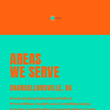
AREAS
WE SERVE
CHANCELLORSVILLE, VA
Fredericksburg
Spotsylvania
Stafford
Prince William County
Louisa County
King George
Caroline County
Southern Fauquier
Culpeper County