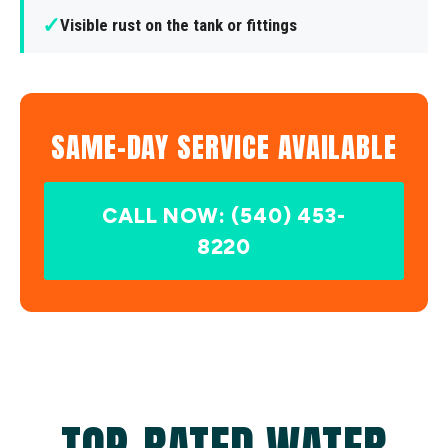
✓
Visible rust on the tank or fittings
SAME-DAY SERVICE AVAILABLE
CALL NOW: (540) 453-
8220