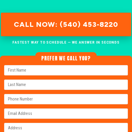
CALL NOW: (540) 453-8220
FASTEST WAY TO SCHEDULE — WE ANSWER IN SECONDS
PREFER WE CALL YOU?