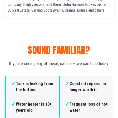
company. I highly recommend them . John Harmon, Broker, owner
DJ Real Estate. Serving Spotsylvania, Orange, Louisa and others.
SOUND FAMILIAR?
If you're seeing any of these, call us — we can help today.
✓
✓
Tank is leaking from
Constant repairs no
the bottom
longer worth it
✓
✓
Water heater is 10+
Frequent loss of hot
years old
water