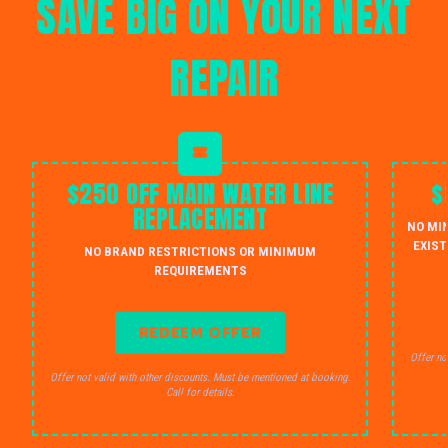
SAVE BIG ON YOUR NEXT
REPAIR
$250 OFF MAIN WATER LINE
$
REPLACEMENT
NO MI
EXIST
NO BRAND RESTRICTIONS OR MINIMUM
REQUIREMENTS
REDEEM OFFER
Offer no
Offer not valid with other discounts. Must be mentioned at booking.
Call for details.