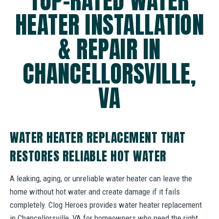
TOP-RATED WATER
HEATER INSTALLATION
& REPAIR IN
CHANCELLORSVILLE,
VA
WATER HEATER REPLACEMENT THAT
RESTORES RELIABLE HOT WATER
A leaking, aging, or unreliable water heater can leave the
home without hot water and create damage if it fails
completely. Clog Heroes provides water heater replacement
in Chancellorsville, VA for homeowners who need the right