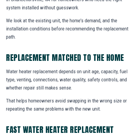
system installed without guesswork.
We look at the existing unit, the home's demand, and the
installation conditions before recommending the replacement
path.
REPLACEMENT MATCHED TO THE HOME
Water heater replacement depends on unit age, capacity, fuel
type, venting, connections, water quality, safety controls, and
whether repair still makes sense.
That helps homeowners avoid swapping in the wrong size or
repeating the same problems with the new unit.
FAST WATER HEATER REPLACEMENT