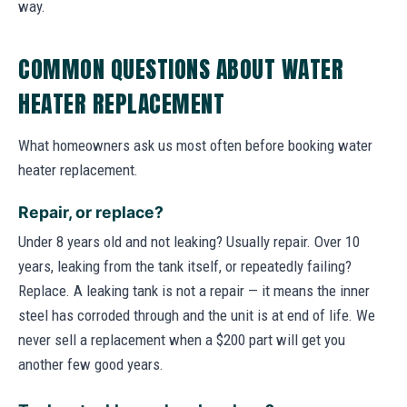
way.
COMMON QUESTIONS ABOUT WATER
HEATER REPLACEMENT
What homeowners ask us most often before booking water
heater replacement.
Repair, or replace?
Under 8 years old and not leaking? Usually repair. Over 10
years, leaking from the tank itself, or repeatedly failing?
Replace. A leaking tank is not a repair — it means the inner
steel has corroded through and the unit is at end of life. We
never sell a replacement when a $200 part will get you
another few good years.