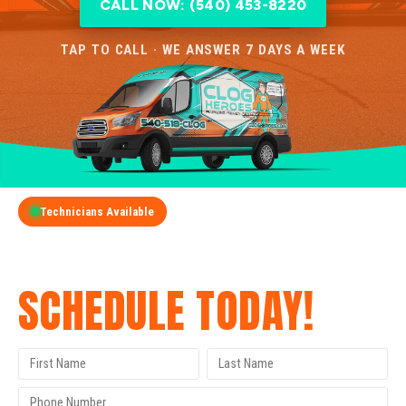
CALL NOW: (540) 453-8220
TAP TO CALL · WE ANSWER 7 DAYS A WEEK
Technicians Available
GET A FREE QUOTE
SCHEDULE TODAY!