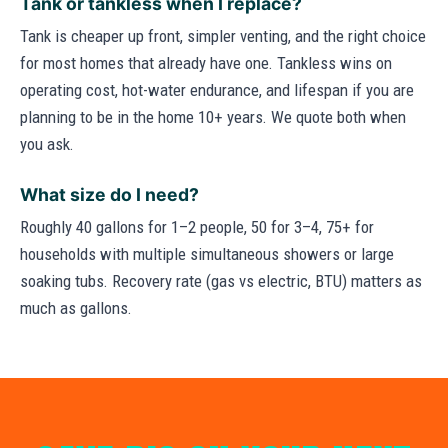
Tank or tankless when I replace?
Tank is cheaper up front, simpler venting, and the right choice
for most homes that already have one. Tankless wins on
operating cost, hot-water endurance, and lifespan if you are
planning to be in the home 10+ years. We quote both when
you ask.
What size do I need?
Roughly 40 gallons for 1–2 people, 50 for 3–4, 75+ for
households with multiple simultaneous showers or large
soaking tubs. Recovery rate (gas vs electric, BTU) matters as
much as gallons.