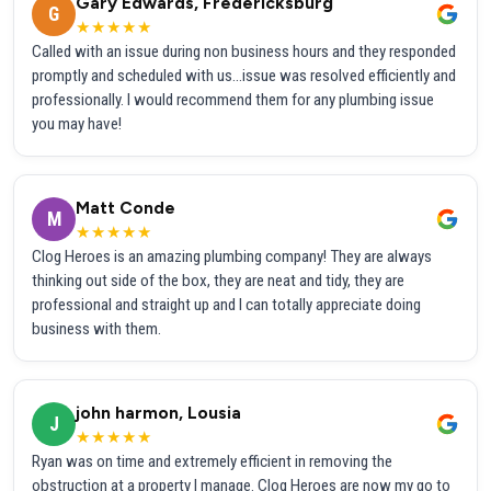
Gary Edwards, Fredericksburg
G
★★★★★
Called with an issue during non business hours and they responded
promptly and scheduled with us...issue was resolved efficiently and
professionally. I would recommend them for any plumbing issue
you may have!
Matt Conde
M
★★★★★
Clog Heroes is an amazing plumbing company! They are always
thinking out side of the box, they are neat and tidy, they are
professional and straight up and I can totally appreciate doing
business with them.
john harmon, Lousia
J
★★★★★
Ryan was on time and extremely efficient in removing the
obstruction at a property I manage. Clog Heroes are now my go to