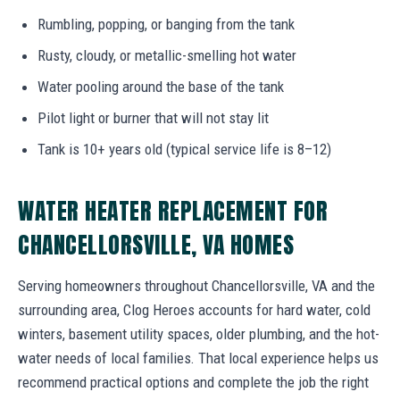
Rumbling, popping, or banging from the tank
Rusty, cloudy, or metallic-smelling hot water
Water pooling around the base of the tank
Pilot light or burner that will not stay lit
Tank is 10+ years old (typical service life is 8–12)
WATER HEATER REPLACEMENT FOR
CHANCELLORSVILLE, VA HOMES
Serving homeowners throughout Chancellorsville, VA and the
surrounding area, Clog Heroes accounts for hard water, cold
winters, basement utility spaces, older plumbing, and the hot-
water needs of local families. That local experience helps us
recommend practical options and complete the job the right