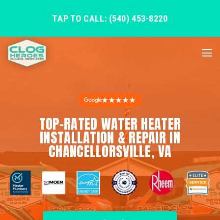
TAP TO CALL: (540) 453-8220
★★★★★
TOP-RATED WATER HEATER
INSTALLATION & REPAIR IN
CHANCELLORSVILLE, VA