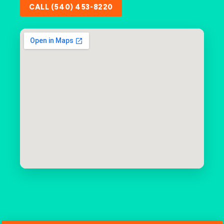
CALL (540) 453-8220