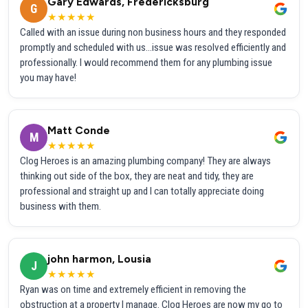
Gary Edwards, Fredericksburg
G
★★★★★
Called with an issue during non business hours and they responded
promptly and scheduled with us...issue was resolved efficiently and
professionally. I would recommend them for any plumbing issue
you may have!
Matt Conde
M
★★★★★
Clog Heroes is an amazing plumbing company! They are always
thinking out side of the box, they are neat and tidy, they are
professional and straight up and I can totally appreciate doing
business with them.
john harmon, Lousia
J
★★★★★
Ryan was on time and extremely efficient in removing the
obstruction at a property I manage. Clog Heroes are now my go to