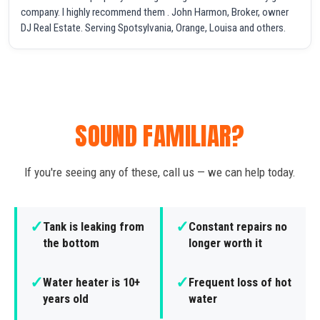
company. I highly recommend them . John Harmon, Broker, owner
DJ Real Estate. Serving Spotsylvania, Orange, Louisa and others.
SOUND FAMILIAR?
If you're seeing any of these, call us — we can help today.
✓
✓
Tank is leaking from
Constant repairs no
the bottom
longer worth it
✓
✓
Water heater is 10+
Frequent loss of hot
years old
water