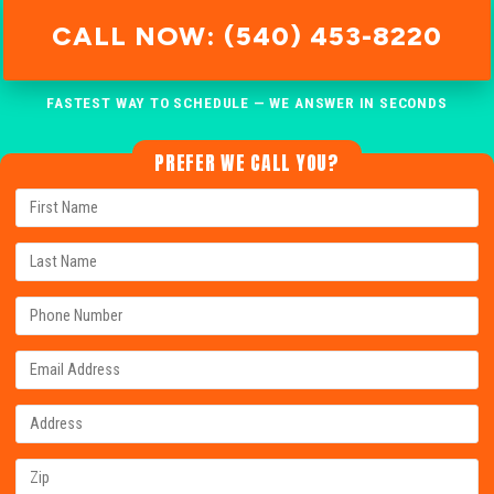
CALL NOW: (540) 453-8220
FASTEST WAY TO SCHEDULE — WE ANSWER IN SECONDS
PREFER WE CALL YOU?