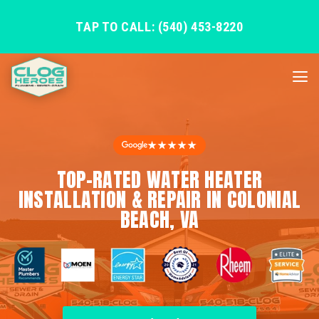
TAP TO CALL: (540) 453-8220
★★★★★
TOP-RATED WATER HEATER
INSTALLATION & REPAIR IN COLONIAL
BEACH, VA