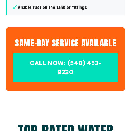
✓
Visible rust on the tank or fittings
SAME-DAY SERVICE AVAILABLE
CALL NOW: (540) 453-
8220