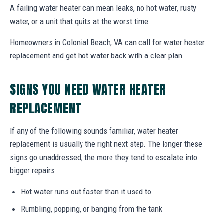
A failing water heater can mean leaks, no hot water, rusty
water, or a unit that quits at the worst time.
Homeowners in Colonial Beach, VA can call for water heater
replacement and get hot water back with a clear plan.
SIGNS YOU NEED WATER HEATER
REPLACEMENT
If any of the following sounds familiar, water heater
replacement is usually the right next step. The longer these
signs go unaddressed, the more they tend to escalate into
bigger repairs.
Hot water runs out faster than it used to
Rumbling, popping, or banging from the tank