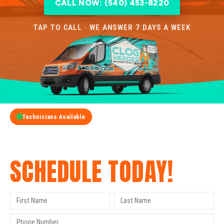
CALL NOW: (540) 453-8220
TAP TO CALL · WE ANSWER 7 DAYS A WEEK
Technicians Available
GET A FREE QUOTE
SCHEDULE TODAY!