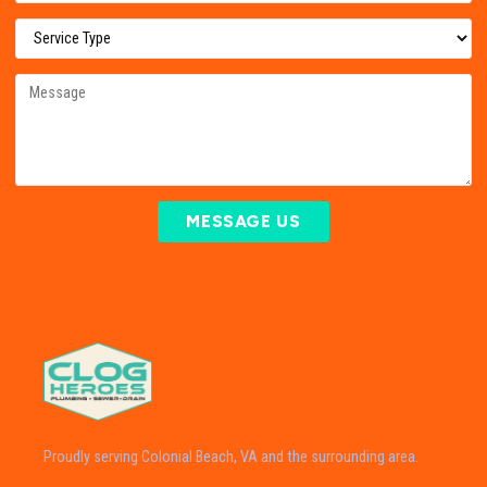
MESSAGE US
Proudly serving Colonial Beach, VA and the surrounding area.