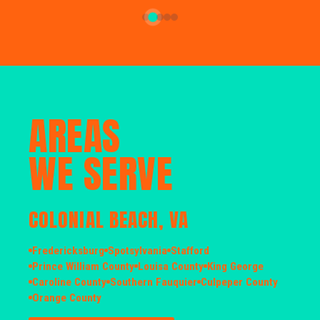
AREAS
WE SERVE
COLONIAL BEACH, VA
Fredericksburg
Spotsylvania
Stafford
Prince William County
Louisa County
King George
Caroline County
Southern Fauquier
Culpeper County
Orange County