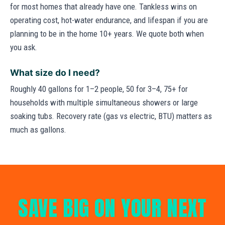
for most homes that already have one. Tankless wins on
operating cost, hot-water endurance, and lifespan if you are
planning to be in the home 10+ years. We quote both when
you ask.
What size do I need?
Roughly 40 gallons for 1–2 people, 50 for 3–4, 75+ for
households with multiple simultaneous showers or large
soaking tubs. Recovery rate (gas vs electric, BTU) matters as
much as gallons.
SAVE BIG ON YOUR NEXT