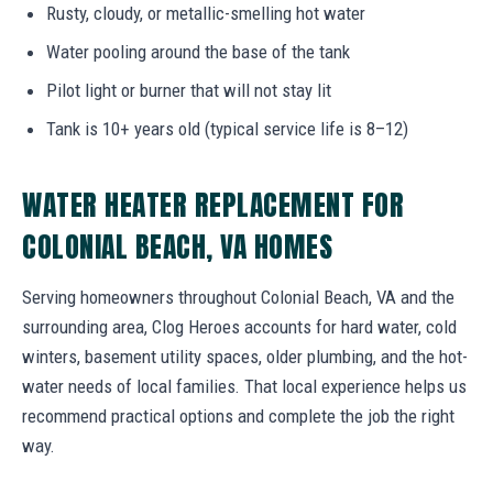
Rusty, cloudy, or metallic-smelling hot water
Water pooling around the base of the tank
Pilot light or burner that will not stay lit
Tank is 10+ years old (typical service life is 8–12)
WATER HEATER REPLACEMENT FOR
COLONIAL BEACH, VA HOMES
Serving homeowners throughout Colonial Beach, VA and the
surrounding area, Clog Heroes accounts for hard water, cold
winters, basement utility spaces, older plumbing, and the hot-
water needs of local families. That local experience helps us
recommend practical options and complete the job the right
way.