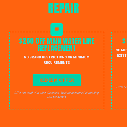
REPAIR
$250 OFF MAIN WATER LINE
$
REPLACEMENT
NO MI
EXIST
NO BRAND RESTRICTIONS OR MINIMUM
REQUIREMENTS
REDEEM OFFER
Offer no
Offer not valid with other discounts. Must be mentioned at booking.
Call for details.