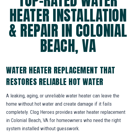
TOP-RATED WATER
HEATER INSTALLATION
& REPAIR IN COLONIAL
BEACH, VA
WATER HEATER REPLACEMENT THAT
RESTORES RELIABLE HOT WATER
A leaking, aging, or unreliable water heater can leave the
home without hot water and create damage if it fails
completely. Clog Heroes provides water heater replacement
in Colonial Beach, VA for homeowners who need the right
system installed without guesswork.