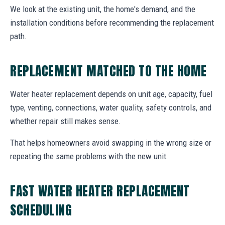
We look at the existing unit, the home's demand, and the
installation conditions before recommending the replacement
path.
REPLACEMENT MATCHED TO THE HOME
Water heater replacement depends on unit age, capacity, fuel
type, venting, connections, water quality, safety controls, and
whether repair still makes sense.
That helps homeowners avoid swapping in the wrong size or
repeating the same problems with the new unit.
FAST WATER HEATER REPLACEMENT
SCHEDULING