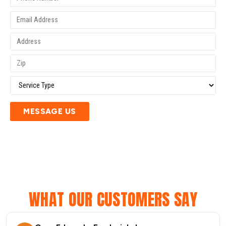
MESSAGE US
WHAT OUR CUSTOMERS SAY