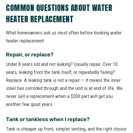
COMMON QUESTIONS ABOUT WATER
HEATER REPLACEMENT
What homeowners ask us most often before booking water
heater replacement.
Repair, or replace?
Under 8 years old and not leaking? Usually repair. Over 10
years, leaking from the tank itself, or repeatedly failing?
Replace. A leaking tank is not a repair — it means the inner
steel has corroded through and the unit is at end of life. We
never sell a replacement when a $200 part will get you
another few good years.
Tank or tankless when I replace?
Tank is cheaper up front, simpler venting, and the right choice