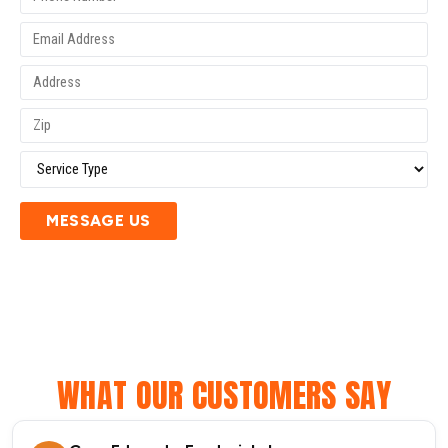
MESSAGE US
WHAT OUR CUSTOMERS SAY