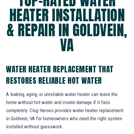
TOP-RATED WATER
HEATER INSTALLATION
& REPAIR IN GOLDVEIN,
VA
WATER HEATER REPLACEMENT THAT
RESTORES RELIABLE HOT WATER
A leaking, aging, or unreliable water heater can leave the
home without hot water and create damage if it fails
completely. Clog Heroes provides water heater replacement
in Goldvein, VA for homeowners who need the right system
installed without guesswork.