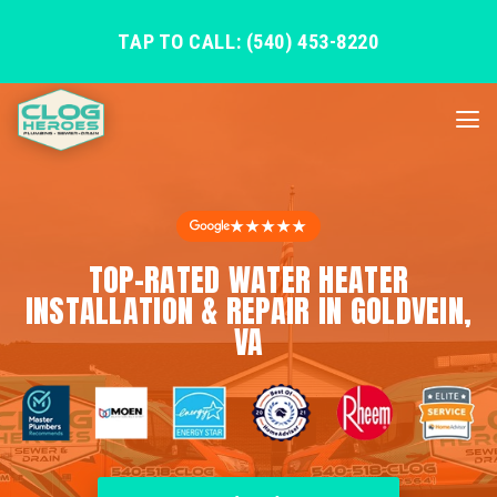
TAP TO CALL: (540) 453-8220
★★★★★
TOP-RATED WATER HEATER
INSTALLATION & REPAIR IN GOLDVEIN,
VA