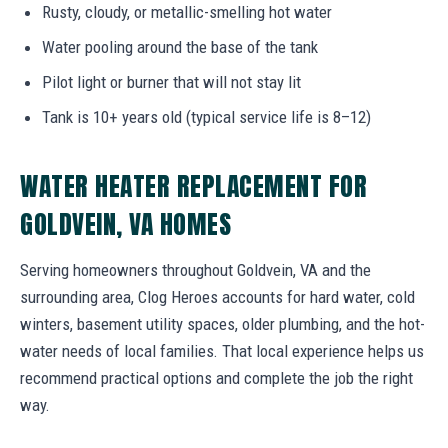
Rusty, cloudy, or metallic-smelling hot water
Water pooling around the base of the tank
Pilot light or burner that will not stay lit
Tank is 10+ years old (typical service life is 8–12)
WATER HEATER REPLACEMENT FOR
GOLDVEIN, VA HOMES
Serving homeowners throughout Goldvein, VA and the
surrounding area, Clog Heroes accounts for hard water, cold
winters, basement utility spaces, older plumbing, and the hot-
water needs of local families. That local experience helps us
recommend practical options and complete the job the right
way.