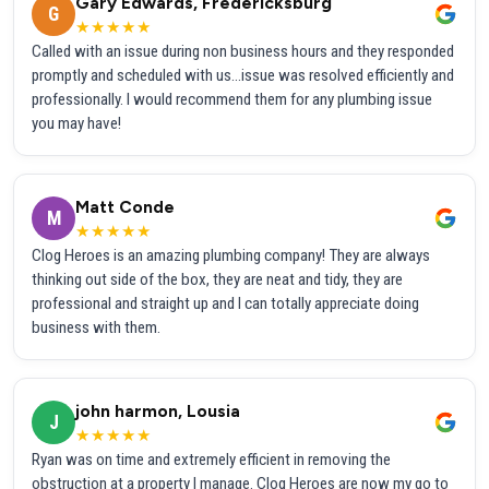
Gary Edwards, Fredericksburg
G
★★★★★
Called with an issue during non business hours and they responded
promptly and scheduled with us...issue was resolved efficiently and
professionally. I would recommend them for any plumbing issue
you may have!
Matt Conde
M
★★★★★
Clog Heroes is an amazing plumbing company! They are always
thinking out side of the box, they are neat and tidy, they are
professional and straight up and I can totally appreciate doing
business with them.
john harmon, Lousia
J
★★★★★
Ryan was on time and extremely efficient in removing the
obstruction at a property I manage. Clog Heroes are now my go to