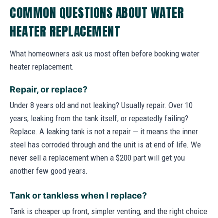
COMMON QUESTIONS ABOUT WATER
HEATER REPLACEMENT
What homeowners ask us most often before booking water
heater replacement.
Repair, or replace?
Under 8 years old and not leaking? Usually repair. Over 10
years, leaking from the tank itself, or repeatedly failing?
Replace. A leaking tank is not a repair — it means the inner
steel has corroded through and the unit is at end of life. We
never sell a replacement when a $200 part will get you
another few good years.
Tank or tankless when I replace?
Tank is cheaper up front, simpler venting, and the right choice