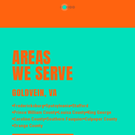
AREAS
WE SERVE
GOLDVEIN, VA
Fredericksburg
Spotsylvania
Stafford
Prince William County
Louisa County
King George
Caroline County
Southern Fauquier
Culpeper County
Orange County