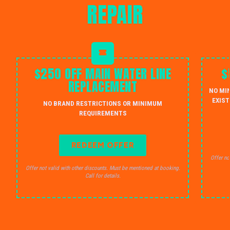
REPAIR
$250 OFF MAIN WATER LINE
$
REPLACEMENT
NO MI
EXIST
NO BRAND RESTRICTIONS OR MINIMUM
REQUIREMENTS
REDEEM OFFER
Offer no
Offer not valid with other discounts. Must be mentioned at booking.
Call for details.