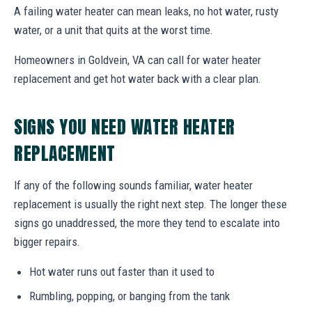
A failing water heater can mean leaks, no hot water, rusty
water, or a unit that quits at the worst time.
Homeowners in Goldvein, VA can call for water heater
replacement and get hot water back with a clear plan.
SIGNS YOU NEED WATER HEATER
REPLACEMENT
If any of the following sounds familiar, water heater
replacement is usually the right next step. The longer these
signs go unaddressed, the more they tend to escalate into
bigger repairs.
Hot water runs out faster than it used to
Rumbling, popping, or banging from the tank