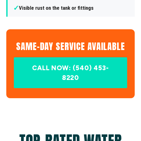
✓
Visible rust on the tank or fittings
SAME-DAY SERVICE AVAILABLE
CALL NOW: (540) 453-
8220