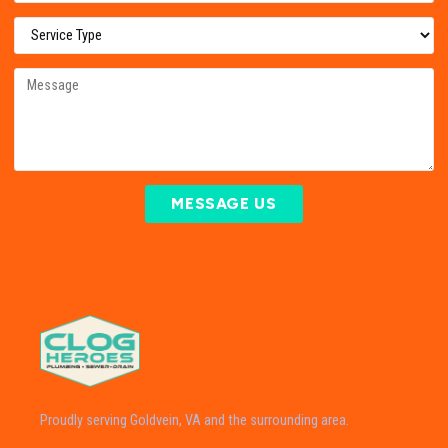
MESSAGE US
Proudly serving Goldvein, VA and the surrounding area.