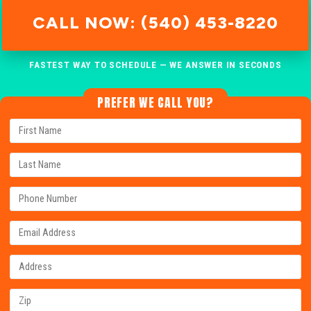
CALL NOW: (540) 453-8220
FASTEST WAY TO SCHEDULE — WE ANSWER IN SECONDS
PREFER WE CALL YOU?