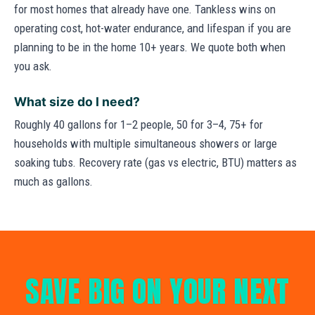
for most homes that already have one. Tankless wins on
operating cost, hot-water endurance, and lifespan if you are
planning to be in the home 10+ years. We quote both when
you ask.
What size do I need?
Roughly 40 gallons for 1–2 people, 50 for 3–4, 75+ for
households with multiple simultaneous showers or large
soaking tubs. Recovery rate (gas vs electric, BTU) matters as
much as gallons.
SAVE BIG ON YOUR NEXT