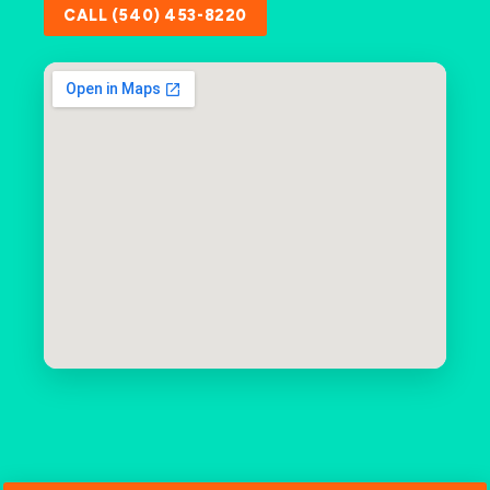
CALL (540) 453-8220