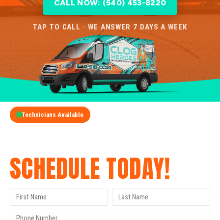
CALL NOW: (540) 453-8220
TAP TO CALL · WE ANSWER 7 DAYS A WEEK
Technicians Available
GET A FREE QUOTE
SCHEDULE TODAY!