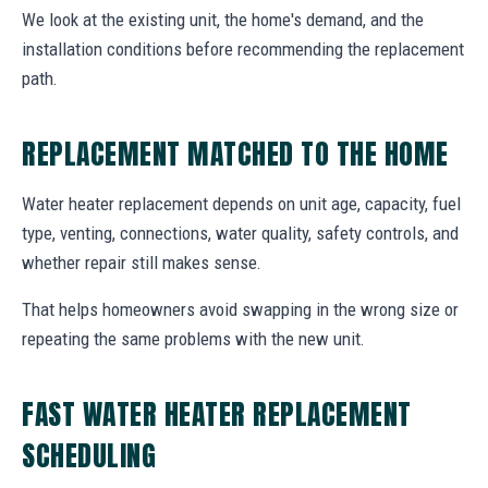
We look at the existing unit, the home's demand, and the
installation conditions before recommending the replacement
path.
REPLACEMENT MATCHED TO THE HOME
Water heater replacement depends on unit age, capacity, fuel
type, venting, connections, water quality, safety controls, and
whether repair still makes sense.
That helps homeowners avoid swapping in the wrong size or
repeating the same problems with the new unit.
FAST WATER HEATER REPLACEMENT
SCHEDULING