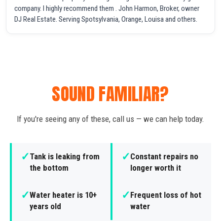
company. I highly recommend them . John Harmon, Broker, owner
DJ Real Estate. Serving Spotsylvania, Orange, Louisa and others.
SOUND FAMILIAR?
If you're seeing any of these, call us — we can help today.
✓
✓
Tank is leaking from
Constant repairs no
the bottom
longer worth it
✓
✓
Water heater is 10+
Frequent loss of hot
years old
water