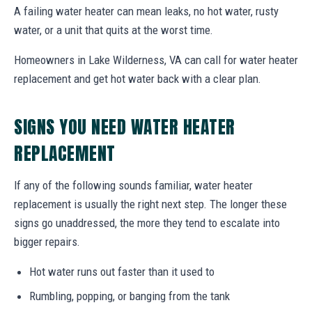
A failing water heater can mean leaks, no hot water, rusty
water, or a unit that quits at the worst time.
Homeowners in Lake Wilderness, VA can call for water heater
replacement and get hot water back with a clear plan.
SIGNS YOU NEED WATER HEATER
REPLACEMENT
If any of the following sounds familiar, water heater
replacement is usually the right next step. The longer these
signs go unaddressed, the more they tend to escalate into
bigger repairs.
Hot water runs out faster than it used to
Rumbling, popping, or banging from the tank