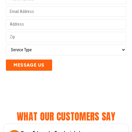
MESSAGE US
WHAT OUR CUSTOMERS SAY