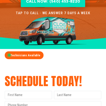
CALL NOW: (540) 453-8220
TAP TO CALL · WE ANSWER 7 DAYS A WEEK
Technicians Available
GET A FREE QUOTE
SCHEDULE TODAY!