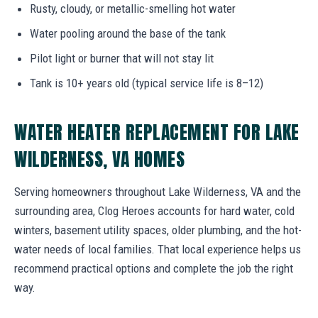
Rusty, cloudy, or metallic-smelling hot water
Water pooling around the base of the tank
Pilot light or burner that will not stay lit
Tank is 10+ years old (typical service life is 8–12)
WATER HEATER REPLACEMENT FOR LAKE
WILDERNESS, VA HOMES
Serving homeowners throughout Lake Wilderness, VA and the
surrounding area, Clog Heroes accounts for hard water, cold
winters, basement utility spaces, older plumbing, and the hot-
water needs of local families. That local experience helps us
recommend practical options and complete the job the right
way.