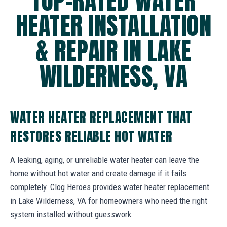
TOP-RATED WATER
HEATER INSTALLATION
& REPAIR IN LAKE
WILDERNESS, VA
WATER HEATER REPLACEMENT THAT
RESTORES RELIABLE HOT WATER
A leaking, aging, or unreliable water heater can leave the
home without hot water and create damage if it fails
completely. Clog Heroes provides water heater replacement
in Lake Wilderness, VA for homeowners who need the right
system installed without guesswork.