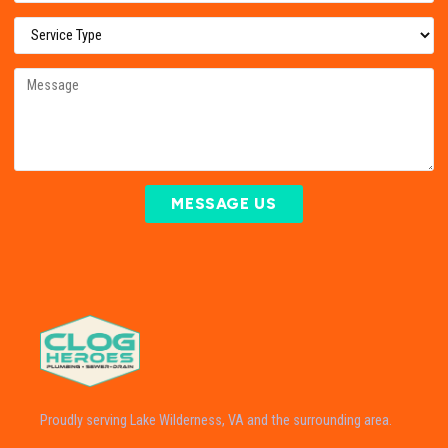
MESSAGE US
Proudly serving Lake Wilderness, VA and the surrounding area.