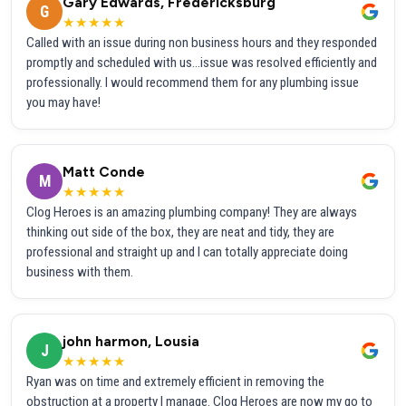
Gary Edwards, Fredericksburg
G
★★★★★
Called with an issue during non business hours and they responded
promptly and scheduled with us...issue was resolved efficiently and
professionally. I would recommend them for any plumbing issue
you may have!
Matt Conde
M
★★★★★
Clog Heroes is an amazing plumbing company! They are always
thinking out side of the box, they are neat and tidy, they are
professional and straight up and I can totally appreciate doing
business with them.
john harmon, Lousia
J
★★★★★
Ryan was on time and extremely efficient in removing the
obstruction at a property I manage. Clog Heroes are now my go to