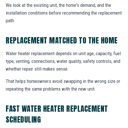
We look at the existing unit, the home's demand, and the
installation conditions before recommending the replacement
path.
REPLACEMENT MATCHED TO THE HOME
Water heater replacement depends on unit age, capacity, fuel
type, venting, connections, water quality, safety controls, and
whether repair still makes sense.
That helps homeowners avoid swapping in the wrong size or
repeating the same problems with the new unit.
FAST WATER HEATER REPLACEMENT
SCHEDULING