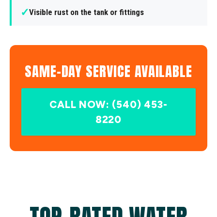
✓
Visible rust on the tank or fittings
SAME-DAY SERVICE AVAILABLE
CALL NOW: (540) 453-
8220