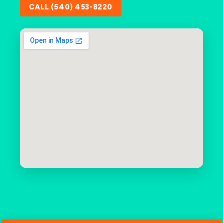
CALL (540) 453-8220