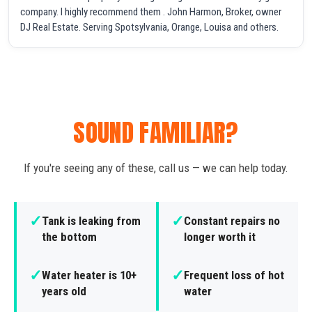
company. I highly recommend them . John Harmon, Broker, owner
DJ Real Estate. Serving Spotsylvania, Orange, Louisa and others.
SOUND FAMILIAR?
If you're seeing any of these, call us — we can help today.
✓
✓
Tank is leaking from
Constant repairs no
the bottom
longer worth it
✓
✓
Water heater is 10+
Frequent loss of hot
years old
water