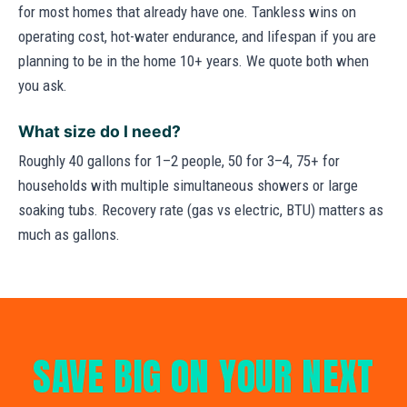
for most homes that already have one. Tankless wins on
operating cost, hot-water endurance, and lifespan if you are
planning to be in the home 10+ years. We quote both when
you ask.
What size do I need?
Roughly 40 gallons for 1–2 people, 50 for 3–4, 75+ for
households with multiple simultaneous showers or large
soaking tubs. Recovery rate (gas vs electric, BTU) matters as
much as gallons.
SAVE BIG ON YOUR NEXT