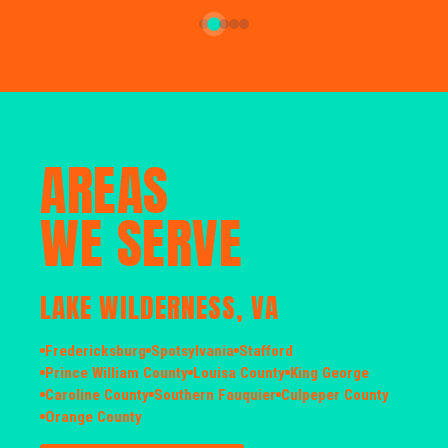
AREAS
WE SERVE
LAKE WILDERNESS, VA
Fredericksburg
Spotsylvania
Stafford
Prince William County
Louisa County
King George
Caroline County
Southern Fauquier
Culpeper County
Orange County