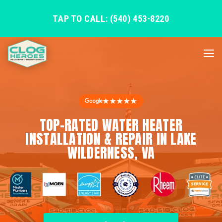
TAP TO CALL: (540) 453-8220
★★★★★
TOP-RATED WATER HEATER
INSTALLATION & REPAIR IN LAKE
WILDERNESS, VA