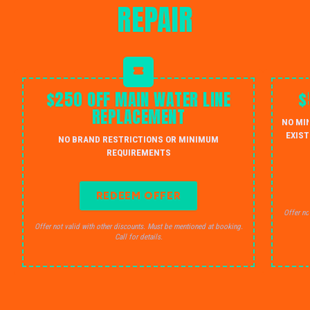
REPAIR
$250 OFF MAIN WATER LINE
$
REPLACEMENT
NO MI
EXIST
NO BRAND RESTRICTIONS OR MINIMUM
REQUIREMENTS
REDEEM OFFER
Offer no
Offer not valid with other discounts. Must be mentioned at booking.
Call for details.