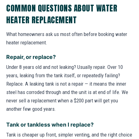
COMMON QUESTIONS ABOUT WATER
HEATER REPLACEMENT
What homeowners ask us most often before booking water
heater replacement.
Repair, or replace?
Under 8 years old and not leaking? Usually repair. Over 10
years, leaking from the tank itself, or repeatedly failing?
Replace. A leaking tank is not a repair — it means the inner
steel has corroded through and the unit is at end of life. We
never sell a replacement when a $200 part will get you
another few good years.
Tank or tankless when I replace?
Tank is cheaper up front, simpler venting, and the right choice