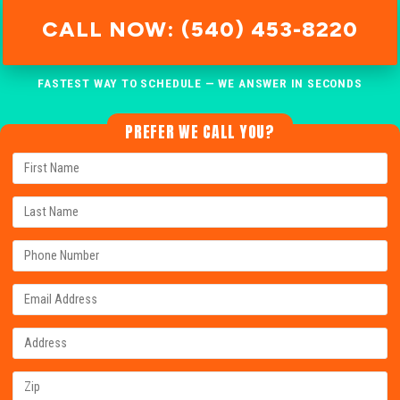
CALL NOW: (540) 453-8220
FASTEST WAY TO SCHEDULE — WE ANSWER IN SECONDS
PREFER WE CALL YOU?