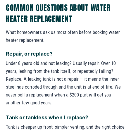
COMMON QUESTIONS ABOUT WATER
HEATER REPLACEMENT
What homeowners ask us most often before booking water
heater replacement.
Repair, or replace?
Under 8 years old and not leaking? Usually repair. Over 10
years, leaking from the tank itself, or repeatedly failing?
Replace. A leaking tank is not a repair — it means the inner
steel has corroded through and the unit is at end of life. We
never sell a replacement when a $200 part will get you
another few good years.
Tank or tankless when I replace?
Tank is cheaper up front, simpler venting, and the right choice