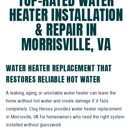
TOP-RATED WATER
HEATER INSTALLATION
& REPAIR IN
MORRISVILLE, VA
WATER HEATER REPLACEMENT THAT
RESTORES RELIABLE HOT WATER
A leaking, aging, or unreliable water heater can leave the
home without hot water and create damage if it fails
completely. Clog Heroes provides water heater replacement
in Morrisville, VA for homeowners who need the right system
installed without guesswork.