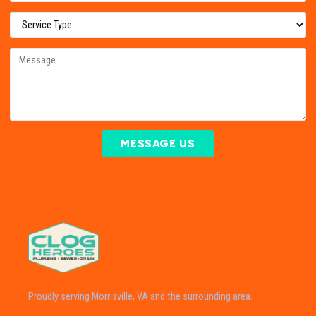
MESSAGE US
Proudly serving Morrisville, VA and the surrounding area.