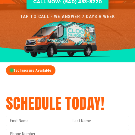
CALL NOW: (540) 453-8220
TAP TO CALL · WE ANSWER 7 DAYS A WEEK
Technicians Available
GET A FREE QUOTE
SCHEDULE TODAY!