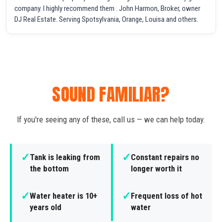
company. I highly recommend them . John Harmon, Broker, owner
DJ Real Estate. Serving Spotsylvania, Orange, Louisa and others.
SOUND FAMILIAR?
If you're seeing any of these, call us — we can help today.
✓
✓
Tank is leaking from
Constant repairs no
the bottom
longer worth it
✓
✓
Water heater is 10+
Frequent loss of hot
years old
water