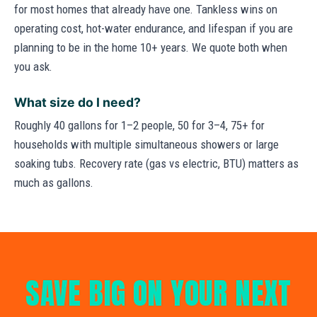
for most homes that already have one. Tankless wins on
operating cost, hot-water endurance, and lifespan if you are
planning to be in the home 10+ years. We quote both when
you ask.
What size do I need?
Roughly 40 gallons for 1–2 people, 50 for 3–4, 75+ for
households with multiple simultaneous showers or large
soaking tubs. Recovery rate (gas vs electric, BTU) matters as
much as gallons.
SAVE BIG ON YOUR NEXT