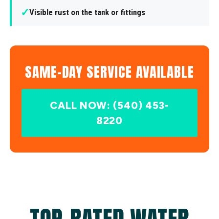
✓
Visible rust on the tank or fittings
SAME-DAY SERVICE AVAILABLE
CALL NOW: (540) 453-
8220