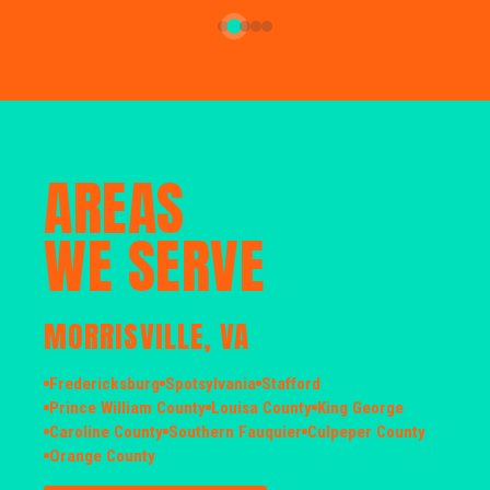
AREAS
WE SERVE
MORRISVILLE, VA
Fredericksburg
Spotsylvania
Stafford
Prince William County
Louisa County
King George
Caroline County
Southern Fauquier
Culpeper County
Orange County