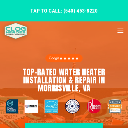
TAP TO CALL: (540) 453-8220
★★★★★
TOP-RATED WATER HEATER
INSTALLATION & REPAIR IN
MORRISVILLE, VA