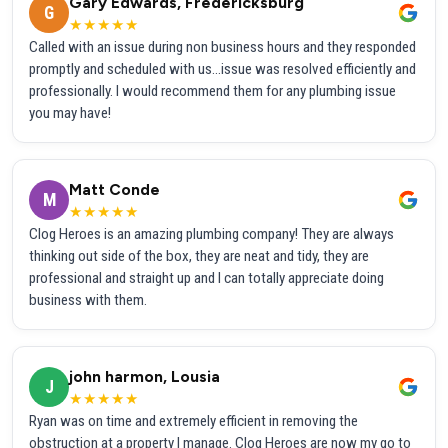
Gary Edwards, Fredericksburg
G
★★★★★
Called with an issue during non business hours and they responded
promptly and scheduled with us...issue was resolved efficiently and
professionally. I would recommend them for any plumbing issue
you may have!
Matt Conde
M
★★★★★
Clog Heroes is an amazing plumbing company! They are always
thinking out side of the box, they are neat and tidy, they are
professional and straight up and I can totally appreciate doing
business with them.
john harmon, Lousia
J
★★★★★
Ryan was on time and extremely efficient in removing the
obstruction at a property I manage. Clog Heroes are now my go to