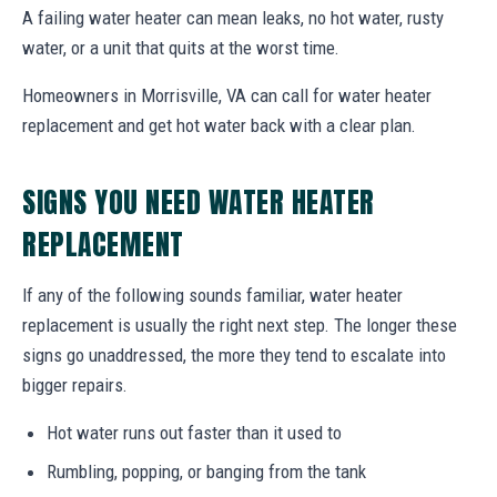
A failing water heater can mean leaks, no hot water, rusty
water, or a unit that quits at the worst time.
Homeowners in Morrisville, VA can call for water heater
replacement and get hot water back with a clear plan.
SIGNS YOU NEED WATER HEATER
REPLACEMENT
If any of the following sounds familiar, water heater
replacement is usually the right next step. The longer these
signs go unaddressed, the more they tend to escalate into
bigger repairs.
Hot water runs out faster than it used to
Rumbling, popping, or banging from the tank