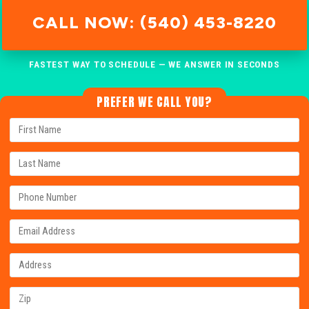
CALL NOW: (540) 453-8220
FASTEST WAY TO SCHEDULE — WE ANSWER IN SECONDS
PREFER WE CALL YOU?