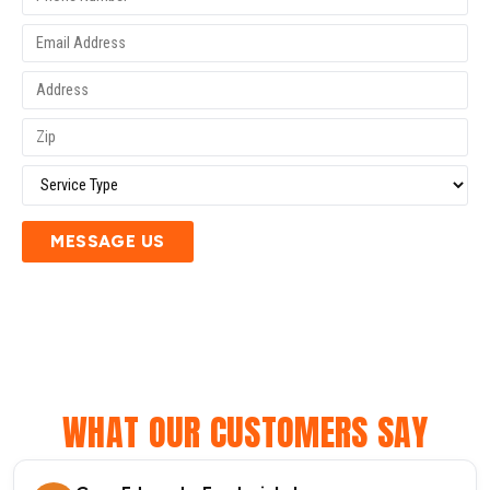
MESSAGE US
WHAT OUR CUSTOMERS SAY