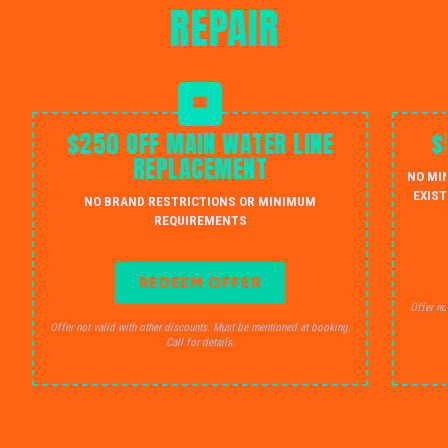
REPAIR
$250 OFF MAIN WATER LINE
$
REPLACEMENT
NO MI
EXIST
NO BRAND RESTRICTIONS OR MINIMUM
REQUIREMENTS
REDEEM OFFER
Offer no
Offer not valid with other discounts. Must be mentioned at booking.
Call for details.