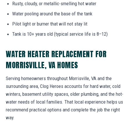
Rusty, cloudy, or metallic-smelling hot water
Water pooling around the base of the tank
Pilot light or burner that will not stay lit
Tank is 10+ years old (typical service life is 8–12)
WATER HEATER REPLACEMENT FOR
MORRISVILLE, VA HOMES
Serving homeowners throughout Morrisville, VA and the
surrounding area, Clog Heroes accounts for hard water, cold
winters, basement utility spaces, older plumbing, and the hot-
water needs of local families. That local experience helps us
recommend practical options and complete the job the right
way.