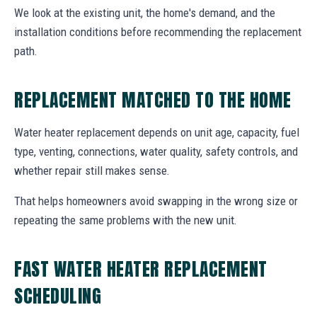
We look at the existing unit, the home's demand, and the
installation conditions before recommending the replacement
path.
REPLACEMENT MATCHED TO THE HOME
Water heater replacement depends on unit age, capacity, fuel
type, venting, connections, water quality, safety controls, and
whether repair still makes sense.
That helps homeowners avoid swapping in the wrong size or
repeating the same problems with the new unit.
FAST WATER HEATER REPLACEMENT
SCHEDULING