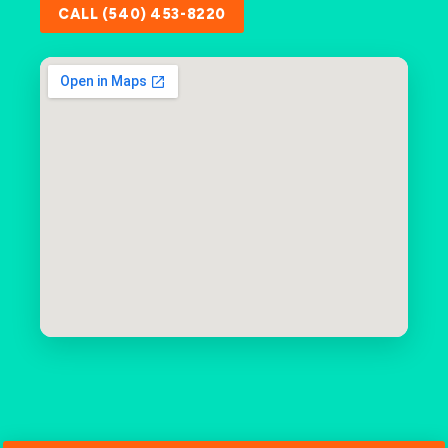
CALL (540) 453-8220