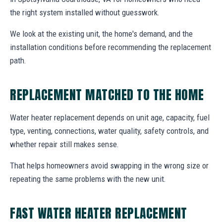
the right system installed without guesswork.
We look at the existing unit, the home's demand, and the
installation conditions before recommending the replacement
path.
REPLACEMENT MATCHED TO THE HOME
Water heater replacement depends on unit age, capacity, fuel
type, venting, connections, water quality, safety controls, and
whether repair still makes sense.
That helps homeowners avoid swapping in the wrong size or
repeating the same problems with the new unit.
FAST WATER HEATER REPLACEMENT