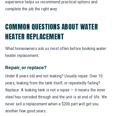
experience helps us recommend practical options and
complete the job the right way.
COMMON QUESTIONS ABOUT WATER
HEATER REPLACEMENT
What homeowners ask us most often before booking water
heater replacement.
Repair, or replace?
Under 8 years old and not leaking? Usually repair. Over 10
years, leaking from the tank itself, or repeatedly failing?
Replace. A leaking tank is not a repair — it means the inner
steel has corroded through and the unit is at end of life. We
never sell a replacement when a $200 part will get you
another few good years.