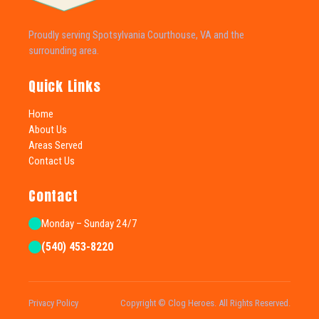
Proudly serving Spotsylvania Courthouse, VA and the
surrounding area.
Quick Links
Home
About Us
Areas Served
Contact Us
Contact
Monday – Sunday 24/7
(540) 453-8220
Privacy Policy
Copyright © Clog Heroes. All Rights Reserved.