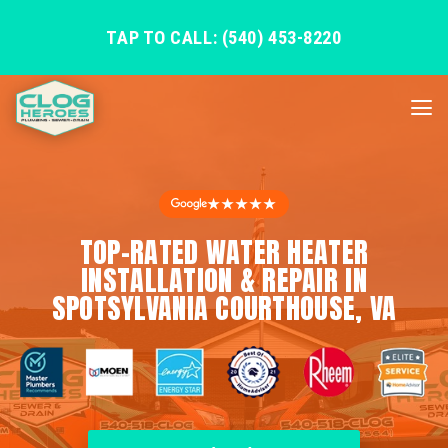
TAP TO CALL: (540) 453-8220
★★★★★
TOP-RATED WATER HEATER
INSTALLATION & REPAIR IN
SPOTSYLVANIA COURTHOUSE, VA