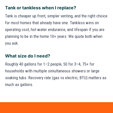
Tank or tankless when I replace?
Tank is cheaper up front, simpler venting, and the right choice
for most homes that already have one. Tankless wins on
operating cost, hot-water endurance, and lifespan if you are
planning to be in the home 10+ years. We quote both when
you ask.
What size do I need?
Roughly 40 gallons for 1–2 people, 50 for 3–4, 75+ for
households with multiple simultaneous showers or large
soaking tubs. Recovery rate (gas vs electric, BTU) matters as
much as gallons.