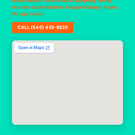
Prince William County
Louisa County
King George
Caroline County
Southern Fauquier
Culpeper County
Orange County
CALL (540) 453-8220