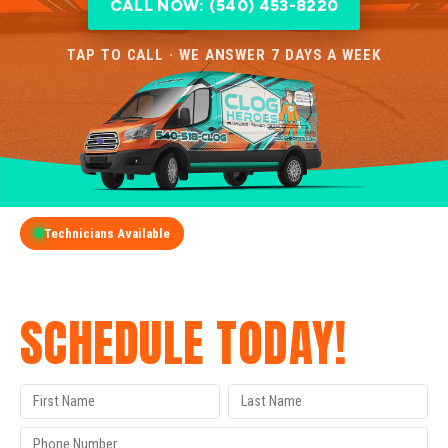
CALL NOW: (540) 453-8220
TAP TO CALL · WE ANSWER 7 DAYS A WEEK
Technicians Available
GET A FREE QUOTE
SCHEDULE TODAY!