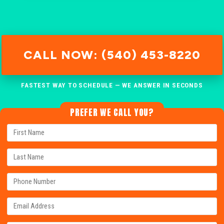
CALL NOW: (540) 453-8220
FASTEST WAY TO SCHEDULE — WE ANSWER IN SECONDS
PREFER WE CALL YOU?