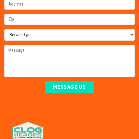
MESSAGE US