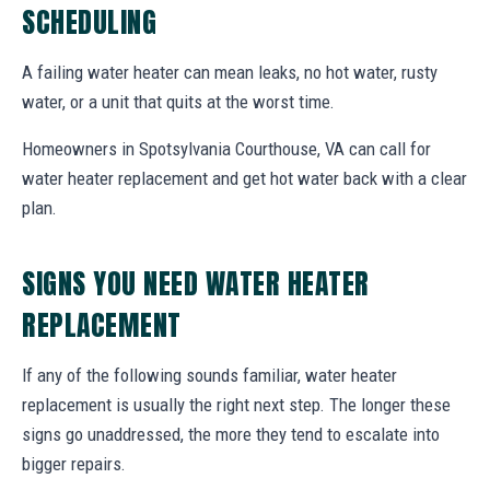
SCHEDULING
A failing water heater can mean leaks, no hot water, rusty
water, or a unit that quits at the worst time.
Homeowners in Spotsylvania Courthouse, VA can call for
water heater replacement and get hot water back with a clear
plan.
SIGNS YOU NEED WATER HEATER
REPLACEMENT
If any of the following sounds familiar, water heater
replacement is usually the right next step. The longer these
signs go unaddressed, the more they tend to escalate into
bigger repairs.