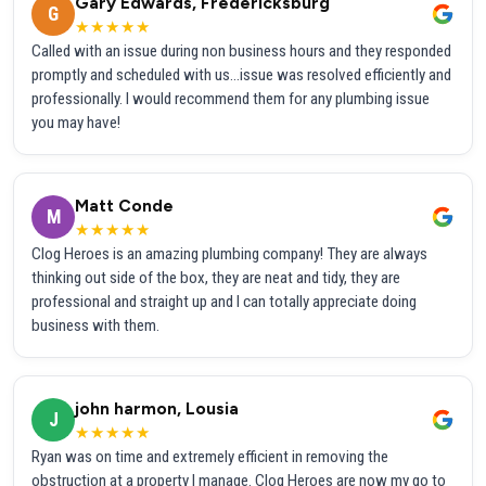
Gary Edwards, Fredericksburg
G
★★★★★
Called with an issue during non business hours and they responded
promptly and scheduled with us...issue was resolved efficiently and
professionally. I would recommend them for any plumbing issue
you may have!
Matt Conde
M
★★★★★
Clog Heroes is an amazing plumbing company! They are always
thinking out side of the box, they are neat and tidy, they are
professional and straight up and I can totally appreciate doing
business with them.
john harmon, Lousia
J
★★★★★
Ryan was on time and extremely efficient in removing the
obstruction at a property I manage. Clog Heroes are now my go to