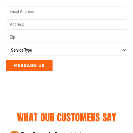
MESSAGE US
WHAT OUR CUSTOMERS SAY