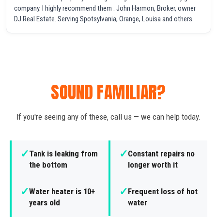
company. I highly recommend them . John Harmon, Broker, owner
DJ Real Estate. Serving Spotsylvania, Orange, Louisa and others.
SOUND FAMILIAR?
If you're seeing any of these, call us — we can help today.
✓
✓
Tank is leaking from
Constant repairs no
the bottom
longer worth it
✓
✓
Water heater is 10+
Frequent loss of hot
years old
water