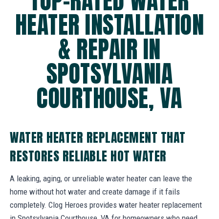
TOP-RATED WATER
HEATER INSTALLATION
& REPAIR IN
SPOTSYLVANIA
COURTHOUSE, VA
WATER HEATER REPLACEMENT THAT
RESTORES RELIABLE HOT WATER
A leaking, aging, or unreliable water heater can leave the
home without hot water and create damage if it fails
completely. Clog Heroes provides water heater replacement
in Spotsylvania Courthouse, VA for homeowners who need