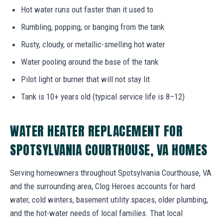
Hot water runs out faster than it used to
Rumbling, popping, or banging from the tank
Rusty, cloudy, or metallic-smelling hot water
Water pooling around the base of the tank
Pilot light or burner that will not stay lit
Tank is 10+ years old (typical service life is 8–12)
WATER HEATER REPLACEMENT FOR
SPOTSYLVANIA COURTHOUSE, VA HOMES
Serving homeowners throughout Spotsylvania Courthouse, VA
and the surrounding area, Clog Heroes accounts for hard
water, cold winters, basement utility spaces, older plumbing,
and the hot-water needs of local families. That local