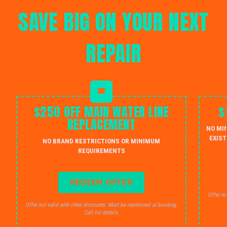
SAVE BIG ON YOUR NEXT
REPAIR
$250 OFF MAIN WATER LINE
$
REPLACEMENT
NO MI
EXIST
NO BRAND RESTRICTIONS OR MINIMUM
REQUIREMENTS
REDEEM OFFER
Offer no
Offer not valid with other discounts. Must be mentioned at booking.
Call for details.