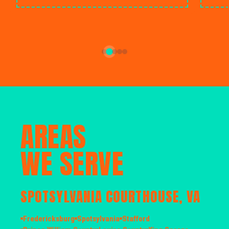
AREAS
WE SERVE
SPOTSYLVANIA COURTHOUSE, VA
Fredericksburg
Spotsylvania
Stafford