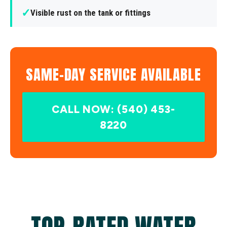
✓
Visible rust on the tank or fittings
SAME-DAY SERVICE AVAILABLE
CALL NOW: (540) 453-
8220