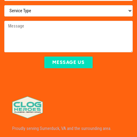
MESSAGE US
Proudly serving Sumerduck, VA and the surrounding area.