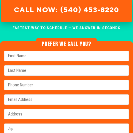
CALL NOW: (540) 453-8220
FASTEST WAY TO SCHEDULE — WE ANSWER IN SECONDS
PREFER WE CALL YOU?