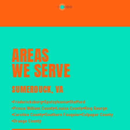
AREAS
WE SERVE
SUMERDUCK, VA
Fredericksburg
Spotsylvania
Stafford
Prince William County
Louisa County
King George
Caroline County
Southern Fauquier
Culpeper County
Orange County