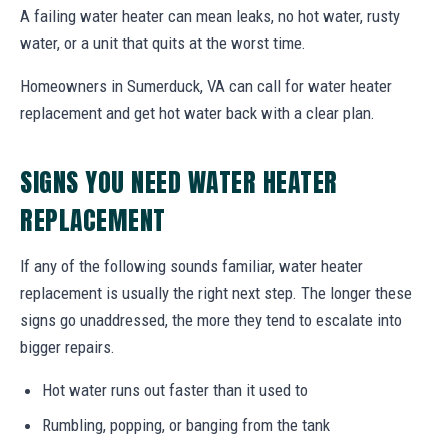
A failing water heater can mean leaks, no hot water, rusty
water, or a unit that quits at the worst time.
Homeowners in Sumerduck, VA can call for water heater
replacement and get hot water back with a clear plan.
SIGNS YOU NEED WATER HEATER
REPLACEMENT
If any of the following sounds familiar, water heater
replacement is usually the right next step. The longer these
signs go unaddressed, the more they tend to escalate into
bigger repairs.
Hot water runs out faster than it used to
Rumbling, popping, or banging from the tank