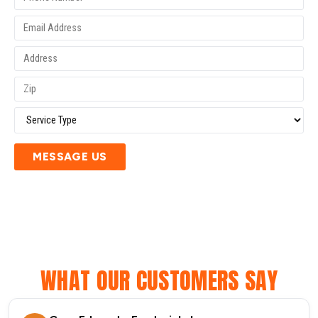
MESSAGE US
WHAT OUR CUSTOMERS SAY