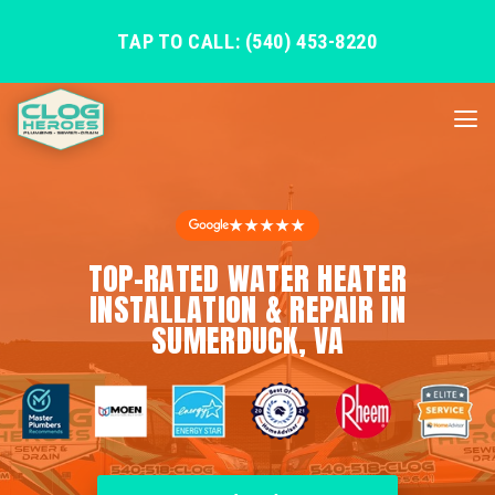
TAP TO CALL: (540) 453-8220
★★★★★
TOP-RATED WATER HEATER
INSTALLATION & REPAIR IN
SUMERDUCK, VA