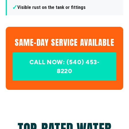
✓
Visible rust on the tank or fittings
SAME-DAY SERVICE AVAILABLE
CALL NOW: (540) 453-
8220