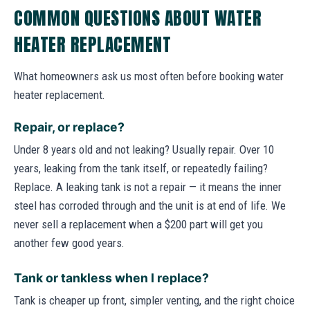
COMMON QUESTIONS ABOUT WATER
HEATER REPLACEMENT
What homeowners ask us most often before booking water
heater replacement.
Repair, or replace?
Under 8 years old and not leaking? Usually repair. Over 10
years, leaking from the tank itself, or repeatedly failing?
Replace. A leaking tank is not a repair — it means the inner
steel has corroded through and the unit is at end of life. We
never sell a replacement when a $200 part will get you
another few good years.
Tank or tankless when I replace?
Tank is cheaper up front, simpler venting, and the right choice