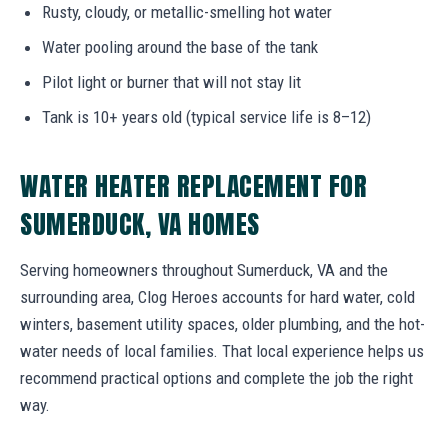
Rusty, cloudy, or metallic-smelling hot water
Water pooling around the base of the tank
Pilot light or burner that will not stay lit
Tank is 10+ years old (typical service life is 8–12)
WATER HEATER REPLACEMENT FOR
SUMERDUCK, VA HOMES
Serving homeowners throughout Sumerduck, VA and the
surrounding area, Clog Heroes accounts for hard water, cold
winters, basement utility spaces, older plumbing, and the hot-
water needs of local families. That local experience helps us
recommend practical options and complete the job the right
way.