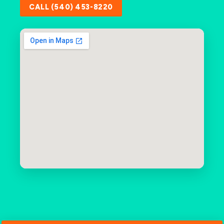
CALL (540) 453-8220