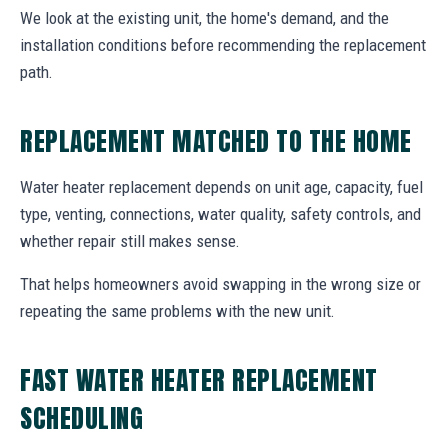
We look at the existing unit, the home's demand, and the
installation conditions before recommending the replacement
path.
REPLACEMENT MATCHED TO THE HOME
Water heater replacement depends on unit age, capacity, fuel
type, venting, connections, water quality, safety controls, and
whether repair still makes sense.
That helps homeowners avoid swapping in the wrong size or
repeating the same problems with the new unit.
FAST WATER HEATER REPLACEMENT
SCHEDULING