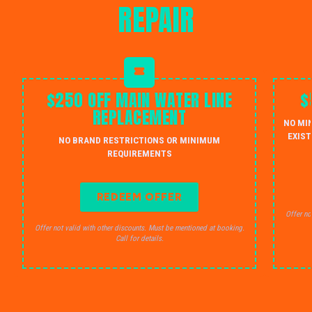
REPAIR
$250 OFF MAIN WATER LINE
$
REPLACEMENT
NO MI
EXIST
NO BRAND RESTRICTIONS OR MINIMUM
REQUIREMENTS
REDEEM OFFER
Offer no
Offer not valid with other discounts. Must be mentioned at booking.
Call for details.