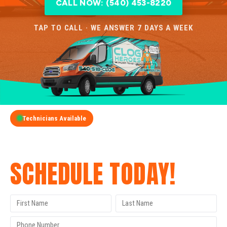
CALL NOW: (540) 453-8220
TAP TO CALL · WE ANSWER 7 DAYS A WEEK
Technicians Available
GET A FREE QUOTE
SCHEDULE TODAY!