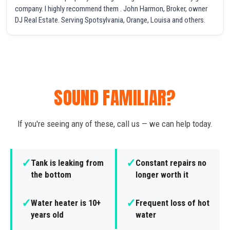
company. I highly recommend them . John Harmon, Broker, owner
DJ Real Estate. Serving Spotsylvania, Orange, Louisa and others.
SOUND FAMILIAR?
If you're seeing any of these, call us — we can help today.
✓
✓
Tank is leaking from
Constant repairs no
the bottom
longer worth it
✓
✓
Water heater is 10+
Frequent loss of hot
years old
water