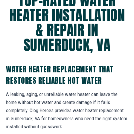
TOP-RATED WATER
HEATER INSTALLATION
& REPAIR IN
SUMERDUCK, VA
WATER HEATER REPLACEMENT THAT
RESTORES RELIABLE HOT WATER
A leaking, aging, or unreliable water heater can leave the
home without hot water and create damage if it fails
completely. Clog Heroes provides water heater replacement
in Sumerduck, VA for homeowners who need the right system
installed without guesswork.