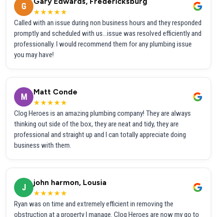
Gary Edwards, Fredericksburg
G
★★★★★
Called with an issue during non business hours and they responded
promptly and scheduled with us...issue was resolved efficiently and
professionally. I would recommend them for any plumbing issue
you may have!
Matt Conde
M
★★★★★
Clog Heroes is an amazing plumbing company! They are always
thinking out side of the box, they are neat and tidy, they are
professional and straight up and I can totally appreciate doing
business with them.
john harmon, Lousia
J
★★★★★
Ryan was on time and extremely efficient in removing the
obstruction at a property I manage. Clog Heroes are now my go to