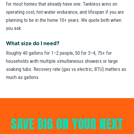
for most homes that already have one. Tankless wins on
operating cost, hot-water endurance, and lifespan if you are
planning to be in the home 10+ years. We quote both when
you ask.
What size do I need?
Roughly 40 gallons for 1–2 people, 50 for 3–4, 75+ for
households with multiple simultaneous showers or large
soaking tubs. Recovery rate (gas vs electric, BTU) matters as
much as gallons.
SAVE BIG ON YOUR NEXT