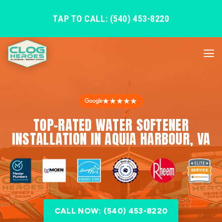
TAP TO CALL: (540) 453-8220
★★★★★
TOP-RATED WATER SOFTENER
INSTALLATION IN AQUIA HARBOUR, VA
CALL NOW: (540) 453-8220