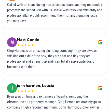
Called with an issue during non business hours and they responded
promptly and scheduled with us...issue was resolved efficiently and
professionally. I would recommend them for any plumbing issue
you may have!
Matt Conde
M
★★★★★
Clog Heroes is an amazing plumbing company! They are always
thinking out side of the box, they are neat and tidy, they are
professional and straight up and I can totally appreciate doing
business with them.
john harmon, Lousia
J
★★★★★
Ryan was on time and extremely efficient in removing the
obstruction at a property I manage. Clog Heroes are now my go to
company. I highly recommend them . John Harmon, Broker, owner