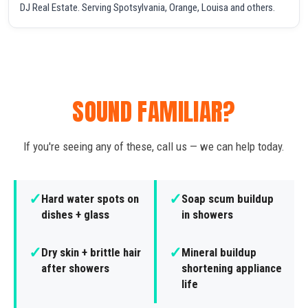
DJ Real Estate. Serving Spotsylvania, Orange, Louisa and others.
SOUND FAMILIAR?
If you're seeing any of these, call us — we can help today.
✓
✓
Hard water spots on
Soap scum buildup
dishes + glass
in showers
✓
✓
Dry skin + brittle hair
Mineral buildup
after showers
shortening appliance
life