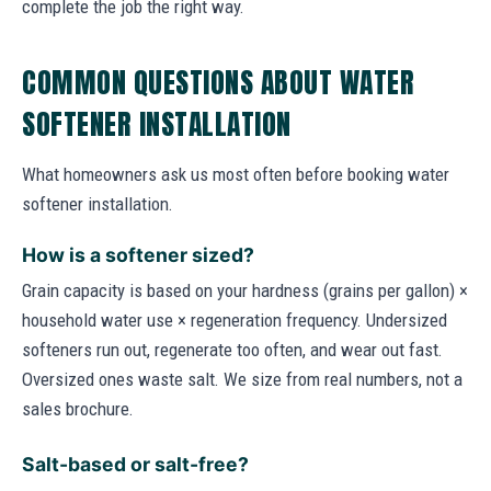
complete the job the right way.
COMMON QUESTIONS ABOUT WATER
SOFTENER INSTALLATION
What homeowners ask us most often before booking water
softener installation.
How is a softener sized?
Grain capacity is based on your hardness (grains per gallon) ×
household water use × regeneration frequency. Undersized
softeners run out, regenerate too often, and wear out fast.
Oversized ones waste salt. We size from real numbers, not a
sales brochure.
Salt-based or salt-free?