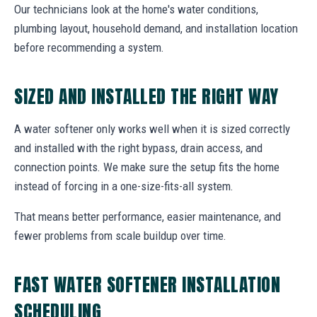
Our technicians look at the home's water conditions,
plumbing layout, household demand, and installation location
before recommending a system.
SIZED AND INSTALLED THE RIGHT WAY
A water softener only works well when it is sized correctly
and installed with the right bypass, drain access, and
connection points. We make sure the setup fits the home
instead of forcing in a one-size-fits-all system.
That means better performance, easier maintenance, and
fewer problems from scale buildup over time.
FAST WATER SOFTENER INSTALLATION
SCHEDULING