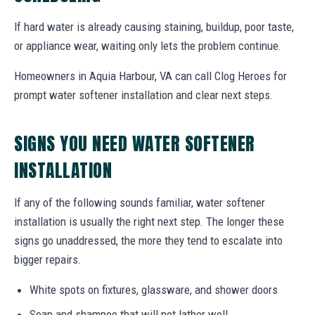
If hard water is already causing staining, buildup, poor taste,
or appliance wear, waiting only lets the problem continue.
Homeowners in Aquia Harbour, VA can call Clog Heroes for
prompt water softener installation and clear next steps.
SIGNS YOU NEED WATER SOFTENER
INSTALLATION
If any of the following sounds familiar, water softener
installation is usually the right next step. The longer these
signs go unaddressed, the more they tend to escalate into
bigger repairs.
White spots on fixtures, glassware, and shower doors
Soap and shampoo that will not lather well