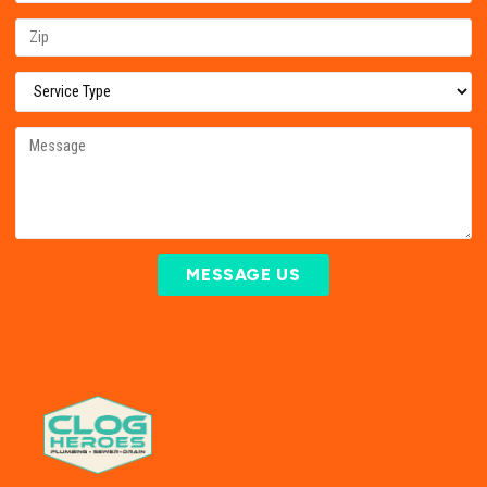
MESSAGE US