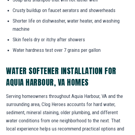
Crusty buildup on faucet aerators and showerheads
Shorter life on dishwasher, water heater, and washing
machine
Skin feels dry or itchy after showers
Water hardness test over 7 grains per gallon
WATER SOFTENER INSTALLATION FOR
AQUIA HARBOUR, VA HOMES
Serving homeowners throughout Aquia Harbour, VA and the
surrounding area, Clog Heroes accounts for hard water,
sediment, mineral staining, older plumbing, and different
water conditions from one neighborhood to the next. That
local experience helps us recommend practical options and