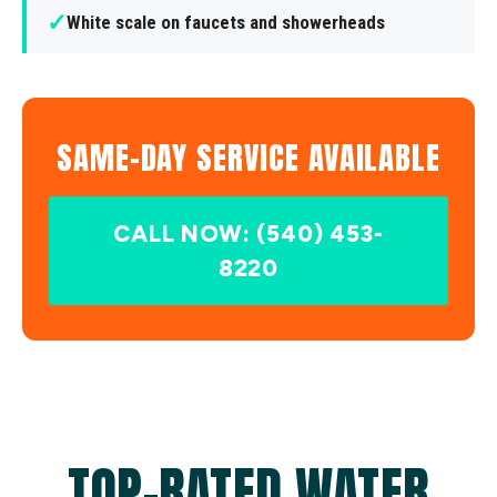
✓
White scale on faucets and showerheads
SAME-DAY SERVICE AVAILABLE
CALL NOW: (540) 453-
8220
TOP-RATED WATER