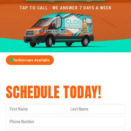
TAP TO CALL · WE ANSWER 7 DAYS A WEEK
Technicians Available
GET A FREE QUOTE
SCHEDULE TODAY!