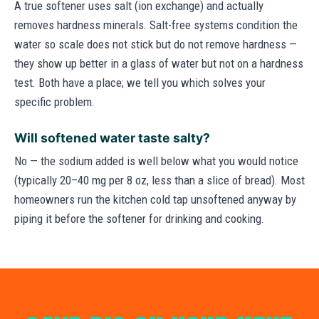
A true softener uses salt (ion exchange) and actually
removes hardness minerals. Salt-free systems condition the
water so scale does not stick but do not remove hardness —
they show up better in a glass of water but not on a hardness
test. Both have a place; we tell you which solves your
specific problem.
Will softened water taste salty?
No — the sodium added is well below what you would notice
(typically 20–40 mg per 8 oz, less than a slice of bread). Most
homeowners run the kitchen cold tap unsoftened anyway by
piping it before the softener for drinking and cooking.