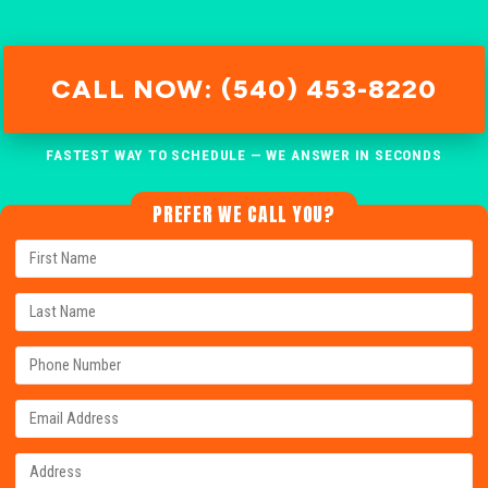
CALL NOW: (540) 453-8220
FASTEST WAY TO SCHEDULE — WE ANSWER IN SECONDS
PREFER WE CALL YOU?