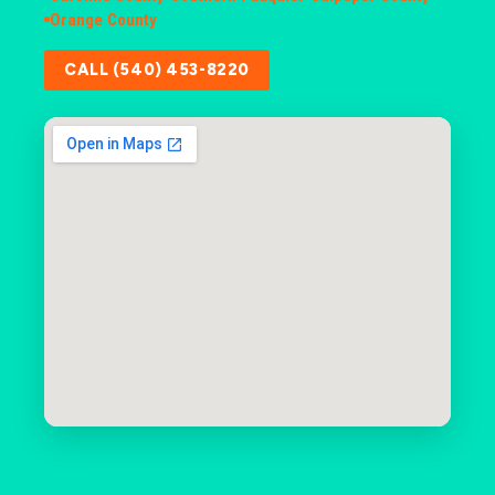
Orange County
CALL (540) 453-8220