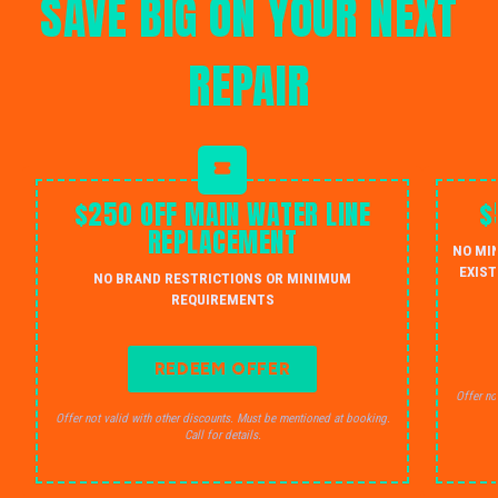
SAVE BIG ON YOUR NEXT
REPAIR
$250 OFF MAIN WATER LINE
$
REPLACEMENT
NO MI
EXIST
NO BRAND RESTRICTIONS OR MINIMUM
REQUIREMENTS
REDEEM OFFER
Offer no
Offer not valid with other discounts. Must be mentioned at booking.
Call for details.