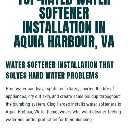
SOFTENER
INSTALLATION IN
AQUIA HARBOUR, VA
WATER SOFTENER INSTALLATION THAT
SOLVES HARD WATER PROBLEMS
Hard water can leave spots on fixtures, shorten the life of
appliances, dry out skin, and create scale buildup throughout
the plumbing system. Clog Heroes installs water softeners in
Aquia Harbour, VA for homeowners who want cleaner-feeling
water and better protection for their plumbing.