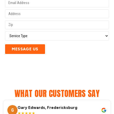
MESSAGE US
WHAT OUR CUSTOMERS SAY
Gary Edwards, Fredericksburg
G
★★★★★