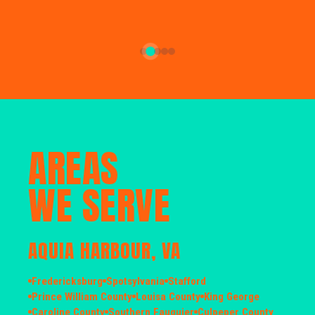
AREAS
WE SERVE
AQUIA HARBOUR, VA
Fredericksburg
Spotsylvania
Stafford
Prince William County
Louisa County
King George
Caroline County
Southern Fauquier
Culpeper County