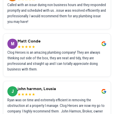
Called with an issue during non business hours and they responded
promptly and scheduled with us...issue was resolved efficiently and
professionally. I would recommend them for any plumbing issue
you may have!
Matt Conde
M
★★★★★
Clog Heroes is an amazing plumbing company! They are always
thinking out side of the box, they are neat and tidy, they are
professional and straight up and I can totally appreciate doing
business with them.
john harmon, Lousia
J
★★★★★
Ryan was on time and extremely efficient in removing the
obstruction at a property I manage. Clog Heroes are now my go to
company. I highly recommend them . John Harmon, Broker, owner