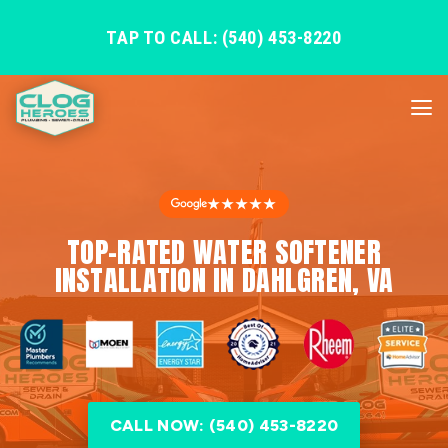
TAP TO CALL: (540) 453-8220
★★★★★
TOP-RATED WATER SOFTENER
INSTALLATION IN DAHLGREN, VA
CALL NOW: (540) 453-8220