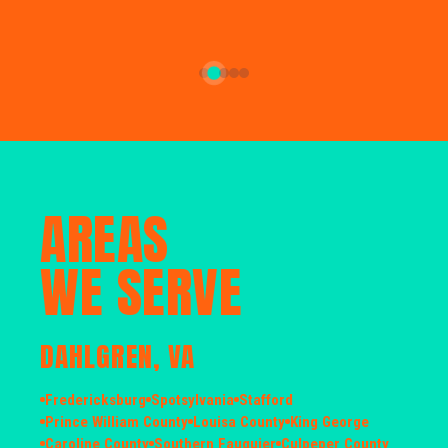
AREAS
WE SERVE
DAHLGREN, VA
Fredericksburg
Spotsylvania
Stafford
Prince William County
Louisa County
King George
Caroline County
Southern Fauquier
Culpeper County