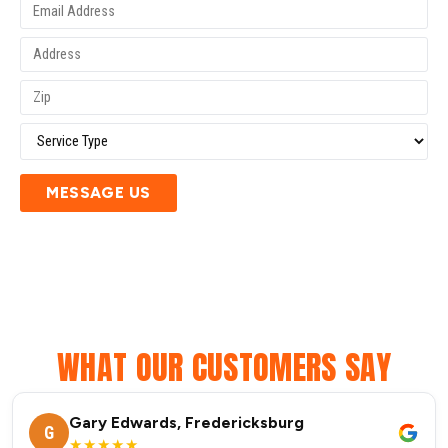
MESSAGE US
WHAT OUR CUSTOMERS SAY
Gary Edwards, Fredericksburg
G
★★★★★