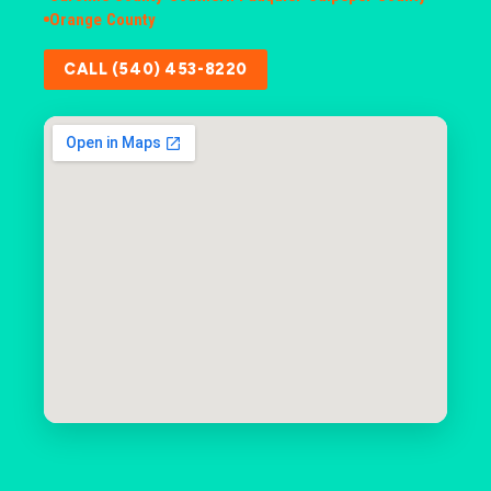
Orange County
CALL (540) 453-8220