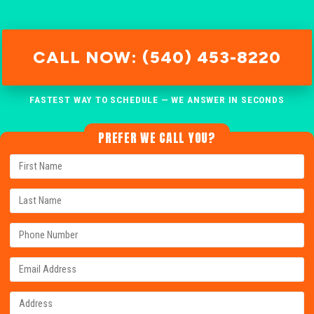
CALL NOW: (540) 453-8220
FASTEST WAY TO SCHEDULE — WE ANSWER IN SECONDS
PREFER WE CALL YOU?