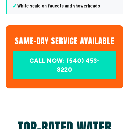
✓
White scale on faucets and showerheads
SAME-DAY SERVICE AVAILABLE
CALL NOW: (540) 453-
8220
TOP-RATED WATER