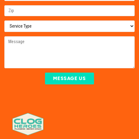
MESSAGE US