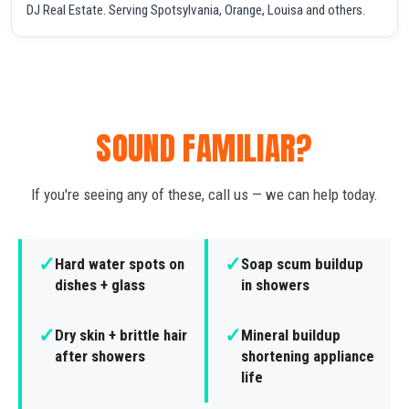
DJ Real Estate. Serving Spotsylvania, Orange, Louisa and others.
SOUND FAMILIAR?
If you're seeing any of these, call us — we can help today.
✓
✓
Hard water spots on
Soap scum buildup
dishes + glass
in showers
✓
✓
Dry skin + brittle hair
Mineral buildup
after showers
shortening appliance
life