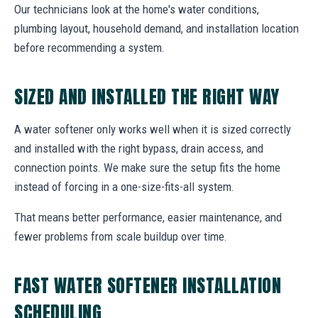
Our technicians look at the home's water conditions,
plumbing layout, household demand, and installation location
before recommending a system.
SIZED AND INSTALLED THE RIGHT WAY
A water softener only works well when it is sized correctly
and installed with the right bypass, drain access, and
connection points. We make sure the setup fits the home
instead of forcing in a one-size-fits-all system.
That means better performance, easier maintenance, and
fewer problems from scale buildup over time.
FAST WATER SOFTENER INSTALLATION
SCHEDULING