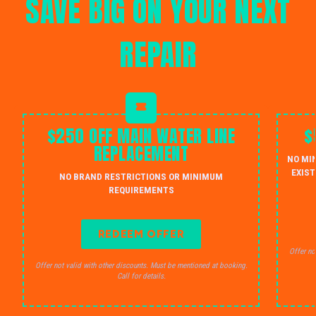
SAVE BIG ON YOUR NEXT
REPAIR
$250 OFF MAIN WATER LINE
$
REPLACEMENT
NO MI
EXIST
NO BRAND RESTRICTIONS OR MINIMUM
REQUIREMENTS
REDEEM OFFER
Offer no
Offer not valid with other discounts. Must be mentioned at booking.
Call for details.