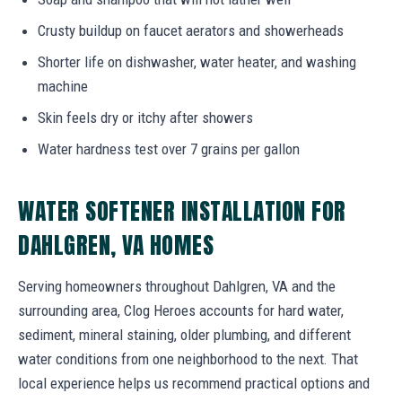
Crusty buildup on faucet aerators and showerheads
Shorter life on dishwasher, water heater, and washing
machine
Skin feels dry or itchy after showers
Water hardness test over 7 grains per gallon
WATER SOFTENER INSTALLATION FOR
DAHLGREN, VA HOMES
Serving homeowners throughout Dahlgren, VA and the
surrounding area, Clog Heroes accounts for hard water,
sediment, mineral staining, older plumbing, and different
water conditions from one neighborhood to the next. That
local experience helps us recommend practical options and