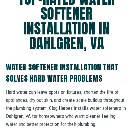
SOFTENER
INSTALLATION IN
DAHLGREN, VA
WATER SOFTENER INSTALLATION THAT
SOLVES HARD WATER PROBLEMS
Hard water can leave spots on fixtures, shorten the life of
appliances, dry out skin, and create scale buildup throughout
the plumbing system. Clog Heroes installs water softeners in
Dahlgren, VA for homeowners who want cleaner-feeling
water and better protection for their plumbing.