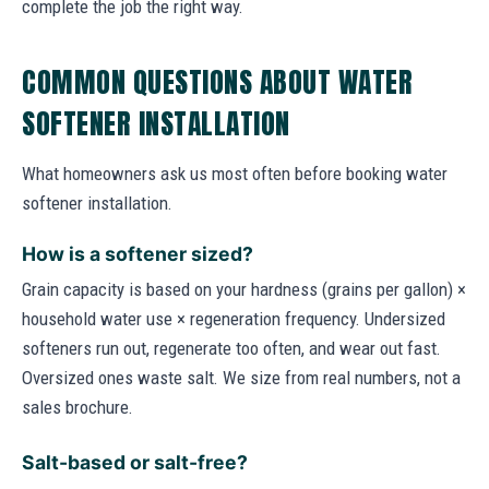
complete the job the right way.
COMMON QUESTIONS ABOUT WATER
SOFTENER INSTALLATION
What homeowners ask us most often before booking water
softener installation.
How is a softener sized?
Grain capacity is based on your hardness (grains per gallon) ×
household water use × regeneration frequency. Undersized
softeners run out, regenerate too often, and wear out fast.
Oversized ones waste salt. We size from real numbers, not a
sales brochure.
Salt-based or salt-free?