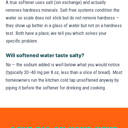
A true softener uses salt (ion exchange) and actually
removes hardness minerals. Salt-free systems condition the
water so scale does not stick but do not remove hardness —
they show up better in a glass of water but not on a hardness
test. Both have a place; we tell you which solves your
specific problem.
Will softened water taste salty?
No — the sodium added is well below what you would notice
(typically 20–40 mg per 8 oz, less than a slice of bread). Most
homeowners run the kitchen cold tap unsoftened anyway by
piping it before the softener for drinking and cooking.