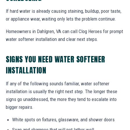
If hard water is already causing staining, buildup, poor taste,
or appliance wear, waiting only lets the problem continue.
Homeowners in Dahlgren, VA can call Clog Heroes for prompt
water softener installation and clear next steps.
SIGNS YOU NEED WATER SOFTENER
INSTALLATION
If any of the following sounds familiar, water softener
installation is usually the right next step. The longer these
signs go unaddressed, the more they tend to escalate into
bigger repairs.
White spots on fixtures, glassware, and shower doors
Soap and shampoo that will not lather well