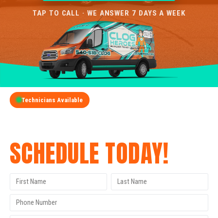
TAP TO CALL · WE ANSWER 7 DAYS A WEEK
Technicians Available
GET A FREE QUOTE
SCHEDULE TODAY!