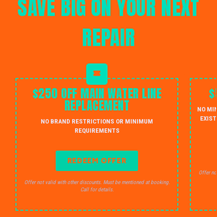
SAVE BIG ON YOUR NEXT
REPAIR
$250 OFF MAIN WATER LINE
$
REPLACEMENT
NO MI
EXIST
NO BRAND RESTRICTIONS OR MINIMUM
REQUIREMENTS
REDEEM OFFER
Offer no
Offer not valid with other discounts. Must be mentioned at booking.
Call for details.