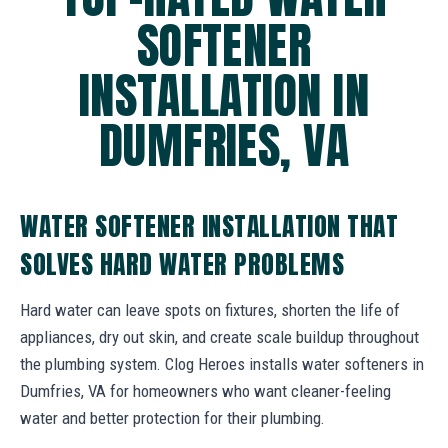
SOFTENER
INSTALLATION IN
DUMFRIES, VA
WATER SOFTENER INSTALLATION THAT
SOLVES HARD WATER PROBLEMS
Hard water can leave spots on fixtures, shorten the life of
appliances, dry out skin, and create scale buildup throughout
the plumbing system. Clog Heroes installs water softeners in
Dumfries, VA for homeowners who want cleaner-feeling
water and better protection for their plumbing.