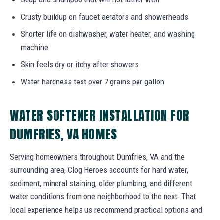
Crusty buildup on faucet aerators and showerheads
Shorter life on dishwasher, water heater, and washing
machine
Skin feels dry or itchy after showers
Water hardness test over 7 grains per gallon
WATER SOFTENER INSTALLATION FOR
DUMFRIES, VA HOMES
Serving homeowners throughout Dumfries, VA and the
surrounding area, Clog Heroes accounts for hard water,
sediment, mineral staining, older plumbing, and different
water conditions from one neighborhood to the next. That
local experience helps us recommend practical options and