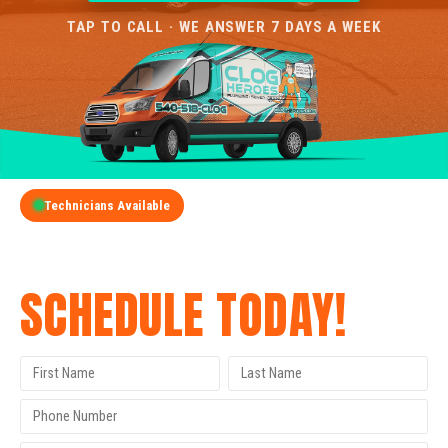
TAP TO CALL · WE ANSWER 7 DAYS A WEEK
Technicians Available
GET A FREE QUOTE
SCHEDULE TODAY!