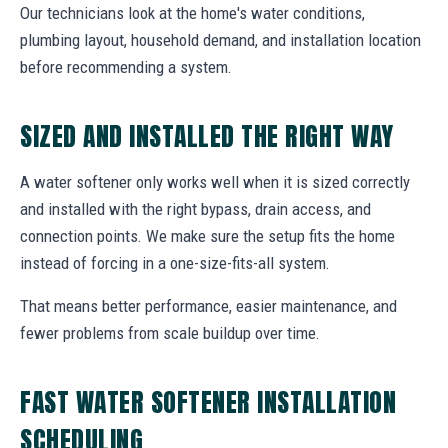
Our technicians look at the home's water conditions,
plumbing layout, household demand, and installation location
before recommending a system.
SIZED AND INSTALLED THE RIGHT WAY
A water softener only works well when it is sized correctly
and installed with the right bypass, drain access, and
connection points. We make sure the setup fits the home
instead of forcing in a one-size-fits-all system.
That means better performance, easier maintenance, and
fewer problems from scale buildup over time.
FAST WATER SOFTENER INSTALLATION
SCHEDULING