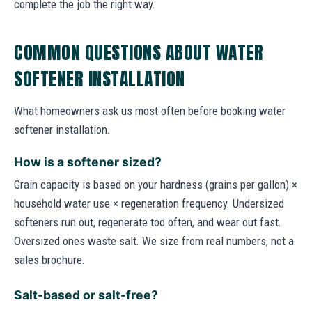
complete the job the right way.
COMMON QUESTIONS ABOUT WATER
SOFTENER INSTALLATION
What homeowners ask us most often before booking water
softener installation.
How is a softener sized?
Grain capacity is based on your hardness (grains per gallon) ×
household water use × regeneration frequency. Undersized
softeners run out, regenerate too often, and wear out fast.
Oversized ones waste salt. We size from real numbers, not a
sales brochure.
Salt-based or salt-free?