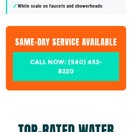
✓
White scale on faucets and showerheads
SAME-DAY SERVICE AVAILABLE
CALL NOW: (540) 453-
8220
TOP-RATED WATER