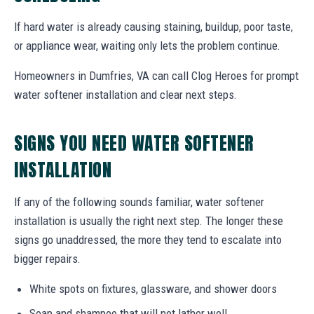
If hard water is already causing staining, buildup, poor taste,
or appliance wear, waiting only lets the problem continue.
Homeowners in Dumfries, VA can call Clog Heroes for prompt
water softener installation and clear next steps.
SIGNS YOU NEED WATER SOFTENER
INSTALLATION
If any of the following sounds familiar, water softener
installation is usually the right next step. The longer these
signs go unaddressed, the more they tend to escalate into
bigger repairs.
White spots on fixtures, glassware, and shower doors
Soap and shampoo that will not lather well