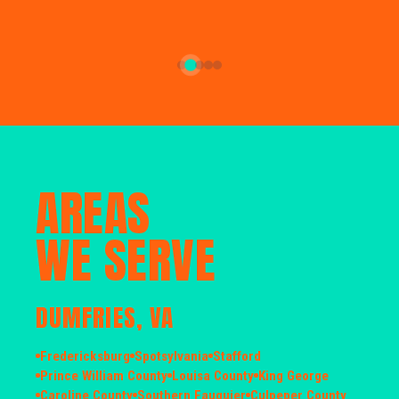
AREAS
WE SERVE
DUMFRIES, VA
Fredericksburg
Spotsylvania
Stafford
Prince William County
Louisa County
King George
Caroline County
Southern Fauquier
Culpeper County