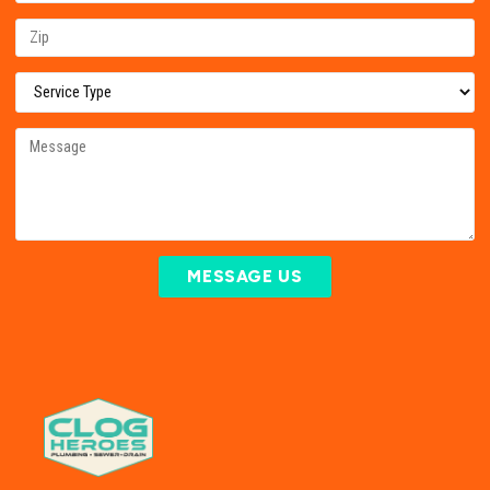
MESSAGE US