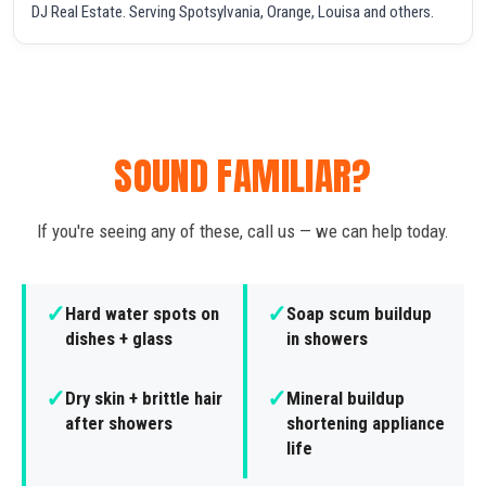
DJ Real Estate. Serving Spotsylvania, Orange, Louisa and others.
SOUND FAMILIAR?
If you're seeing any of these, call us — we can help today.
✓
✓
Hard water spots on
Soap scum buildup
dishes + glass
in showers
✓
✓
Dry skin + brittle hair
Mineral buildup
after showers
shortening appliance
life