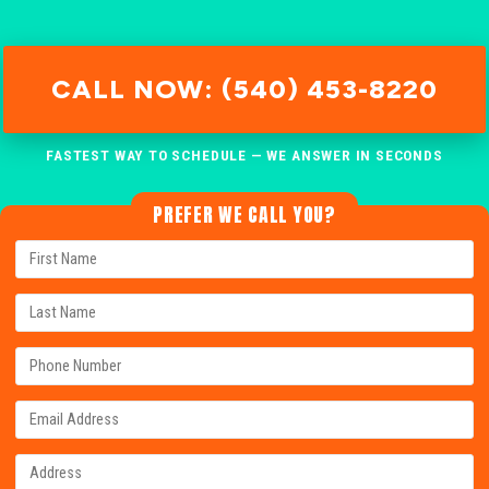
CALL NOW: (540) 453-8220
FASTEST WAY TO SCHEDULE — WE ANSWER IN SECONDS
PREFER WE CALL YOU?