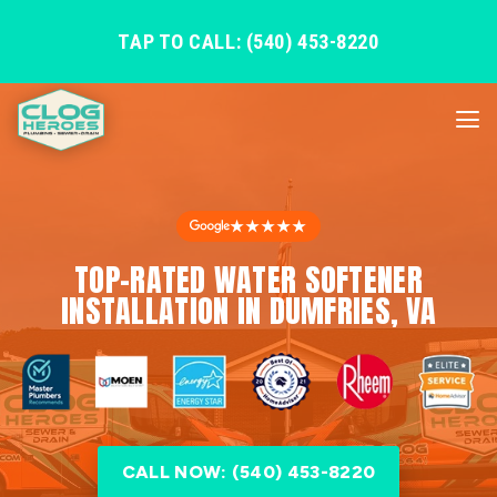
TAP TO CALL: (540) 453-8220
★★★★★
TOP-RATED WATER SOFTENER
INSTALLATION IN DUMFRIES, VA
CALL NOW: (540) 453-8220