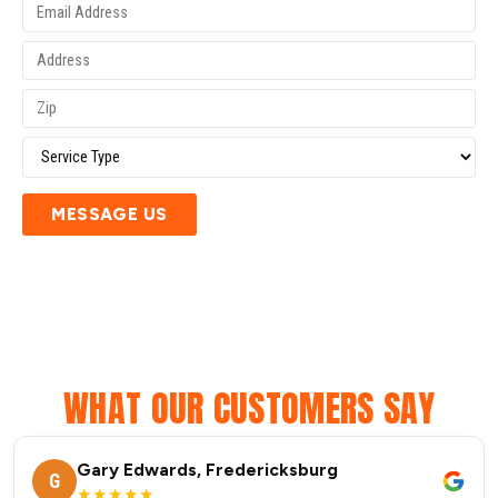
MESSAGE US
WHAT OUR CUSTOMERS SAY
Gary Edwards, Fredericksburg
G
★★★★★