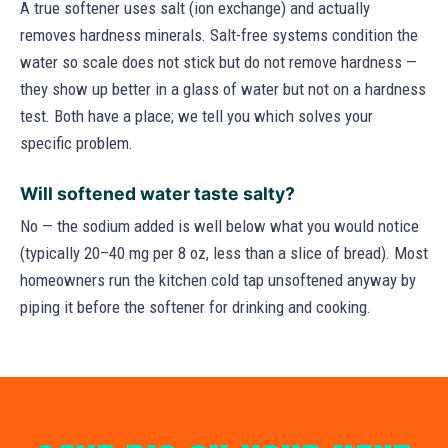
A true softener uses salt (ion exchange) and actually
removes hardness minerals. Salt-free systems condition the
water so scale does not stick but do not remove hardness —
they show up better in a glass of water but not on a hardness
test. Both have a place; we tell you which solves your
specific problem.
Will softened water taste salty?
No — the sodium added is well below what you would notice
(typically 20–40 mg per 8 oz, less than a slice of bread). Most
homeowners run the kitchen cold tap unsoftened anyway by
piping it before the softener for drinking and cooking.