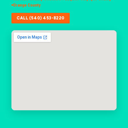
Orange County
CALL (540) 453-8220