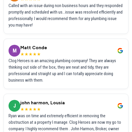
Called with an issue during non business hours and they responded
promptly and scheduled with us...issue was resolved efficiently and
professionally. I would recommend them for any plumbing issue
you may have!
Matt Conde
M
★★★★★
Clog Heroes is an amazing plumbing company! They are always
thinking out side of the box, they are neat and tidy, they are
professional and straight up and I can totally appreciate doing
business with them.
john harmon, Lousia
J
★★★★★
Ryan was on time and extremely efficient in removing the
obstruction at a property I manage. Clog Heroes are now my go to
company. I highly recommend them . John Harmon, Broker, owner