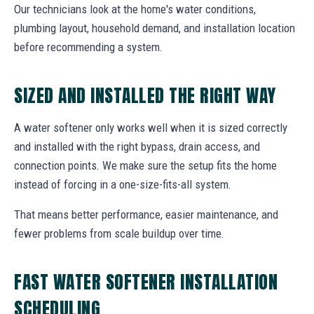
Our technicians look at the home's water conditions,
plumbing layout, household demand, and installation location
before recommending a system.
SIZED AND INSTALLED THE RIGHT WAY
A water softener only works well when it is sized correctly
and installed with the right bypass, drain access, and
connection points. We make sure the setup fits the home
instead of forcing in a one-size-fits-all system.
That means better performance, easier maintenance, and
fewer problems from scale buildup over time.
FAST WATER SOFTENER INSTALLATION
SCHEDULING