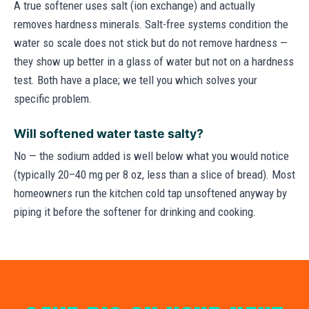
A true softener uses salt (ion exchange) and actually
removes hardness minerals. Salt-free systems condition the
water so scale does not stick but do not remove hardness —
they show up better in a glass of water but not on a hardness
test. Both have a place; we tell you which solves your
specific problem.
Will softened water taste salty?
No — the sodium added is well below what you would notice
(typically 20–40 mg per 8 oz, less than a slice of bread). Most
homeowners run the kitchen cold tap unsoftened anyway by
piping it before the softener for drinking and cooking.