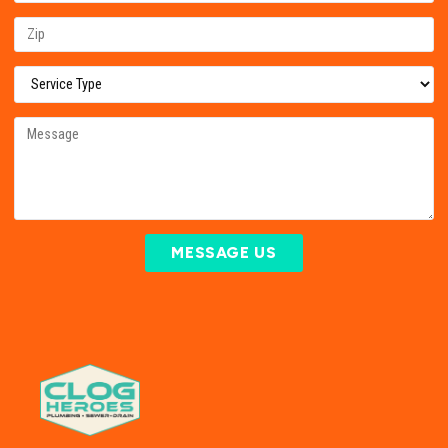
MESSAGE US