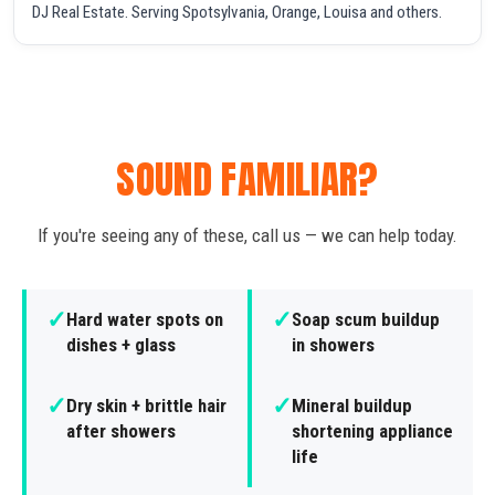
DJ Real Estate. Serving Spotsylvania, Orange, Louisa and others.
SOUND FAMILIAR?
If you're seeing any of these, call us — we can help today.
✓
✓
Hard water spots on
Soap scum buildup
dishes + glass
in showers
✓
✓
Dry skin + brittle hair
Mineral buildup
after showers
shortening appliance
life