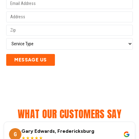
MESSAGE US
WHAT OUR CUSTOMERS SAY
Gary Edwards, Fredericksburg
G
★★★★★