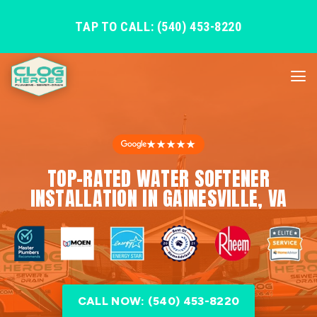
TAP TO CALL: (540) 453-8220
★★★★★
TOP-RATED WATER SOFTENER
INSTALLATION IN GAINESVILLE, VA
CALL NOW: (540) 453-8220