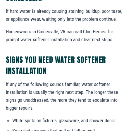
If hard water is already causing staining, buildup, poor taste,
or appliance wear, waiting only lets the problem continue.
Homeowners in Gainesville, VA can call Clog Heroes for
prompt water softener installation and clear next steps.
SIGNS YOU NEED WATER SOFTENER
INSTALLATION
If any of the following sounds familiar, water softener
installation is usually the right next step. The longer these
signs go unaddressed, the more they tend to escalate into
bigger repairs.
White spots on fixtures, glassware, and shower doors
Soap and shampoo that will not lather well