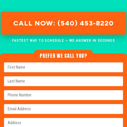
CALL NOW: (540) 453-8220
FASTEST WAY TO SCHEDULE — WE ANSWER IN SECONDS
PREFER WE CALL YOU?