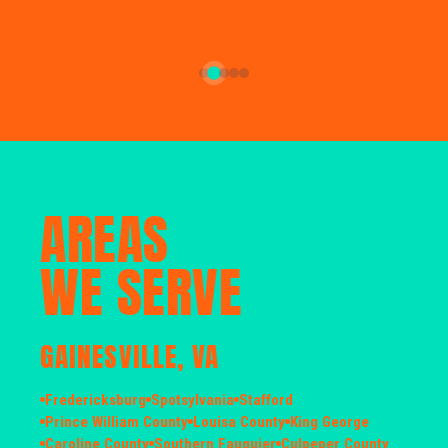
AREAS
WE SERVE
GAINESVILLE, VA
Fredericksburg
Spotsylvania
Stafford
Prince William County
Louisa County
King George
Caroline County
Southern Fauquier
Culpeper County