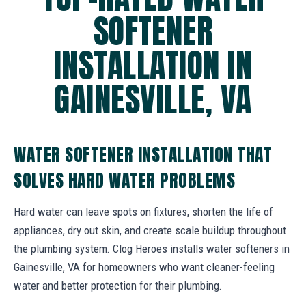
SOFTENER
INSTALLATION IN
GAINESVILLE, VA
WATER SOFTENER INSTALLATION THAT
SOLVES HARD WATER PROBLEMS
Hard water can leave spots on fixtures, shorten the life of
appliances, dry out skin, and create scale buildup throughout
the plumbing system. Clog Heroes installs water softeners in
Gainesville, VA for homeowners who want cleaner-feeling
water and better protection for their plumbing.