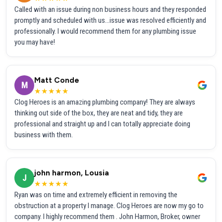
Called with an issue during non business hours and they responded
promptly and scheduled with us...issue was resolved efficiently and
professionally. I would recommend them for any plumbing issue
you may have!
Matt Conde
M
★★★★★
Clog Heroes is an amazing plumbing company! They are always
thinking out side of the box, they are neat and tidy, they are
professional and straight up and I can totally appreciate doing
business with them.
john harmon, Lousia
J
★★★★★
Ryan was on time and extremely efficient in removing the
obstruction at a property I manage. Clog Heroes are now my go to
company. I highly recommend them . John Harmon, Broker, owner