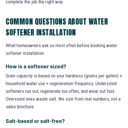
complete the job the right way.
COMMON QUESTIONS ABOUT WATER
SOFTENER INSTALLATION
What homeowners ask us most often before booking water
softener installation.
How is a softener sized?
Grain capacity is based on your hardness (grains per gallon) ×
household water use × regeneration frequency. Undersized
softeners run out, regenerate too often, and wear out fast.
Oversized ones waste salt. We size from real numbers, not a
sales brochure.
Salt-based or salt-free?