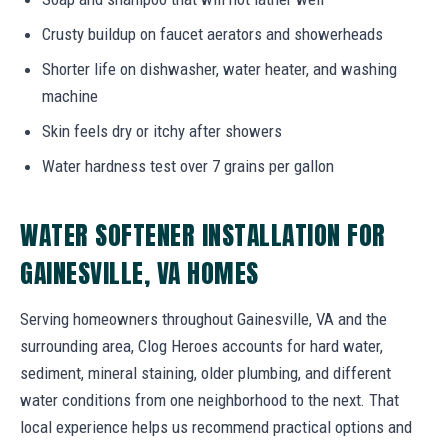
Crusty buildup on faucet aerators and showerheads
Shorter life on dishwasher, water heater, and washing
machine
Skin feels dry or itchy after showers
Water hardness test over 7 grains per gallon
WATER SOFTENER INSTALLATION FOR
GAINESVILLE, VA HOMES
Serving homeowners throughout Gainesville, VA and the
surrounding area, Clog Heroes accounts for hard water,
sediment, mineral staining, older plumbing, and different
water conditions from one neighborhood to the next. That
local experience helps us recommend practical options and