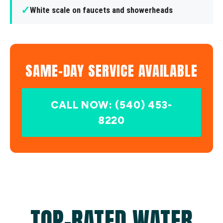
✓
White scale on faucets and showerheads
SAME-DAY SERVICE AVAILABLE
CALL NOW: (540) 453-
8220
TOP-RATED WATER