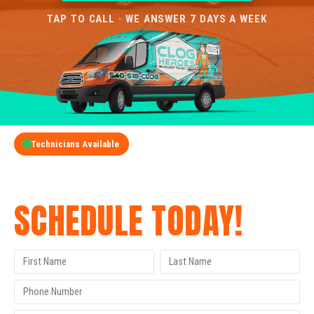
TAP TO CALL · WE ANSWER 7 DAYS A WEEK
Technicians Available
GET A FREE QUOTE
SCHEDULE TODAY!