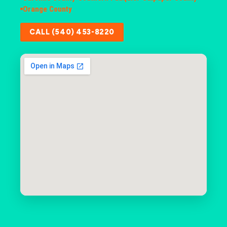
Orange County
CALL (540) 453-8220