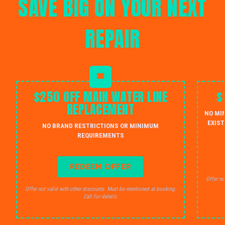
SAVE BIG ON YOUR NEXT
REPAIR
$250 OFF MAIN WATER LINE
$
REPLACEMENT
NO MI
EXIST
NO BRAND RESTRICTIONS OR MINIMUM
REQUIREMENTS
REDEEM OFFER
Offer no
Offer not valid with other discounts. Must be mentioned at booking.
Call for details.