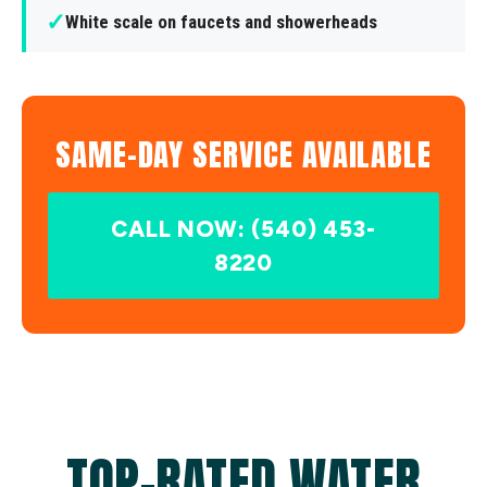
✓
White scale on faucets and showerheads
SAME-DAY SERVICE AVAILABLE
CALL NOW: (540) 453-
8220
TOP-RATED WATER