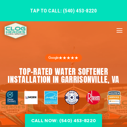
TAP TO CALL: (540) 453-8220
★★★★★
TOP-RATED WATER SOFTENER
INSTALLATION IN GARRISONVILLE, VA
CALL NOW: (540) 453-8220