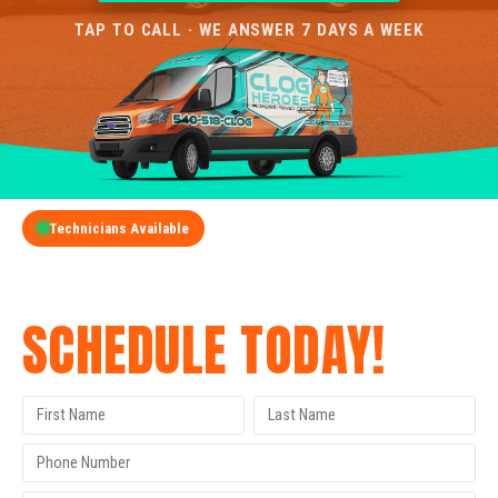
TAP TO CALL · WE ANSWER 7 DAYS A WEEK
Technicians Available
GET A FREE QUOTE
SCHEDULE TODAY!