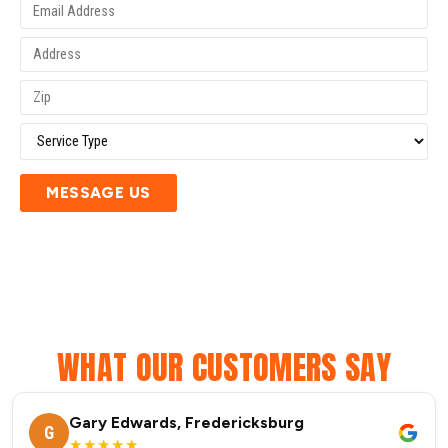
MESSAGE US
WHAT OUR CUSTOMERS SAY
Gary Edwards, Fredericksburg
G
★★★★★