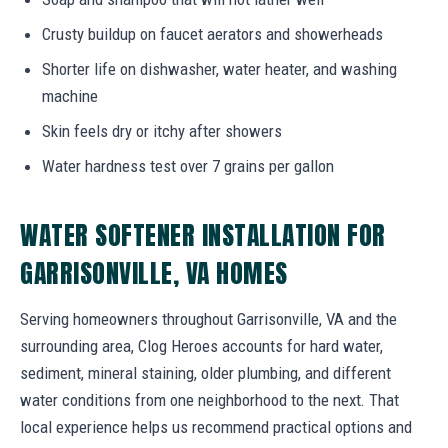
Crusty buildup on faucet aerators and showerheads
Shorter life on dishwasher, water heater, and washing
machine
Skin feels dry or itchy after showers
Water hardness test over 7 grains per gallon
WATER SOFTENER INSTALLATION FOR
GARRISONVILLE, VA HOMES
Serving homeowners throughout Garrisonville, VA and the
surrounding area, Clog Heroes accounts for hard water,
sediment, mineral staining, older plumbing, and different
water conditions from one neighborhood to the next. That
local experience helps us recommend practical options and