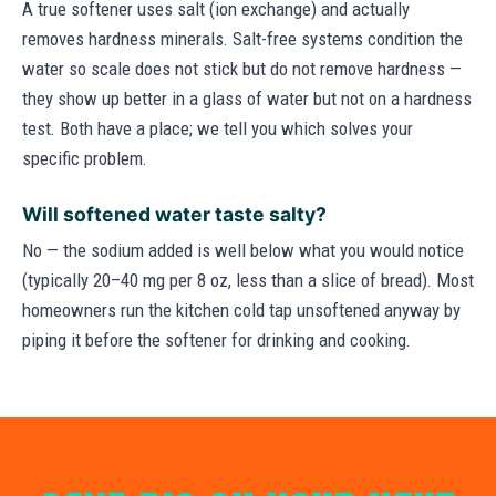
A true softener uses salt (ion exchange) and actually
removes hardness minerals. Salt-free systems condition the
water so scale does not stick but do not remove hardness —
they show up better in a glass of water but not on a hardness
test. Both have a place; we tell you which solves your
specific problem.
Will softened water taste salty?
No — the sodium added is well below what you would notice
(typically 20–40 mg per 8 oz, less than a slice of bread). Most
homeowners run the kitchen cold tap unsoftened anyway by
piping it before the softener for drinking and cooking.