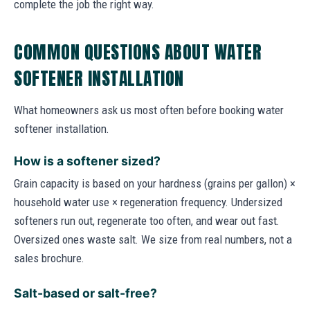
complete the job the right way.
COMMON QUESTIONS ABOUT WATER
SOFTENER INSTALLATION
What homeowners ask us most often before booking water
softener installation.
How is a softener sized?
Grain capacity is based on your hardness (grains per gallon) ×
household water use × regeneration frequency. Undersized
softeners run out, regenerate too often, and wear out fast.
Oversized ones waste salt. We size from real numbers, not a
sales brochure.
Salt-based or salt-free?