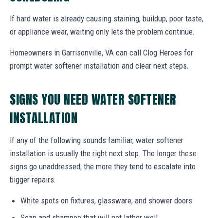
If hard water is already causing staining, buildup, poor taste,
or appliance wear, waiting only lets the problem continue.
Homeowners in Garrisonville, VA can call Clog Heroes for
prompt water softener installation and clear next steps.
SIGNS YOU NEED WATER SOFTENER
INSTALLATION
If any of the following sounds familiar, water softener
installation is usually the right next step. The longer these
signs go unaddressed, the more they tend to escalate into
bigger repairs.
White spots on fixtures, glassware, and shower doors
Soap and shampoo that will not lather well