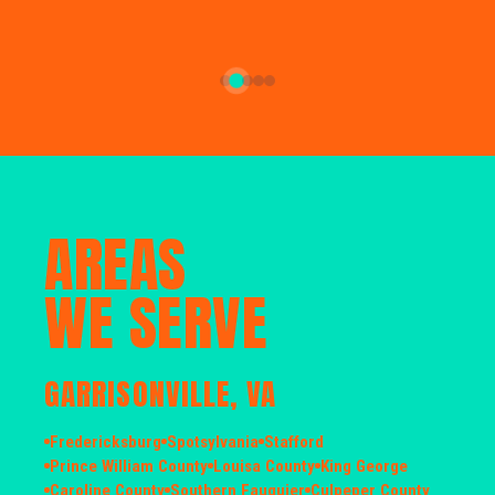
AREAS
WE SERVE
GARRISONVILLE, VA
Fredericksburg
Spotsylvania
Stafford
Prince William County
Louisa County
King George
Caroline County
Southern Fauquier
Culpeper County