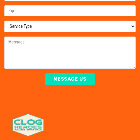
MESSAGE US