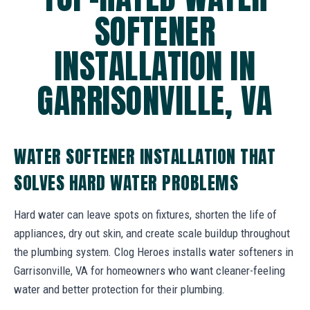
SOFTENER
INSTALLATION IN
GARRISONVILLE, VA
WATER SOFTENER INSTALLATION THAT
SOLVES HARD WATER PROBLEMS
Hard water can leave spots on fixtures, shorten the life of
appliances, dry out skin, and create scale buildup throughout
the plumbing system. Clog Heroes installs water softeners in
Garrisonville, VA for homeowners who want cleaner-feeling
water and better protection for their plumbing.