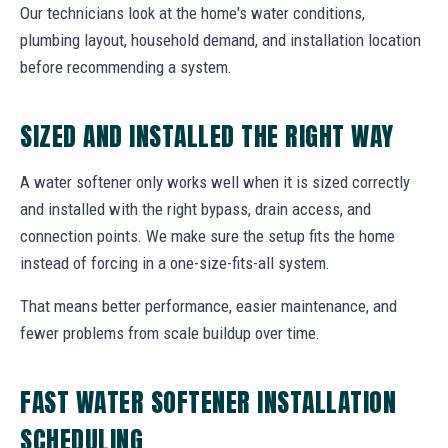
Our technicians look at the home's water conditions,
plumbing layout, household demand, and installation location
before recommending a system.
SIZED AND INSTALLED THE RIGHT WAY
A water softener only works well when it is sized correctly
and installed with the right bypass, drain access, and
connection points. We make sure the setup fits the home
instead of forcing in a one-size-fits-all system.
That means better performance, easier maintenance, and
fewer problems from scale buildup over time.
FAST WATER SOFTENER INSTALLATION
SCHEDULING