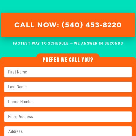
CALL NOW: (540) 453-8220
FASTEST WAY TO SCHEDULE — WE ANSWER IN SECONDS
PREFER WE CALL YOU?