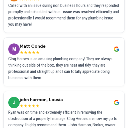
Called with an issue during non business hours and they responded
promptly and scheduled with us...issue was resolved efficiently and
professionally. I would recommend them for any plumbing issue
you may have!
Matt Conde
M
★★★★★
Clog Heroes is an amazing plumbing company! They are always
thinking out side of the box, they are neat and tidy, they are
professional and straight up and I can totally appreciate doing
business with them.
john harmon, Lousia
J
★★★★★
Ryan was on time and extremely efficient in removing the
obstruction at a property I manage. Clog Heroes are now my go to
company. I highly recommend them . John Harmon, Broker, owner