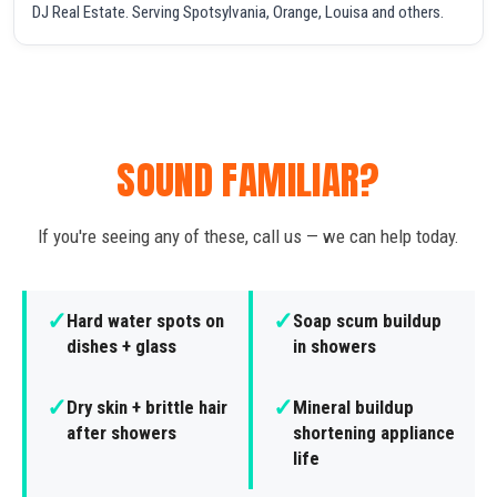
DJ Real Estate. Serving Spotsylvania, Orange, Louisa and others.
SOUND FAMILIAR?
If you're seeing any of these, call us — we can help today.
✓
✓
Hard water spots on
Soap scum buildup
dishes + glass
in showers
✓
✓
Dry skin + brittle hair
Mineral buildup
after showers
shortening appliance
life