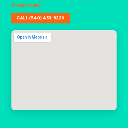
Orange County
CALL (540) 453-8220