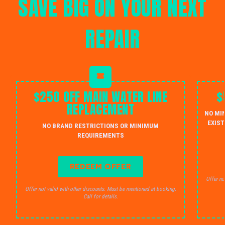
SAVE BIG ON YOUR NEXT
REPAIR
$250 OFF MAIN WATER LINE
$
REPLACEMENT
NO MI
EXIST
NO BRAND RESTRICTIONS OR MINIMUM
REQUIREMENTS
REDEEM OFFER
Offer no
Offer not valid with other discounts. Must be mentioned at booking.
Call for details.