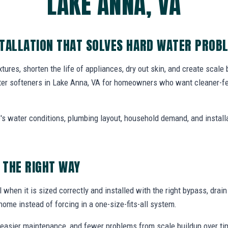
LAKE ANNA, VA
STALLATION THAT SOLVES HARD WATER PROB
tures, shorten the life of appliances, dry out skin, and create scale
ter softeners in Lake Anna, VA for homeowners who want cleaner-fe
's water conditions, plumbing layout, household demand, and install
 THE RIGHT WAY
 when it is sized correctly and installed with the right bypass, drai
home instead of forcing in a one-size-fits-all system.
easier maintenance, and fewer problems from scale buildup over ti