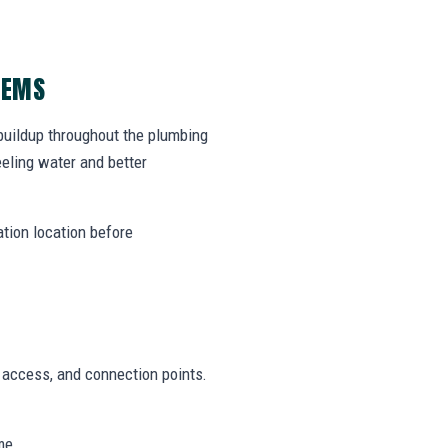
LEMS
 buildup throughout the plumbing
eling water and better
ation location before
n access, and connection points.
me.