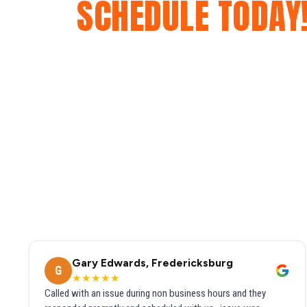
SCHEDULE TODAY
Gary Edwards, Fredericksburg
G
★★★★★
Called with an issue during non business hours and they