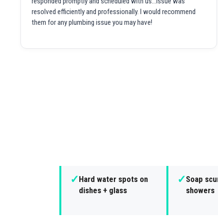
responded promptly and scheduled with us...issue was
resolved efficiently and professionally. I would recommend
them for any plumbing issue you may have!
✓
✓
Hard water spots on
Soap scu
dishes + glass
showers