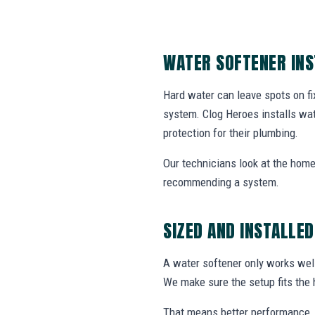
WATER SOFTENER IN
Hard water can leave spots on fix
system. Clog Heroes installs wa
protection for their plumbing.
Our technicians look at the home
recommending a system.
SIZED AND INSTALLED
A water softener only works well
We make sure the setup fits the 
That means better performance, 