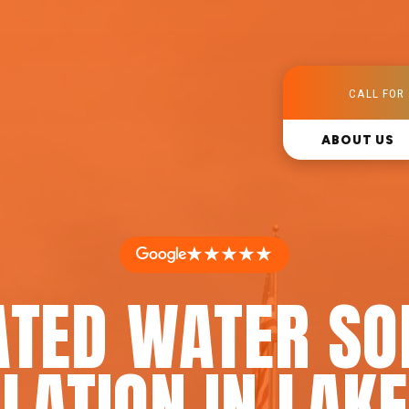
CALL FOR 
ABOUT US
★★★★★
ATED WATER SO
LATION IN LAK