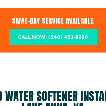
SAME-DAY SERVICE AVAILABLE
CALL NOW: (540) 453-8220
D WATER SOFTENER INSTAL