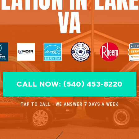
VA
CALL NOW: (540) 453-8220
TAP TO CALL · WE ANSWER 7 DAYS A WEEK