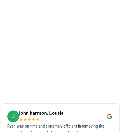
john harmon, Lousia
J
★★★★★
Ryan was on time and extremely efficient in removing the