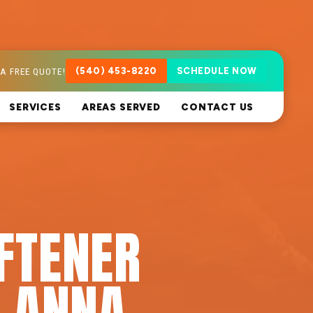
A FREE QUOTE!
(540) 453-8220
SCHEDULE NOW
SERVICES
AREAS SERVED
CONTACT US
FTENER
E ANNA,