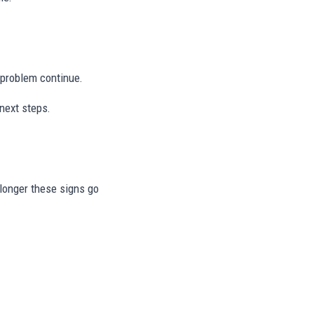
e problem continue.
next steps.
e longer these signs go