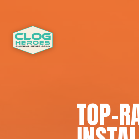
TOP-R
INSTAL