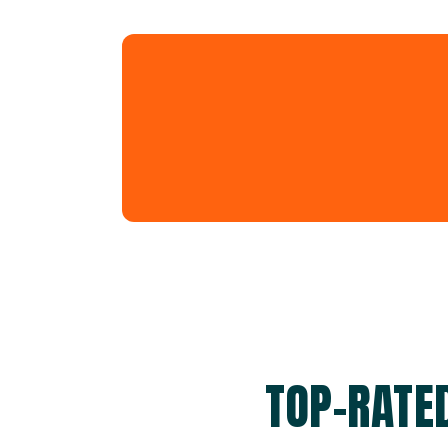
TOP-RATE