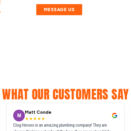
!
MESSAGE US
WHAT OUR CUSTOMERS SAY
Matt Conde
M
★★★★★
Clog Heroes is an amazing plumbing company! They are