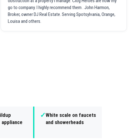
obstruction at a property I manage. Clog Heroes are now my
go to company. I highly recommend them . John Harmon,
Broker, owner DJ Real Estate. Serving Spotsylvania, Orange,
Louisa and others.
✓
ildup
White scale on faucets
 appliance
and showerheads