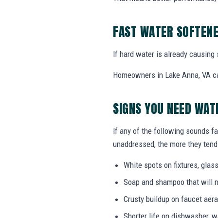
FAST WATER SOFTENE
If hard water is already causing 
Homeowners in Lake Anna, VA can
SIGNS YOU NEED WAT
If any of the following sounds fa
unaddressed, the more they tend 
White spots on fixtures, gla
Soap and shampoo that will n
Crusty buildup on faucet ae
Shorter life on dishwasher, 