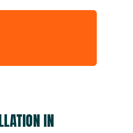
LATION IN