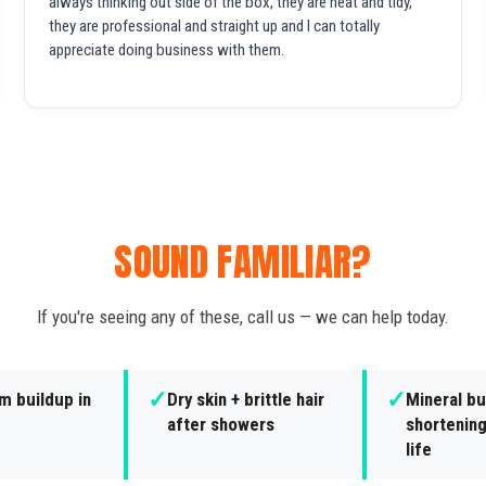
always thinking out side of the box, they are neat and tidy,
they are professional and straight up and I can totally
appreciate doing business with them.
SOUND FAMILIAR?
If you're seeing any of these, call us — we can help today.
✓
✓
m buildup in
Dry skin + brittle hair
Mineral bu
after showers
shortening
life