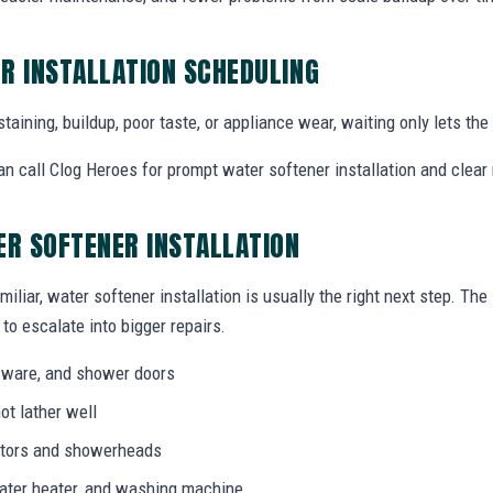
R INSTALLATION SCHEDULING
staining, buildup, poor taste, or appliance wear, waiting only lets th
 call Clog Heroes for prompt water softener installation and clear 
ER SOFTENER INSTALLATION
miliar, water softener installation is usually the right next step. Th
to escalate into bigger repairs.
ssware, and shower doors
ot lather well
rators and showerheads
water heater, and washing machine