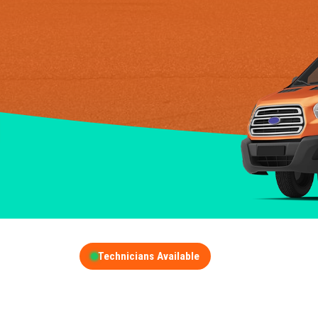
Technicians Available
GET A FREE QUOT