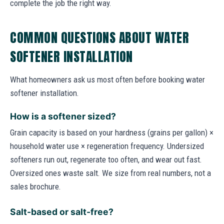
complete the job the right way.
COMMON QUESTIONS ABOUT WATER
SOFTENER INSTALLATION
What homeowners ask us most often before booking water
softener installation.
How is a softener sized?
Grain capacity is based on your hardness (grains per gallon) ×
household water use × regeneration frequency. Undersized
softeners run out, regenerate too often, and wear out fast.
Oversized ones waste salt. We size from real numbers, not a
sales brochure.
Salt-based or salt-free?