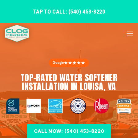
TAP TO CALL: (540) 453-8220
★★★★★
TOP-RATED WATER SOFTENER
INSTALLATION IN LOUISA, VA
CALL NOW: (540) 453-8220