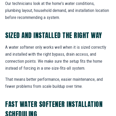
Our technicians look at the home's water conditions,
plumbing layout, household demand, and installation location
before recommending a system.
SIZED AND INSTALLED THE RIGHT WAY
A water softener only works well when it is sized correctly
and installed with the right bypass, drain access, and
connection points. We make sure the setup fits the home
instead of forcing in a one-size-fits-all system.
That means better performance, easier maintenance, and
fewer problems from scale buildup over time.
FAST WATER SOFTENER INSTALLATION
SCHEDULING