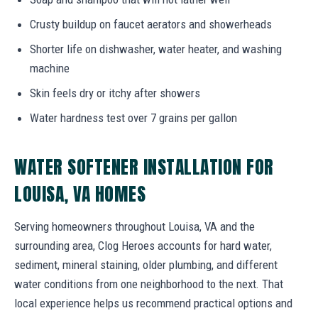
Crusty buildup on faucet aerators and showerheads
Shorter life on dishwasher, water heater, and washing
machine
Skin feels dry or itchy after showers
Water hardness test over 7 grains per gallon
WATER SOFTENER INSTALLATION FOR
LOUISA, VA HOMES
Serving homeowners throughout Louisa, VA and the
surrounding area, Clog Heroes accounts for hard water,
sediment, mineral staining, older plumbing, and different
water conditions from one neighborhood to the next. That
local experience helps us recommend practical options and