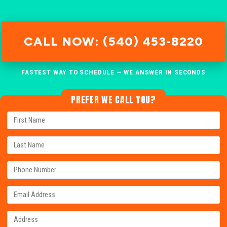
CALL NOW: (540) 453-8220
FASTEST WAY TO SCHEDULE — WE ANSWER IN SECONDS
PREFER WE CALL YOU?