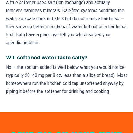
A true softener uses salt (ion exchange) and actually
removes hardness minerals. Salt-free systems condition the
water so scale does not stick but do not remove hardness —
they show up better in a glass of water but not on a hardness
test. Both have a place; we tell you which solves your
specific problem.
Will softened water taste salty?
No — the sodium added is well below what you would notice
(typically 20–40 mg per 8 oz, less than a slice of bread). Most
homeowners run the kitchen cold tap unsoftened anyway by
piping it before the softener for drinking and cooking.