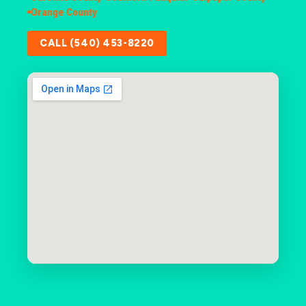
Orange County
CALL (540) 453-8220