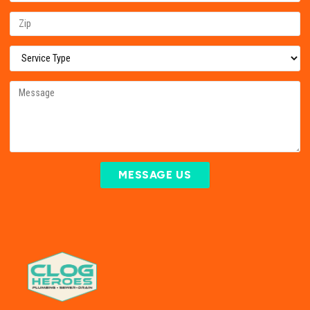
MESSAGE US