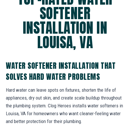
SOFTENER
INSTALLATION IN
LOUISA, VA
WATER SOFTENER INSTALLATION THAT
SOLVES HARD WATER PROBLEMS
Hard water can leave spots on fixtures, shorten the life of
appliances, dry out skin, and create scale buildup throughout
the plumbing system. Clog Heroes installs water softeners in
Louisa, VA for homeowners who want cleaner-feeling water
and better protection for their plumbing.