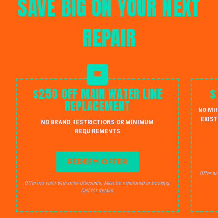
SAVE BIG ON YOUR NEXT
REPAIR
$250 OFF MAIN WATER LINE
$
REPLACEMENT
NO MI
EXIST
NO BRAND RESTRICTIONS OR MINIMUM
REQUIREMENTS
REDEEM OFFER
Offer no
Offer not valid with other discounts. Must be mentioned at booking.
Call for details.