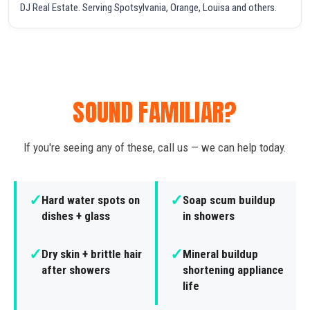
DJ Real Estate. Serving Spotsylvania, Orange, Louisa and others.
SOUND FAMILIAR?
If you're seeing any of these, call us — we can help today.
✓
✓
Hard water spots on
Soap scum buildup
dishes + glass
in showers
✓
✓
Dry skin + brittle hair
Mineral buildup
after showers
shortening appliance
life