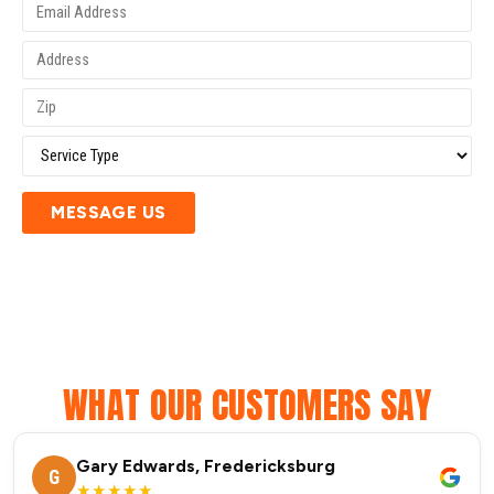
MESSAGE US
WHAT OUR CUSTOMERS SAY
Gary Edwards, Fredericksburg
G
★★★★★