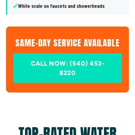
✓
White scale on faucets and showerheads
SAME-DAY SERVICE AVAILABLE
CALL NOW: (540) 453-
8220
TOP-RATED WATER