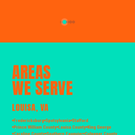
AREAS
WE SERVE
LOUISA, VA
Fredericksburg
Spotsylvania
Stafford
Prince William County
Louisa County
King George
Caroline County
Southern Fauquier
Culpeper County