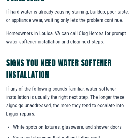
If hard water is already causing staining, buildup, poor taste,
or appliance wear, waiting only lets the problem continue.
Homeowners in Louisa, VA can call Clog Heroes for prompt
water softener installation and clear next steps.
SIGNS YOU NEED WATER SOFTENER
INSTALLATION
If any of the following sounds familiar, water softener
installation is usually the right next step. The longer these
signs go unaddressed, the more they tend to escalate into
bigger repairs.
White spots on fixtures, glassware, and shower doors
Soap and shampoo that will not lather well