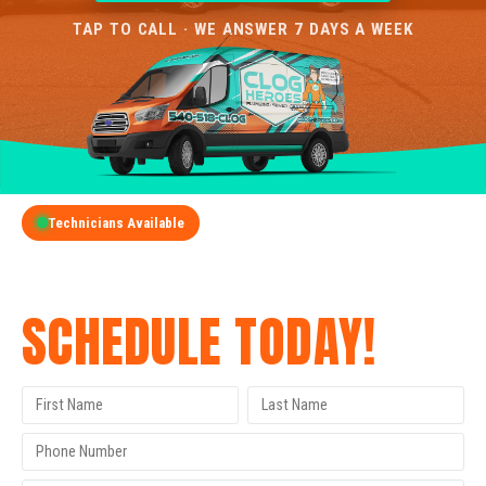
TAP TO CALL · WE ANSWER 7 DAYS A WEEK
Technicians Available
GET A FREE QUOTE
SCHEDULE TODAY!