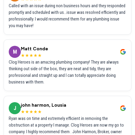
Called with an issue during non business hours and they responded
promptly and scheduled with us...issue was resolved efficiently and
professionally. I would recommend them for any plumbing issue
you may have!
Matt Conde
M
★★★★★
Clog Heroes is an amazing plumbing company! They are always
thinking out side of the box, they are neat and tidy, they are
professional and straight up and I can totally appreciate doing
business with them.
john harmon, Lousia
J
★★★★★
Ryan was on time and extremely efficient in removing the
obstruction at a property I manage. Clog Heroes are now my go to
company. I highly recommend them . John Harmon, Broker, owner