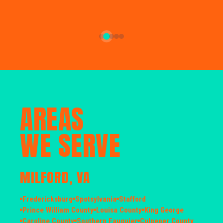
AREAS
WE SERVE
MILFORD, VA
Fredericksburg
Spotsylvania
Stafford
Prince William County
Louisa County
King George
Caroline County
Southern Fauquier
Culpeper County