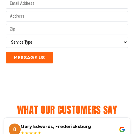
MESSAGE US
WHAT OUR CUSTOMERS SAY
Gary Edwards, Fredericksburg
G
★★★★★