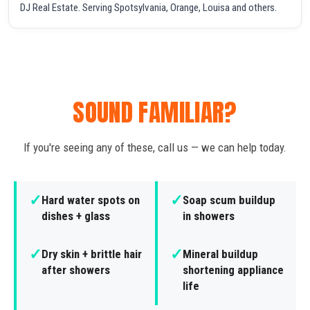
DJ Real Estate. Serving Spotsylvania, Orange, Louisa and others.
SOUND FAMILIAR?
If you're seeing any of these, call us — we can help today.
✓
✓
Hard water spots on
Soap scum buildup
dishes + glass
in showers
✓
✓
Dry skin + brittle hair
Mineral buildup
after showers
shortening appliance
life