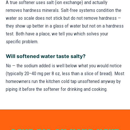
A true softener uses salt (ion exchange) and actually
removes hardness minerals. Salt-free systems condition the
water so scale does not stick but do not remove hardness —
they show up better in a glass of water but not on a hardness
test. Both have a place; we tell you which solves your
specific problem.
Will softened water taste salty?
No — the sodium added is well below what you would notice
(typically 20–40 mg per 8 oz, less than a slice of bread). Most
homeowners run the kitchen cold tap unsoftened anyway by
piping it before the softener for drinking and cooking.