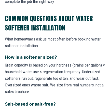
complete the job the right way.
COMMON QUESTIONS ABOUT WATER
SOFTENER INSTALLATION
What homeowners ask us most often before booking water
softener installation.
How is a softener sized?
Grain capacity is based on your hardness (grains per gallon) ×
household water use × regeneration frequency. Undersized
softeners run out, regenerate too often, and wear out fast.
Oversized ones waste salt. We size from real numbers, not a
sales brochure.
Salt-based or salt-free?