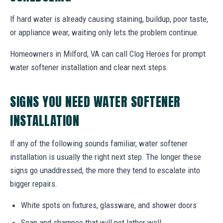
If hard water is already causing staining, buildup, poor taste,
or appliance wear, waiting only lets the problem continue.
Homeowners in Milford, VA can call Clog Heroes for prompt
water softener installation and clear next steps.
SIGNS YOU NEED WATER SOFTENER
INSTALLATION
If any of the following sounds familiar, water softener
installation is usually the right next step. The longer these
signs go unaddressed, the more they tend to escalate into
bigger repairs.
White spots on fixtures, glassware, and shower doors
Soap and shampoo that will not lather well