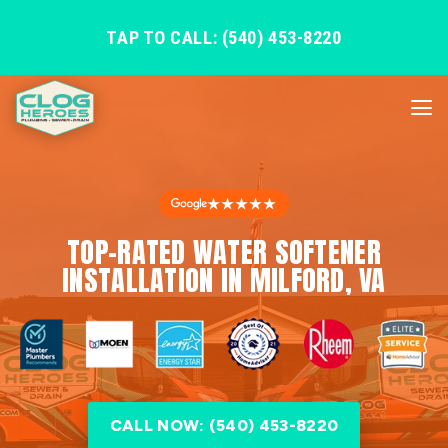
TAP TO CALL: (540) 453-8220
★★★★★
TOP-RATED WATER SOFTENER
INSTALLATION IN MILFORD, VA
CALL NOW: (540) 453-8220