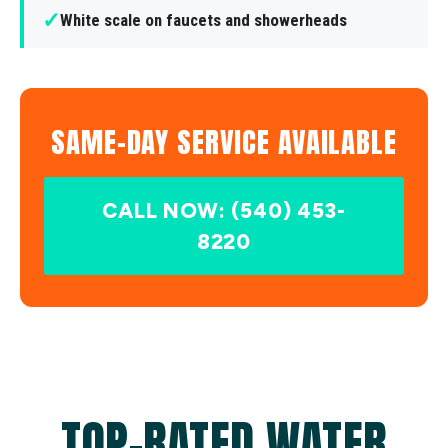
✓
White scale on faucets and showerheads
SAME-DAY SERVICE AVAILABLE
CALL NOW: (540) 453-
8220
TOP-RATED WATER