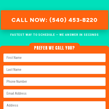
CALL NOW: (540) 453-8220
FASTEST WAY TO SCHEDULE — WE ANSWER IN SECONDS
PREFER WE CALL YOU?