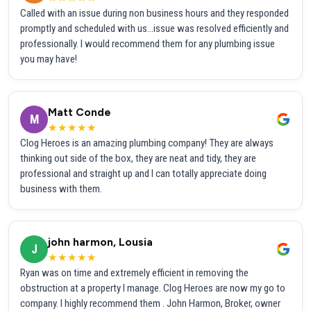
Called with an issue during non business hours and they responded
promptly and scheduled with us...issue was resolved efficiently and
professionally. I would recommend them for any plumbing issue
you may have!
Matt Conde
M
★★★★★
Clog Heroes is an amazing plumbing company! They are always
thinking out side of the box, they are neat and tidy, they are
professional and straight up and I can totally appreciate doing
business with them.
john harmon, Lousia
J
★★★★★
Ryan was on time and extremely efficient in removing the
obstruction at a property I manage. Clog Heroes are now my go to
company. I highly recommend them . John Harmon, Broker, owner