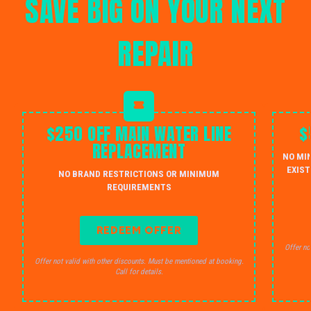
SAVE BIG ON YOUR NEXT
REPAIR
$250 OFF MAIN WATER LINE
$
REPLACEMENT
NO MI
EXIST
NO BRAND RESTRICTIONS OR MINIMUM
REQUIREMENTS
REDEEM OFFER
Offer no
Offer not valid with other discounts. Must be mentioned at booking.
Call for details.