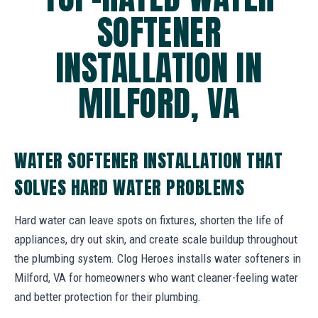
SOFTENER
INSTALLATION IN
MILFORD, VA
WATER SOFTENER INSTALLATION THAT
SOLVES HARD WATER PROBLEMS
Hard water can leave spots on fixtures, shorten the life of
appliances, dry out skin, and create scale buildup throughout
the plumbing system. Clog Heroes installs water softeners in
Milford, VA for homeowners who want cleaner-feeling water
and better protection for their plumbing.