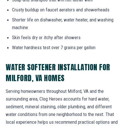
Crusty buildup on faucet aerators and showerheads
Shorter life on dishwasher, water heater, and washing
machine
Skin feels dry or itchy after showers
Water hardness test over 7 grains per gallon
WATER SOFTENER INSTALLATION FOR
MILFORD, VA HOMES
Serving homeowners throughout Milford, VA and the
surrounding area, Clog Heroes accounts for hard water,
sediment, mineral staining, older plumbing, and different
water conditions from one neighborhood to the next. That
local experience helps us recommend practical options and