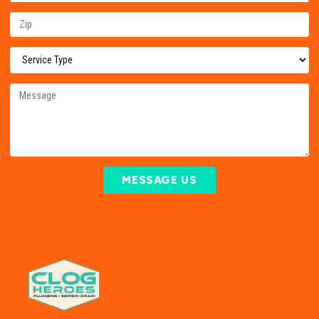
MESSAGE US