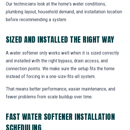
Our technicians look at the home's water conditions,
plumbing layout, household demand, and installation location
before recommending a system.
SIZED AND INSTALLED THE RIGHT WAY
A water softener only works well when it is sized correctly
and installed with the right bypass, drain access, and
connection points. We make sure the setup fits the home
instead of forcing in a one-size-fits-all system.
That means better performance, easier maintenance, and
fewer problems from scale buildup over time.
FAST WATER SOFTENER INSTALLATION
SCHEDULING