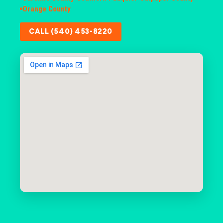
Orange County
CALL (540) 453-8220