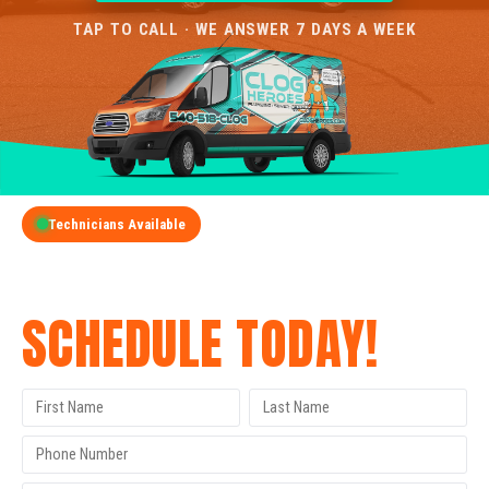
TAP TO CALL · WE ANSWER 7 DAYS A WEEK
Technicians Available
GET A FREE QUOTE
SCHEDULE TODAY!