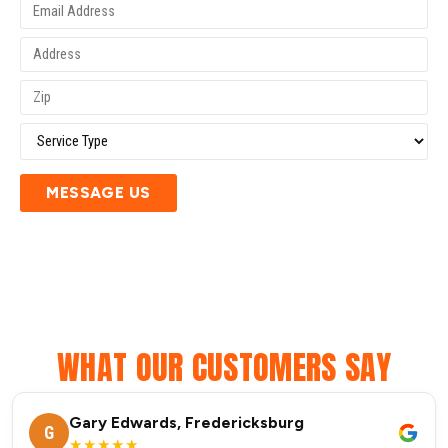
MESSAGE US
WHAT OUR CUSTOMERS SAY
Gary Edwards, Fredericksburg
G
★★★★★