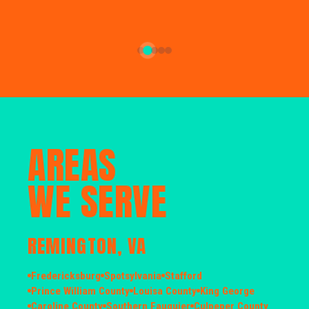
AREAS
WE SERVE
REMINGTON, VA
Fredericksburg
Spotsylvania
Stafford
Prince William County
Louisa County
King George
Caroline County
Southern Fauquier
Culpeper County