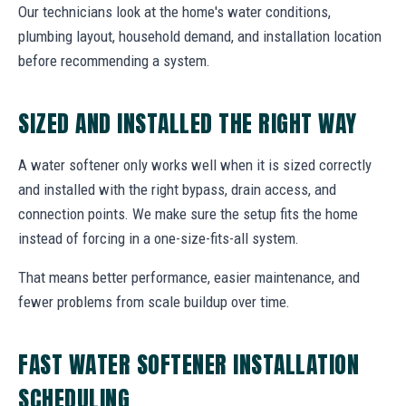
Our technicians look at the home's water conditions,
plumbing layout, household demand, and installation location
before recommending a system.
SIZED AND INSTALLED THE RIGHT WAY
A water softener only works well when it is sized correctly
and installed with the right bypass, drain access, and
connection points. We make sure the setup fits the home
instead of forcing in a one-size-fits-all system.
That means better performance, easier maintenance, and
fewer problems from scale buildup over time.
FAST WATER SOFTENER INSTALLATION
SCHEDULING