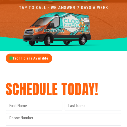
TAP TO CALL · WE ANSWER 7 DAYS A WEEK
Technicians Available
GET A FREE QUOTE
SCHEDULE TODAY!