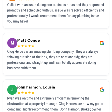
Called with an issue during non business hours and they responded
promptly and scheduled with us...issue was resolved efficiently and
professionally. I would recommend them for any plumbing issue
you may have!
Matt Conde
M
★★★★★
Clog Heroes is an amazing plumbing company! They are always
thinking out side of the box, they are neat and tidy, they are
professional and straight up and I can totally appreciate doing
business with them.
john harmon, Lousia
J
★★★★★
Ryan was on time and extremely efficient in removing the
obstruction at a property I manage. Clog Heroes are now my go to
company. I highly recommend them . John Harmon, Broker, owner