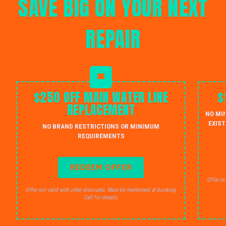
SAVE BIG ON YOUR NEXT
REPAIR
$250 OFF MAIN WATER LINE
$
REPLACEMENT
NO MI
EXIST
NO BRAND RESTRICTIONS OR MINIMUM
REQUIREMENTS
REDEEM OFFER
Offer no
Offer not valid with other discounts. Must be mentioned at booking.
Call for details.