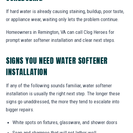
If hard water is already causing staining, buildup, poor taste,
or appliance wear, waiting only lets the problem continue.
Homeowners in Remington, VA can call Clog Heroes for
prompt water softener installation and clear next steps.
SIGNS YOU NEED WATER SOFTENER
INSTALLATION
If any of the following sounds familiar, water softener
installation is usually the right next step. The longer these
signs go unaddressed, the more they tend to escalate into
bigger repairs.
White spots on fixtures, glassware, and shower doors
Soap and shampoo that will not lather well