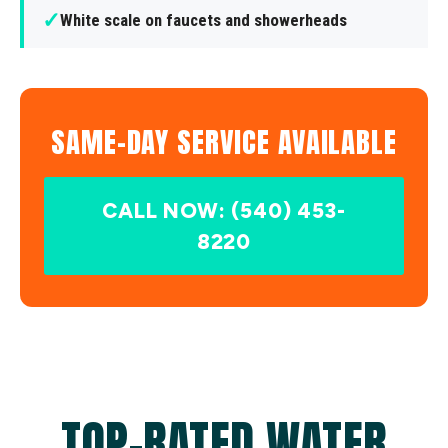
✓
White scale on faucets and showerheads
SAME-DAY SERVICE AVAILABLE
CALL NOW: (540) 453-
8220
TOP-RATED WATER