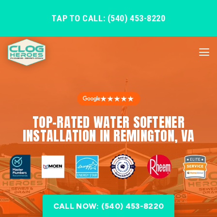
TAP TO CALL: (540) 453-8220
★★★★★
TOP-RATED WATER SOFTENER
INSTALLATION IN REMINGTON, VA
CALL NOW: (540) 453-8220