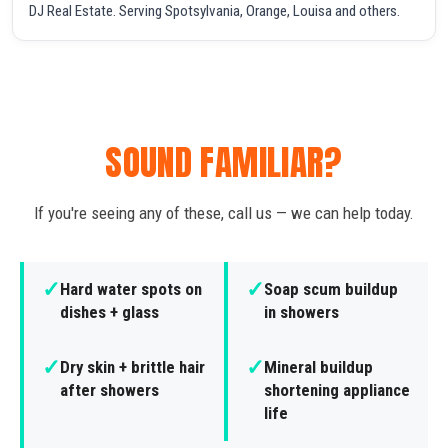
DJ Real Estate. Serving Spotsylvania, Orange, Louisa and others.
SOUND FAMILIAR?
If you're seeing any of these, call us — we can help today.
✓
✓
Hard water spots on
Soap scum buildup
dishes + glass
in showers
✓
✓
Dry skin + brittle hair
Mineral buildup
after showers
shortening appliance
life