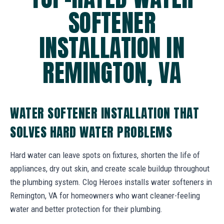
SOFTENER
INSTALLATION IN
REMINGTON, VA
WATER SOFTENER INSTALLATION THAT
SOLVES HARD WATER PROBLEMS
Hard water can leave spots on fixtures, shorten the life of
appliances, dry out skin, and create scale buildup throughout
the plumbing system. Clog Heroes installs water softeners in
Remington, VA for homeowners who want cleaner-feeling
water and better protection for their plumbing.