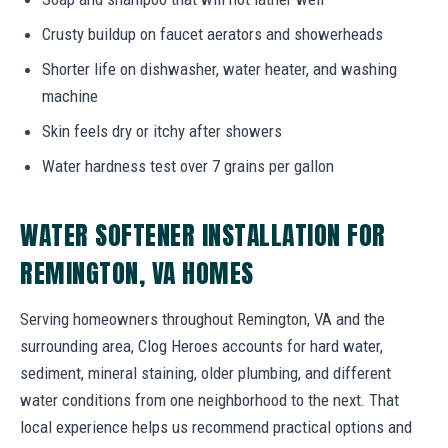
Crusty buildup on faucet aerators and showerheads
Shorter life on dishwasher, water heater, and washing
machine
Skin feels dry or itchy after showers
Water hardness test over 7 grains per gallon
WATER SOFTENER INSTALLATION FOR
REMINGTON, VA HOMES
Serving homeowners throughout Remington, VA and the
surrounding area, Clog Heroes accounts for hard water,
sediment, mineral staining, older plumbing, and different
water conditions from one neighborhood to the next. That
local experience helps us recommend practical options and