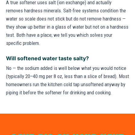
A true softener uses salt (ion exchange) and actually
removes hardness minerals. Salt-free systems condition the
water so scale does not stick but do not remove hardness —
they show up better in a glass of water but not on a hardness
test. Both have a place; we tell you which solves your
specific problem.
Will softened water taste salty?
No — the sodium added is well below what you would notice
(typically 20–40 mg per 8 oz, less than a slice of bread). Most
homeowners run the kitchen cold tap unsoftened anyway by
piping it before the softener for drinking and cooking.