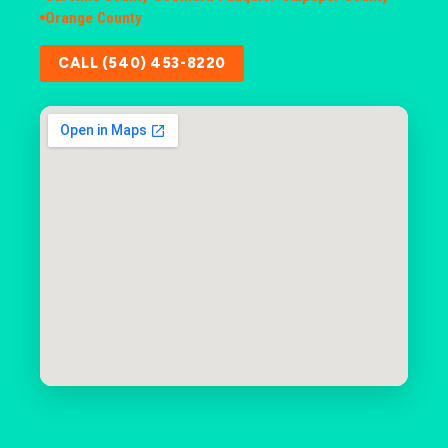
Orange County
CALL (540) 453-8220