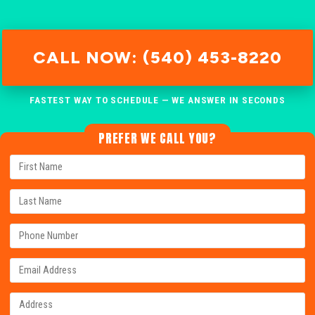
CALL NOW: (540) 453-8220
FASTEST WAY TO SCHEDULE — WE ANSWER IN SECONDS
PREFER WE CALL YOU?