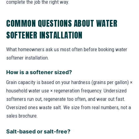
complete the job the right way.
COMMON QUESTIONS ABOUT WATER
SOFTENER INSTALLATION
What homeowners ask us most often before booking water
softener installation.
How is a softener sized?
Grain capacity is based on your hardness (grains per gallon) ×
household water use × regeneration frequency. Undersized
softeners run out, regenerate too often, and wear out fast.
Oversized ones waste salt. We size from real numbers, not a
sales brochure.
Salt-based or salt-free?