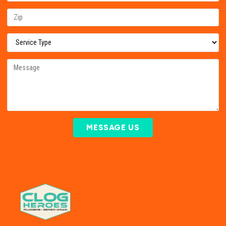
MESSAGE US