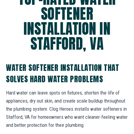
SOFTENER
INSTALLATION IN
STAFFORD, VA
WATER SOFTENER INSTALLATION THAT
SOLVES HARD WATER PROBLEMS
Hard water can leave spots on fixtures, shorten the life of
appliances, dry out skin, and create scale buildup throughout
the plumbing system. Clog Heroes installs water softeners in
Stafford, VA for homeowners who want cleaner-feeling water
and better protection for their plumbing.