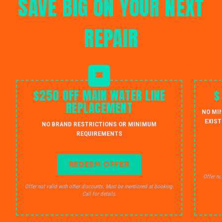
SAVE BIG ON YOUR NEXT
REPAIR
$250 OFF MAIN WATER LINE
$
REPLACEMENT
NO MI
EXIST
NO BRAND RESTRICTIONS OR MINIMUM
REQUIREMENTS
REDEEM OFFER
Offer no
Offer not valid with other discounts. Must be mentioned at booking.
Call for details.