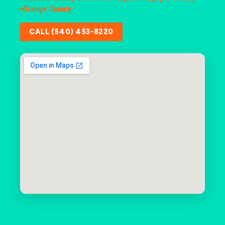
Orange County
CALL (540) 453-8220