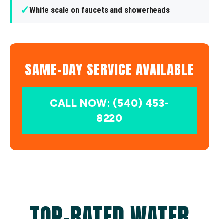
✓
White scale on faucets and showerheads
SAME-DAY SERVICE AVAILABLE
CALL NOW: (540) 453-
8220
TOP-RATED WATER