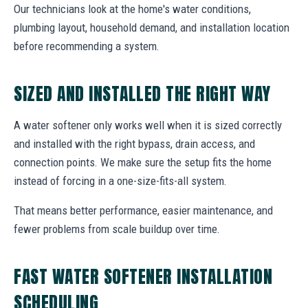
Our technicians look at the home's water conditions,
plumbing layout, household demand, and installation location
before recommending a system.
SIZED AND INSTALLED THE RIGHT WAY
A water softener only works well when it is sized correctly
and installed with the right bypass, drain access, and
connection points. We make sure the setup fits the home
instead of forcing in a one-size-fits-all system.
That means better performance, easier maintenance, and
fewer problems from scale buildup over time.
FAST WATER SOFTENER INSTALLATION
SCHEDULING