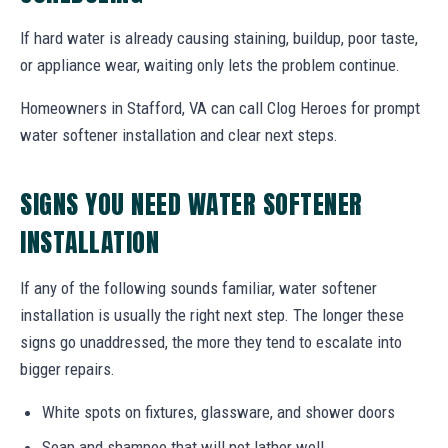
If hard water is already causing staining, buildup, poor taste,
or appliance wear, waiting only lets the problem continue.
Homeowners in Stafford, VA can call Clog Heroes for prompt
water softener installation and clear next steps.
SIGNS YOU NEED WATER SOFTENER
INSTALLATION
If any of the following sounds familiar, water softener
installation is usually the right next step. The longer these
signs go unaddressed, the more they tend to escalate into
bigger repairs.
White spots on fixtures, glassware, and shower doors
Soap and shampoo that will not lather well