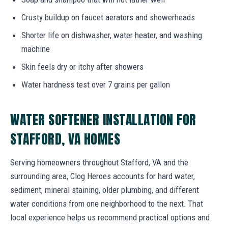
Crusty buildup on faucet aerators and showerheads
Shorter life on dishwasher, water heater, and washing
machine
Skin feels dry or itchy after showers
Water hardness test over 7 grains per gallon
WATER SOFTENER INSTALLATION FOR
STAFFORD, VA HOMES
Serving homeowners throughout Stafford, VA and the
surrounding area, Clog Heroes accounts for hard water,
sediment, mineral staining, older plumbing, and different
water conditions from one neighborhood to the next. That
local experience helps us recommend practical options and