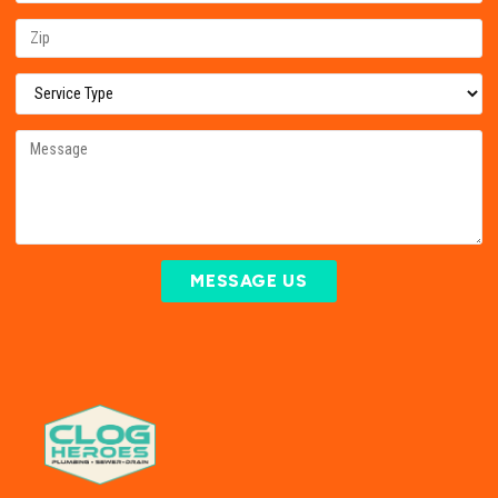
MESSAGE US