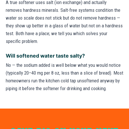
A true softener uses salt (ion exchange) and actually
removes hardness minerals. Salt-free systems condition the
water so scale does not stick but do not remove hardness —
they show up better in a glass of water but not on a hardness
test. Both have a place; we tell you which solves your
specific problem.
Will softened water taste salty?
No — the sodium added is well below what you would notice
(typically 20–40 mg per 8 oz, less than a slice of bread). Most
homeowners run the kitchen cold tap unsoftened anyway by
piping it before the softener for drinking and cooking.