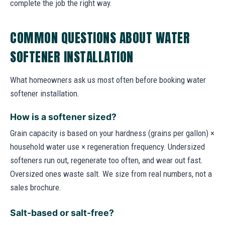
complete the job the right way.
COMMON QUESTIONS ABOUT WATER
SOFTENER INSTALLATION
What homeowners ask us most often before booking water
softener installation.
How is a softener sized?
Grain capacity is based on your hardness (grains per gallon) ×
household water use × regeneration frequency. Undersized
softeners run out, regenerate too often, and wear out fast.
Oversized ones waste salt. We size from real numbers, not a
sales brochure.
Salt-based or salt-free?