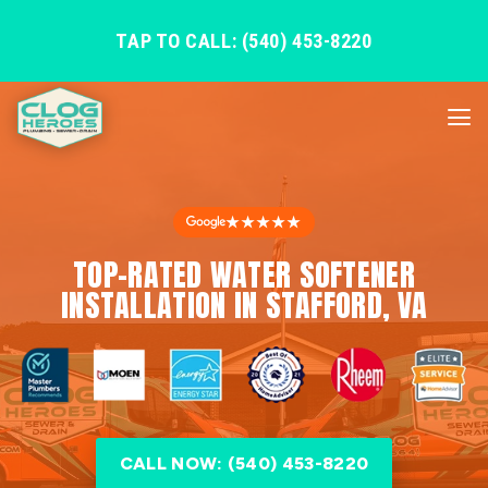
TAP TO CALL: (540) 453-8220
★★★★★
TOP-RATED WATER SOFTENER
INSTALLATION IN STAFFORD, VA
CALL NOW: (540) 453-8220