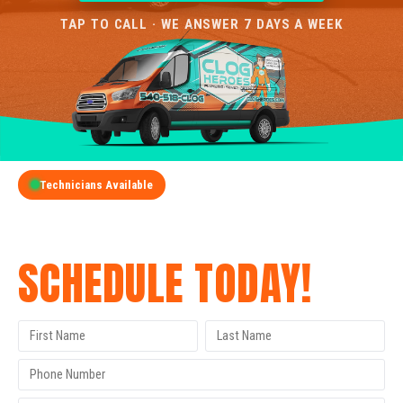
TAP TO CALL · WE ANSWER 7 DAYS A WEEK
Technicians Available
GET A FREE QUOTE
SCHEDULE TODAY!