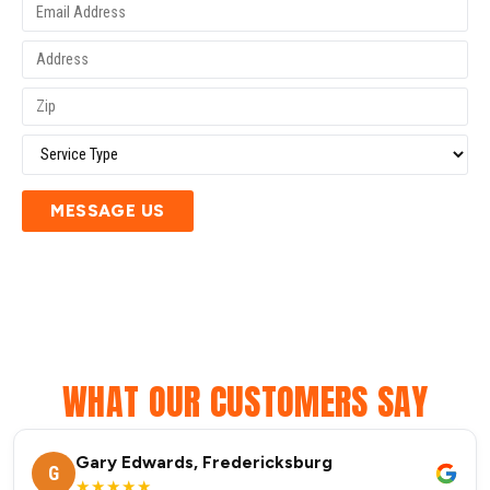
MESSAGE US
WHAT OUR CUSTOMERS SAY
Gary Edwards, Fredericksburg
G
★★★★★