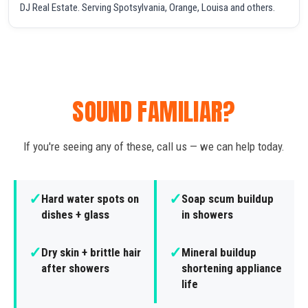
DJ Real Estate. Serving Spotsylvania, Orange, Louisa and others.
SOUND FAMILIAR?
If you're seeing any of these, call us — we can help today.
✓
✓
Hard water spots on
Soap scum buildup
dishes + glass
in showers
✓
✓
Dry skin + brittle hair
Mineral buildup
after showers
shortening appliance
life