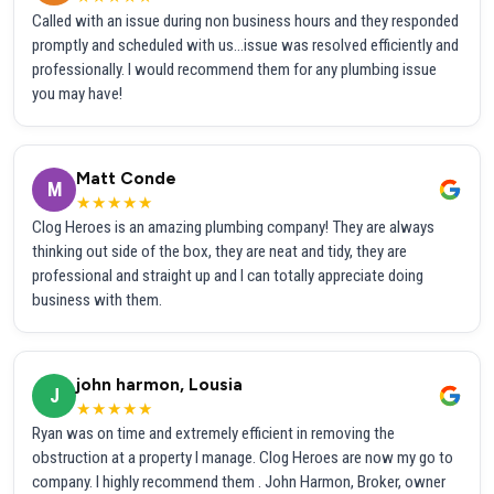
Called with an issue during non business hours and they responded
promptly and scheduled with us...issue was resolved efficiently and
professionally. I would recommend them for any plumbing issue
you may have!
Matt Conde
M
★★★★★
Clog Heroes is an amazing plumbing company! They are always
thinking out side of the box, they are neat and tidy, they are
professional and straight up and I can totally appreciate doing
business with them.
john harmon, Lousia
J
★★★★★
Ryan was on time and extremely efficient in removing the
obstruction at a property I manage. Clog Heroes are now my go to
company. I highly recommend them . John Harmon, Broker, owner