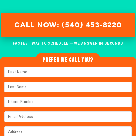
CALL NOW: (540) 453-8220
FASTEST WAY TO SCHEDULE — WE ANSWER IN SECONDS
PREFER WE CALL YOU?