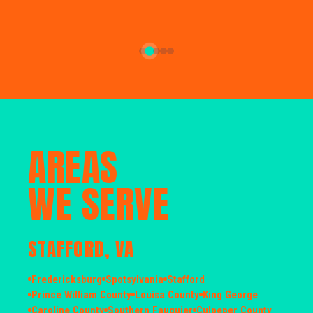
AREAS
WE SERVE
STAFFORD, VA
Fredericksburg
Spotsylvania
Stafford
Prince William County
Louisa County
King George
Caroline County
Southern Fauquier
Culpeper County