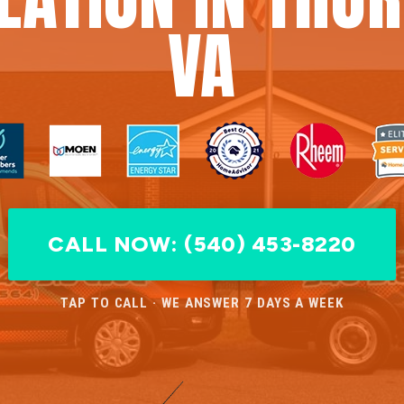
VA
CALL NOW: (540) 453-8220
TAP TO CALL · WE ANSWER 7 DAYS A WEEK