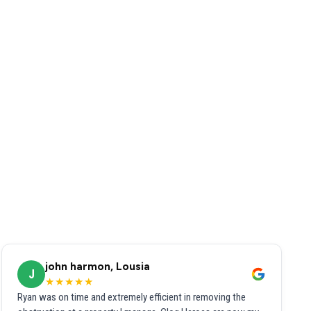
john harmon, Lousia
J
★★★★★
Ryan was on time and extremely efficient in removing the