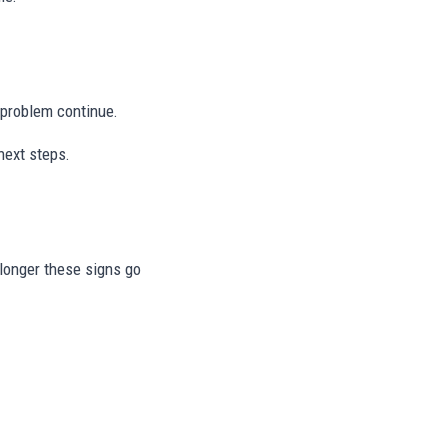
e problem continue.
next steps.
e longer these signs go