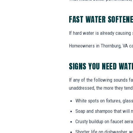
FAST WATER SOFTENE
If hard water is already causing 
Homeowners in Thornburg, VA can 
SIGNS YOU NEED WAT
If any of the following sounds fa
unaddressed, the more they tend 
White spots on fixtures, gla
Soap and shampoo that will n
Crusty buildup on faucet ae
Shorter life on dishwasher, 