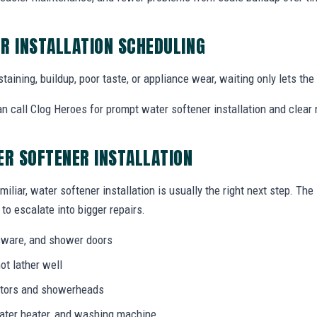
R INSTALLATION SCHEDULING
staining, buildup, poor taste, or appliance wear, waiting only lets th
call Clog Heroes for prompt water softener installation and clear 
ER SOFTENER INSTALLATION
miliar, water softener installation is usually the right next step. Th
to escalate into bigger repairs.
ssware, and shower doors
ot lather well
rators and showerheads
water heater, and washing machine