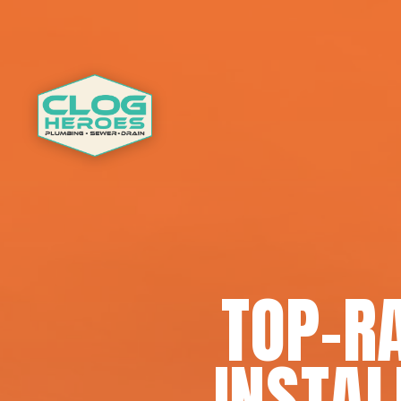
TOP-R
INSTAL