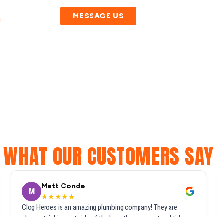
!
MESSAGE US
WHAT OUR CUSTOMERS SAY
Matt Conde
M
★★★★★
Clog Heroes is an amazing plumbing company! They are