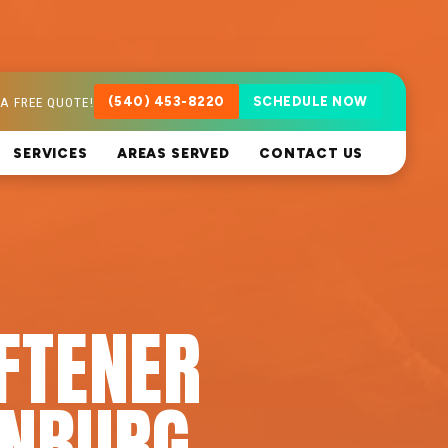
A FREE QUOTE!
(540) 453-8220
SCHEDULE NOW
SERVICES
AREAS SERVED
CONTACT US
FTENER
RNBURG,