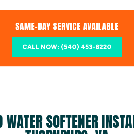
SAME-DAY SERVICE AVAILABLE
CALL NOW: (540) 453-8220
D WATER SOFTENER INSTAL