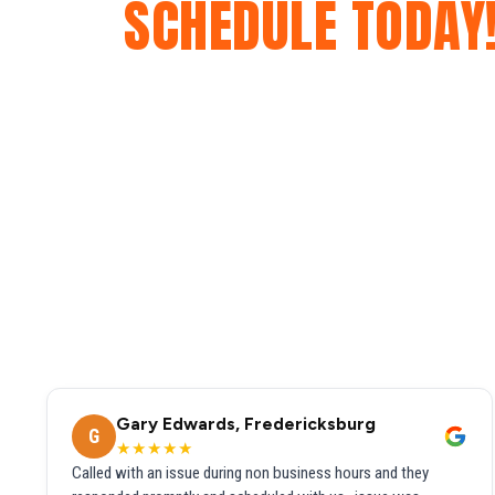
SCHEDULE TODAY
Gary Edwards, Fredericksburg
G
★★★★★
Called with an issue during non business hours and they