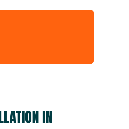
LATION IN