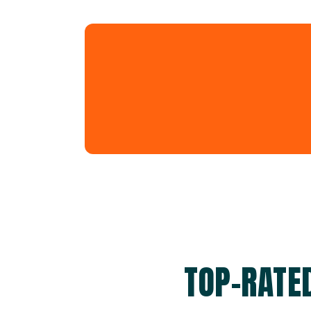
TOP-RATE