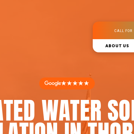
CALL FOR 
ABOUT US
★★★★★
ATED WATER SO
LATION IN THO