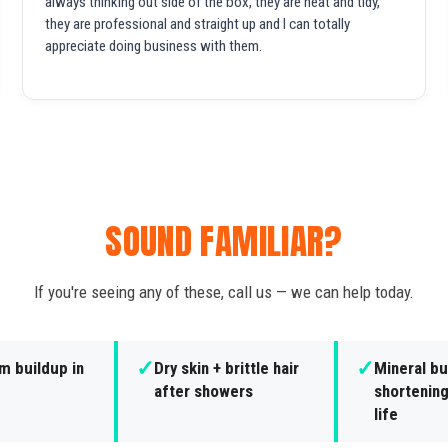
always thinking out side of the box, they are neat and tidy,
they are professional and straight up and I can totally
appreciate doing business with them.
SOUND FAMILIAR?
If you're seeing any of these, call us — we can help today.
✓
✓
m buildup in
Dry skin + brittle hair
Mineral bu
after showers
shortening
life