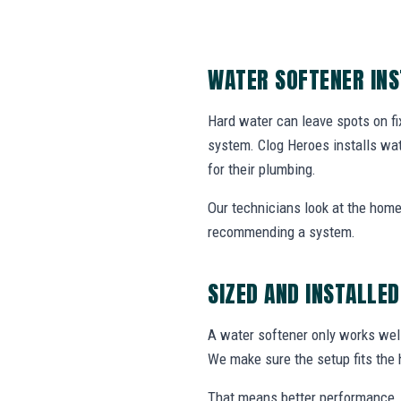
WATER SOFTENER IN
Hard water can leave spots on fix
system. Clog Heroes installs wa
for their plumbing.
Our technicians look at the home
recommending a system.
SIZED AND INSTALLED
A water softener only works well
We make sure the setup fits the 
That means better performance, 