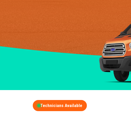
Technicians Available
GET A FREE QUOT