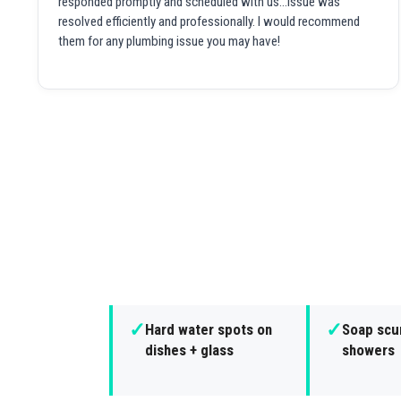
responded promptly and scheduled with us...issue was
resolved efficiently and professionally. I would recommend
them for any plumbing issue you may have!
✓
✓
Hard water spots on
Soap scu
dishes + glass
showers