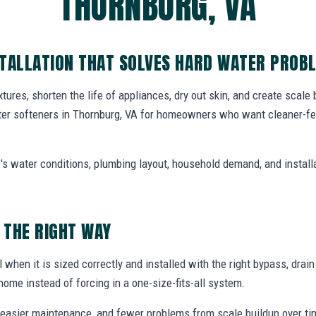
THORNBURG, VA
STALLATION THAT SOLVES HARD WATER PROB
tures, shorten the life of appliances, dry out skin, and create scale
ter softeners in Thornburg, VA for homeowners who want cleaner-fee
's water conditions, plumbing layout, household demand, and install
 THE RIGHT WAY
 when it is sized correctly and installed with the right bypass, drai
home instead of forcing in a one-size-fits-all system.
easier maintenance, and fewer problems from scale buildup over ti