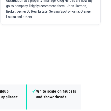
obstruction at a property I manage. Clog Heroes are now my
go to company. I highly recommend them . John Harmon,
Broker, owner DJ Real Estate. Serving Spotsylvania, Orange,
Louisa and others.
✓
ildup
White scale on faucets
 appliance
and showerheads