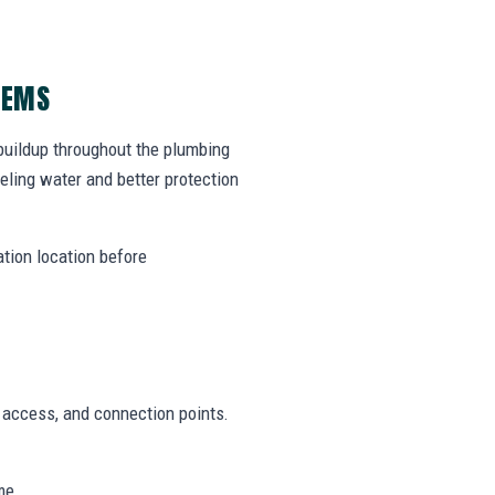
LEMS
 buildup throughout the plumbing
ling water and better protection
ation location before
n access, and connection points.
me.