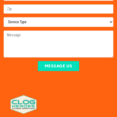
MESSAGE US