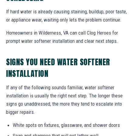
If hard water is already causing staining, buildup, poor taste,
or appliance wear, waiting only lets the problem continue.
Homeowners in Wilderness, VA can call Clog Heroes for
prompt water softener installation and clear next steps.
SIGNS YOU NEED WATER SOFTENER
INSTALLATION
If any of the following sounds familiar, water softener
installation is usually the right next step. The longer these
signs go unaddressed, the more they tend to escalate into
bigger repairs.
White spots on fixtures, glassware, and shower doors
Soap and shampoo that will not lather well