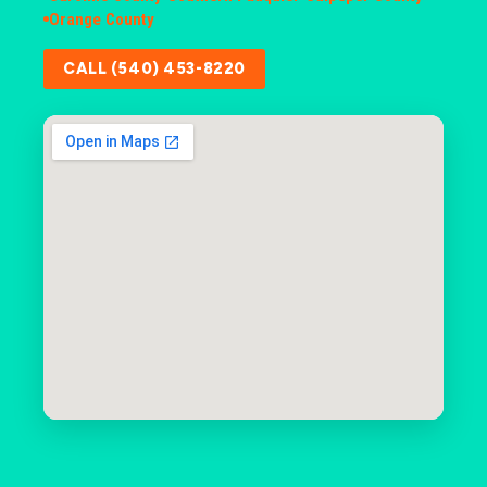
Orange County
CALL (540) 453-8220