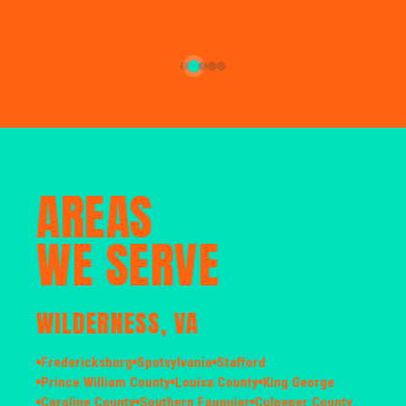
AREAS
WE SERVE
WILDERNESS, VA
Fredericksburg
Spotsylvania
Stafford
Prince William County
Louisa County
King George
Caroline County
Southern Fauquier
Culpeper County