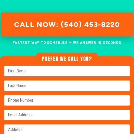
CALL NOW: (540) 453-8220
FASTEST WAY TO SCHEDULE — WE ANSWER IN SECONDS
PREFER WE CALL YOU?