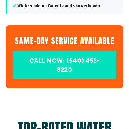
✓
White scale on faucets and showerheads
SAME-DAY SERVICE AVAILABLE
CALL NOW: (540) 453-
8220
TOP-RATED WATER