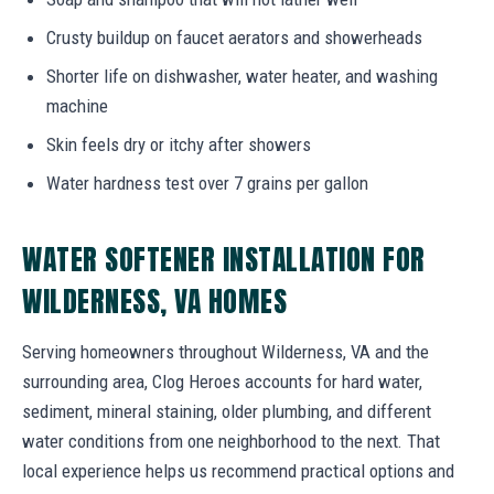
Crusty buildup on faucet aerators and showerheads
Shorter life on dishwasher, water heater, and washing
machine
Skin feels dry or itchy after showers
Water hardness test over 7 grains per gallon
WATER SOFTENER INSTALLATION FOR
WILDERNESS, VA HOMES
Serving homeowners throughout Wilderness, VA and the
surrounding area, Clog Heroes accounts for hard water,
sediment, mineral staining, older plumbing, and different
water conditions from one neighborhood to the next. That
local experience helps us recommend practical options and