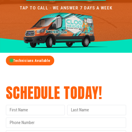
TAP TO CALL · WE ANSWER 7 DAYS A WEEK
Technicians Available
GET A FREE QUOTE
SCHEDULE TODAY!