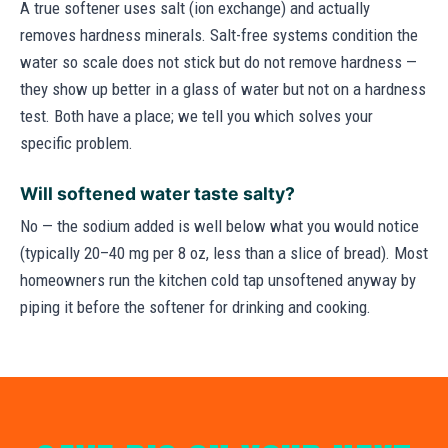
A true softener uses salt (ion exchange) and actually
removes hardness minerals. Salt-free systems condition the
water so scale does not stick but do not remove hardness —
they show up better in a glass of water but not on a hardness
test. Both have a place; we tell you which solves your
specific problem.
Will softened water taste salty?
No — the sodium added is well below what you would notice
(typically 20–40 mg per 8 oz, less than a slice of bread). Most
homeowners run the kitchen cold tap unsoftened anyway by
piping it before the softener for drinking and cooking.