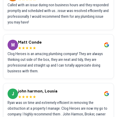
Called with an issue during non business hours and they responded
promptly and scheduled with us...issue was resolved efficiently and
professionally. I would recommend them for any plumbing issue
you may have!
Matt Conde
M
★★★★★
Clog Heroes is an amazing plumbing company! They are always
thinking out side of the box, they are neat and tidy, they are
professional and straight up and I can totally appreciate doing
business with them.
john harmon, Lousia
J
★★★★★
Ryan was on time and extremely efficient in removing the
obstruction at a property I manage. Clog Heroes are now my go to
company. I highly recommend them . John Harmon, Broker, owner