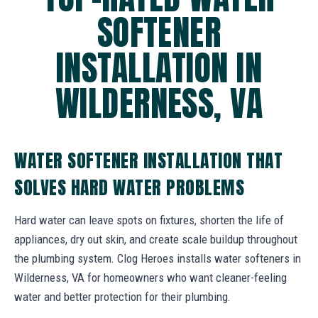
SOFTENER
INSTALLATION IN
WILDERNESS, VA
WATER SOFTENER INSTALLATION THAT
SOLVES HARD WATER PROBLEMS
Hard water can leave spots on fixtures, shorten the life of
appliances, dry out skin, and create scale buildup throughout
the plumbing system. Clog Heroes installs water softeners in
Wilderness, VA for homeowners who want cleaner-feeling
water and better protection for their plumbing.