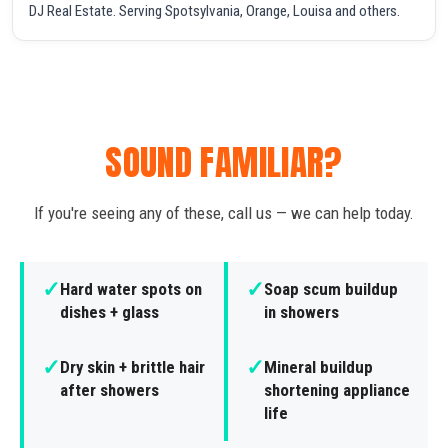
DJ Real Estate. Serving Spotsylvania, Orange, Louisa and others.
SOUND FAMILIAR?
If you're seeing any of these, call us — we can help today.
✓
✓
Hard water spots on
Soap scum buildup
dishes + glass
in showers
✓
✓
Dry skin + brittle hair
Mineral buildup
after showers
shortening appliance
life