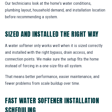
Our technicians look at the home's water conditions,
plumbing layout, household demand, and installation location
before recommending a system.
SIZED AND INSTALLED THE RIGHT WAY
A water softener only works well when it is sized correctly
and installed with the right bypass, drain access, and
connection points. We make sure the setup fits the home
instead of forcing in a one-size-fits-all system.
That means better performance, easier maintenance, and
fewer problems from scale buildup over time.
FAST WATER SOFTENER INSTALLATION
SCHEDULING