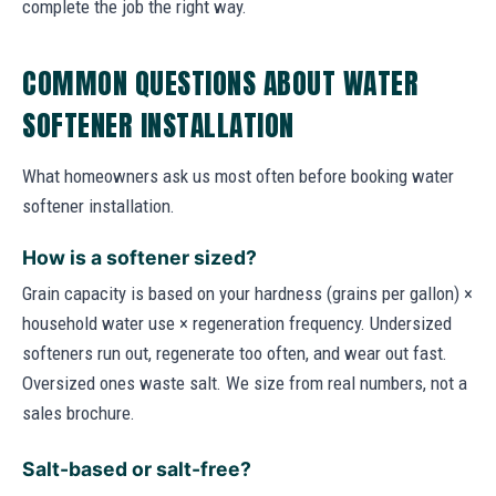
complete the job the right way.
COMMON QUESTIONS ABOUT WATER
SOFTENER INSTALLATION
What homeowners ask us most often before booking water
softener installation.
How is a softener sized?
Grain capacity is based on your hardness (grains per gallon) ×
household water use × regeneration frequency. Undersized
softeners run out, regenerate too often, and wear out fast.
Oversized ones waste salt. We size from real numbers, not a
sales brochure.
Salt-based or salt-free?