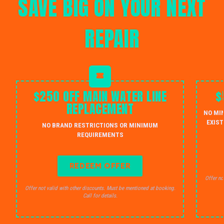
SAVE BIG ON YOUR NEXT
REPAIR
$250 OFF MAIN WATER LINE
$
REPLACEMENT
NO MI
EXIST
NO BRAND RESTRICTIONS OR MINIMUM
REQUIREMENTS
REDEEM OFFER
Offer no
Offer not valid with other discounts. Must be mentioned at booking.
Call for details.