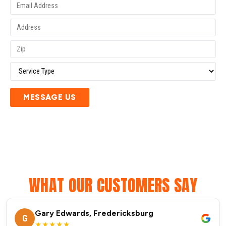
MESSAGE US
WHAT OUR CUSTOMERS SAY
Gary Edwards, Fredericksburg
G
★★★★★