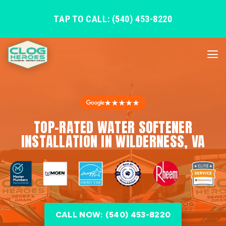
TAP TO CALL: (540) 453-8220
★★★★★
TOP-RATED WATER SOFTENER
INSTALLATION IN WILDERNESS, VA
CALL NOW: (540) 453-8220