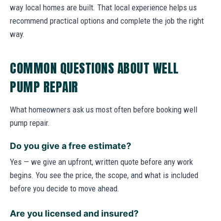
way local homes are built. That local experience helps us
recommend practical options and complete the job the right
way.
COMMON QUESTIONS ABOUT WELL
PUMP REPAIR
What homeowners ask us most often before booking well
pump repair.
Do you give a free estimate?
Yes — we give an upfront, written quote before any work
begins. You see the price, the scope, and what is included
before you decide to move ahead.
Are you licensed and insured?