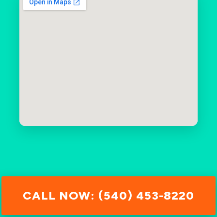
CALL NOW: (540) 453-8220