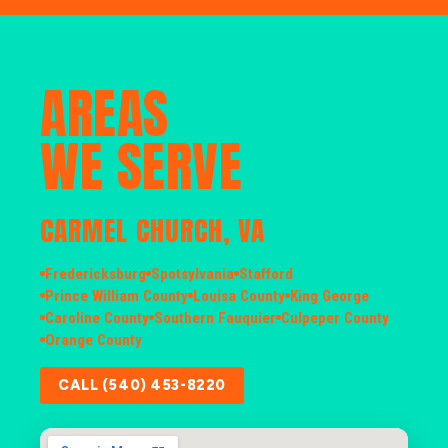
AREAS
WE SERVE
CARMEL CHURCH, VA
Fredericksburg
Spotsylvania
Stafford
Prince William County
Louisa County
King George
Caroline County
Southern Fauquier
Culpeper County
Orange County
CALL (540) 453-8220