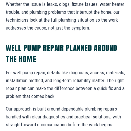
Whether the issue is leaks, clogs, fixture issues, water heater
trouble, and plumbing problems that interrupt the home, our
technicians look at the full plumbing situation so the work
addresses the cause, not just the symptom.
WELL PUMP REPAIR PLANNED AROUND
THE HOME
For well pump repair, details like diagnosis, access, materials,
installation method, and long-term reliability matter. The right
repair plan can make the difference between a quick fix and a
problem that comes back.
Our approach is built around dependable plumbing repairs
handled with clear diagnostics and practical solutions, with
straightforward communication before the work begins.