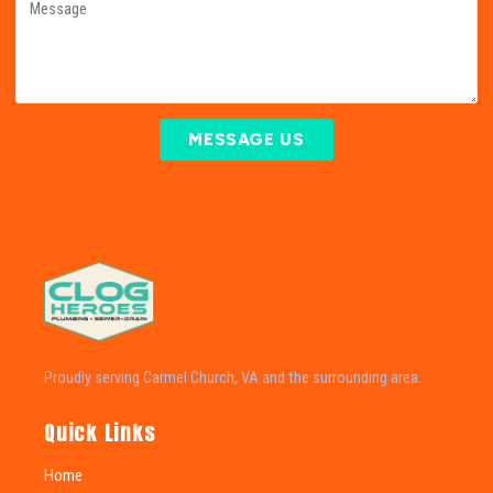
MESSAGE US
Proudly serving Carmel Church, VA and the surrounding area.
Quick Links
Home