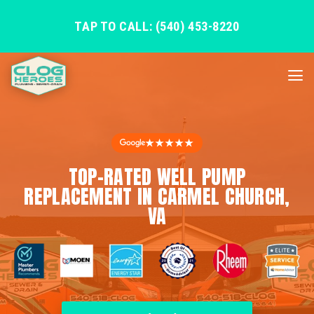
TAP TO CALL: (540) 453-8220
★★★★★
TOP-RATED WELL PUMP
REPLACEMENT IN CARMEL CHURCH,
VA