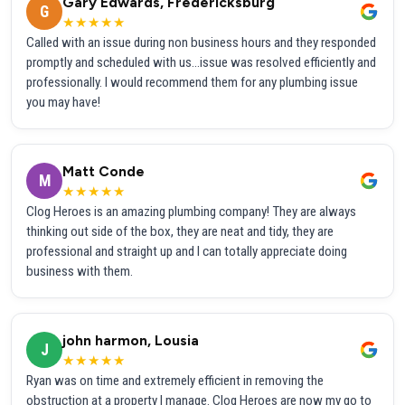
Gary Edwards, Fredericksburg
G
★★★★★
Called with an issue during non business hours and they responded
promptly and scheduled with us...issue was resolved efficiently and
professionally. I would recommend them for any plumbing issue
you may have!
Matt Conde
M
★★★★★
Clog Heroes is an amazing plumbing company! They are always
thinking out side of the box, they are neat and tidy, they are
professional and straight up and I can totally appreciate doing
business with them.
john harmon, Lousia
J
★★★★★
Ryan was on time and extremely efficient in removing the
obstruction at a property I manage. Clog Heroes are now my go to