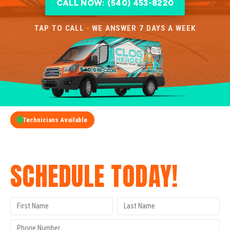
CALL NOW: (540) 453-8220
TAP TO CALL · WE ANSWER 7 DAYS A WEEK
Technicians Available
GET A FREE QUOTE
SCHEDULE TODAY!