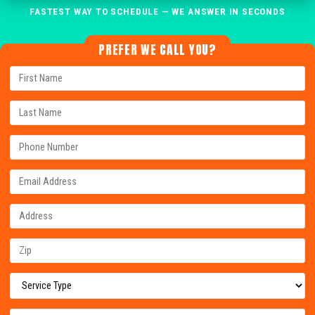
FASTEST WAY TO SCHEDULE — WE ANSWER IN SECONDS
PREFER WE CALL YOU?