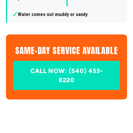
✓
Water comes out muddy or sandy
SAME-DAY SERVICE AVAILABLE
CALL NOW: (540) 453-
8220