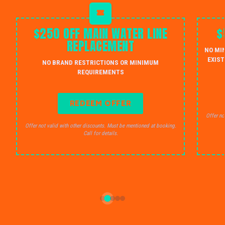
$250 OFF MAIN WATER LINE
$
REPLACEMENT
NO MI
EXIST
NO BRAND RESTRICTIONS OR MINIMUM
REQUIREMENTS
REDEEM OFFER
Offer no
Offer not valid with other discounts. Must be mentioned at booking.
Call for details.