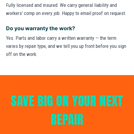
Fully licensed and insured. We carry general liability and
workers' comp on every job. Happy to email proof on request.
Do you warranty the work?
Yes. Parts and labor carry a written warranty — the term
varies by repair type, and we tell you up front before you sign
off on the work.
SAVE BIG ON YOUR NEXT
REPAIR