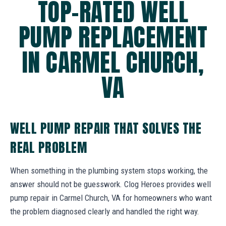
TOP-RATED WELL
PUMP REPLACEMENT
IN CARMEL CHURCH,
VA
WELL PUMP REPAIR THAT SOLVES THE
REAL PROBLEM
When something in the plumbing system stops working, the
answer should not be guesswork. Clog Heroes provides well
pump repair in Carmel Church, VA for homeowners who want
the problem diagnosed clearly and handled the right way.