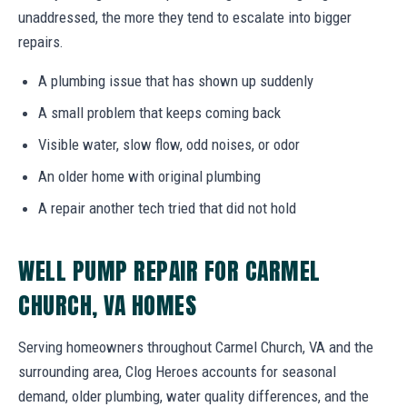
unaddressed, the more they tend to escalate into bigger
repairs.
A plumbing issue that has shown up suddenly
A small problem that keeps coming back
Visible water, slow flow, odd noises, or odor
An older home with original plumbing
A repair another tech tried that did not hold
WELL PUMP REPAIR FOR CARMEL
CHURCH, VA HOMES
Serving homeowners throughout Carmel Church, VA and the
surrounding area, Clog Heroes accounts for seasonal
demand, older plumbing, water quality differences, and the