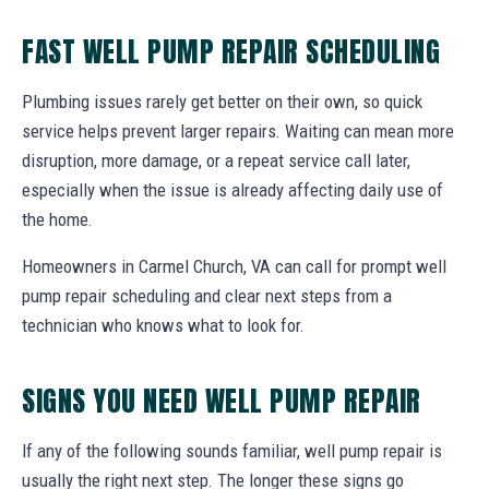
FAST WELL PUMP REPAIR SCHEDULING
Plumbing issues rarely get better on their own, so quick
service helps prevent larger repairs. Waiting can mean more
disruption, more damage, or a repeat service call later,
especially when the issue is already affecting daily use of
the home.
Homeowners in Carmel Church, VA can call for prompt well
pump repair scheduling and clear next steps from a
technician who knows what to look for.
SIGNS YOU NEED WELL PUMP REPAIR
If any of the following sounds familiar, well pump repair is
usually the right next step. The longer these signs go