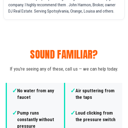
company. I highly recommend them . John Harmon, Broker, owner
DJ Real Estate. Serving Spotsylvania, Orange, Louisa and others.
SOUND FAMILIAR?
If you're seeing any of these, call us — we can help today.
✓
✓
No water from any
Air sputtering from
faucet
the taps
✓
✓
Pump runs
Loud clicking from
constantly without
the pressure switch
pressure