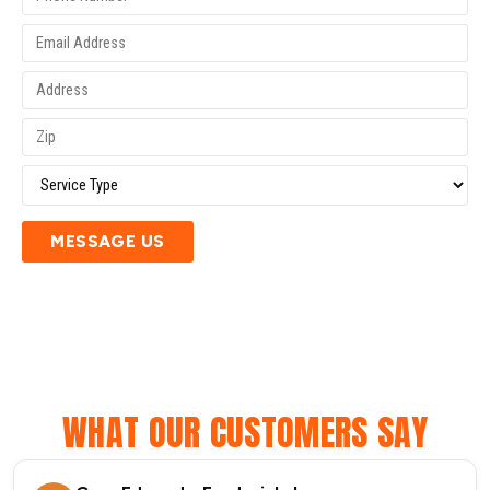
MESSAGE US
WHAT OUR CUSTOMERS SAY