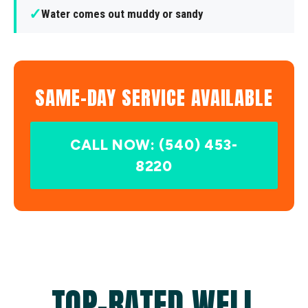
✓
Water comes out muddy or sandy
SAME-DAY SERVICE AVAILABLE
CALL NOW: (540) 453-
8220
TOP-RATED WELL