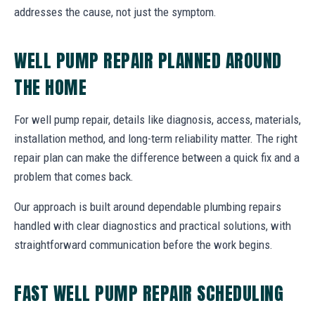
addresses the cause, not just the symptom.
WELL PUMP REPAIR PLANNED AROUND
THE HOME
For well pump repair, details like diagnosis, access, materials,
installation method, and long-term reliability matter. The right
repair plan can make the difference between a quick fix and a
problem that comes back.
Our approach is built around dependable plumbing repairs
handled with clear diagnostics and practical solutions, with
straightforward communication before the work begins.
FAST WELL PUMP REPAIR SCHEDULING