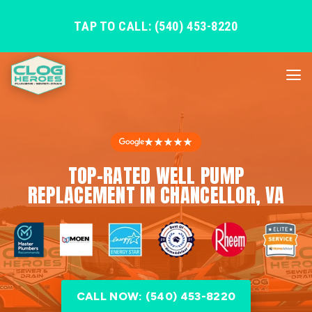
TAP TO CALL: (540) 453-8220
★★★★★
TOP-RATED WELL PUMP
REPLACEMENT IN CHANCELLOR, VA
CALL NOW: (540) 453-8220