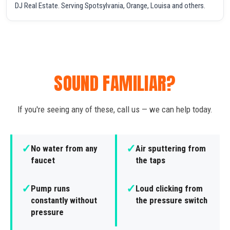
DJ Real Estate. Serving Spotsylvania, Orange, Louisa and others.
SOUND FAMILIAR?
If you're seeing any of these, call us — we can help today.
✓
✓
No water from any
Air sputtering from
faucet
the taps
✓
✓
Pump runs
Loud clicking from
constantly without
the pressure switch
pressure