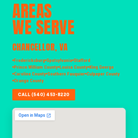
AREAS
WE SERVE
CHANCELLOR, VA
Fredericksburg
Spotsylvania
Stafford
Prince William County
Louisa County
King George
Caroline County
Southern Fauquier
Culpeper County
Orange County
CALL (540) 453-8220