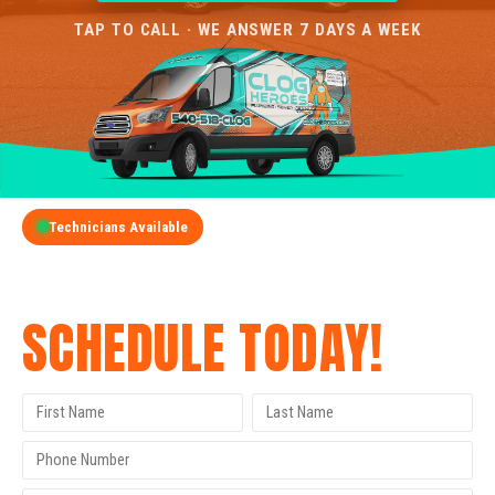
TAP TO CALL · WE ANSWER 7 DAYS A WEEK
Technicians Available
GET A FREE QUOTE
SCHEDULE TODAY!