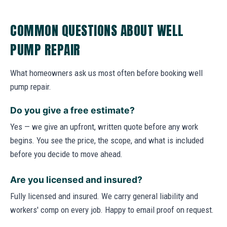
COMMON QUESTIONS ABOUT WELL
PUMP REPAIR
What homeowners ask us most often before booking well
pump repair.
Do you give a free estimate?
Yes — we give an upfront, written quote before any work
begins. You see the price, the scope, and what is included
before you decide to move ahead.
Are you licensed and insured?
Fully licensed and insured. We carry general liability and
workers' comp on every job. Happy to email proof on request.