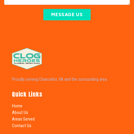
MESSAGE US
Proudly serving Chancellor, VA and the surrounding area.
Quick Links
Home
About Us
Areas Served
Contact Us