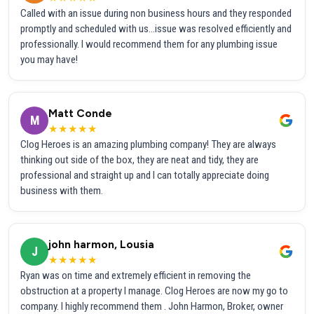
Called with an issue during non business hours and they responded
promptly and scheduled with us...issue was resolved efficiently and
professionally. I would recommend them for any plumbing issue
you may have!
Matt Conde
M
★★★★★
Clog Heroes is an amazing plumbing company! They are always
thinking out side of the box, they are neat and tidy, they are
professional and straight up and I can totally appreciate doing
business with them.
john harmon, Lousia
J
★★★★★
Ryan was on time and extremely efficient in removing the
obstruction at a property I manage. Clog Heroes are now my go to
company. I highly recommend them . John Harmon, Broker, owner