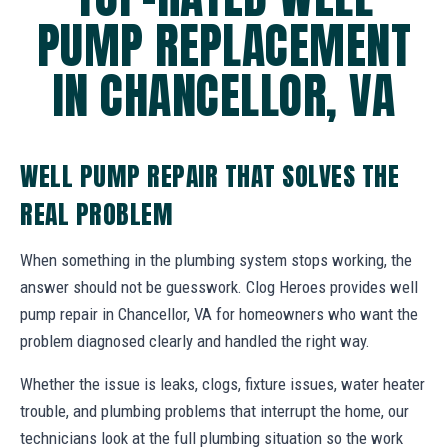
PUMP REPLACEMENT
IN CHANCELLOR, VA
WELL PUMP REPAIR THAT SOLVES THE
REAL PROBLEM
When something in the plumbing system stops working, the
answer should not be guesswork. Clog Heroes provides well
pump repair in Chancellor, VA for homeowners who want the
problem diagnosed clearly and handled the right way.
Whether the issue is leaks, clogs, fixture issues, water heater
trouble, and plumbing problems that interrupt the home, our
technicians look at the full plumbing situation so the work