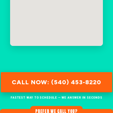
CALL NOW: (540) 453-8220
FASTEST WAY TO SCHEDULE — WE ANSWER IN SECONDS
PREFER WE CALL YOU?