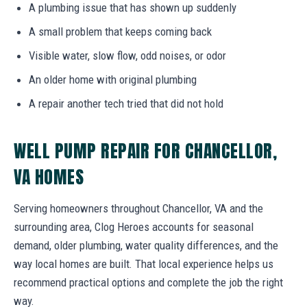
A plumbing issue that has shown up suddenly
A small problem that keeps coming back
Visible water, slow flow, odd noises, or odor
An older home with original plumbing
A repair another tech tried that did not hold
WELL PUMP REPAIR FOR CHANCELLOR,
VA HOMES
Serving homeowners throughout Chancellor, VA and the
surrounding area, Clog Heroes accounts for seasonal
demand, older plumbing, water quality differences, and the
way local homes are built. That local experience helps us
recommend practical options and complete the job the right
way.