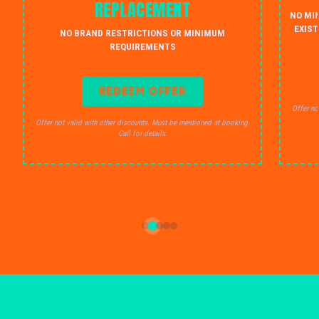
REPLACEMENT
NO MI
EXIST
NO BRAND RESTRICTIONS OR MINIMUM
REQUIREMENTS
REDEEM OFFER
Offer no
Offer not valid with other discounts. Must be mentioned at booking.
Call for details.