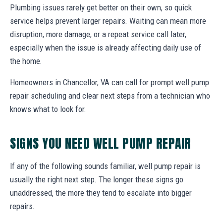
Plumbing issues rarely get better on their own, so quick
service helps prevent larger repairs. Waiting can mean more
disruption, more damage, or a repeat service call later,
especially when the issue is already affecting daily use of
the home.
Homeowners in Chancellor, VA can call for prompt well pump
repair scheduling and clear next steps from a technician who
knows what to look for.
SIGNS YOU NEED WELL PUMP REPAIR
If any of the following sounds familiar, well pump repair is
usually the right next step. The longer these signs go
unaddressed, the more they tend to escalate into bigger
repairs.