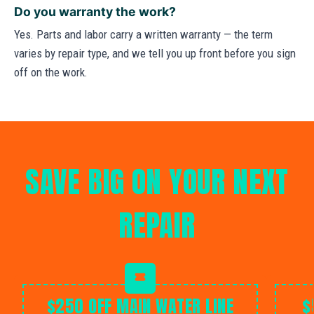
Do you warranty the work?
Yes. Parts and labor carry a written warranty — the term
varies by repair type, and we tell you up front before you sign
off on the work.
SAVE BIG ON YOUR NEXT
REPAIR
$250 OFF MAIN WATER LINE
$