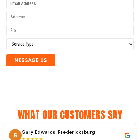
MESSAGE US
WHAT OUR CUSTOMERS SAY
Gary Edwards, Fredericksburg
G
★★★★★