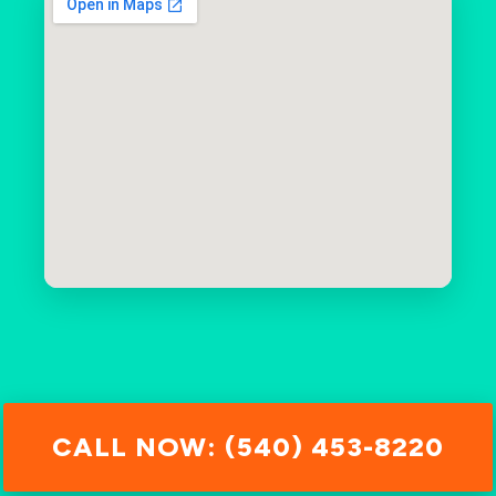
CALL NOW: (540) 453-8220