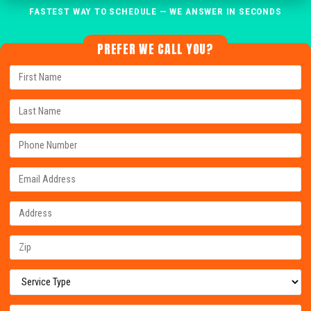
FASTEST WAY TO SCHEDULE — WE ANSWER IN SECONDS
PREFER WE CALL YOU?