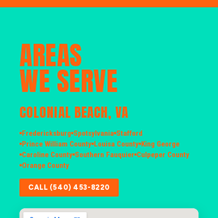
AREAS
WE SERVE
COLONIAL BEACH, VA
Fredericksburg
Spotsylvania
Stafford
Prince William County
Louisa County
King George
Caroline County
Southern Fauquier
Culpeper County
Orange County
CALL (540) 453-8220