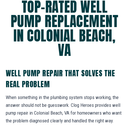
TOP-RATED WELL
PUMP REPLACEMENT
IN COLONIAL BEACH,
VA
WELL PUMP REPAIR THAT SOLVES THE
REAL PROBLEM
When something in the plumbing system stops working, the
answer should not be guesswork. Clog Heroes provides well
pump repair in Colonial Beach, VA for homeowners who want
the problem diagnosed clearly and handled the right way.