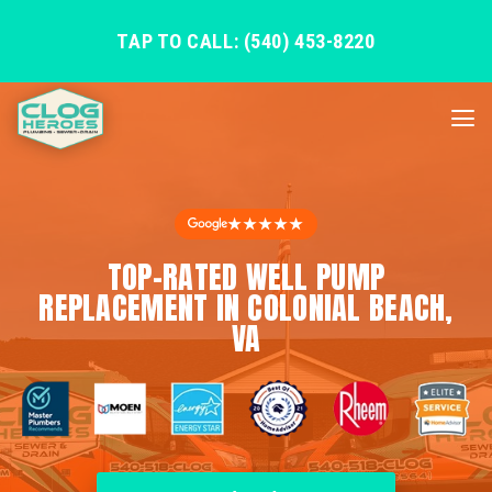
TAP TO CALL: (540) 453-8220
★★★★★
TOP-RATED WELL PUMP
REPLACEMENT IN COLONIAL BEACH,
VA