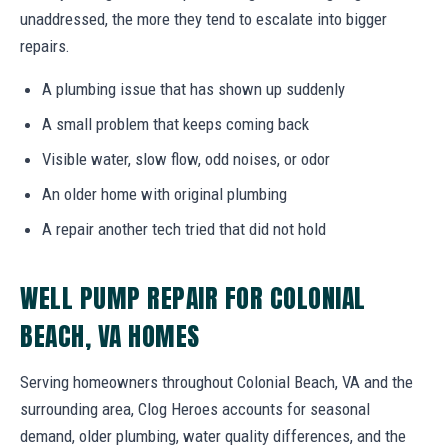
unaddressed, the more they tend to escalate into bigger
repairs.
A plumbing issue that has shown up suddenly
A small problem that keeps coming back
Visible water, slow flow, odd noises, or odor
An older home with original plumbing
A repair another tech tried that did not hold
WELL PUMP REPAIR FOR COLONIAL
BEACH, VA HOMES
Serving homeowners throughout Colonial Beach, VA and the
surrounding area, Clog Heroes accounts for seasonal
demand, older plumbing, water quality differences, and the