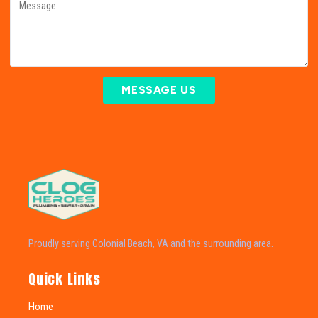
MESSAGE US
Proudly serving Colonial Beach, VA and the surrounding area.
Quick Links
Home