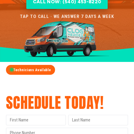
CALL NOW: (540) 453-8220
TAP TO CALL · WE ANSWER 7 DAYS A WEEK
Technicians Available
GET A FREE QUOTE
SCHEDULE TODAY!