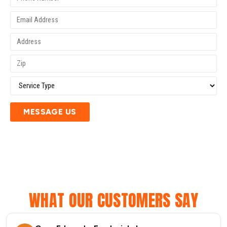
MESSAGE US
WHAT OUR CUSTOMERS SAY