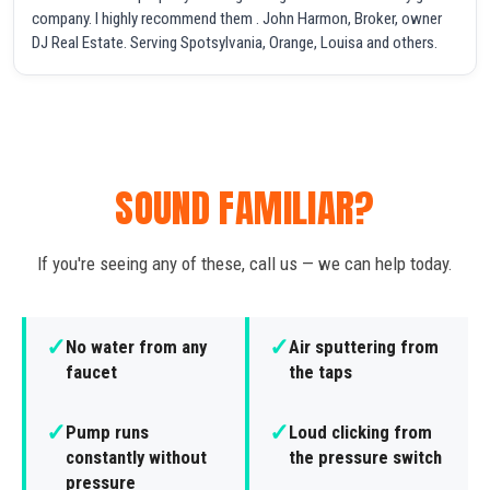
company. I highly recommend them . John Harmon, Broker, owner
DJ Real Estate. Serving Spotsylvania, Orange, Louisa and others.
SOUND FAMILIAR?
If you're seeing any of these, call us — we can help today.
✓
✓
No water from any
Air sputtering from
faucet
the taps
✓
✓
Pump runs
Loud clicking from
constantly without
the pressure switch
pressure