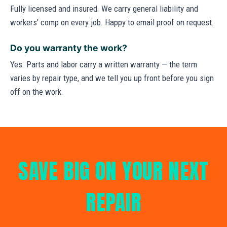
Fully licensed and insured. We carry general liability and
workers' comp on every job. Happy to email proof on request.
Do you warranty the work?
Yes. Parts and labor carry a written warranty — the term
varies by repair type, and we tell you up front before you sign
off on the work.
SAVE BIG ON YOUR NEXT
REPAIR