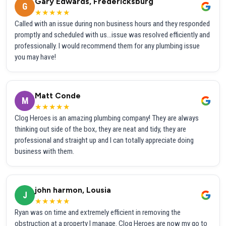
Gary Edwards, Fredericksburg
G
★★★★★
Called with an issue during non business hours and they responded
promptly and scheduled with us...issue was resolved efficiently and
professionally. I would recommend them for any plumbing issue
you may have!
Matt Conde
M
★★★★★
Clog Heroes is an amazing plumbing company! They are always
thinking out side of the box, they are neat and tidy, they are
professional and straight up and I can totally appreciate doing
business with them.
john harmon, Lousia
J
★★★★★
Ryan was on time and extremely efficient in removing the
obstruction at a property I manage. Clog Heroes are now my go to