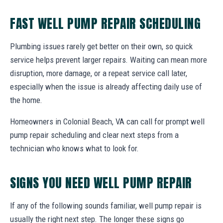
FAST WELL PUMP REPAIR SCHEDULING
Plumbing issues rarely get better on their own, so quick
service helps prevent larger repairs. Waiting can mean more
disruption, more damage, or a repeat service call later,
especially when the issue is already affecting daily use of
the home.
Homeowners in Colonial Beach, VA can call for prompt well
pump repair scheduling and clear next steps from a
technician who knows what to look for.
SIGNS YOU NEED WELL PUMP REPAIR
If any of the following sounds familiar, well pump repair is
usually the right next step. The longer these signs go