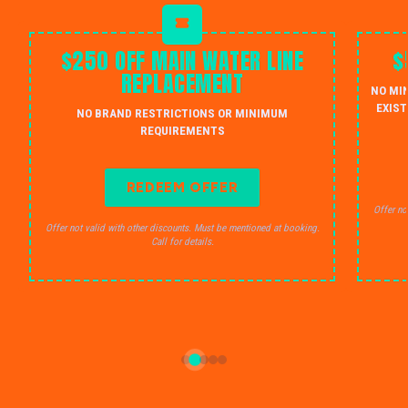
$250 OFF MAIN WATER LINE
$
REPLACEMENT
NO MI
EXIST
NO BRAND RESTRICTIONS OR MINIMUM
REQUIREMENTS
REDEEM OFFER
Offer no
Offer not valid with other discounts. Must be mentioned at booking.
Call for details.