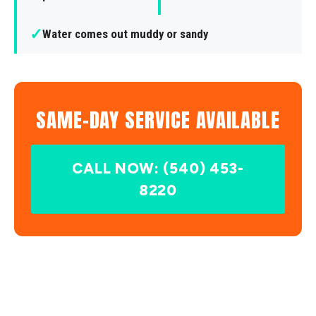
✓
Water comes out muddy or sandy
SAME-DAY SERVICE AVAILABLE
CALL NOW: (540) 453-
8220