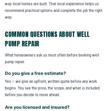
way local homes are built. That local experience helps us
recommend practical options and complete the job the right
way.
COMMON QUESTIONS ABOUT WELL
PUMP REPAIR
What homeowners ask us most often before booking well
pump repair.
Do you give a free estimate?
Yes — we give an upfront, written quote before any work
begins. You see the price, the scope, and what is included
before you decide to move ahead.
Are you licensed and insured?