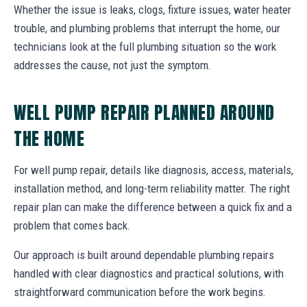
Whether the issue is leaks, clogs, fixture issues, water heater
trouble, and plumbing problems that interrupt the home, our
technicians look at the full plumbing situation so the work
addresses the cause, not just the symptom.
WELL PUMP REPAIR PLANNED AROUND
THE HOME
For well pump repair, details like diagnosis, access, materials,
installation method, and long-term reliability matter. The right
repair plan can make the difference between a quick fix and a
problem that comes back.
Our approach is built around dependable plumbing repairs
handled with clear diagnostics and practical solutions, with
straightforward communication before the work begins.