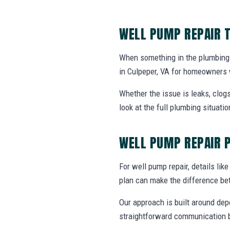
WELL PUMP REPAIR T
When something in the plumbing 
in Culpeper, VA for homeowners 
Whether the issue is leaks, clogs
look at the full plumbing situat
WELL PUMP REPAIR 
For well pump repair, details like
plan can make the difference be
Our approach is built around dep
straightforward communication b