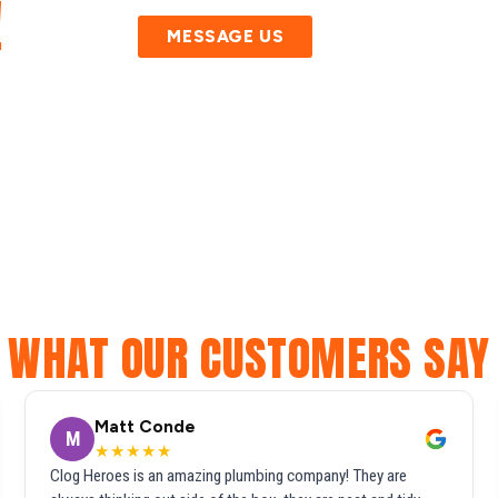
!
MESSAGE US
WHAT OUR CUSTOMERS SAY
Matt Conde
M
★★★★★
Clog Heroes is an amazing plumbing company! They are