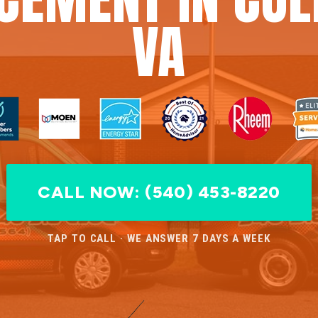
VA
CALL NOW: (540) 453-8220
TAP TO CALL · WE ANSWER 7 DAYS A WEEK