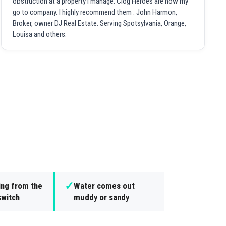
obstruction at a property I manage. Clog Heroes are now my
go to company. I highly recommend them . John Harmon,
Broker, owner DJ Real Estate. Serving Spotsylvania, Orange,
Louisa and others.
✓
ing from the
Water comes out
switch
muddy or sandy