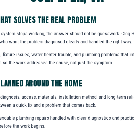
HAT SOLVES THE REAL PROBLEM
system stops working, the answer should not be guesswork. Clog H
who want the problem diagnosed clearly and handled the right way.
, fixture issues, water heater trouble, and plumbing problems that i
ion so the work addresses the cause, not just the symptom.
PLANNED AROUND THE HOME
 diagnosis, access, materials, installation method, and long-term relia
tween a quick fix and a problem that comes back.
endable plumbing repairs handled with clear diagnostics and practic
efore the work begins.