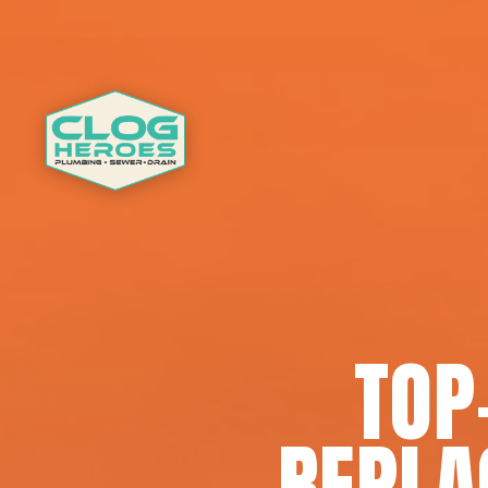
TOP
REPLA