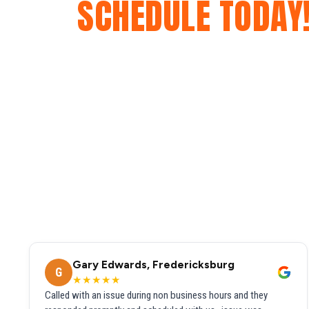
SCHEDULE TODAY
Gary Edwards, Fredericksburg
G
★★★★★
Called with an issue during non business hours and they