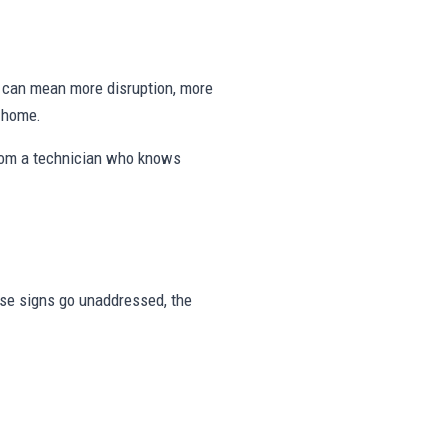
ng can mean more disruption, more
e home.
from a technician who knows
hese signs go unaddressed, the