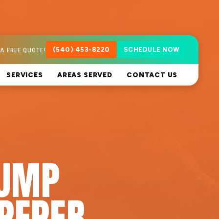
A FREE QUOTE!
(540) 453-8220
SCHEDULE NOW
SERVICES
AREAS SERVED
CONTACT US
PUMP
PEPER,