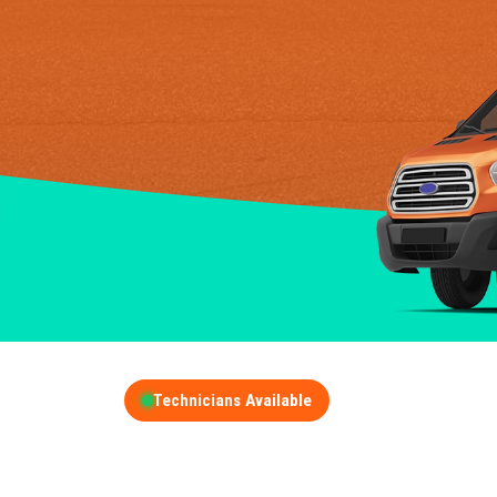
Technicians Available
GET A FREE QUOT