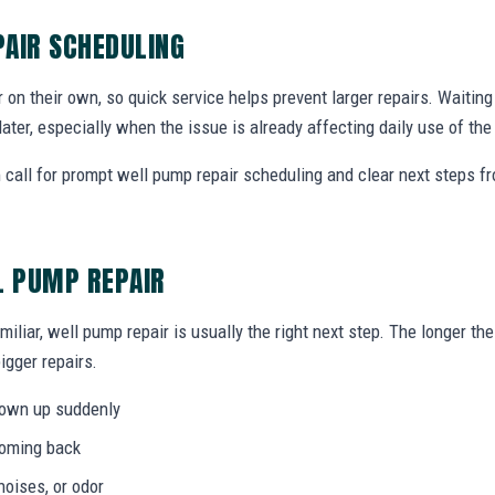
AIR SCHEDULING
r on their own, so quick service helps prevent larger repairs. Waiti
later, especially when the issue is already affecting daily use of th
call for prompt well pump repair scheduling and clear next steps 
L PUMP REPAIR
miliar, well pump repair is usually the right next step. The longer t
igger repairs.
hown up suddenly
coming back
noises, or odor