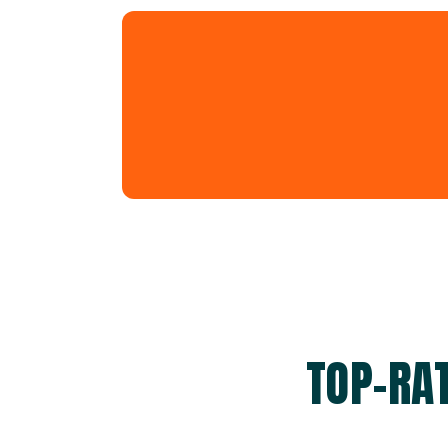
TOP-RA