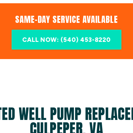
SAME-DAY SERVICE AVAILABLE
CALL NOW: (540) 453-8220
TED WELL PUMP REPLACE
CULPEPER, VA