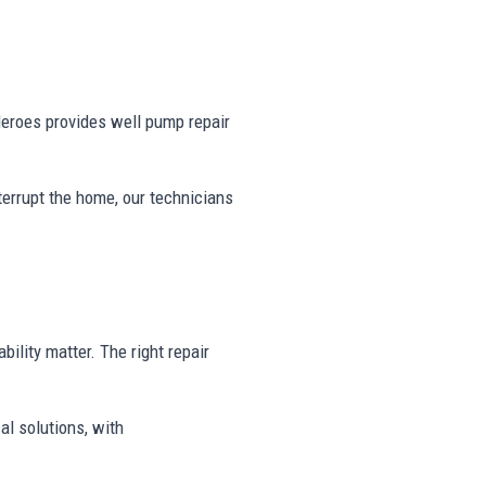
eroes provides well pump repair
nterrupt the home, our technicians
bility matter. The right repair
al solutions, with