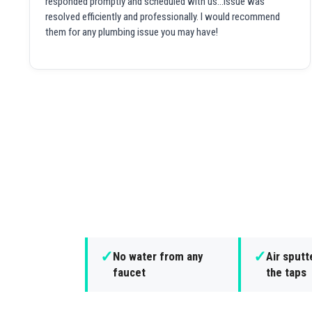
responded promptly and scheduled with us...issue was
resolved efficiently and professionally. I would recommend
them for any plumbing issue you may have!
✓
✓
No water from any
Air sputt
faucet
the taps