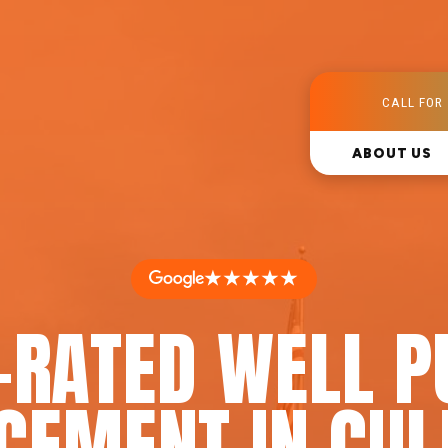
CALL FOR 
ABOUT US
★★★★★
-RATED WELL 
CEMENT IN CUL