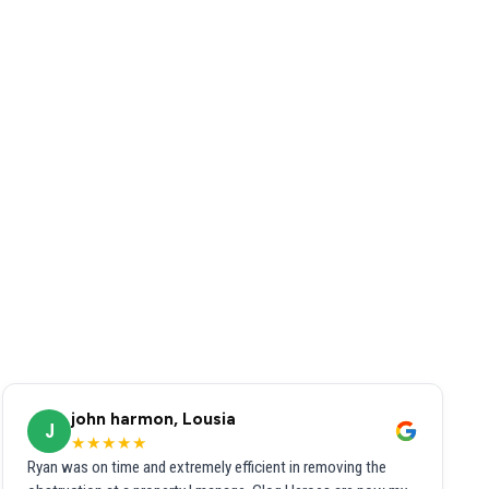
john harmon, Lousia
J
★★★★★
Ryan was on time and extremely efficient in removing the