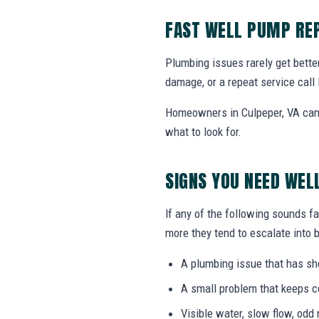
FAST WELL PUMP REP
Plumbing issues rarely get bette
damage, or a repeat service call 
Homeowners in Culpeper, VA can 
what to look for.
SIGNS YOU NEED WEL
If any of the following sounds fa
more they tend to escalate into b
A plumbing issue that has s
A small problem that keeps 
Visible water, slow flow, odd 