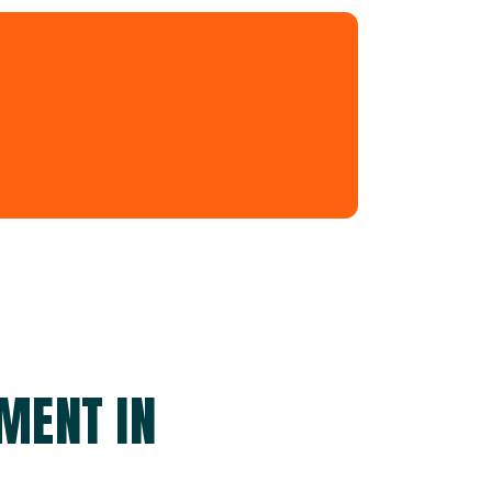
MENT IN