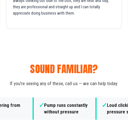
always thinking out side of the box, they are neat and tidy,
they are professional and straight up and I can totally
appreciate doing business with them.
SOUND FAMILIAR?
If you're seeing any of these, call us — we can help today.
✓
✓
ering from
Pump runs constantly
Loud click
without pressure
pressure 