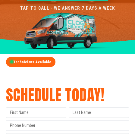
TAP TO CALL · WE ANSWER 7 DAYS A WEEK
Technicians Available
GET A FREE QUOTE
SCHEDULE TODAY!