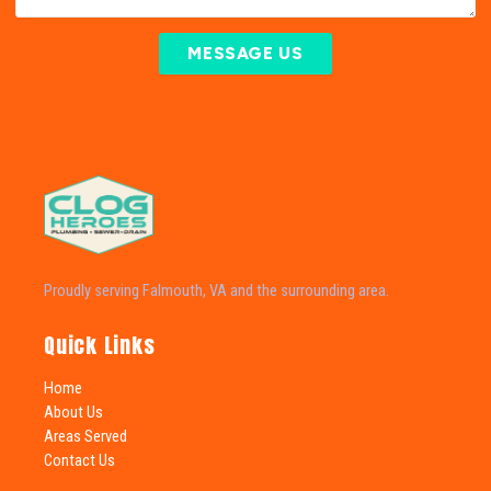
MESSAGE US
Proudly serving Falmouth, VA and the surrounding area.
Quick Links
Home
About Us
Areas Served
Contact Us