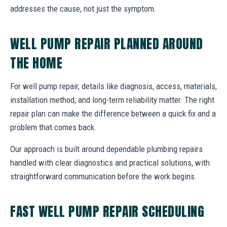
addresses the cause, not just the symptom.
WELL PUMP REPAIR PLANNED AROUND
THE HOME
For well pump repair, details like diagnosis, access, materials,
installation method, and long-term reliability matter. The right
repair plan can make the difference between a quick fix and a
problem that comes back.
Our approach is built around dependable plumbing repairs
handled with clear diagnostics and practical solutions, with
straightforward communication before the work begins.
FAST WELL PUMP REPAIR SCHEDULING