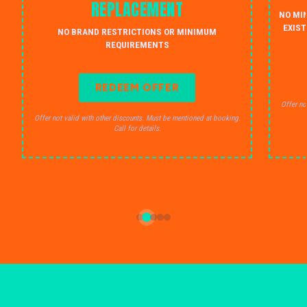
REPLACEMENT
NO MI
EXIST
NO BRAND RESTRICTIONS OR MINIMUM
REQUIREMENTS
REDEEM OFFER
Offer no
Offer not valid with other discounts. Must be mentioned at booking.
Call for details.