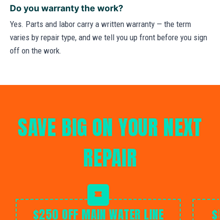
Do you warranty the work?
Yes. Parts and labor carry a written warranty — the term
varies by repair type, and we tell you up front before you sign
off on the work.
SAVE BIG ON YOUR NEXT
REPAIR
$250 OFF MAIN WATER LINE
$