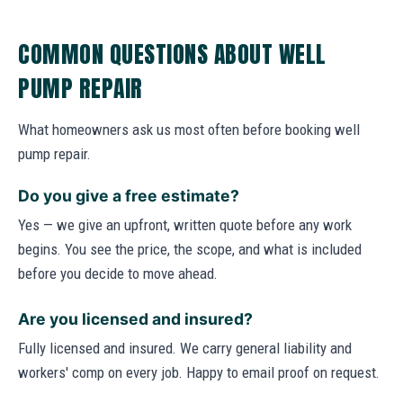
COMMON QUESTIONS ABOUT WELL
PUMP REPAIR
What homeowners ask us most often before booking well
pump repair.
Do you give a free estimate?
Yes — we give an upfront, written quote before any work
begins. You see the price, the scope, and what is included
before you decide to move ahead.
Are you licensed and insured?
Fully licensed and insured. We carry general liability and
workers' comp on every job. Happy to email proof on request.