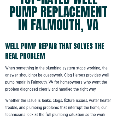
PUMP REPLACEMENT
IN FALMOUTH, VA
WELL PUMP REPAIR THAT SOLVES THE
REAL PROBLEM
When something in the plumbing system stops working, the
answer should not be guesswork. Clog Heroes provides well
pump repair in Falmouth, VA for homeowners who want the
problem diagnosed clearly and handled the right way.
Whether the issue is leaks, clogs, fixture issues, water heater
trouble, and plumbing problems that interrupt the home, our
technicians look at the full plumbing situation so the work