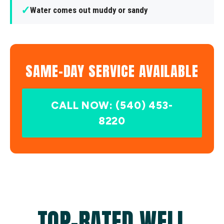
✓
Water comes out muddy or sandy
SAME-DAY SERVICE AVAILABLE
CALL NOW: (540) 453-
8220
TOP-RATED WELL