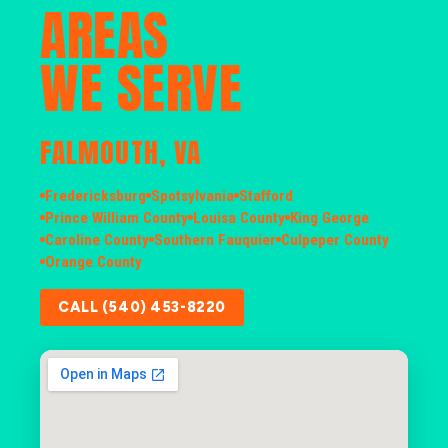
AREAS
WE SERVE
FALMOUTH, VA
Fredericksburg
Spotsylvania
Stafford
Prince William County
Louisa County
King George
Caroline County
Southern Fauquier
Culpeper County
Orange County
CALL (540) 453-8220