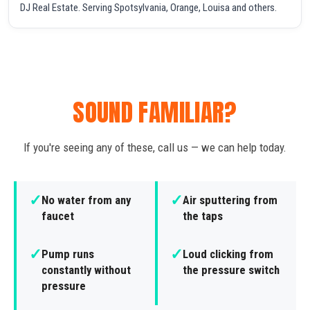
DJ Real Estate. Serving Spotsylvania, Orange, Louisa and others.
SOUND FAMILIAR?
If you're seeing any of these, call us — we can help today.
✓
✓
No water from any
Air sputtering from
faucet
the taps
✓
✓
Pump runs
Loud clicking from
constantly without
the pressure switch
pressure