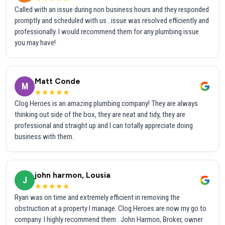
Called with an issue during non business hours and they responded
promptly and scheduled with us...issue was resolved efficiently and
professionally. I would recommend them for any plumbing issue
you may have!
Matt Conde
M
★★★★★
Clog Heroes is an amazing plumbing company! They are always
thinking out side of the box, they are neat and tidy, they are
professional and straight up and I can totally appreciate doing
business with them.
john harmon, Lousia
J
★★★★★
Ryan was on time and extremely efficient in removing the
obstruction at a property I manage. Clog Heroes are now my go to
company. I highly recommend them . John Harmon, Broker, owner