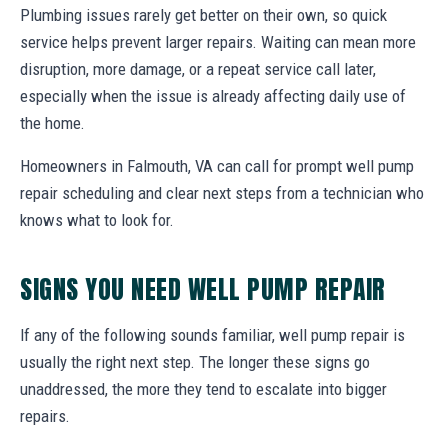
Plumbing issues rarely get better on their own, so quick
service helps prevent larger repairs. Waiting can mean more
disruption, more damage, or a repeat service call later,
especially when the issue is already affecting daily use of
the home.
Homeowners in Falmouth, VA can call for prompt well pump
repair scheduling and clear next steps from a technician who
knows what to look for.
SIGNS YOU NEED WELL PUMP REPAIR
If any of the following sounds familiar, well pump repair is
usually the right next step. The longer these signs go
unaddressed, the more they tend to escalate into bigger
repairs.