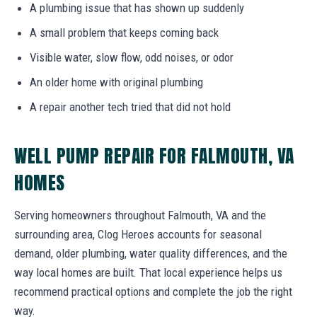
A plumbing issue that has shown up suddenly
A small problem that keeps coming back
Visible water, slow flow, odd noises, or odor
An older home with original plumbing
A repair another tech tried that did not hold
WELL PUMP REPAIR FOR FALMOUTH, VA
HOMES
Serving homeowners throughout Falmouth, VA and the
surrounding area, Clog Heroes accounts for seasonal
demand, older plumbing, water quality differences, and the
way local homes are built. That local experience helps us
recommend practical options and complete the job the right
way.