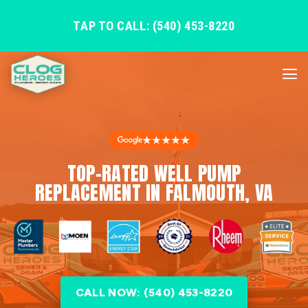
TAP TO CALL: (540) 453-8220
★★★★★
TOP-RATED WELL PUMP
REPLACEMENT IN FALMOUTH, VA
CALL NOW: (540) 453-8220