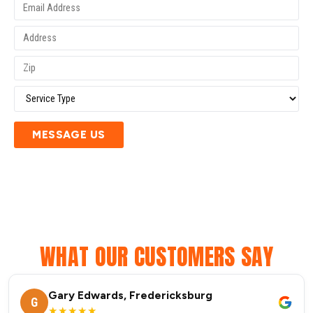
MESSAGE US
WHAT OUR CUSTOMERS SAY
Gary Edwards, Fredericksburg
G
★★★★★