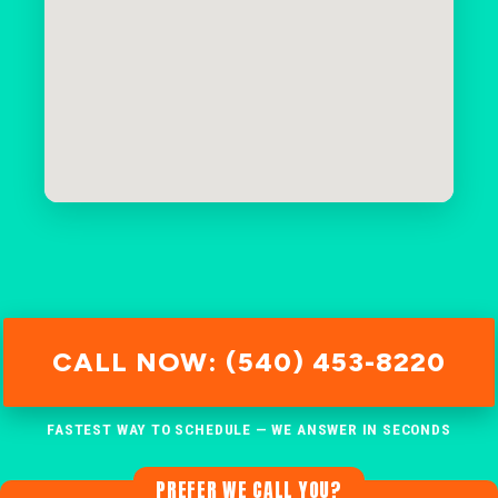
CALL NOW: (540) 453-8220
FASTEST WAY TO SCHEDULE — WE ANSWER IN SECONDS
PREFER WE CALL YOU?